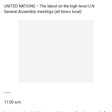
UNITED NATIONS –
The latest on the high-level U.N.
General Assembly meetings (all times local):
___
11:00 a.m.