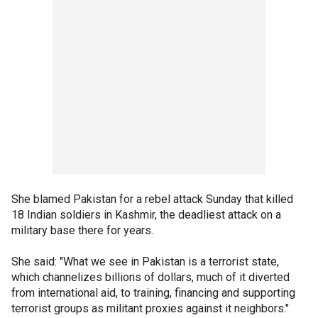
She blamed Pakistan for a rebel attack Sunday that killed
18 Indian soldiers in Kashmir, the deadliest attack on a
military base there for years.
She said: "What we see in Pakistan is a terrorist state,
which channelizes billions of dollars, much of it diverted
from international aid, to training, financing and supporting
terrorist groups as militant proxies against it neighbors."