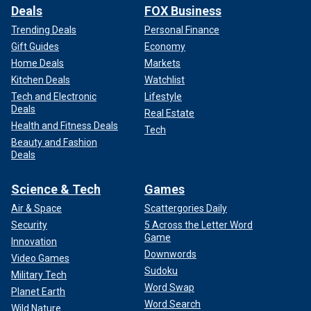
Deals
FOX Business
Trending Deals
Personal Finance
Gift Guides
Economy
Home Deals
Markets
Kitchen Deals
Watchlist
Tech and Electronic
Lifestyle
Deals
Real Estate
Health and Fitness Deals
Tech
Beauty and Fashion
Deals
Science & Tech
Games
Air & Space
Scattergories Daily
Security
5 Across the Letter Word
Game
Innovation
Downwords
Video Games
Sudoku
Military Tech
Word Swap
Planet Earth
Word Search
Wild Nature