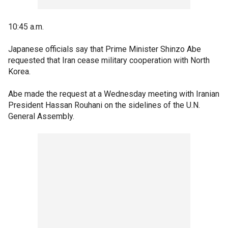
10:45 a.m.
Japanese officials say that Prime Minister Shinzo Abe
requested that Iran cease military cooperation with North
Korea.
Abe made the request at a Wednesday meeting with Iranian
President Hassan Rouhani on the sidelines of the U.N.
General Assembly.