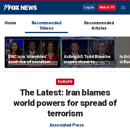
Log In
Watch TV
Home
Recommended
Recommended
Videos
Articles
DNC is in ‘shambles’
Acting AG Todd Blanche
Is Ar
amid rise of socialism:
moves closer to
infl
Former DNC fundraiser
confirmation
pande
EUROPE
The Latest: Iran blames
world powers for spread of
terrorism
Associated Press