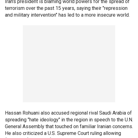
Iran's president is blaming world powers for the spread of
terrorism over the past 15 years, saying their "repression
and military intervention" has led to a more insecure world.
Hassan Rohuani also accused regional rival Saudi Arabia of
spreading "hate ideology" in the region in speech to the U.N.
General Assembly that touched on familiar Iranian concerns.
He also criticized a U.S. Supreme Court ruling allowing