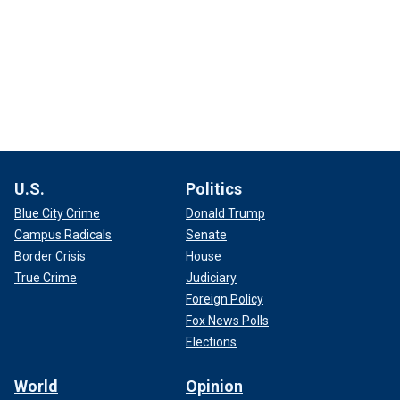
U.S.
Politics
Blue City Crime
Donald Trump
Campus Radicals
Senate
Border Crisis
House
True Crime
Judiciary
Foreign Policy
Fox News Polls
Elections
World
Opinion