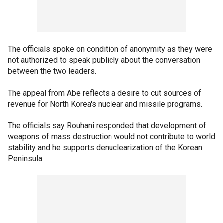
The officials spoke on condition of anonymity as they were
not authorized to speak publicly about the conversation
between the two leaders.
The appeal from Abe reflects a desire to cut sources of
revenue for North Korea's nuclear and missile programs.
The officials say Rouhani responded that development of
weapons of mass destruction would not contribute to world
stability and he supports denuclearization of the Korean
Peninsula.