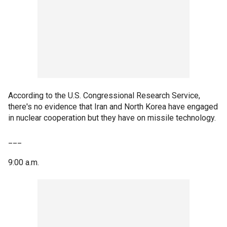
According to the U.S. Congressional Research Service,
there's no evidence that Iran and North Korea have engaged
in nuclear cooperation but they have on missile technology.
___
9:00 a.m.