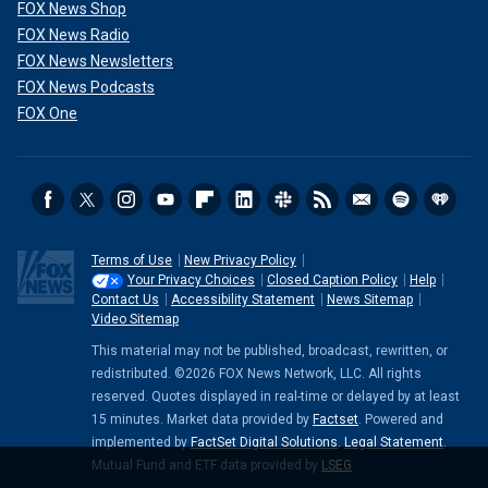
FOX News Shop
FOX News Radio
FOX News Newsletters
FOX News Podcasts
FOX One
Terms of Use
New Privacy Policy
Your Privacy Choices
Closed Caption Policy
Help
Contact Us
Accessibility Statement
News Sitemap
Video Sitemap
This material may not be published, broadcast, rewritten, or
redistributed. ©2026 FOX News Network, LLC. All rights
reserved. Quotes displayed in real-time or delayed by at least
15 minutes. Market data provided by
Factset
. Powered and
implemented by
FactSet Digital Solutions
.
Legal Statement
.
Mutual Fund and ETF data provided by
LSEG
.