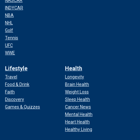
NASCAR
INDYCAR
NBA
NHL
Golf
Tennis
UFC
WWE
Lifestyle
Health
Travel
Longevity
Food & Drink
Brain Health
Faith
Weight Loss
Discovery
Sleep Health
Games & Quizzes
Cancer News
Mental Health
Heart Health
Healthy Living