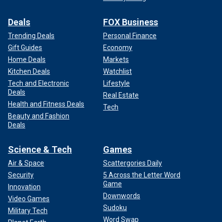
Deals
FOX Business
Trending Deals
Personal Finance
Gift Guides
Economy
Home Deals
Markets
Kitchen Deals
Watchlist
Tech and Electronic
Lifestyle
Deals
Real Estate
Health and Fitness Deals
Tech
Beauty and Fashion
Deals
Science & Tech
Games
Air & Space
Scattergories Daily
Security
5 Across the Letter Word
Game
Innovation
Downwords
Video Games
Sudoku
Military Tech
Word Swap