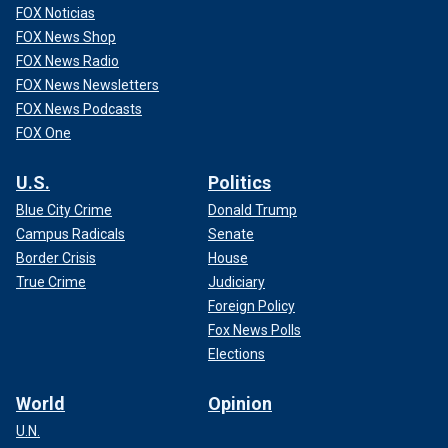
FOX Noticias
FOX News Shop
FOX News Radio
FOX News Newsletters
FOX News Podcasts
FOX One
U.S.
Politics
Blue City Crime
Donald Trump
Campus Radicals
Senate
Border Crisis
House
True Crime
Judiciary
Foreign Policy
Fox News Polls
Elections
World
Opinion
U.N.