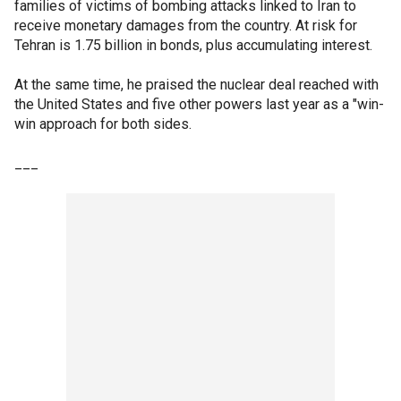
families of victims of bombing attacks linked to Iran to
receive monetary damages from the country. At risk for
Tehran is 1.75 billion in bonds, plus accumulating interest.
At the same time, he praised the nuclear deal reached with
the United States and five other powers last year as a "win-
win approach for both sides.
___