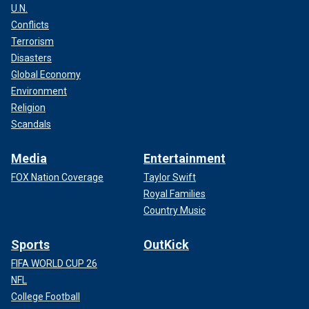
U.N.
Conflicts
Terrorism
Disasters
Global Economy
Environment
Religion
Scandals
Media
Entertainment
FOX Nation Coverage
Taylor Swift
Royal Families
Country Music
Sports
OutKick
FIFA WORLD CUP 26
NFL
College Football