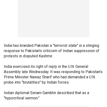
India has branded Pakistan a "terrorist state" in a stinging
response to Pakistan's criticism of Indian suppression of
protests in disputed Kashmir.
India exercised its right of reply in the U.N. General
Assembly late Wednesday. It was responding to Pakistan's
Prime Minister Nawaz Sharif who had demanded a U.N.
probe into "brutalities" by Indian forces.
Indian diplomat Eenam Gambhir described that as a
"hypocritical sermon."