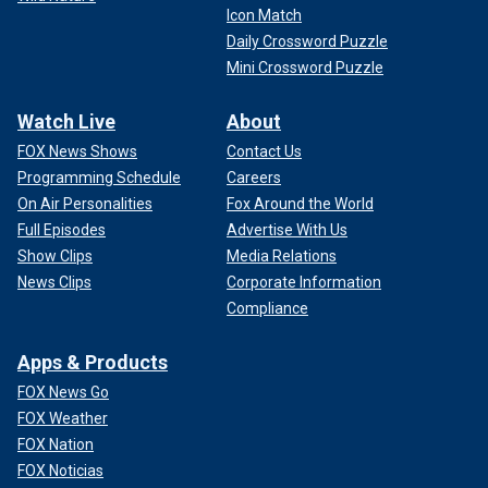
Icon Match
Daily Crossword Puzzle
Mini Crossword Puzzle
Watch Live
About
FOX News Shows
Contact Us
Programming Schedule
Careers
On Air Personalities
Fox Around the World
Full Episodes
Advertise With Us
Show Clips
Media Relations
News Clips
Corporate Information
Compliance
Apps & Products
FOX News Go
FOX Weather
FOX Nation
FOX Noticias