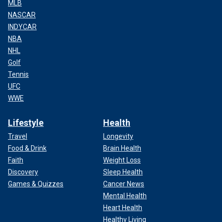
MLB
NASCAR
INDYCAR
NBA
NHL
Golf
Tennis
UFC
WWE
Lifestyle
Health
Travel
Longevity
Food & Drink
Brain Health
Faith
Weight Loss
Discovery
Sleep Health
Games & Quizzes
Cancer News
Mental Health
Heart Health
Healthy Living