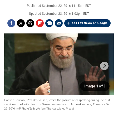
Published
September 22, 2016 11:15am EDT
Updated
September 23, 2016 1:02pm EDT
Add Fox News on Google
Image 1 of 3
Hassan Rouhani, President of Iran, leaves the podium after speaking during the 71st
session of the United Nations General Assembly at U.N. headquarters, Thursday, Sept.
22, 2016. (AP Photo/Seth Wenig)
(The Associated Press)