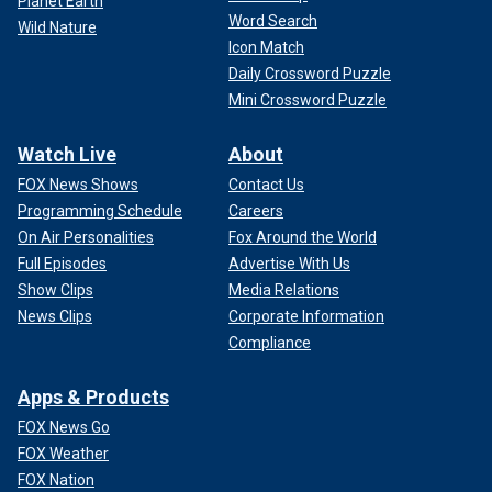
Planet Earth
Word Search
Wild Nature
Icon Match
Daily Crossword Puzzle
Mini Crossword Puzzle
Watch Live
About
FOX News Shows
Contact Us
Programming Schedule
Careers
On Air Personalities
Fox Around the World
Full Episodes
Advertise With Us
Show Clips
Media Relations
News Clips
Corporate Information
Compliance
Apps & Products
FOX News Go
FOX Weather
FOX Nation