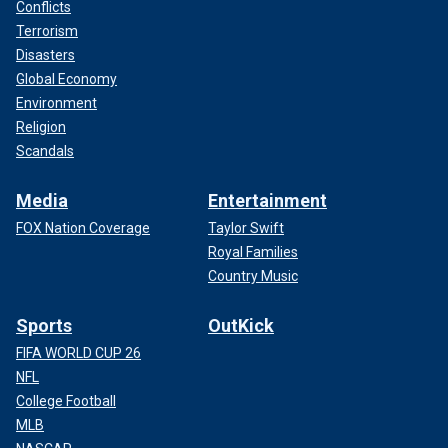
Conflicts
Terrorism
Disasters
Global Economy
Environment
Religion
Scandals
Media
Entertainment
FOX Nation Coverage
Taylor Swift
Royal Families
Country Music
Sports
OutKick
FIFA WORLD CUP 26
NFL
College Football
MLB