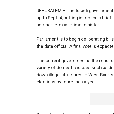
JERUSALEM –
The Israeli government
up to Sept. 4, putting in motion a bri
another term as prime minister.
Parliament is to begin deliberating bills
the date official. A final vote is expec
The current government is the most st
variety of domestic issues such as draf
down illegal structures in West Bank
elections by more than a year.