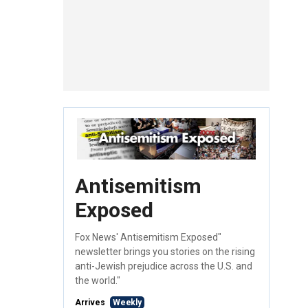
Antisemitism
Exposed
Fox News' Antisemitism Exposed"
newsletter brings you stories on the rising
anti-Jewish prejudice across the U.S. and
the world."
Arrives
Weekly