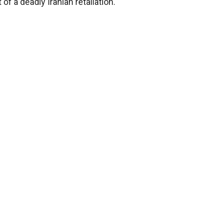
f a deadly Iranian retaliation.