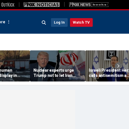
re
Log In
Watch TV
 'human
Nuclear experts urge
Israeli President He
display in
Trump not to let Iran
calls antisemitism a
deo that
steer talks away from
'contamination of
ths of
regime's atomic threat
societies' as hate cr
adly
surge