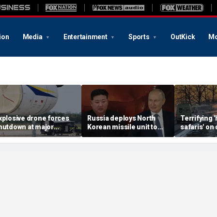
ion
Media
Entertainment
Sports
OutKick
Mo
xplosive drone forces
Russia deploys North
Terrifying
hutdown at major
Korean missile unit to
safaris' on 
erman airport serving
Ukraine; Moscow-
shocking vi
ATO, Ukraine flights
Pyongyang axis
reveals dep
deepens: report
Russia's de
campaign