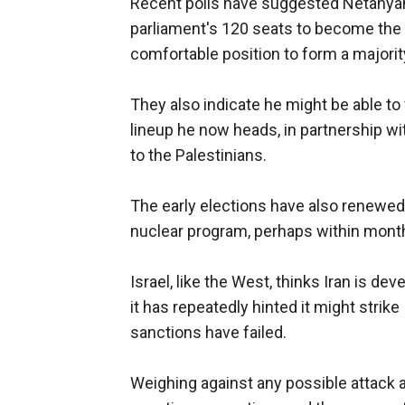
Recent polls have suggested Netanyahu
parliament's 120 seats to become the le
comfortable position to form a majority
They also indicate he might be able t
lineup he now heads, in partnership w
to the Palestinians.
The early elections have also renewed 
nuclear program, perhaps within mont
Israel, like the West, thinks Iran is d
it has repeatedly hinted it might strike
sanctions have failed.
Weighing against any possible attack 