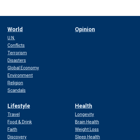
World
Opinion
U.N.
Conflicts
Terrorism
Disasters
Global Economy
Environment
Religion
Scandals
Lifestyle
Health
Travel
Longevity
Food & Drink
Brain Health
Faith
Weight Loss
Discovery
Sleep Health