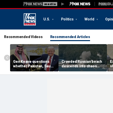
U.S.
Politics
World
Opin
Recommended Videos
Recommended Articles
Gen Keane questions
Crowded Russian beach
E
whether Pakistan, Saudi
descends into chaos
s
Arabia and Qatar can be
after alleged Ukrainian
G
trusted in Iran talks
drone incident kills 7,
N
including 4 children