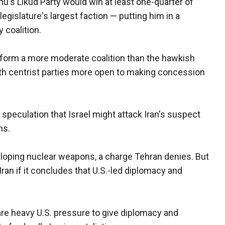
's Likud Party would win at least one-quarter of
gislature's largest faction — putting him in a
 coalition.
o form a more moderate coalition than the hawkish
ith centrist parties more open to making concession
speculation that Israel might attack Iran's suspect
hs.
eveloping nuclear weapons, a charge Tehran denies. But
 Iran if it concludes that U.S.-led diplomacy and
are heavy U.S. pressure to give diplomacy and