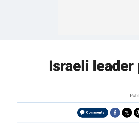
Israeli leader
Publ
Comments