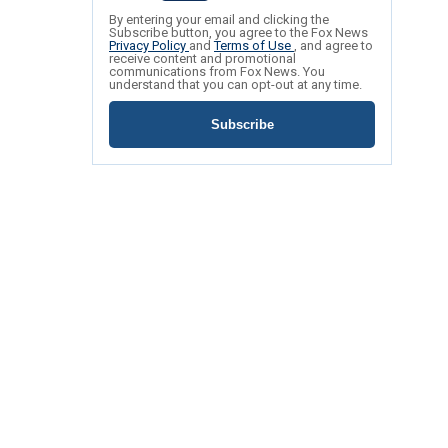
By entering your email and clicking the
Subscribe button, you agree to the Fox News
Privacy Policy
and
Terms of Use
, and agree to
receive content and promotional
communications from Fox News. You
understand that you can opt-out at any time.
Subscribe