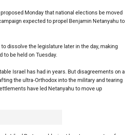
 proposed Monday that national elections be moved
ef campaign expected to propel Benjamin Netanyahu to
 to dissolve the legislature later in the day, making
ted to be held on Tuesday.
able Israel has had in years. But disagreements on a
ting the ultra-Orthodox into the military and tearing
 settlements have led Netanyahu to move up