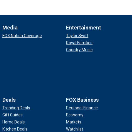
Media
Entertainment
FOX Nation Coverage
Taylor Swift
Royal Families
Country Music
Deals
FOX Business
Trending Deals
Personal Finance
Gift Guides
Economy
Home Deals
Markets
Kitchen Deals
Watchlist