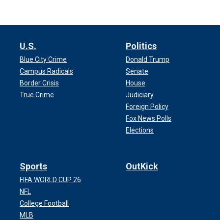
U.S.
Politics
Blue City Crime
Donald Trump
Campus Radicals
Senate
Border Crisis
House
True Crime
Judiciary
Foreign Policy
Fox News Polls
Elections
Sports
OutKick
FIFA WORLD CUP 26
NFL
College Football
MLB