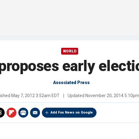
WORLD
 proposes early elect
Associated Press
ished
May 7, 2012 3:52am EDT
|
Updated
November 20, 2014 5:10p
Add Fox News on Google