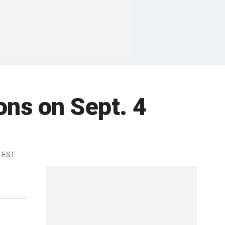
ions on Sept. 4
m EST