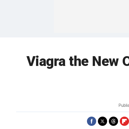
Viagra the New O
Publ