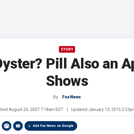
STORY
yster? Pill Also an A
Shows
By
Fox News
ished
August 24, 2007 7:18am EDT
|
Updated
January 13, 2015 2:53
Add Fox News on Google