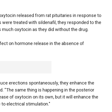
xytocin released from rat pituitaries in response to
s were treated with sildenafil, they responded to the
s much oxytocin as they did without the drug.
 effect on hormone release in the absence of
duce erections spontaneously, they enhance the
id. "The same thing is happening in the posterior
elease of oxytocin on its own, but it will enhance the
o electrical stimulation."