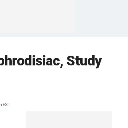
phrodisiac, Study
pm EST