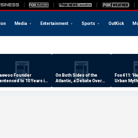
ion
Media
Entertainment
Sports
OutKick
Mo
aewoo Founder
On Both Sides of the
Fox 411: 'H
entenced to 10 Years in
Atlantic, a Debate Over
Urban Myth
rison
Quality of Life
Examined