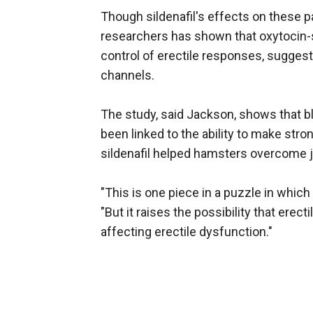
Though sildenafil's effects on these p
researchers has shown that oxytocin-sen
control of erectile responses, suggest
channels.
The study, said Jackson, shows that bl
been linked to the ability to make str
sildenafil helped hamsters overcome j
"This is one piece in a puzzle in which
"But it raises the possibility that ere
affecting erectile dysfunction."