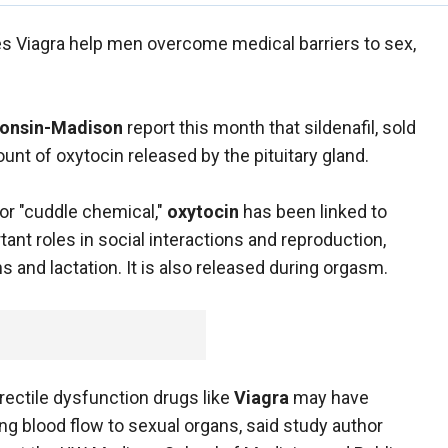
s Viagra help men overcome medical barriers to sex,
sconsin-Madison
report this month that sildenafil, sold
ount of oxytocin released by the pituitary gland.
or "cuddle chemical,"
oxytocin
has been linked to
ant roles in social interactions and reproduction,
ns and lactation. It is also released during orgasm.
 erectile dysfunction drugs like
Viagra
may have
ing blood flow to sexual organs, said study author