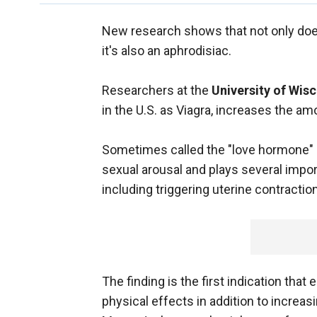
New research shows that not only doe
it's also an aphrodisiac.
Researchers at the
University of Wi
in the U.S. as Viagra, increases the am
Sometimes called the "love hormone" 
sexual arousal and plays several import
including triggering uterine contractio
The finding is the first indication that
physical effects in addition to increas