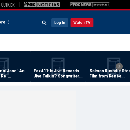
re
Log In
Watch TV
anoi Jane': An
Fox 411: Is Jive Records
Salman Rushdie Stea
 Re-
Jive Talkin'? Songwriter
Film from Renée
Says He's Never Been
Zellweger… Almost
Paid