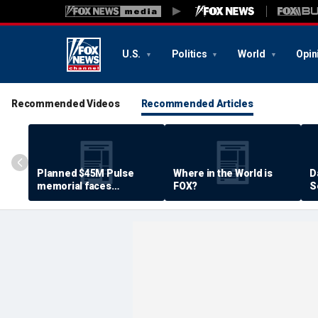
U.S.
Politics
World
Opin
Recommended Videos
Recommended Articles
Planned $45M Pulse
Where in the World is
D
memorial faces
FOX?
S
resistance by some
P
shooting victims