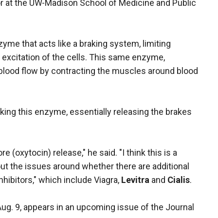
r at the UW-Madison School of Medicine and Public
zyme that acts like a braking system, limiting
excitation of the cells. This same enzyme,
 blood flow by contracting the muscles around blood
cking this enzyme, essentially releasing the brakes
(oxytocin) release," he said. "I think this is a
 out the issues around whether there are additional
hibitors," which include Viagra,
Levitra
and
Cialis
.
ug. 9, appears in an upcoming issue of the Journal