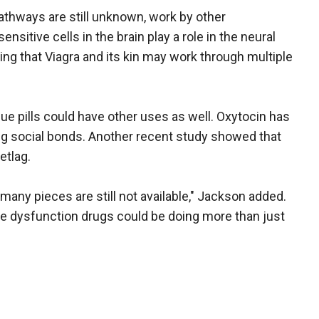
athways are still unknown, work by other
sitive cells in the brain play a role in the neural
ing that Viagra and its kin may work through multiple
ue pills could have other uses as well. Oxytocin has
ong social bonds. Another recent study showed that
etlag.
 many pieces are still not available," Jackson added.
ctile dysfunction drugs could be doing more than just