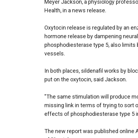
Meyer Jackson, a physiology professo
Health, in a news release.
Oxytocin release is regulated by an en
hormone release by dampening neural 
phosphodiesterase type 5, also limits
vessels.
In both places, sildenafil works by blo
put on the oxytocin, said Jackson.
"The same stimulation will produce more 
missing link in terms of trying to sort
effects of phosphodiesterase type 5 in
The new report was published online A