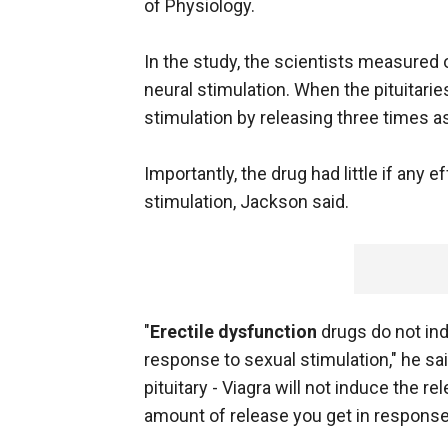
of Physiology.
In the study, the scientists measured o
neural stimulation. When the pituitarie
stimulation by releasing three times a
Importantly, the drug had little if any
stimulation, Jackson said.
"
Erectile dysfunction
drugs do not in
response to sexual stimulation," he sa
pituitary - Viagra will not induce the r
amount of release you get in response t