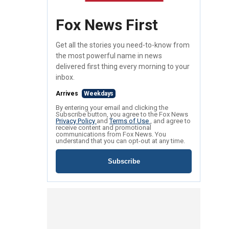
Fox News First
Get all the stories you need-to-know from
the most powerful name in news
delivered first thing every morning to your
inbox.
Arrives
Weekdays
By entering your email and clicking the
Subscribe button, you agree to the Fox News
Privacy Policy
and
Terms of Use
, and agree to
receive content and promotional
communications from Fox News. You
understand that you can opt-out at any time.
Subscribe