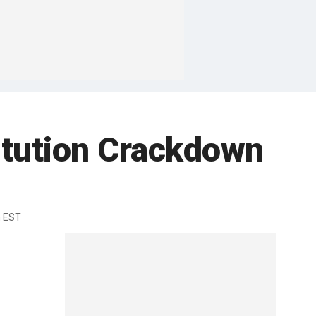
itution Crackdown
m EST