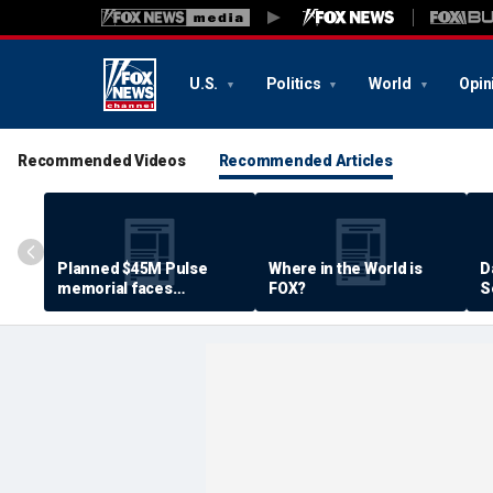
U.S.
Politics
World
Opin
Recommended Videos
Recommended Articles
Planned $45M Pulse
Where in the World is
D
memorial faces
FOX?
S
resistance by some
P
shooting victims