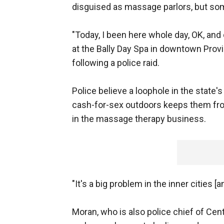
disguised as massage parlors, but som
"Today, I been here whole day, OK, an
at the Bally Day Spa in downtown Prov
following a police raid.
Police believe a loophole in the state'
cash-for-sex outdoors keeps them from
in the massage therapy business.
"It's a big problem in the inner cities [a
Moran, who is also police chief of Centr