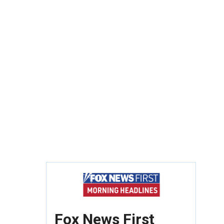
Fox News First