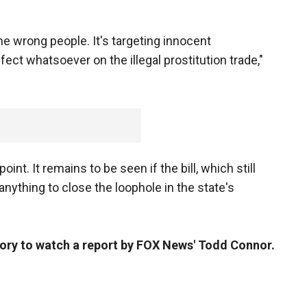
g the wrong people. It's targeting innocent
fect whatsoever on the illegal prostitution trade,"
oint. It remains to be seen if the bill, which still
anything to close the loophole in the state's
story to watch a report by FOX
News' Todd Connor.