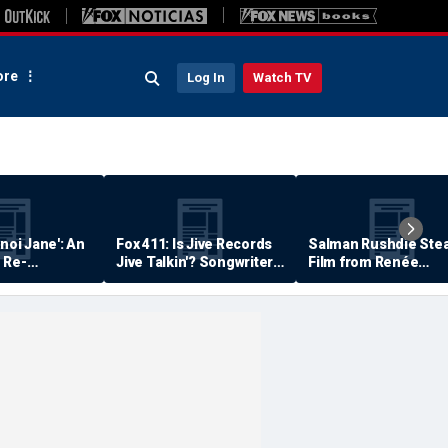
re
Log In
Watch TV
anoi Jane': An
Fox 411: Is Jive Records
Salman Rushdie Stea
 Re-
Jive Talkin'? Songwriter
Film from Renée
Says He's Never Been
Zellweger… Almost
Paid