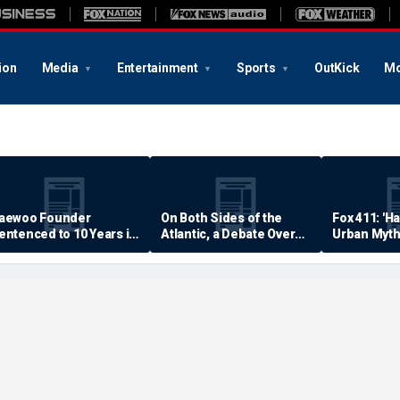
ion
Media
Entertainment
Sports
OutKick
Mo
aewoo Founder
On Both Sides of the
Fox 411: 'H
entenced to 10 Years in
Atlantic, a Debate Over
Urban Myth
rison
Quality of Life
Examined