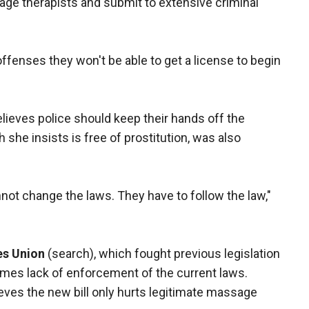
ge therapists and submit to extensive criminal
offenses they won't be able to get a license to begin
believes police should keep their hands off the
she insists is free of prostitution, was also
nnot change the laws. They have to follow the law,"
es Union
(search), which fought previous legislation
blames lack of enforcement of the current laws.
eves the new bill only hurts legitimate massage