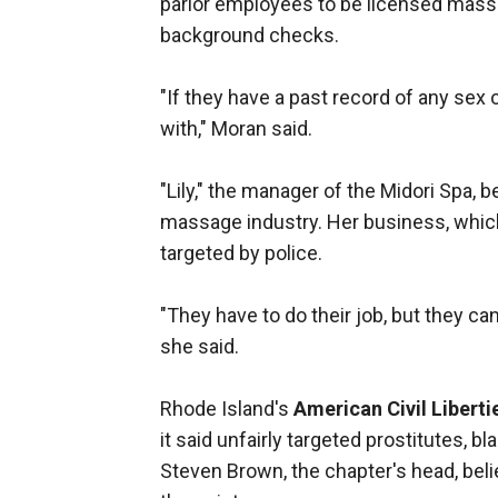
parlor employees to be licensed massa
background checks.
"If they have a past record of any sex 
with," Moran said.
"Lily," the manager of the Midori Spa, 
massage industry. Her business, which 
targeted by police.
"They have to do their job, but they ca
she said.
Rhode Island's
American Civil Liberti
it said unfairly targeted prostitutes, 
Steven Brown, the chapter's head, beli