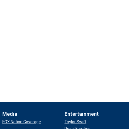
Media
Entertainment
FOX Nation Coverage
Taylor Swift
Royal Families