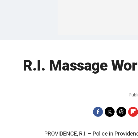
R.I. Massage Wor
Publ
PROVIDENCE, R.I. –
Police in Provide