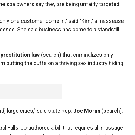
e spa owners say they are being unfairly targeted.
d only one customer come in," said "Kim," a masseuse
idence. She said business has come to a standstill
s
prostitution law
(search) that criminalizes only
 putting the cuffs on a thriving sex industry hiding
nd] large cities," said state Rep.
Joe Moran
(search).
al Falls, co-authored a bill that requires all massage