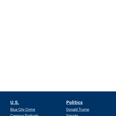
U.S.
Politics
Blue City Crime
Donald Trump
Campus Radicals
Senate