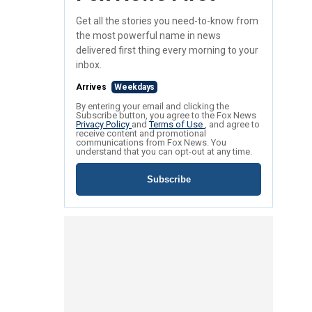
Get all the stories you need-to-know from
the most powerful name in news
delivered first thing every morning to your
inbox.
Arrives
Weekdays
By entering your email and clicking the
Subscribe button, you agree to the Fox News
Privacy Policy
and
Terms of Use
, and agree to
receive content and promotional
communications from Fox News. You
understand that you can opt-out at any time.
Subscribe