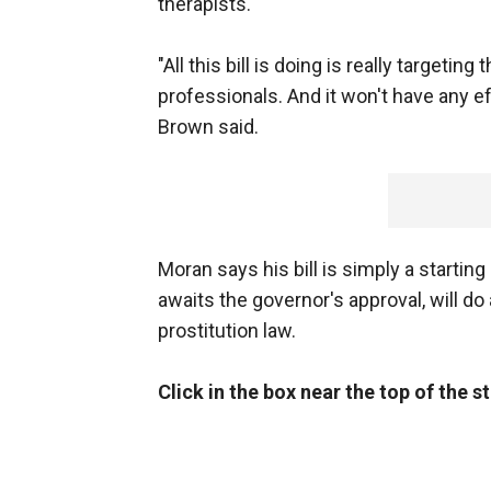
therapists.
"All this bill is doing is really targetin
professionals. And it won't have any ef
Brown said.
Moran says his bill is simply a starting p
awaits the governor's approval, will do 
prostitution law.
Click in the box near the top of the 