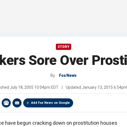
STORY
kers Sore Over Prost
By
Fox News
ished
July 18, 2005 10:04pm EDT
|
Updated
January 13, 2015 6:54p
Add Fox News on Google
nce have begun cracking down on prostitution houses