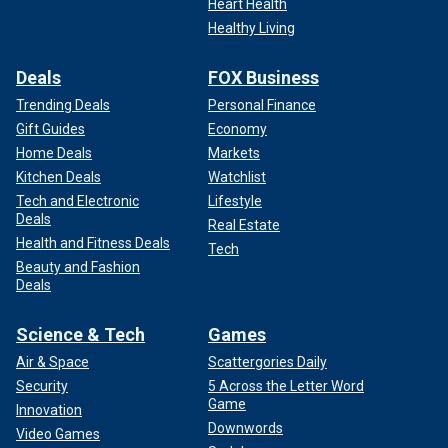
Heart Health
Healthy Living
Deals
FOX Business
Trending Deals
Personal Finance
Gift Guides
Economy
Home Deals
Markets
Kitchen Deals
Watchlist
Tech and Electronic
Lifestyle
Deals
Real Estate
Health and Fitness Deals
Tech
Beauty and Fashion
Deals
Science & Tech
Games
Air & Space
Scattergories Daily
Security
5 Across the Letter Word
Game
Innovation
Downwords
Video Games