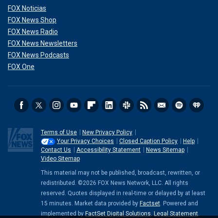
FOX Noticias
FOX News Shop
FOX News Radio
FOX News Newsletters
FOX News Podcasts
FOX One
Terms of Use
New Privacy Policy
Your Privacy Choices
Closed Caption Policy
Help
Contact Us
Accessibility Statement
News Sitemap
Video Sitemap
This material may not be published, broadcast, rewritten, or
redistributed. ©2026 FOX News Network, LLC. All rights
reserved. Quotes displayed in real-time or delayed by at least
15 minutes. Market data provided by
Factset
. Powered and
implemented by
FactSet Digital Solutions
.
Legal Statement
.