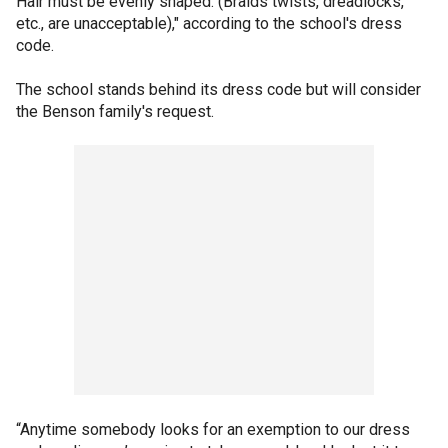
Hair must be evenly shaped. (Braids twists, dreadlocks,
etc., are unacceptable)," according to the school's dress
code.
The school stands behind its dress code but will consider
the Benson family's request.
“Anytime somebody looks for an exemption to our dress