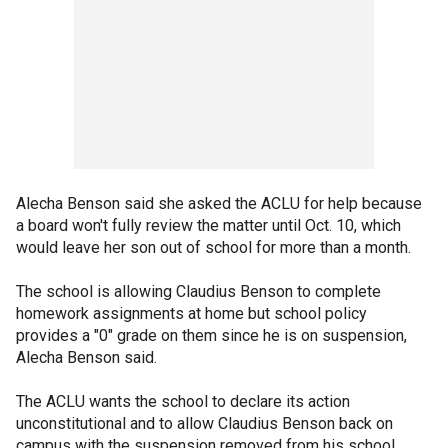
Alecha Benson said she asked the ACLU for help because
a board won't fully review the matter until Oct. 10, which
would leave her son out of school for more than a month.
The school is allowing Claudius Benson to complete
homework assignments at home but school policy
provides a "0" grade on them since he is on suspension,
Alecha Benson said.
The ACLU wants the school to declare its action
unconstitutional and to allow Claudius Benson back on
campus with the suspension removed from his school