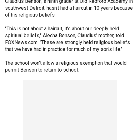
Claudius Benson, a ninth grader at Old Redford Academy in
southwest Detroit, hasn't had a haircut in 10 years because
of his religious beliefs.
"This is not about a haircut, it's about our deeply held
spiritual beliefs," Alecha Benson, Claudius' mother, told
FOXNews.com. "These are strongly held religious beliefs
that we have had in practice for much of my son's life."
The school won't allow a religious exemption that would
permit Benson to return to school.