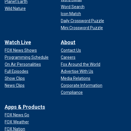
Planet Earth
Word Search
Wild Nature
Icon Match
Daily Crossword Puzzle
Mini Crossword Puzzle
Watch Live
About
FOX News Shows
Contact Us
Programming Schedule
Careers
On Air Personalities
Fox Around the World
Full Episodes
Advertise With Us
Show Clips
Media Relations
News Clips
Corporate Information
Compliance
Apps & Products
FOX News Go
FOX Weather
FOX Nation