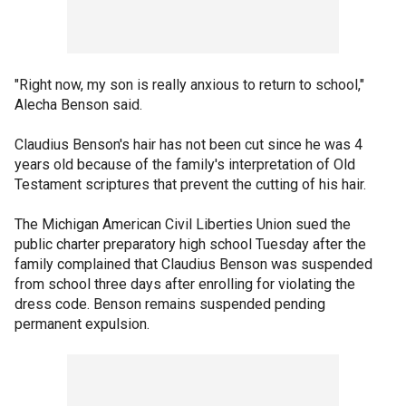
"Right now, my son is really anxious to return to school,"
Alecha Benson said.
Claudius Benson's hair has not been cut since he was 4
years old because of the family's interpretation of Old
Testament scriptures that prevent the cutting of his hair.
The Michigan American Civil Liberties Union sued the
public charter preparatory high school Tuesday after the
family complained that Claudius Benson was suspended
from school three days after enrolling for violating the
dress code. Benson remains suspended pending
permanent expulsion.