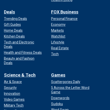
Deals
FOX Business
Trending Deals
Personal Finance
Gift Guides
Economy
Home Deals
Markets
Kitchen Deals
Watchlist
Tech and Electronic
Lifestyle
Deals
Real Estate
Health and Fitness Deals
Tech
Beauty and Fashion
Deals
Science & Tech
Games
Air & Space
Scattergories Daily
Security
5 Across the Letter Word
Game
Innovation
Downwords
Video Games
Sudoku
Military Tech
Word Swap