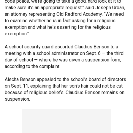
code police, we’re going to take a good, hard look at it to
make sure it’s an appropriate request,” said Joseph Urban,
an attorney representing Old Redford Academy. "We need
to examine whether he is in fact asking for a religious
exemption and what he's asserting for the religious
exemption."
A school security guard escorted Claudius Benson to a
meeting with a school administrator on Sept. 6 — the third
day of school — where he was given a suspension form,
according to the complaint.
Alecha Benson appealed to the school's board of directors
on Sept. 11, explaining that her son's hair could not be cut
because of religious beliefs. Claudius Benson remains on
suspension.