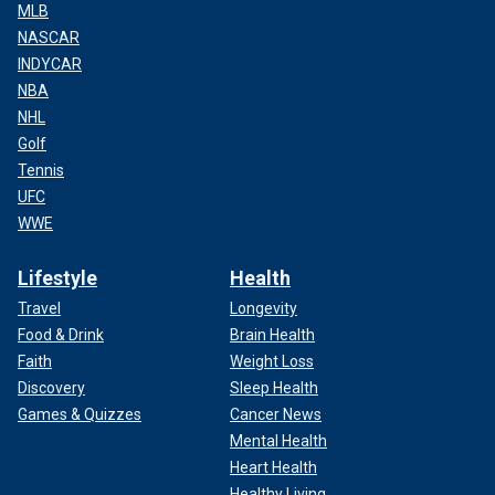
MLB
NASCAR
INDYCAR
NBA
NHL
Golf
Tennis
UFC
WWE
Lifestyle
Health
Travel
Longevity
Food & Drink
Brain Health
Faith
Weight Loss
Discovery
Sleep Health
Games & Quizzes
Cancer News
Mental Health
Heart Health
Healthy Living