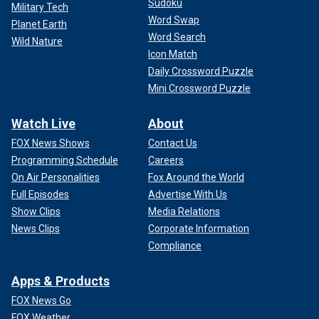
Sudoku
Military Tech
Word Swap
Planet Earth
Word Search
Wild Nature
Icon Match
Daily Crossword Puzzle
Mini Crossword Puzzle
Watch Live
About
FOX News Shows
Contact Us
Programming Schedule
Careers
On Air Personalities
Fox Around the World
Full Episodes
Advertise With Us
Show Clips
Media Relations
News Clips
Corporate Information
Compliance
Apps & Products
FOX News Go
FOX Weather