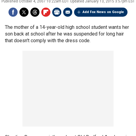
Published
October 4, 2007 10:22am EDT
Updated
January 13, 2015 3:57pm EST
Add Fox News on Google
The mother of a 14-year-old high school student wants her
son back at school after he was suspended for long hair
that doesn't comply with the dress code.