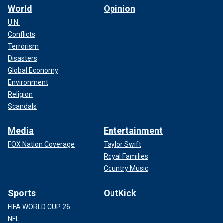
World
Opinion
U.N.
Conflicts
Terrorism
Disasters
Global Economy
Environment
Religion
Scandals
Media
Entertainment
FOX Nation Coverage
Taylor Swift
Royal Families
Country Music
Sports
OutKick
FIFA WORLD CUP 26
NFL