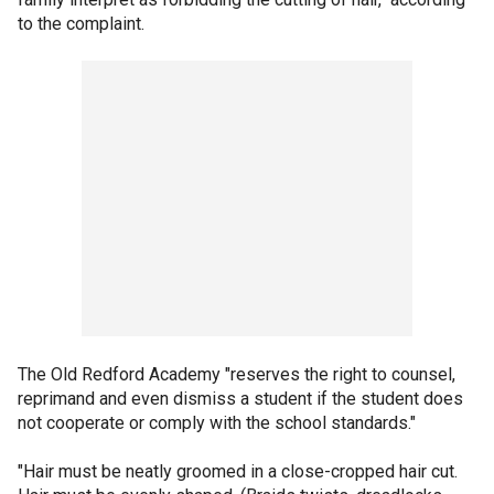
to the complaint.
The Old Redford Academy "reserves the right to counsel,
reprimand and even dismiss a student if the student does
not cooperate or comply with the school standards."
"Hair must be neatly groomed in a close-cropped hair cut.