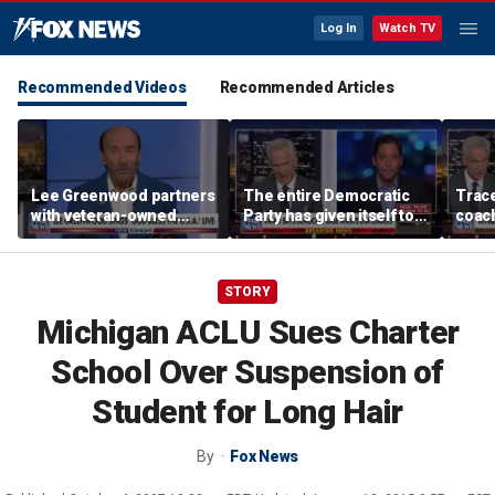
Log In
Watch TV
Recommended Videos
Recommended Articles
Lee Greenwood partners
The entire Democratic
Trace
with veteran-owned
Party has given itself to
coach
distillery
socialism, Michael
equal
Knowles says
her i
STORY
Michigan ACLU Sues Charter
School Over Suspension of
Student for Long Hair
By
Fox News