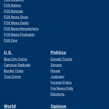
FOX Nation
FOX Noticias
FOX News Shop
FOX News Radio
FOX News Newsletters
FOX News Podcasts
FOX One
U.S.
Politics
Blue City Crime
Donald Trump
Campus Radicals
Senate
Border Crisis
House
True Crime
Judiciary
Foreign Policy
Fox News Polls
Elections
World
Opinion