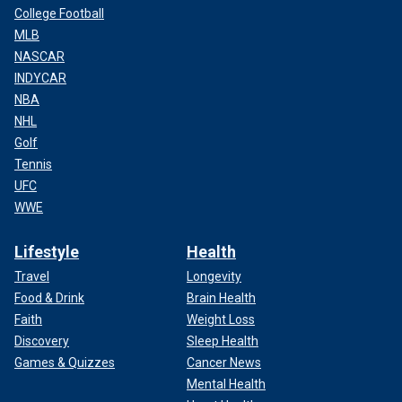
College Football
MLB
NASCAR
INDYCAR
NBA
NHL
Golf
Tennis
UFC
WWE
Lifestyle
Health
Travel
Longevity
Food & Drink
Brain Health
Faith
Weight Loss
Discovery
Sleep Health
Games & Quizzes
Cancer News
Mental Health