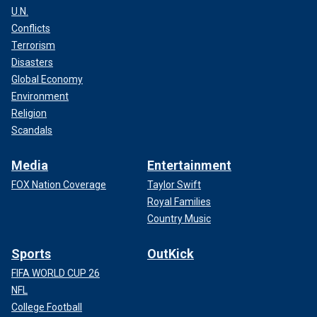
U.N.
Conflicts
Terrorism
Disasters
Global Economy
Environment
Religion
Scandals
Media
Entertainment
FOX Nation Coverage
Taylor Swift
Royal Families
Country Music
Sports
OutKick
FIFA WORLD CUP 26
NFL
College Football