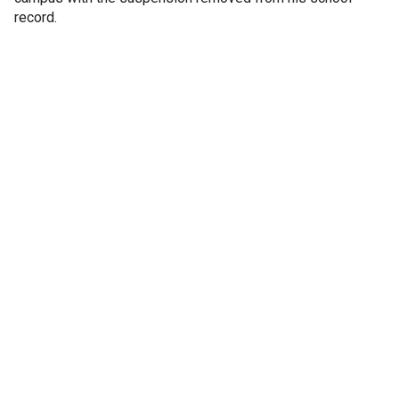
record.