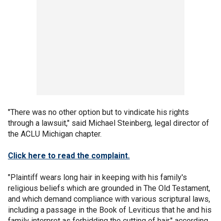
"There was no other option but to vindicate his rights
through a lawsuit," said Michael Steinberg, legal director of
the ACLU Michigan chapter.
Click here to read the complaint.
"Plaintiff wears long hair in keeping with his family's
religious beliefs which are grounded in The Old Testament,
and which demand compliance with various scriptural laws,
including a passage in the Book of Leviticus that he and his
family interpret as forbidding the cutting of hair," according