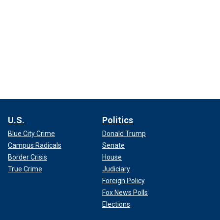
U.S.
Politics
Blue City Crime
Donald Trump
Campus Radicals
Senate
Border Crisis
House
True Crime
Judiciary
Foreign Policy
Fox News Polls
Elections