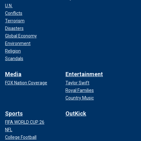
U.N.
Conflicts
Terrorism
Disasters
Global Economy
Environment
Religion
Scandals
Media
Entertainment
FOX Nation Coverage
Taylor Swift
Royal Families
Country Music
Sports
OutKick
FIFA WORLD CUP 26
NFL
College Football