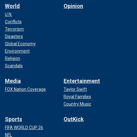
World
Opinion
U.N.
Conflicts
Terrorism
Disasters
Global Economy
Environment
Religion
Scandals
Media
Entertainment
FOX Nation Coverage
Taylor Swift
Royal Families
Country Music
Sports
OutKick
FIFA WORLD CUP 26
NFL