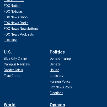
FOX Weather
FOX Nation
FOX Noticias
FOX News Shop
FOX News Radio
FOX News Newsletters
FOX News Podcasts
FOX One
U.S.
Politics
Blue City Crime
Donald Trump
Campus Radicals
Senate
Border Crisis
House
True Crime
Judiciary
Foreign Policy
Fox News Polls
Elections
World
Opinion