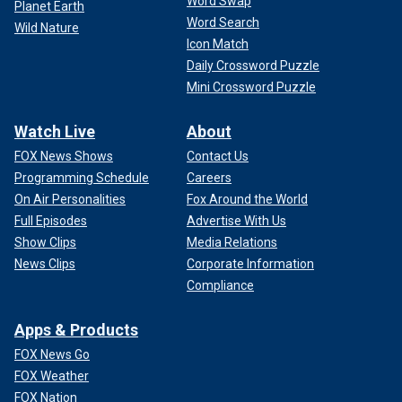
Word Swap
Planet Earth
Word Search
Wild Nature
Icon Match
Daily Crossword Puzzle
Mini Crossword Puzzle
Watch Live
About
FOX News Shows
Contact Us
Programming Schedule
Careers
On Air Personalities
Fox Around the World
Full Episodes
Advertise With Us
Show Clips
Media Relations
News Clips
Corporate Information
Compliance
Apps & Products
FOX News Go
FOX Weather
FOX Nation