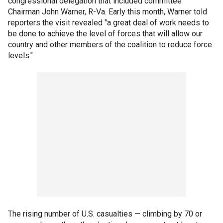
congressional delegation that included committee
Chairman John Warner, R-Va. Early this month, Warner told
reporters the visit revealed "a great deal of work needs to
be done to achieve the level of forces that will allow our
country and other members of the coalition to reduce force
levels."
The rising number of U.S. casualties — climbing by 70 or