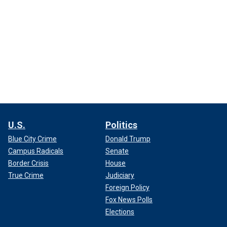
U.S.
Politics
Blue City Crime
Donald Trump
Campus Radicals
Senate
Border Crisis
House
True Crime
Judiciary
Foreign Policy
Fox News Polls
Elections