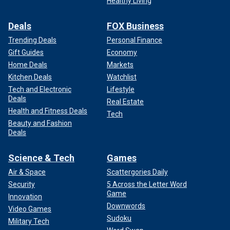
Healthy Living
Deals
FOX Business
Trending Deals
Personal Finance
Gift Guides
Economy
Home Deals
Markets
Kitchen Deals
Watchlist
Tech and Electronic
Lifestyle
Deals
Real Estate
Health and Fitness Deals
Tech
Beauty and Fashion
Deals
Science & Tech
Games
Air & Space
Scattergories Daily
Security
5 Across the Letter Word
Game
Innovation
Downwords
Video Games
Sudoku
Military Tech