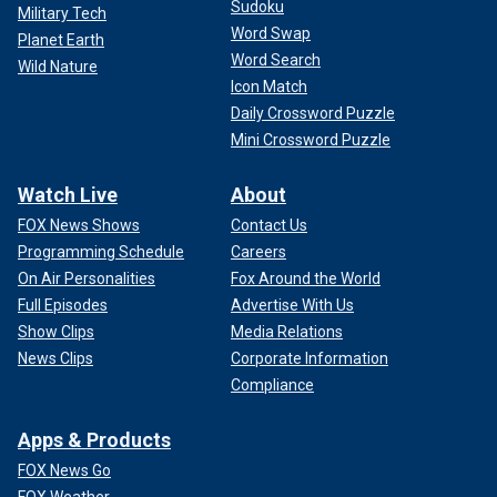
Sudoku
Military Tech
Word Swap
Planet Earth
Word Search
Wild Nature
Icon Match
Daily Crossword Puzzle
Mini Crossword Puzzle
Watch Live
About
FOX News Shows
Contact Us
Programming Schedule
Careers
On Air Personalities
Fox Around the World
Full Episodes
Advertise With Us
Show Clips
Media Relations
News Clips
Corporate Information
Compliance
Apps & Products
FOX News Go