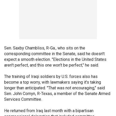
Sen. Saxby Chambliss, R-Ga., who sits on the
corresponding committee in the Senate, said he doesn't
expect a smooth election. "Elections in the United States
aren't perfect, and this one won't be perfect," he said.
The training of Iraqi soldiers by U.S. forces also has
become a top worry, with lawmakers saying it's taking
longer than anticipated. "That was not encouraging," said
Sen. John Cornyn, R-Texas, a member of the Senate Armed
Services Committee.
He returned from Iraq last month with a bipartisan