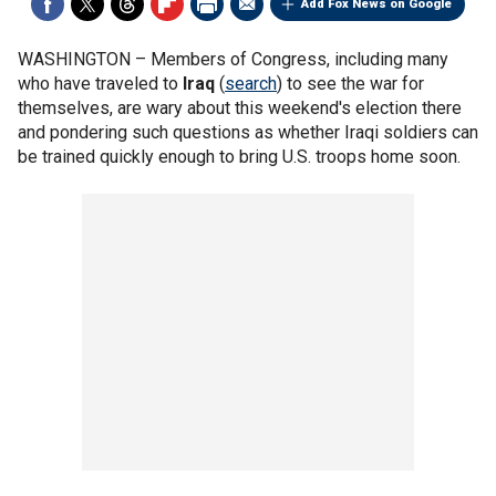
Add Fox News on Google
WASHINGTON –
Members of Congress, including many
who have traveled to
Iraq
(
search
) to see the war for
themselves, are wary about this weekend's election there
and pondering such questions as whether Iraqi soldiers can
be trained quickly enough to bring U.S. troops home soon.