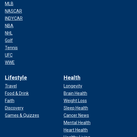
MLB
NASCAR
INDYCAR
NBA
NHL
Golf
Tennis
UFC
WWE
Lifestyle
Health
Travel
Longevity
Food & Drink
Brain Health
Faith
Weight Loss
Discovery
Sleep Health
Games & Quizzes
Cancer News
Mental Health
Heart Health