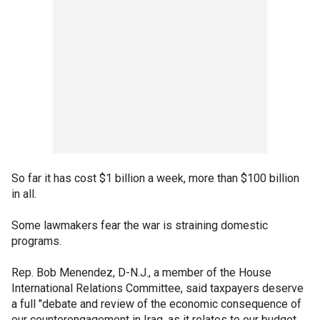
So far it has cost $1 billion a week, more than $100 billion
in all.
Some lawmakers fear the war is straining domestic
programs.
Rep. Bob Menendez, D-N.J., a member of the House
International Relations Committee, said taxpayers deserve
a full "debate and review of the economic consequence of
our counterengagement in Iraq, as it relates to our budget