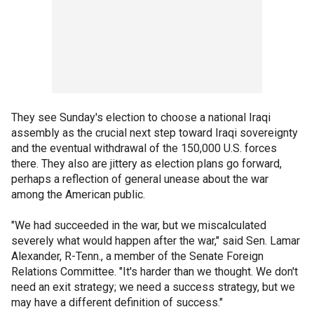
They see Sunday's election to choose a national Iraqi
assembly as the crucial next step toward Iraqi sovereignty
and the eventual withdrawal of the 150,000 U.S. forces
there. They also are jittery as election plans go forward,
perhaps a reflection of general unease about the war
among the American public.
"We had succeeded in the war, but we miscalculated
severely what would happen after the war," said Sen. Lamar
Alexander, R-Tenn., a member of the Senate Foreign
Relations Committee. "It's harder than we thought. We don't
need an exit strategy; we need a success strategy, but we
may have a different definition of success."