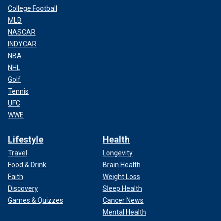
College Football
MLB
NASCAR
INDYCAR
NBA
NHL
Golf
Tennis
UFC
WWE
Lifestyle
Health
Travel
Longevity
Food & Drink
Brain Health
Faith
Weight Loss
Discovery
Sleep Health
Games & Quizzes
Cancer News
Mental Health