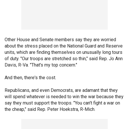
Other House and Senate members say they are worried
about the stress placed on the National Guard and Reserve
units, which are finding themselves on unusually long tours
of duty. "Our troops are stretched so thin," said Rep. Jo Ann
Davis, R-Va. "That's my top concern."
And then, there's the cost.
Republicans, and even Democrats, are adamant that they
will spend whatever is needed to win the war because they
say they must support the troops. "You can't fight a war on
the cheap," said Rep. Peter Hoekstra, R-Mich.