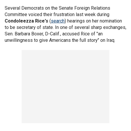
Several Democrats on the Senate Foreign Relations
Committee voiced their frustration last week during
Condoleezza Rice's
(
search
) hearings on her nomination
to be secretary of state. In one of several sharp exchanges,
Sen. Barbara Boxer, D-Calif., accused Rice of "an
unwillingness to give Americans the full story" on Iraq.