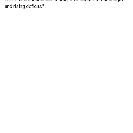
and rising deficits."