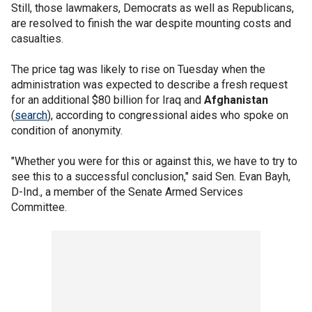
Still, those lawmakers, Democrats as well as Republicans,
are resolved to finish the war despite mounting costs and
casualties.
The price tag was likely to rise on Tuesday when the
administration was expected to describe a fresh request
for an additional $80 billion for Iraq and
Afghanistan
(
search
), according to congressional aides who spoke on
condition of anonymity.
"Whether you were for this or against this, we have to try to
see this to a successful conclusion," said Sen. Evan Bayh,
D-Ind., a member of the Senate Armed Services
Committee.