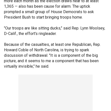
more each month as the election draws near to at least
1,365 — also has been cause for alarm. The uptick
prompted a small group of House Democrats to ask
President Bush to start bringing troops home.
"Our troops are like sitting ducks," said Rep. Lynn Woolsey,
D-Calif., the effort's ringleader.
Because of the casualties, at least one Republican, Rep.
Howard Coble of North Carolina, is trying to spark
discussion of withdrawal. "It is a component of the big
picture, and it seems to me a component that has been
virtually invisible," he said.