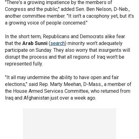
"There's a growing impatience by the members of
Congress and the public," added Sen. Ben Nelson, D-Neb.,
another committee member. "It isn't a cacophony yet, but it's
a growing voice of people concerned."
In the short term, Republicans and Democrats alike fear
that the
Arab Sunni
(
search
) minority won't adequately
participate on Sunday. They also worry that insurgents will
disrupt the process and that all regions of Iraq won't be
represented fully.
"It all may undermine the ability to have open and fair
elections," said Rep. Marty Meehan, D-Mass., a member of
the House Armed Services Committee, who returned from
Iraq and Afghanistan just over a week ago.