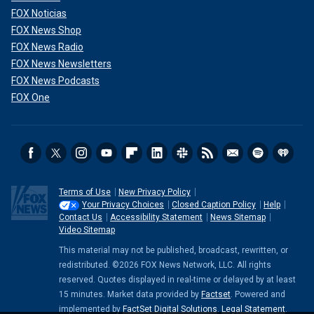
FOX Noticias
FOX News Shop
FOX News Radio
FOX News Newsletters
FOX News Podcasts
FOX One
Terms of Use
New Privacy Policy
Your Privacy Choices
Closed Caption Policy
Help
Contact Us
Accessibility Statement
News Sitemap
Video Sitemap
This material may not be published, broadcast, rewritten, or
redistributed. ©2026 FOX News Network, LLC. All rights
reserved. Quotes displayed in real-time or delayed by at least
15 minutes. Market data provided by
Factset
. Powered and
implemented by
FactSet Digital Solutions
.
Legal Statement
.