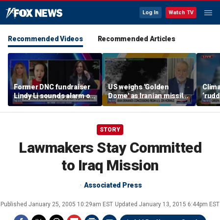
Log In
Watch TV
Recommended Videos
Recommended Articles
Former DNC fundraiser
US weighs 'Golden
Clima
Lindy Li sounds alarm on
Dome' as Iranian missile
‘rudd
party's cash crisis
threats grow
exper
push 
cent
STORY
Lawmakers Stay Committed
to Iraq Mission
Associated Press
Published
January 25, 2005 10:29am EST
Updated
January 13, 2015 6:44pm EST