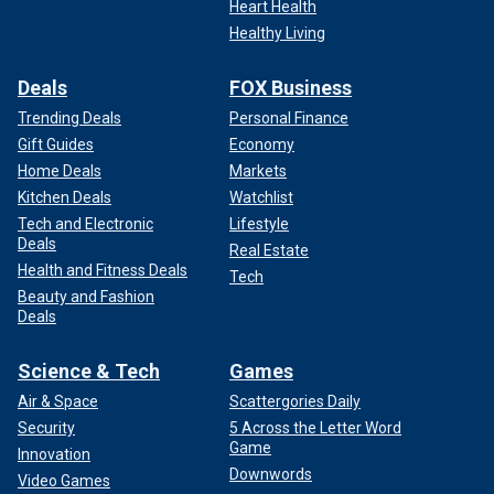
Heart Health
Healthy Living
Deals
FOX Business
Trending Deals
Personal Finance
Gift Guides
Economy
Home Deals
Markets
Kitchen Deals
Watchlist
Tech and Electronic
Lifestyle
Deals
Real Estate
Health and Fitness Deals
Tech
Beauty and Fashion
Deals
Science & Tech
Games
Air & Space
Scattergories Daily
Security
5 Across the Letter Word
Game
Innovation
Downwords
Video Games