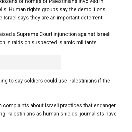
 dozens of homes of Palestinians involved in
lis. Human rights groups say the demolitions
e Israel says they are an important deterrent.
ised a Supreme Court injunction against Israeli
on in raids on suspected Islamic militants.
g to say soldiers could use Palestinians if the
complaints about Israeli practices that endanger
ing Palestinians as human shields, journalists have