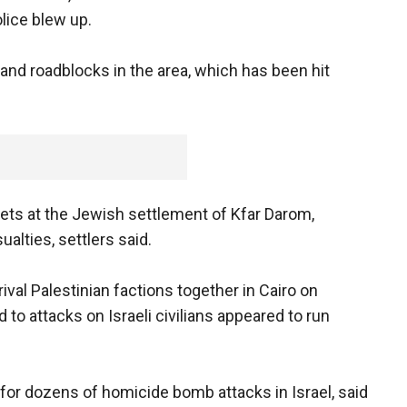
lice blew up.
 and roadblocks in the area, which has been hit
ckets at the Jewish settlement of Kfar Darom,
alties, settlers said.
rival Palestinian factions together in Cairo on
to attacks on Israeli civilians appeared to run
for dozens of homicide bomb attacks in Israel, said