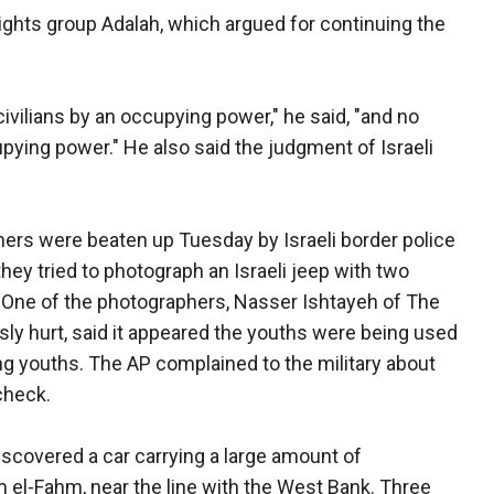
ights group Adalah, which argued for continuing the
civilians by an occupying power," he said, "and no
pying power." He also said the judgment of Israeli
ers were beaten up Tuesday by Israeli border police
hey tried to photograph an Israeli jeep with two
. One of the photographers, Nasser Ishtayeh of The
ly hurt, said it appeared the youths were being used
g youths. The AP complained to the military about
 check.
discovered a car carrying a large amount of
Um el-Fahm, near the line with the West Bank. Three