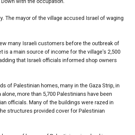
"Down with the occupation."
lly. The mayor of the village accused Israel of waging
rew many Israeli customers before the outbreak of
 is a main source of income for the village's 2,500
adding that Israeli officials informed shop owners
s of Palestinian homes, many in the Gaza Strip, in
a alone, more than 5,700 Palestinians have been
n officials. Many of the buildings were razed in
 the structures provided cover for Palestinian