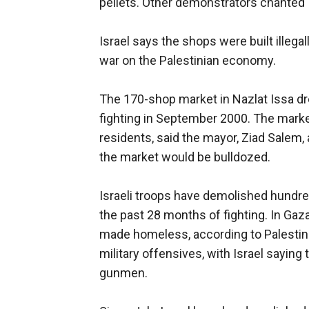
pellets. Other demonstrators chanted 
Israel says the shops were built illega
war on the Palestinian economy.
The 170-shop market in Nazlat Issa d
fighting in September 2000. The market
residents, said the mayor, Ziad Salem, 
the market would be bulldozed.
Israeli troops have demolished hundred
the past 28 months of fighting. In Gaz
made homeless, according to Palestinia
military offensives, with Israel saying
gunmen.