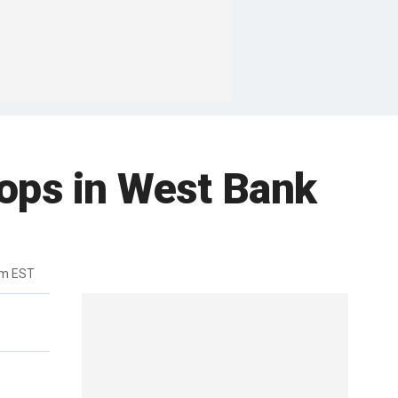
hops in West Bank
pm EST