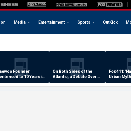
ion
Media
Entertainment
Sports
OutKick
Mo
aewoo Founder
On Both Sides of the
Fox 411: 'H
entenced to 10 Years in
Atlantic, a Debate Over
Urban Myth
rison
Quality of Life
Examined