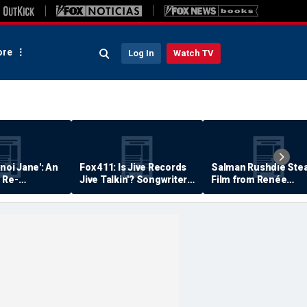
re
Log In
Watch TV
anoi Jane': An
Fox 411: Is Jive Records
Salman Rushdie Stea
 Re-
Jive Talkin'? Songwriter
Film from Renée
Says He's Never Been
Zellweger… Almost
Paid