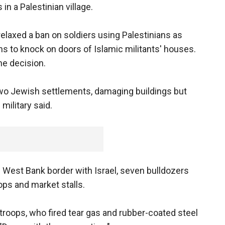
n a Palestinian village.
elaxed a ban on soldiers using Palestinians as
ns to knock on doors of Islamic militants' houses.
e decision.
 two Jewish settlements, damaging buildings but
military said.
the West Bank border with Israel, seven bulldozers
ps and market stalls.
troops, who fired tear gas and rubber-coated steel