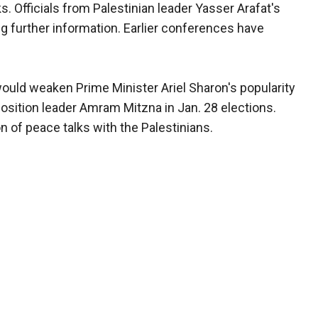
. Officials from Palestinian leader Yasser Arafat's
 further information. Earlier conferences have
ould weaken Prime Minister Ariel Sharon's popularity
osition leader Amram Mitzna in Jan. 28 elections.
of peace talks with the Palestinians.