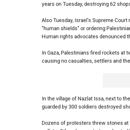
years on Tuesday, destroying 62 shops i
Also Tuesday, Israel's Supreme Court r
"human shields" or ordering Palestinia
Human rights advocates denounced th
In Gaza, Palestinians fired rockets at
causing no casualties, settlers and the 
In the village of Nazlat Issa, next to 
guarded by 300 soldiers destroyed sho
Dozens of protesters threw stones at 