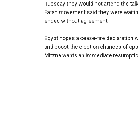
Tuesday they would not attend the talks
Fatah movement said they were waiting
ended without agreement.
Egypt hopes a cease-fire declaration w
and boost the election chances of opp
Mitzna wants an immediate resumption 