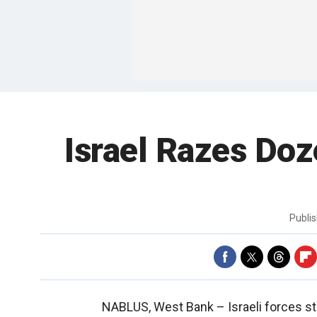
Israel Razes Doz
Publi
NABLUS, West Bank –
Israeli forces s