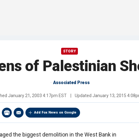
STORY
ens of Palestinian S
Associated Press
shed
January 21, 2003 4:17pm EST
|
Updated
January 13, 2015 4:08
Add Fox News on Google
taged the biggest demolition in the West Bank in