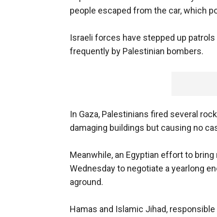
people escaped from the car, which po
Israeli forces have stepped up patrols
frequently by Palestinian bombers.
In Gaza, Palestinians fired several ro
damaging buildings but causing no casu
Meanwhile, an Egyptian effort to bring 
Wednesday to negotiate a yearlong end 
aground.
Hamas and Islamic Jihad, responsible 