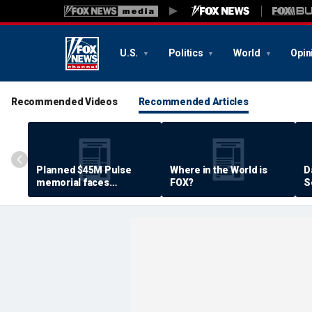
U.S.
Politics
World
Opin
Recommended Videos
Recommended Articles
Planned $45M Pulse
Where in the World is
D
memorial faces
FOX?
S
resistance by some
P
shooting victims