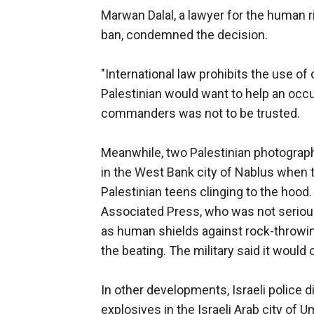
Marwan Dalal, a lawyer for the human r
ban, condemned the decision.
"International law prohibits the use of 
Palestinian would want to help an occu
commanders was not to be trusted.
Meanwhile, two Palestinian photograph
in the West Bank city of Nablus when t
Palestinian teens clinging to the hood
Associated Press, who was not serious
as human shields against rock-throwin
the beating. The military said it would
In other developments, Israeli police 
explosives in the Israeli Arab city of 