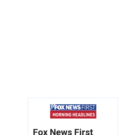
Fox News First