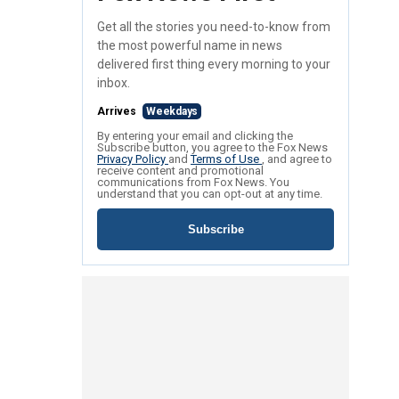
Get all the stories you need-to-know from
the most powerful name in news
delivered first thing every morning to your
inbox.
Arrives
Weekdays
By entering your email and clicking the
Subscribe button, you agree to the Fox News
Privacy Policy
and
Terms of Use
, and agree to
receive content and promotional
communications from Fox News. You
understand that you can opt-out at any time.
Subscribe