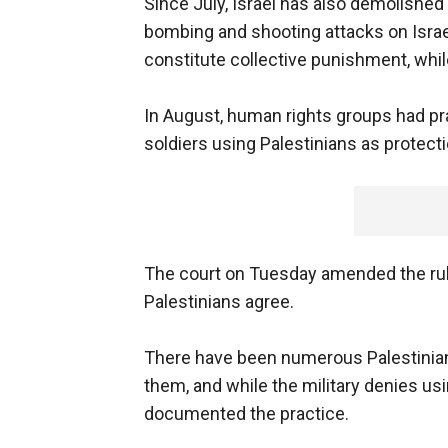
Since July, Israel has also demolished
bombing and shooting attacks on Israe
constitute collective punishment, whil
In August, human rights groups had pra
soldiers using Palestinians as protecti
The court on Tuesday amended the rulin
Palestinians agree.
There have been numerous Palestinian 
them, and while the military denies us
documented the practice.