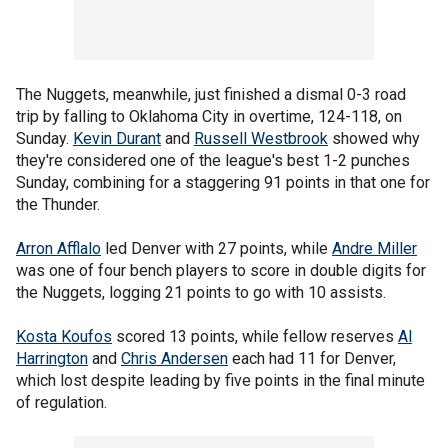
The Nuggets, meanwhile, just finished a dismal 0-3 road
trip by falling to Oklahoma City in overtime, 124-118, on
Sunday.
Kevin Durant
and
Russell Westbrook
showed why
they're considered one of the league's best 1-2 punches
Sunday, combining for a staggering 91 points in that one for
the Thunder.
Arron Afflalo
led Denver with 27 points, while
Andre Miller
was one of four bench players to score in double digits for
the Nuggets, logging 21 points to go with 10 assists.
Kosta Koufos
scored 13 points, while fellow reserves
Al
Harrington
and
Chris Andersen
each had 11 for Denver,
which lost despite leading by five points in the final minute
of regulation.