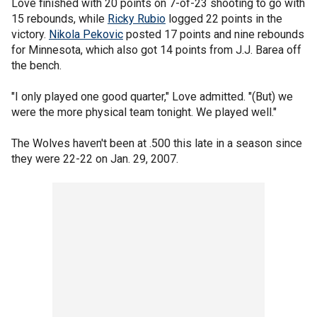
Love finished with 20 points on 7-of-23 shooting to go with
15 rebounds, while
Ricky Rubio
logged 22 points in the
victory.
Nikola Pekovic
posted 17 points and nine rebounds
for Minnesota, which also got 14 points from J.J. Barea off
the bench.
"I only played one good quarter," Love admitted. "(But) we
were the more physical team tonight. We played well."
The Wolves haven't been at .500 this late in a season since
they were 22-22 on Jan. 29, 2007.