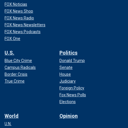
FOX Noticias
FOX News Shop
FOX News Radio
FOX News Newsletters
FOX News Podcasts
FOX One
U.S.
Politics
Blue City Crime
Donald Trump
Campus Radicals
Senate
Border Crisis
House
True Crime
Judiciary
Foreign Policy
Fox News Polls
Elections
World
Opinion
U.N.