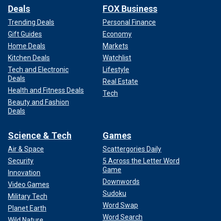
Deals
FOX Business
Trending Deals
Personal Finance
Gift Guides
Economy
Home Deals
Markets
Kitchen Deals
Watchlist
Tech and Electronic
Lifestyle
Deals
Real Estate
Health and Fitness Deals
Tech
Beauty and Fashion
Deals
Science & Tech
Games
Air & Space
Scattergories Daily
Security
5 Across the Letter Word
Game
Innovation
Downwords
Video Games
Sudoku
Military Tech
Word Swap
Planet Earth
Word Search
Wild Nature