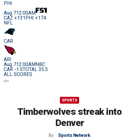
PHI
Aug 7
12:00AM
CAZ +131
PHI +174
NFL
CAR
ARI
Aug 7
12:00AM
NBC
CAR -1.5
TOTAL 35.5
ALL SCORES
SPORTS
Timberwolves streak into
Denver
By
Sports Network