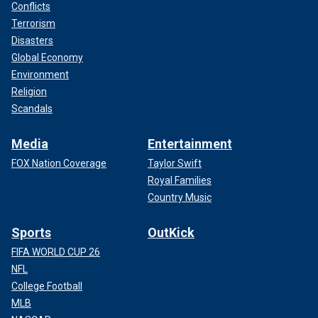
Conflicts
Terrorism
Disasters
Global Economy
Environment
Religion
Scandals
Media
Entertainment
FOX Nation Coverage
Taylor Swift
Royal Families
Country Music
Sports
OutKick
FIFA WORLD CUP 26
NFL
College Football
MLB