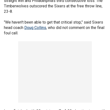
straight win and Philadelphia's third consecutive loss. The
Timberwolves outscored the Sixers at the free throw line,
23-8.
"We haven't been able to get that critical stop," said Sixers
head coach
Doug Collins
, who did not comment on the final
foul call.