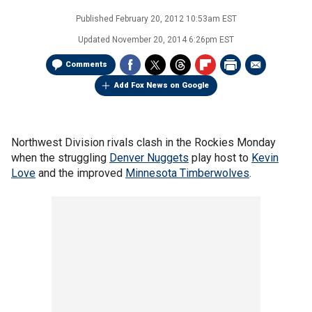
Published
February 20, 2012 10:53am EST
Updated
November 20, 2014 6:26pm EST
Comments
Add Fox News on Google
Northwest Division rivals clash in the Rockies Monday
when the struggling
Denver Nuggets
play host to
Kevin
Love
and the improved
Minnesota Timberwolves
.