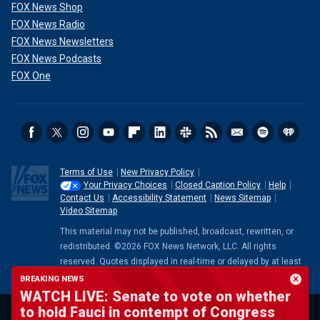
FOX News Shop
FOX News Radio
FOX News Newsletters
FOX News Podcasts
FOX One
Terms of Use
New Privacy Policy
Your Privacy Choices
Closed Caption Policy
Help
Contact Us
Accessibility Statement
News Sitemap
Video Sitemap
This material may not be published, broadcast, rewritten, or
redistributed. ©2026 FOX News Network, LLC. All rights
reserved. Quotes displayed in real-time or delayed by at least
15 minutes. Market data provided by
Factset
. Powered and
BREAKING NEWS
implemented by
FactSet Digital Solutions
.
Legal Statement
.
WATCH LIVE: Senate to vote on whether
Mutual Fund and ETF data provided by
LSEG
.
to hold Fauci in contempt of Congress