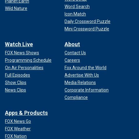
Planet Earth
Word Search
Wild Nature
Icon Match
Daily Crossword Puzzle
Mini Crossword Puzzle
Watch Live
About
FOX News Shows
Contact Us
Programming Schedule
Careers
On Air Personalities
Fox Around the World
Full Episodes
Advertise With Us
Show Clips
Media Relations
News Clips
Corporate Information
Compliance
Apps & Products
FOX News Go
FOX Weather
FOX Nation