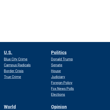
U.S.
Politics
Blue City Crime
Donald Trump
Campus Radicals
Senate
Border Crisis
House
True Crime
Judiciary
Foreign Policy
Fox News Polls
Elections
World
Opinion