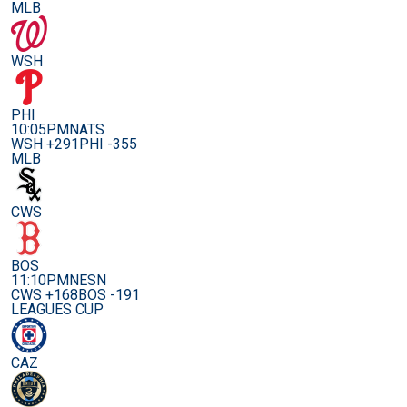
MLB
WSH
PHI
10:05PM
NATS
WSH +291
PHI -355
MLB
CWS
BOS
11:10PM
NESN
CWS +168
BOS -191
LEAGUES CUP
CAZ