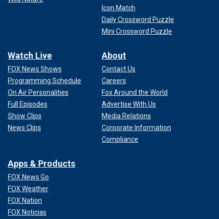
Icon Match
Daily Crossword Puzzle
Mini Crossword Puzzle
Watch Live
About
FOX News Shows
Contact Us
Programming Schedule
Careers
On Air Personalities
Fox Around the World
Full Episodes
Advertise With Us
Show Clips
Media Relations
News Clips
Corporate Information
Compliance
Apps & Products
FOX News Go
FOX Weather
FOX Nation
FOX Noticias