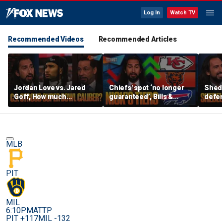
Log In
Watch TV
Recommended Videos
Recommended Articles
Jordan Love vs. Jared
Chiefs' spot ‘no longer
Shed
Goff, How much
guaranteed’, Bills &
defen
pressure is on C.J.
Bears have 'too much
baby’
Stroud and the Texans
hype’ on Nick’s NFL Tiers
be th
this season? | FTF
| FTF
MLB
PIT
MIL
6:10PM
ATTP
PIT +117
MIL -132