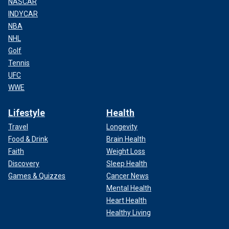
NASCAR
INDYCAR
NBA
NHL
Golf
Tennis
UFC
WWE
Lifestyle
Health
Travel
Longevity
Food & Drink
Brain Health
Faith
Weight Loss
Discovery
Sleep Health
Games & Quizzes
Cancer News
Mental Health
Heart Health
Healthy Living