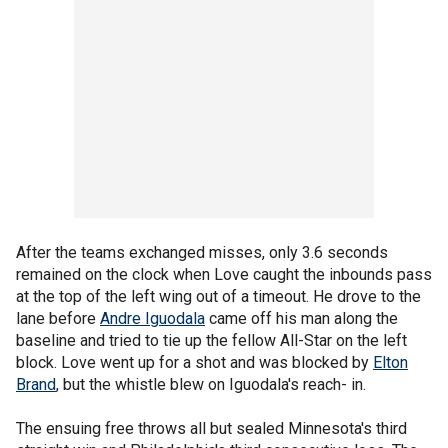
After the teams exchanged misses, only 3.6 seconds
remained on the clock when Love caught the inbounds pass
at the top of the left wing out of a timeout. He drove to the
lane before
Andre Iguodala
came off his man along the
baseline and tried to tie up the fellow All-Star on the left
block. Love went up for a shot and was blocked by
Elton
Brand
, but the whistle blew on Iguodala's reach- in.
The ensuing free throws all but sealed Minnesota's third