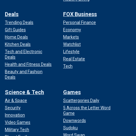
Deals
FOX Business
Trending Deals
Personal Finance
Gift Guides
Economy
Home Deals
Markets
Kitchen Deals
Watchlist
Tech and Electronic
Lifestyle
Deals
Real Estate
Health and Fitness Deals
Tech
Beauty and Fashion
Deals
Science & Tech
Games
Air & Space
Scattergories Daily
Security
5 Across the Letter Word
Game
Innovation
Downwords
Video Games
Sudoku
Military Tech
Word Swap