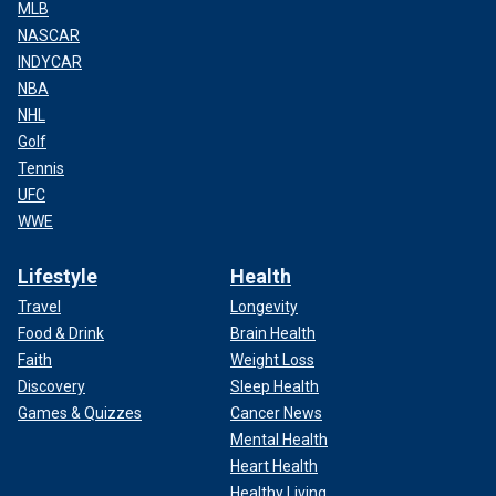
MLB
NASCAR
INDYCAR
NBA
NHL
Golf
Tennis
UFC
WWE
Lifestyle
Health
Travel
Longevity
Food & Drink
Brain Health
Faith
Weight Loss
Discovery
Sleep Health
Games & Quizzes
Cancer News
Mental Health
Heart Health
Healthy Living