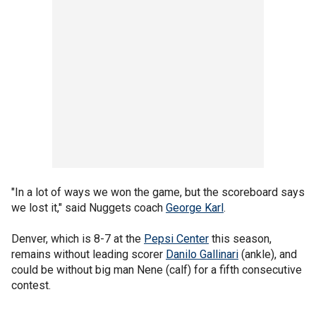
"In a lot of ways we won the game, but the scoreboard says
we lost it," said Nuggets coach
George Karl
.
Denver, which is 8-7 at the
Pepsi Center
this season,
remains without leading scorer
Danilo Gallinari
(ankle), and
could be without big man Nene (calf) for a fifth consecutive
contest.