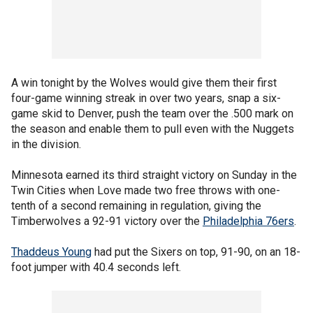
A win tonight by the Wolves would give them their first
four-game winning streak in over two years, snap a six-
game skid to Denver, push the team over the .500 mark on
the season and enable them to pull even with the Nuggets
in the division.
Minnesota earned its third straight victory on Sunday in the
Twin Cities when Love made two free throws with one-
tenth of a second remaining in regulation, giving the
Timberwolves a 92-91 victory over the
Philadelphia 76ers
.
Thaddeus Young
had put the Sixers on top, 91-90, on an 18-
foot jumper with 40.4 seconds left.