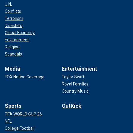
U.N.
Conflicts
Terrorism
Disasters
Global Economy
Environment
Religion
Scandals
Media
Entertainment
FOX Nation Coverage
Taylor Swift
Royal Families
Country Music
Sports
OutKick
FIFA WORLD CUP 26
NFL
College Football