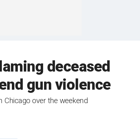
 blaming deceased
end gun violence
 in Chicago over the weekend