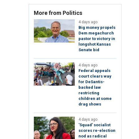
More from Politics
4 days ago
Big money propels
Dem megachurch
pastor to victory in
longshot Kansas
Senate bid
4 days ago
Federal appeals
court clears way
for DeSantis-
backed law
restricting
children at some
drag shows
4 days ago
'Squad' socialist
scores re-election
nod as radical