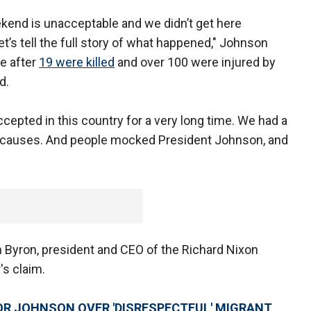
kend is unacceptable and we didn’t get here
t’s tell the full story of what happened," Johnson
e after
19 were killed
and over 100 were injured by
nd.
cepted in this country for a very long time. We had a
ot causes. And people mocked President Johnson, and
m Byron, president and CEO of the Richard Nixon
s claim.
R JOHNSON OVER 'DISRESPECTFUL' MIGRANT