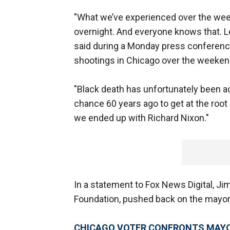
"What we’ve experienced over the wee
overnight. And everyone knows that. Le
said during a Monday press conferenc
shootings in Chicago over the weeke
"Black death has unfortunately been ac
chance 60 years ago to get at the ro
we ended up with Richard Nixon."
In a statement to Fox News Digital, Ji
Foundation, pushed back on the mayor'
CHICAGO VOTER CONFRONTS MAYO