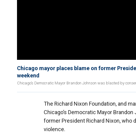
Chicago mayor places blame on former Presiden
weekend
Chicago’s Democratic Mayor Brandon Johnson was blasted by conserva
The Richard Nixon Foundation, and m
Chicago’s Democratic Mayor Brandon J
former President Richard Nixon, who d
violence.