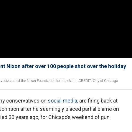
t Nixon after over 100 people shot over the holiday
tives and the Nixon Foundation for his claim. CREDIT: City of Chicago
any conservatives on
social media
, are firing back at
ohnson after he seemingly placed partial blame on
ied 30 years ago, for Chicago’s weekend of gun