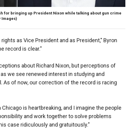
for bringing up President Nixon while talking about gun crime
y Images)
 rights as Vice President and as President," Byron
e record is clear."
eptions about Richard Nixon, but perceptions of
 as we see renewed interest in studying and
l. As of now, our correction of the record is racing
 Chicago is heartbreaking, and I imagine the people
onsibility and work together to solve problems
his case ridiculously and gratuitously."