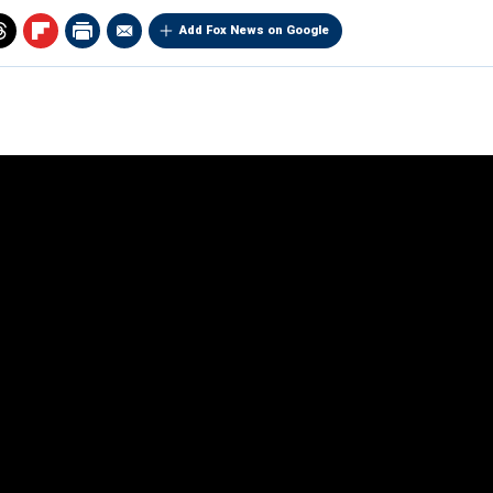
Add Fox News on Google