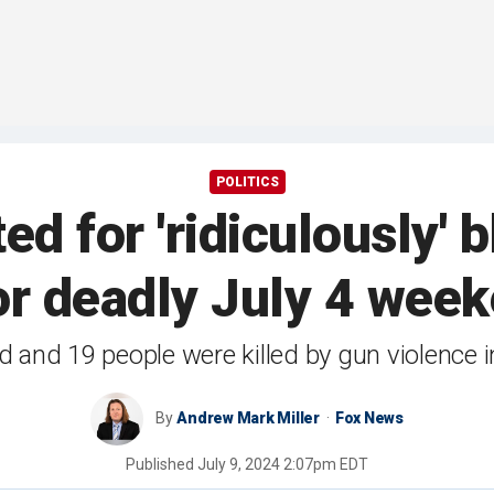
POLITICS
d for 'ridiculously'
or deadly July 4 week
d and 19 people were killed by gun violence
By
Andrew Mark Miller
Fox News
Published
July 9, 2024 2:07pm EDT