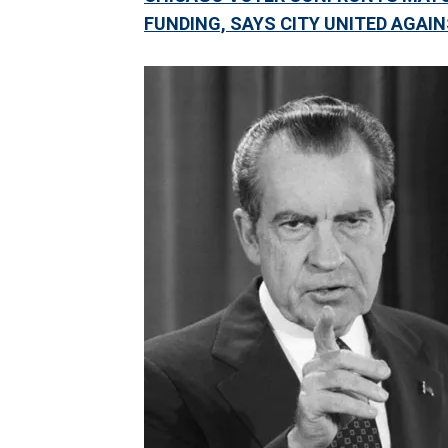
FUNDING, SAYS CITY UNITED AGAI