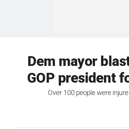
Dem mayor blaste
GOP president f
Over 100 people were injure