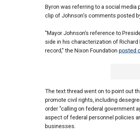
Byron was referring to a social media
clip of Johnson's comments posted by c
"Mayor Johnson’s reference to Presiden
side in his characterization of Richard 
record," the Nixon Foundation
posted o
The text thread went on to point out t
promote civil rights, including desegre
order "calling on federal government a
aspect of federal personnel policies a
businesses.