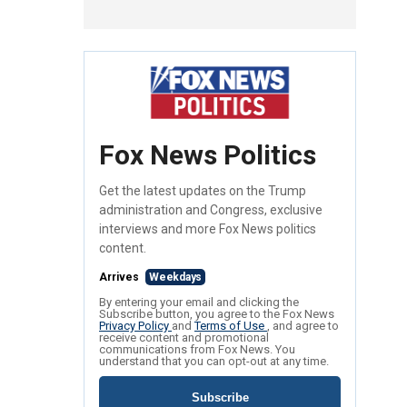
Fox News Politics
Get the latest updates on the Trump
administration and Congress, exclusive
interviews and more Fox News politics
content.
Arrives
Weekdays
By entering your email and clicking the
Subscribe button, you agree to the Fox News
Privacy Policy
and
Terms of Use
, and agree to
receive content and promotional
communications from Fox News. You
understand that you can opt-out at any time.
Subscribe