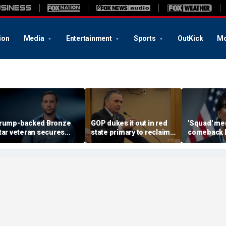
ion
Media
Entertainment
Sports
OutKick
Mo
rump-backed Bronze
GOP dukes it out in red
'Squad' me
tar veteran secures
state primary to reclaim
comeback b
arty nod in must-win
governor's mansion
as establi
strict
notch victo
socialists