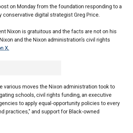
 post on Monday from the foundation responding to a
onservative digital strategist Greg Price.
t Nixon is gratuitous and the facts are not on his
Nixon and the Nixon administration’s civil rights
n X.
he various moves the Nixon administration took to
gating schools, civil rights funding, an executive
gencies to apply equal-opportunity policies to every
nd practices," and support for Black-owned