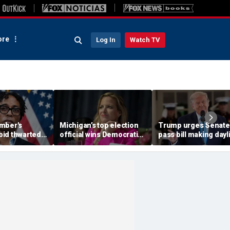
re
Log In
Watch TV
mber's
Michigan’s top election
Trump urges Senate
id thwarted
official wins Democratic
pass bill making dayl
shment Dems
primary for governor,
saving time permane
ry against
advances to
after overwhelming
battleground race
House vote