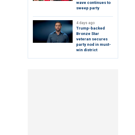
wave continues to
sweep party
4 days ago
Trump-backed
Bronze Star
veteran secures
party nod in must-
win district