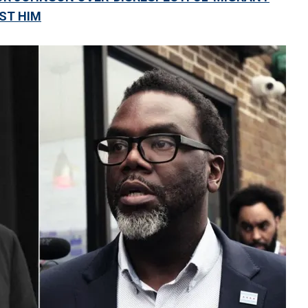
NST HIM