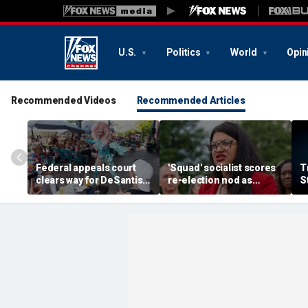
U.S.
Politics
World
Opin
Recommended Videos
Recommended Articles
Federal appeals court
'Squad' socialist scores
T
clears way for DeSantis-
re-election nod as
S
backed law restricting
radical wave continues to
p
children at some drag
sweep party
di
shows