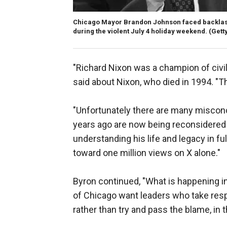
Chicago Mayor Brandon Johnson faced backlash 
during the violent July 4 holiday weekend.
(Gett
"Richard Nixon was a champion of civil
said about Nixon, who died in 1994. "Th
"Unfortunately there are many misconc
years ago are now being reconsidered
understanding his life and legacy in ful
toward one million views on X alone."
Byron continued, "What is happening in
of Chicago want leaders who take resp
rather than try and pass the blame, in t