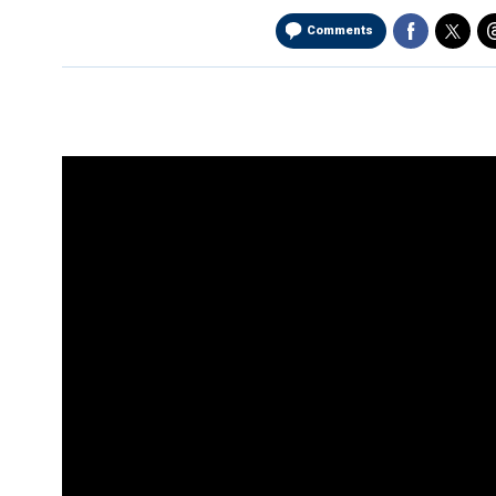
Comments