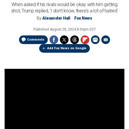
When asked if his rivals would be okay with him getting
shot, Trump replied, 'I don't know, there's a lot of hatred'
By
Alexander Hall
Fox News
Published
August 28, 2024 8:00pm EDT
Comments
Add Fox News on Google