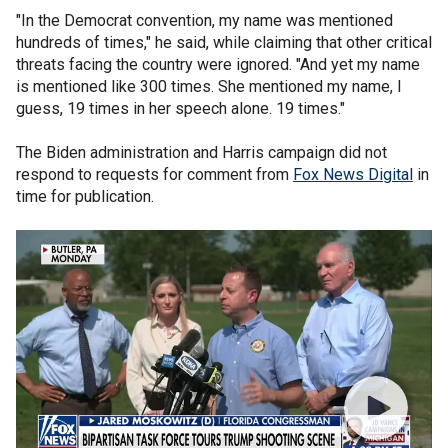
"In the Democrat convention, my name was mentioned
hundreds of times," he said, while claiming that other critical
threats facing the country were ignored. "And yet my name
is mentioned like 300 times. She mentioned my name, I
guess, 19 times in her speech alone. 19 times."
The Biden administration and Harris campaign did not
respond to requests for comment from
Fox News Digital
in
time for publication.