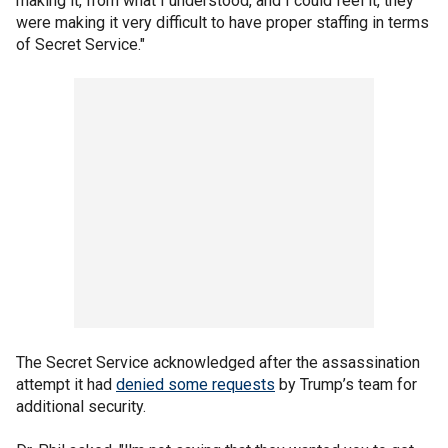
making it, from what I understood, and I could feel it, they
were making it very difficult to have proper staffing in terms
of Secret Service."
The Secret Service acknowledged after the assassination
attempt it had
denied some requests
by Trump’s team for
additional security.