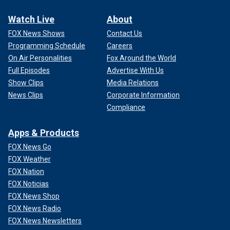
Watch Live
About
FOX News Shows
Contact Us
Programming Schedule
Careers
On Air Personalities
Fox Around the World
Full Episodes
Advertise With Us
Show Clips
Media Relations
News Clips
Corporate Information
Compliance
Apps & Products
FOX News Go
FOX Weather
FOX Nation
FOX Noticias
FOX News Shop
FOX News Radio
FOX News Newsletters