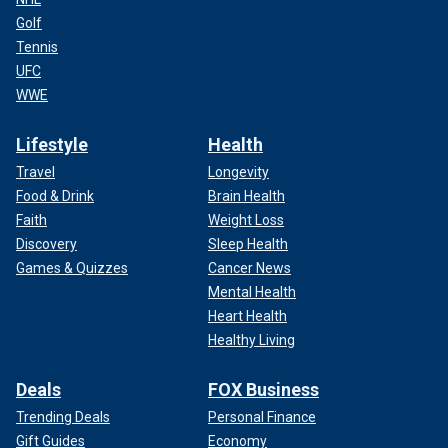
Golf
Tennis
UFC
WWE
Lifestyle
Health
Travel
Longevity
Food & Drink
Brain Health
Faith
Weight Loss
Discovery
Sleep Health
Games & Quizzes
Cancer News
Mental Health
Heart Health
Healthy Living
Deals
FOX Business
Trending Deals
Personal Finance
Gift Guides
Economy