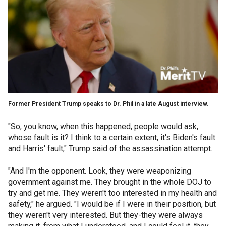
Former President Trump speaks to Dr. Phil in a late August interview.
"So, you know, when this happened, people would ask,
whose fault is it? I think to a certain extent, it's Biden's fault
and Harris' fault," Trump said of the assassination attempt.
"And I'm the opponent. Look, they were weaponizing
government against me. They brought in the whole DOJ to
try and get me. They weren't too interested in my health and
safety," he argued. "I would be if I were in their position, but
they weren't very interested. But they-they were always