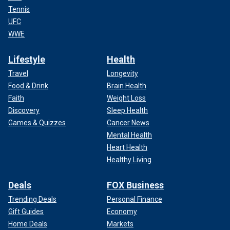
Tennis
UFC
WWE
Lifestyle
Health
Travel
Longevity
Food & Drink
Brain Health
Faith
Weight Loss
Discovery
Sleep Health
Games & Quizzes
Cancer News
Mental Health
Heart Health
Healthy Living
Deals
FOX Business
Trending Deals
Personal Finance
Gift Guides
Economy
Home Deals
Markets