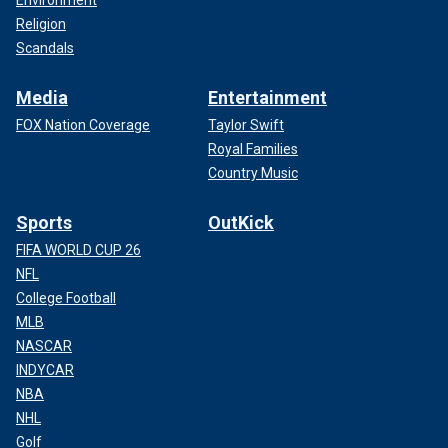
Religion
Scandals
Media
Entertainment
FOX Nation Coverage
Taylor Swift
Royal Families
Country Music
Sports
OutKick
FIFA WORLD CUP 26
NFL
College Football
MLB
NASCAR
INDYCAR
NBA
NHL
Golf