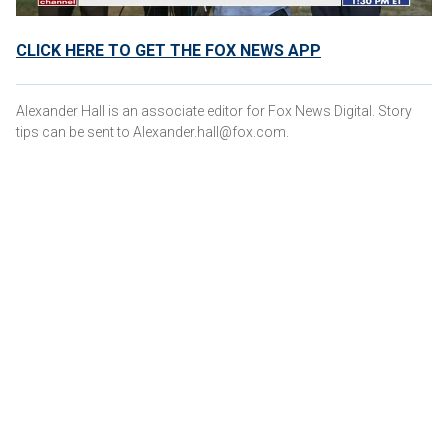
CLICK HERE TO GET THE FOX NEWS APP
Alexander Hall is an associate editor for Fox News Digital. Story
tips can be sent to Alexander.hall@fox.com.