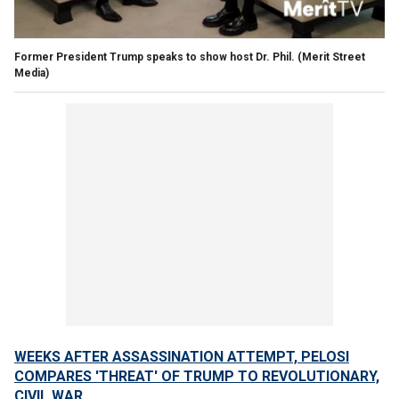
Former President Trump speaks to show host Dr. Phil.
(Merit Street
Media)
WEEKS AFTER ASSASSINATION ATTEMPT, PELOSI
COMPARES 'THREAT' OF TRUMP TO REVOLUTIONARY,
CIVIL WAR