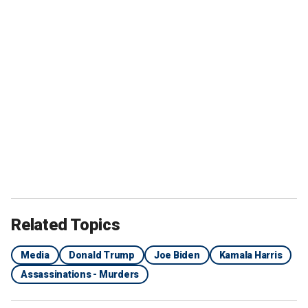
Related Topics
Media
Donald Trump
Joe Biden
Kamala Harris
Assassinations - Murders