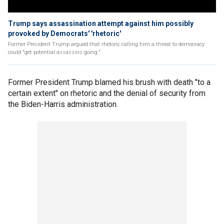
Trump says assassination attempt against him possibly
provoked by Democrats' 'rhetoric'
Former President Trump argued that rhetoric calling him a threat to democracy
could "get potential assassins going."
Former President Trump blamed his brush with death "to a
certain extent" on rhetoric and the denial of security from
the Biden-Harris administration.