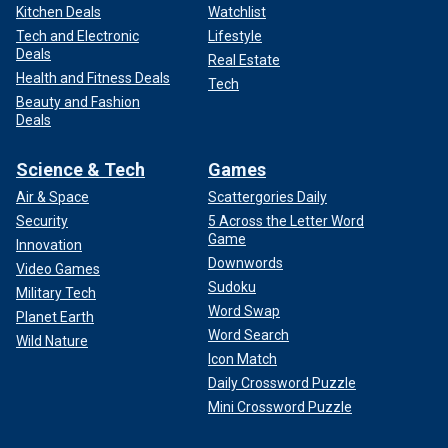
Kitchen Deals
Watchlist
Tech and Electronic
Lifestyle
Deals
Real Estate
Health and Fitness Deals
Tech
Beauty and Fashion
Deals
Science & Tech
Games
Air & Space
Scattergories Daily
Security
5 Across the Letter Word
Game
Innovation
Downwords
Video Games
Sudoku
Military Tech
Word Swap
Planet Earth
Word Search
Wild Nature
Icon Match
Daily Crossword Puzzle
Mini Crossword Puzzle