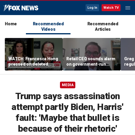
Log In
Watch TV
Home
Recommended
Recommended
Videos
Articles
WATCH: Francesca Hong
Retail CEO sounds alarm
Greg 
pressed on deleted
on government-run
regul
'Cancel Thanksgiving'
grocery stores, 'It's
expe
social media post
inherently flawed'
MEDIA
Trump says assassination
attempt partly Biden, Harris'
fault: 'Maybe that bullet is
because of their rhetoric'