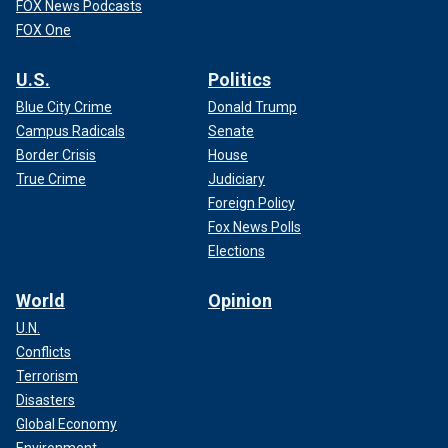
FOX News Podcasts
FOX One
U.S.
Politics
Blue City Crime
Donald Trump
Campus Radicals
Senate
Border Crisis
House
True Crime
Judiciary
Foreign Policy
Fox News Polls
Elections
World
Opinion
U.N.
Conflicts
Terrorism
Disasters
Global Economy
Environment