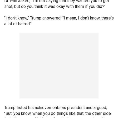
Dr. Phil asked, "I'm not saying that they wanted you to get
shot, but do you think it was okay with them if you did?"
"I don't know," Trump answered. "I mean, I don't know, there's
a lot of hatred."
Trump listed his achievements as president and argued,
"But, you know, when you do things like that, the other side