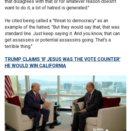
that disagrees with that or for whatever reason doesn't
want to do it, a lot of hatred is generated."
He cited being called a "threat to democracy" as an
example of the hatred, "But they would say that, that was
standard line. Just keep saying it. And you know, that can
get assassins or potential assassins going. That's a
terrible thing."
TRUMP CLAIMS 'IF JESUS WAS THE VOTE COUNTER'
HE WOULD WIN CALIFORNIA