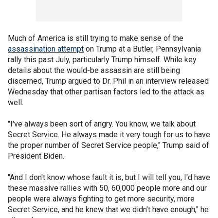
Much of America is still trying to make sense of the
assassination attempt
on Trump at a Butler, Pennsylvania
rally this past July, particularly Trump himself. While key
details about the would-be assassin are still being
discerned, Trump argued to Dr. Phil in an interview released
Wednesday that other partisan factors led to the attack as
well.
"I've always been sort of angry. You know, we talk about
Secret Service. He always made it very tough for us to have
the proper number of Secret Service people," Trump said of
President Biden.
"And I don't know whose fault it is, but I will tell you, I'd have
these massive rallies with 50, 60,000 people more and our
people were always fighting to get more security, more
Secret Service, and he knew that we didn't have enough," he