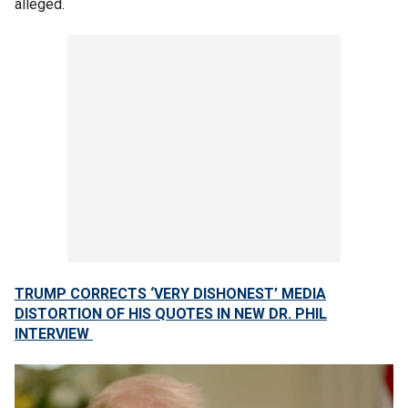
alleged.
TRUMP CORRECTS ‘VERY DISHONEST’ MEDIA
DISTORTION OF HIS QUOTES IN NEW DR. PHIL
INTERVIEW