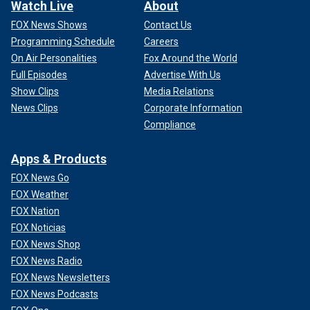
Watch Live
About
FOX News Shows
Contact Us
Programming Schedule
Careers
On Air Personalities
Fox Around the World
Full Episodes
Advertise With Us
Show Clips
Media Relations
News Clips
Corporate Information
Compliance
Apps & Products
FOX News Go
FOX Weather
FOX Nation
FOX Noticias
FOX News Shop
FOX News Radio
FOX News Newsletters
FOX News Podcasts