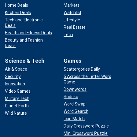
Home Deals
Markets
Kitchen Deals
Watchlist
Tech and Electronic
Lifestyle
Deals
Real Estate
Health and Fitness Deals
Tech
Beauty and Fashion
Deals
Science & Tech
Games
Air & Space
Scattergories Daily
Security
5 Across the Letter Word
Game
Innovation
Downwords
Video Games
Sudoku
Military Tech
Word Swap
Planet Earth
Word Search
Wild Nature
Icon Match
Daily Crossword Puzzle
Mini Crossword Puzzle