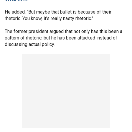
He added, "But maybe that bullet is because of their
rhetoric. You know, it's really nasty rhetoric."
The former president argued that not only has this been a
pattern of rhetoric, but he has been attacked instead of
discussing actual policy.