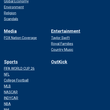
Global Economy
Environment
Religion
Scandals
Media
Entertainment
FOX Nation Coverage
Taylor Swift
Royal Families
Country Music
Sports
OutKick
FIFA WORLD CUP 26
NFL
College Football
MLB
NASCAR
INDYCAR
NBA
NHL