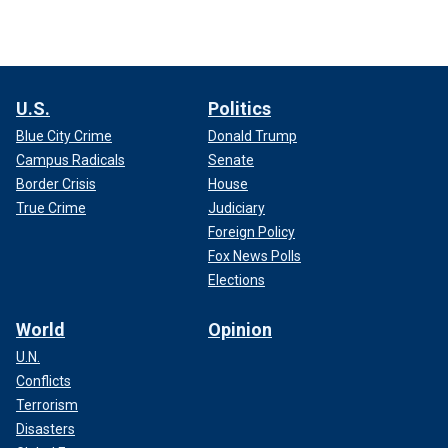
U.S.
Politics
Blue City Crime
Donald Trump
Campus Radicals
Senate
Border Crisis
House
True Crime
Judiciary
Foreign Policy
Fox News Polls
Elections
World
Opinion
U.N.
Conflicts
Terrorism
Disasters