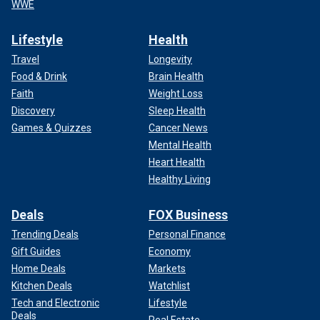
WWE
Lifestyle
Health
Travel
Longevity
Food & Drink
Brain Health
Faith
Weight Loss
Discovery
Sleep Health
Games & Quizzes
Cancer News
Mental Health
Heart Health
Healthy Living
Deals
FOX Business
Trending Deals
Personal Finance
Gift Guides
Economy
Home Deals
Markets
Kitchen Deals
Watchlist
Tech and Electronic
Lifestyle
Deals
Real Estate