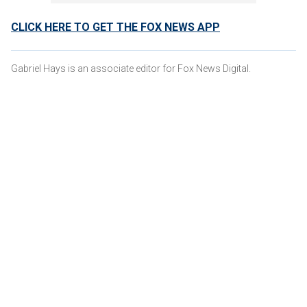
CLICK HERE TO GET THE FOX NEWS APP
Gabriel Hays is an associate editor for Fox News Digital.