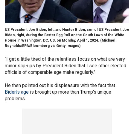
US President Joe Biden, left, and Hunter Biden, son of US President Joe
Biden, right, during the Easter Egg Roll on the South Lawn of the White
House in Washington, DC, US, on Monday, April 1, 2024.
(Michael
Reynolds/EPA/Bloomberg via Getty Images)
"I get a little tired of the relentless focus on what are very
minor slip-ups by President Biden that I see other elected
officials of comparable age make regularly."
He then pointed out his displeasure with the fact that
Biden’s age
is brought up more than Trump’s unique
problems.