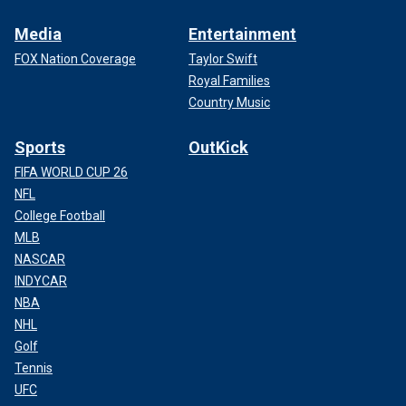
Media
Entertainment
FOX Nation Coverage
Taylor Swift
Royal Families
Country Music
Sports
OutKick
FIFA WORLD CUP 26
NFL
College Football
MLB
NASCAR
INDYCAR
NBA
NHL
Golf
Tennis
UFC