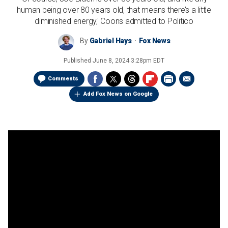
human being over 80 years old, that means there’s a little
diminished energy,' Coons admitted to Politico
By
Gabriel Hays
Fox News
Published
June 8, 2024 3:28pm EDT
Comments
Add Fox News on Google