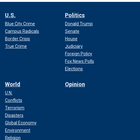
U.S.
Politics
Blue City Crime
Donald Trump
Campus Radicals
Senate
Border Crisis
House
True Crime
Judiciary
Foreign Policy
Fox News Polls
Elections
World
Opinion
U.N.
Conflicts
Terrorism
Disasters
Global Economy
Environment
Religion