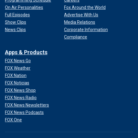
On Air Personalities
Fox Around the World
Full Episodes
Advertise With Us
Show Clips
Media Relations
News Clips
Corporate Information
Compliance
Apps & Products
FOX News Go
FOX Weather
FOX Nation
FOX Noticias
FOX News Shop
FOX News Radio
FOX News Newsletters
FOX News Podcasts
FOX One