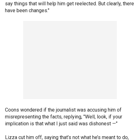
say things that will help him get reelected. But clearly, there
have been changes."
Coons wondered if the journalist was accusing him of
misrepresenting the facts, replying, "Well, look, if your
implication is that what I just said was dishonest —"
Lizza cut him off, saying that’s not what he’s meant to do,