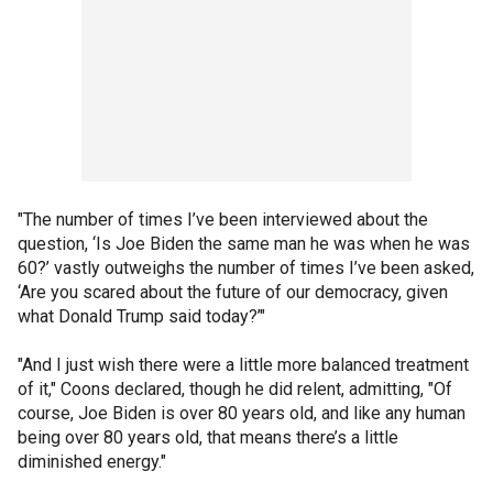
"The number of times I’ve been interviewed about the
question, ‘Is Joe Biden the same man he was when he was
60?’ vastly outweighs the number of times I’ve been asked,
‘Are you scared about the future of our democracy, given
what Donald Trump said today?’"
"And I just wish there were a little more balanced treatment
of it," Coons declared, though he did relent, admitting, "Of
course, Joe Biden is over 80 years old, and like any human
being over 80 years old, that means there’s a little
diminished energy."