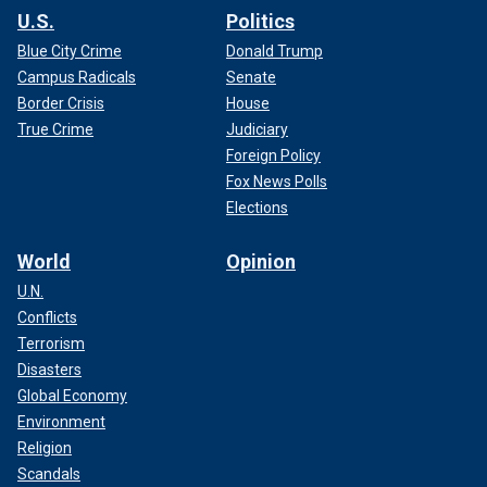
U.S.
Politics
Blue City Crime
Donald Trump
Campus Radicals
Senate
Border Crisis
House
True Crime
Judiciary
Foreign Policy
Fox News Polls
Elections
World
Opinion
U.N.
Conflicts
Terrorism
Disasters
Global Economy
Environment
Religion
Scandals