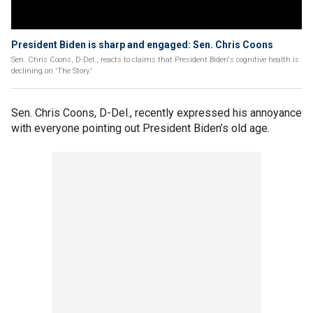
President Biden is sharp and engaged: Sen. Chris Coons
Sen. Chris Coons, D-Del., reacts to claims that President Biden's cognitive health is
declining on 'The Story.'
Sen. Chris Coons, D-Del., recently expressed his annoyance
with everyone pointing out President Biden’s old age.