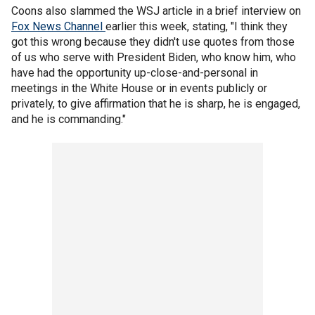
Coons also slammed the WSJ article in a brief interview on
Fox News
Channel
earlier this week, stating, "I think they
got this wrong because they didn't use quotes from those
of us who serve with President Biden, who know him, who
have had the opportunity up-close-and-personal in
meetings in the White House or in events publicly or
privately, to give affirmation that he is sharp, he is engaged,
and he is commanding."