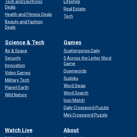
Tech and Electronic
Lifestyle
Deals
Real Estate
Health and Fitness Deals
Tech
Beauty and Fashion
Deals
Science & Tech
Games
Air & Space
Scattergories Daily
Security
5 Across the Letter Word
Game
Innovation
Downwords
Video Games
Sudoku
Military Tech
Word Swap
Planet Earth
Word Search
Wild Nature
Icon Match
Daily Crossword Puzzle
Mini Crossword Puzzle
Watch Live
About