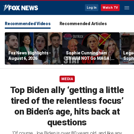
Log In
Watch TV
Recommended Videos
Recommended Articles
Fox News Highlights -
Sophie Cunningham
Lega
August 6, 2026
Should NOT Go MAGA |
Soph
Tomi Lahren Is Fearless
comm
wome
MEDIA
Top Biden ally ‘getting a little
tired of the relentless focus’
on Biden’s age, hits back at
questions
'Of course, Joe Biden is over 80 years old, and like any