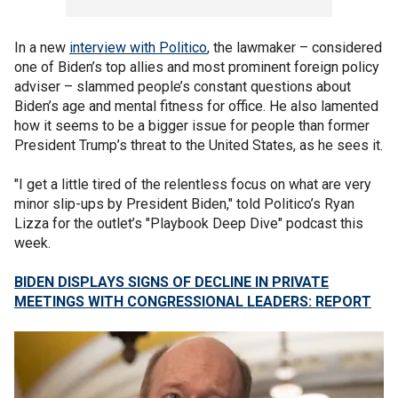
In a new
interview with Politico
, the lawmaker – considered
one of Biden’s top allies and most prominent foreign policy
adviser – slammed people’s constant questions about
Biden’s age and mental fitness for office. He also lamented
how it seems to be a bigger issue for people than former
President Trump’s threat to the United States, as he sees it.
"I get a little tired of the relentless focus on what are very
minor slip-ups by President Biden," told Politico’s Ryan
Lizza for the outlet’s "Playbook Deep Dive" podcast this
week.
BIDEN DISPLAYS SIGNS OF DECLINE IN PRIVATE
MEETINGS WITH CONGRESSIONAL LEADERS: REPORT