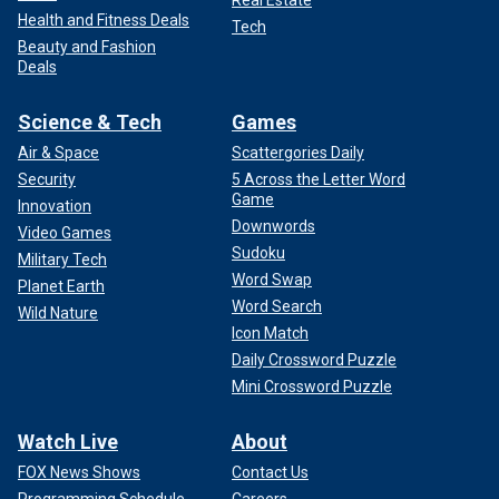
Health and Fitness Deals
Tech
Beauty and Fashion
Deals
Science & Tech
Games
Air & Space
Scattergories Daily
Security
5 Across the Letter Word
Game
Innovation
Downwords
Video Games
Sudoku
Military Tech
Word Swap
Planet Earth
Word Search
Wild Nature
Icon Match
Daily Crossword Puzzle
Mini Crossword Puzzle
Watch Live
About
FOX News Shows
Contact Us
Programming Schedule
Careers