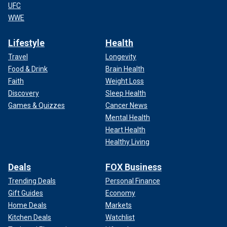
UFC
WWE
Lifestyle
Health
Travel
Longevity
Food & Drink
Brain Health
Faith
Weight Loss
Discovery
Sleep Health
Games & Quizzes
Cancer News
Mental Health
Heart Health
Healthy Living
Deals
FOX Business
Trending Deals
Personal Finance
Gift Guides
Economy
Home Deals
Markets
Kitchen Deals
Watchlist