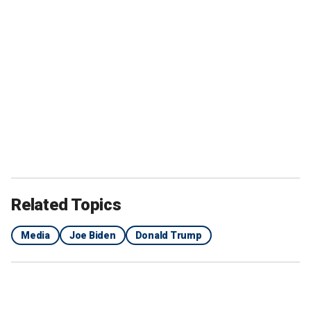
Related Topics
Media
Joe Biden
Donald Trump