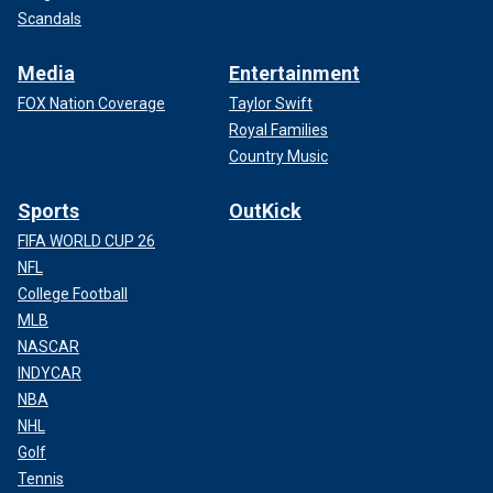
Scandals
Media
Entertainment
FOX Nation Coverage
Taylor Swift
Royal Families
Country Music
Sports
OutKick
FIFA WORLD CUP 26
NFL
College Football
MLB
NASCAR
INDYCAR
NBA
NHL
Golf
Tennis