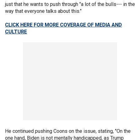
just that he wants to push through "a lot of the bulls--- in the
way that everyone talks about this."
CLICK HERE FOR MORE COVERAGE OF MEDIA AND
CULTURE
He continued pushing Coons on the issue, stating, "On the
one hand, Biden is not mentally handicapped, as Trump