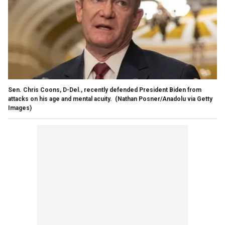
Sen. Chris Coons, D-Del., recently defended President Biden from
attacks on his age and mental acuity.
(Nathan Posner/Anadolu via Getty
Images)