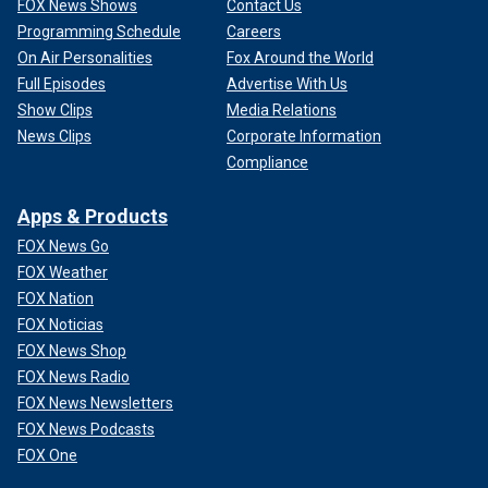
FOX News Shows
Contact Us
Programming Schedule
Careers
On Air Personalities
Fox Around the World
Full Episodes
Advertise With Us
Show Clips
Media Relations
News Clips
Corporate Information
Compliance
Apps & Products
FOX News Go
FOX Weather
FOX Nation
FOX Noticias
FOX News Shop
FOX News Radio
FOX News Newsletters
FOX News Podcasts
FOX One