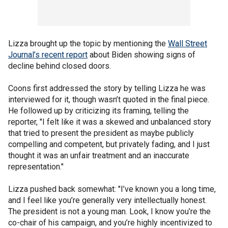
Lizza brought up the topic by mentioning the
Wall Street
Journal’s recent report
about Biden showing signs of
decline behind closed doors.
Coons first addressed the story by telling Lizza he was
interviewed for it, though wasn’t quoted in the final piece.
He followed up by criticizing its framing, telling the
reporter, "I felt like it was a skewed and unbalanced story
that tried to present the president as maybe publicly
compelling and competent, but privately fading, and I just
thought it was an unfair treatment and an inaccurate
representation."
Lizza pushed back somewhat: "I’ve known you a long time,
and I feel like you’re generally very intellectually honest.
The president is not a young man. Look, I know you’re the
co-chair of his campaign, and you’re highly incentivized to