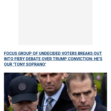
FOCUS GROUP OF UNDECIDED VOTERS BREAKS OUT
INTO FIERY DEBATE OVER TRUMP CONVICTION: HE'S
OUR 'TONY SOPRANO'