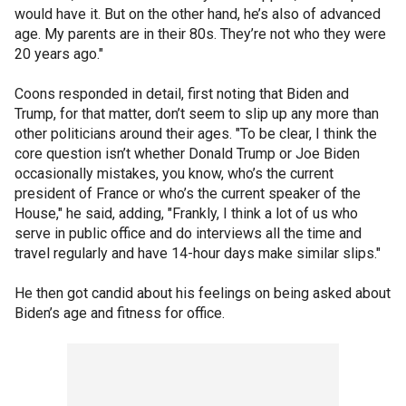
would have it. But on the other hand, he’s also of advanced
age. My parents are in their 80s. They’re not who they were
20 years ago."
Coons responded in detail, first noting that Biden and
Trump, for that matter, don’t seem to slip up any more than
other politicians around their ages. "To be clear, I think the
core question isn’t whether Donald Trump or Joe Biden
occasionally mistakes, you know, who’s the current
president of France or who’s the current speaker of the
House," he said, adding, "Frankly, I think a lot of us who
serve in public office and do interviews all the time and
travel regularly and have 14-hour days make similar slips."
He then got candid about his feelings on being asked about
Biden’s age and fitness for office.