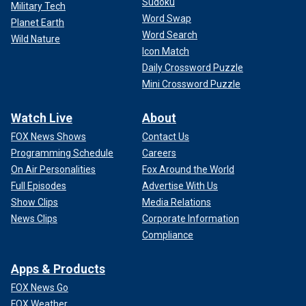
Sudoku
Military Tech
Word Swap
Planet Earth
Word Search
Wild Nature
Icon Match
Daily Crossword Puzzle
Mini Crossword Puzzle
Watch Live
About
FOX News Shows
Contact Us
Programming Schedule
Careers
On Air Personalities
Fox Around the World
Full Episodes
Advertise With Us
Show Clips
Media Relations
News Clips
Corporate Information
Compliance
Apps & Products
FOX News Go
FOX Weather