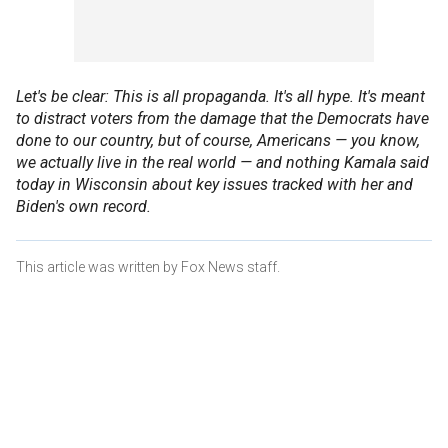
Let's be clear: This is all propaganda. It's all hype. It's meant
to distract voters from the damage that the Democrats have
done to our country, but of course, Americans — you know,
we actually live in the real world — and nothing Kamala said
today in Wisconsin about key issues tracked with her and
Biden's own record.
This article was written by Fox News staff.