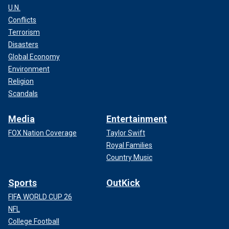
U.N.
Conflicts
Terrorism
Disasters
Global Economy
Environment
Religion
Scandals
Media
Entertainment
FOX Nation Coverage
Taylor Swift
Royal Families
Country Music
Sports
OutKick
FIFA WORLD CUP 26
NFL
College Football