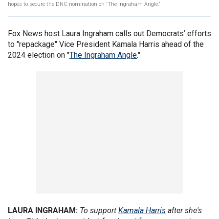
hopes to secure the DNC nomination on 'The Ingraham Angle.'
Fox News host Laura Ingraham calls out Democrats’ efforts
to "repackage" Vice President Kamala Harris ahead of the
2024 election on "
The Ingraham Angle
."
LAURA INGRAHAM:
To support
Kamala Harris
after she's