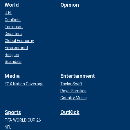
World
Opinion
U.N.
Conflicts
Terrorism
Disasters
Global Economy
Environment
Religion
Scandals
Media
Entertainment
FOX Nation Coverage
Taylor Swift
Royal Families
Country Music
Sports
OutKick
FIFA WORLD CUP 26
NFL