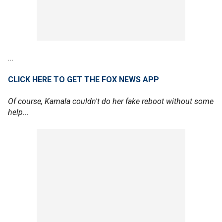
...
CLICK HERE TO GET THE FOX NEWS APP
Of course, Kamala couldn't do her fake reboot without some
help...