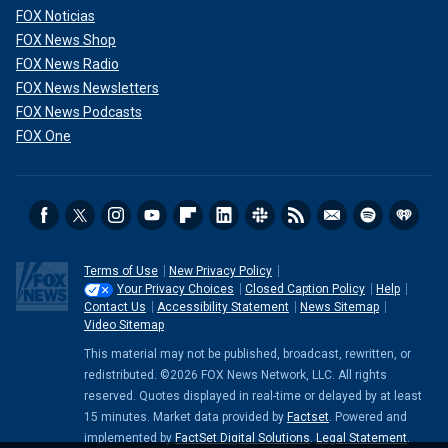
FOX Noticias
FOX News Shop
FOX News Radio
FOX News Newsletters
FOX News Podcasts
FOX One
Terms of Use
New Privacy Policy
Your Privacy Choices
Closed Caption Policy
Help
Contact Us
Accessibility Statement
News Sitemap
Video Sitemap
This material may not be published, broadcast, rewritten, or
redistributed. ©2026 FOX News Network, LLC. All rights
reserved. Quotes displayed in real-time or delayed by at least
15 minutes. Market data provided by
Factset
. Powered and
implemented by
FactSet Digital Solutions
.
Legal Statement
.