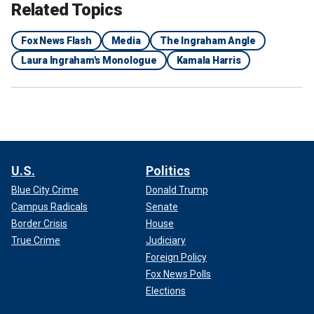
Related Topics
Fox News Flash
Media
The Ingraham Angle
Laura Ingraham's Monologue
Kamala Harris
U.S.
Politics
Blue City Crime
Donald Trump
Campus Radicals
Senate
Border Crisis
House
True Crime
Judiciary
Foreign Policy
Fox News Polls
Elections