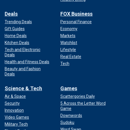
Deals
FOX Business
Trending Deals
Personal Finance
Gift Guides
Economy
Home Deals
Markets
Kitchen Deals
Watchlist
Tech and Electronic
Lifestyle
Deals
Real Estate
Health and Fitness Deals
Tech
Beauty and Fashion
Deals
Science & Tech
Games
Air & Space
Scattergories Daily
Security
5 Across the Letter Word
Game
Innovation
Downwords
Video Games
Sudoku
Military Tech
Word Swap