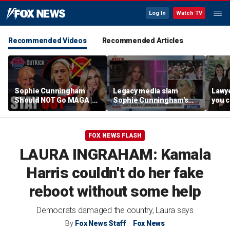
Log In
Watch TV
Recommended Videos
Recommended Articles
Sophie Cunningham
Legacy media slam
Lawye
Should NOT Go MAGA |
Sophie Cunningham's
you c
Tomi Lahren Is Fearless
comments on fairness in
you s
women's sports
this 
FOX NEWS FLASH
LAURA INGRAHAM: Kamala
Harris couldn't do her fake
reboot without some help
Democrats damaged the country, Laura says
By
Fox News Staff
Fox News