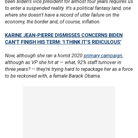
been Biden's vice president for almost four years requires us
to enter a suspended reality. It's a political fantasy land, one
where she doesn't have a record of utter failure on the
economy, the border and, of course, inflation.
KARINE JEAN-PIERRE DISMISSES CONCERNS BIDEN
CAN'T FINISH HIS TERM: 'I THINK IT'S RIDICULOUS'
Now, although she ran a horrid 2020
primary campaign
,
although as VP she hit at — what, 92% staff turnover in
three years? — they're trying hard to repackage her as a force
to be reckoned with, a female Barack Obama.