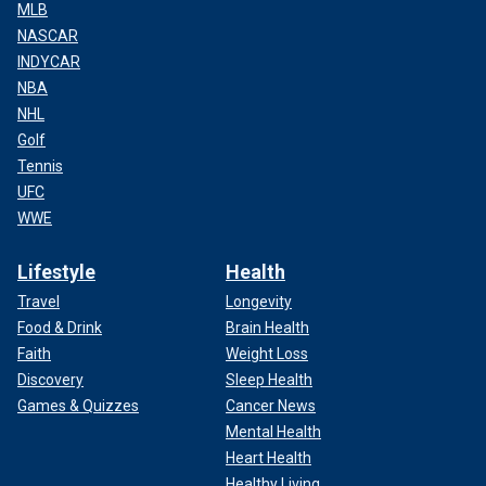
MLB
NASCAR
INDYCAR
NBA
NHL
Golf
Tennis
UFC
WWE
Lifestyle
Health
Travel
Longevity
Food & Drink
Brain Health
Faith
Weight Loss
Discovery
Sleep Health
Games & Quizzes
Cancer News
Mental Health
Heart Health
Healthy Living