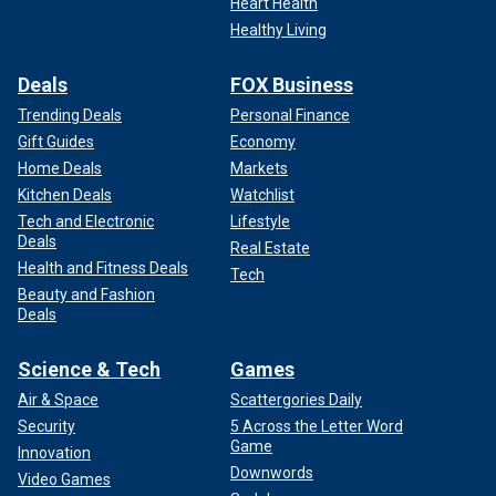
Heart Health
Healthy Living
Deals
FOX Business
Trending Deals
Personal Finance
Gift Guides
Economy
Home Deals
Markets
Kitchen Deals
Watchlist
Tech and Electronic
Lifestyle
Deals
Real Estate
Health and Fitness Deals
Tech
Beauty and Fashion
Deals
Science & Tech
Games
Air & Space
Scattergories Daily
Security
5 Across the Letter Word
Game
Innovation
Downwords
Video Games