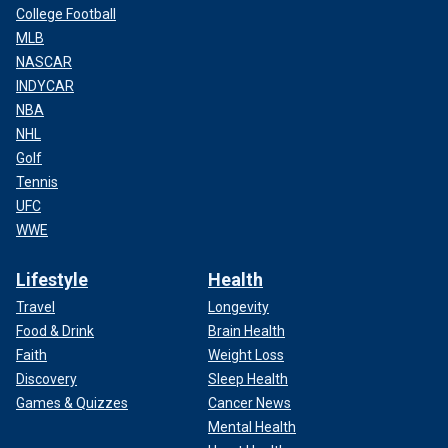
College Football
MLB
NASCAR
INDYCAR
NBA
NHL
Golf
Tennis
UFC
WWE
Lifestyle
Health
Travel
Longevity
Food & Drink
Brain Health
Faith
Weight Loss
Discovery
Sleep Health
Games & Quizzes
Cancer News
Mental Health