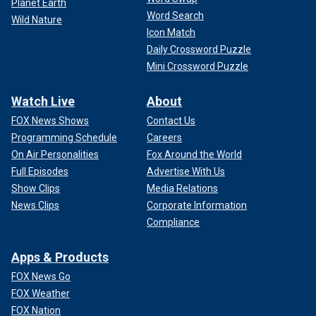
Planet Earth
Word Search
Wild Nature
Icon Match
Daily Crossword Puzzle
Mini Crossword Puzzle
Watch Live
About
FOX News Shows
Contact Us
Programming Schedule
Careers
On Air Personalities
Fox Around the World
Full Episodes
Advertise With Us
Show Clips
Media Relations
News Clips
Corporate Information
Compliance
Apps & Products
FOX News Go
FOX Weather
FOX Nation