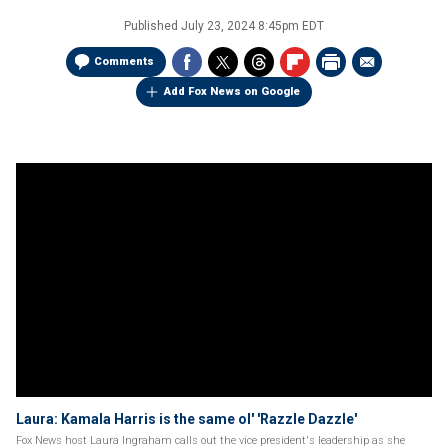
Published
July 23, 2024 8:45pm EDT
Comments
Add Fox News on Google
Laura: Kamala Harris is the same ol' 'Razzle Dazzle'
Fox News host Laura Ingraham calls out the vice president's leadership as she