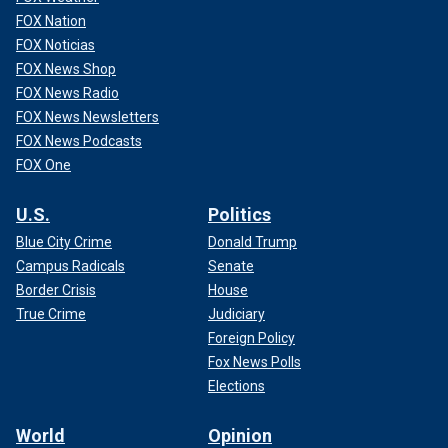
FOX Nation
FOX Noticias
FOX News Shop
FOX News Radio
FOX News Newsletters
FOX News Podcasts
FOX One
U.S.
Politics
Blue City Crime
Donald Trump
Campus Radicals
Senate
Border Crisis
House
True Crime
Judiciary
Foreign Policy
Fox News Polls
Elections
World
Opinion