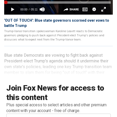
'OUT OF TOUCH': Blue state governors scorned over vows to
battle Trump
Trump-Vance transition spokeswoman Karoline Leavitt reacts to Democratic
governors pledging to push back against President-elect Trump's policies and
discusses what to expect next from the Trump-Vance team.
Blue state Democrats are vowing to fight back against
President-elect Trump's agenda should it undermine their
own state's policies, leading one key Trump transition team
member to slam them for being "out of touch" with their
own voters.
Join Fox News for access to
this content
Plus special access to select articles and other premium
content with your account - free of charge.