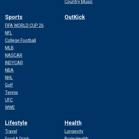
Country Music
Sports
OutKick
FIFA WORLD CUP 26
NFL
College Football
MLB
NASCAR
INDYCAR
NBA
NHL
Golf
Tennis
UFC
WWE
Lifestyle
Health
Travel
Longevity
Food & Drink
Brain Health