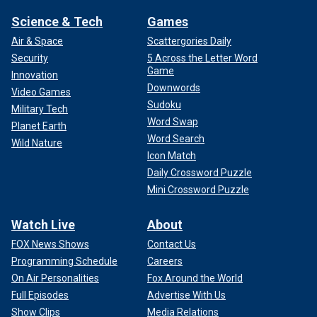
Science & Tech
Games
Air & Space
Scattergories Daily
Security
5 Across the Letter Word
Game
Innovation
Downwords
Video Games
Sudoku
Military Tech
Word Swap
Planet Earth
Word Search
Wild Nature
Icon Match
Daily Crossword Puzzle
Mini Crossword Puzzle
Watch Live
About
FOX News Shows
Contact Us
Programming Schedule
Careers
On Air Personalities
Fox Around the World
Full Episodes
Advertise With Us
Show Clips
Media Relations