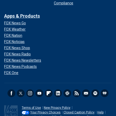
Compliance
Apps & Products
FOX News Go
FOX Weather
FOX Nation
FOX Noticias
FOX News Shop
FOX News Radio
FOX News Newsletters
FOX News Podcasts
FOX One
Terms of Use
New Privacy Policy
Your Privacy Choices
Closed Caption Policy
Help