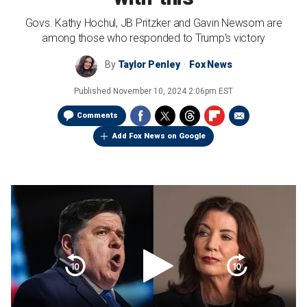
Govs. Kathy Hochul, JB Pritzker and Gavin Newsom are
among those who responded to Trump's victory
By
Taylor Penley
Fox News
Published
November 10, 2024 2:06pm EST
Comments
Add Fox News on Google