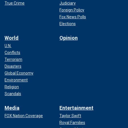
True Crime
Judiciary
Foreign Policy
Fox News Polls
Elections
World
Opinion
U.N.
Conflicts
Terrorism
Disasters
Global Economy
Environment
Religion
Scandals
Media
Entertainment
FOX Nation Coverage
Taylor Swift
Royal Families