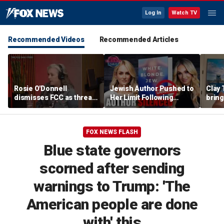
Log In
Watch TV
Recommended Videos
Recommended Articles
Rosie O'Donnell
Jewish Author Pushed to
Clay 
dismisses FCC as threat
Her Limit Following
bring
ahead of guest-hosting
Bookstore Cancellation
WNBA 
Kimmel's show
Controversy | Tomi
Lahren Is Fearless
FOX NEWS FLASH
Blue state governors
scorned after sending
warnings to Trump: 'The
American people are done
with' this