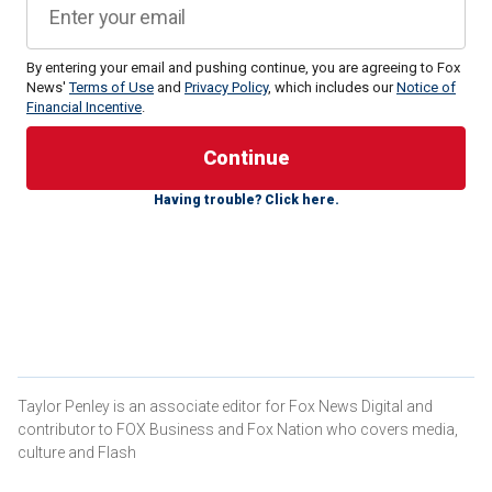
By entering your email and pushing continue, you are agreeing to Fox
News'
Terms of Use
and
Privacy Policy
, which includes our
Notice of
Financial Incentive
.
"They should open their eyes and look at how the American
Having trouble? Click here.
people voted in this election," Trump-Vance transition
spokeswoman Karoline Leavitt told
Fox News' Maria
Bartiromo
on Sunday.
"They have given President Trump a resounding mandate to
deliver on the promises that he made on the campaign trail.
If you look at some of the bluest states in this country, New
York and California, for example, those were some of the
states with the largest shifts towards President Trump."
Taylor Penley is an associate editor for Fox News Digital and
contributor to FOX Business and Fox Nation who covers media,
MORE THAN HALF OF HARRIS VOTERS WANT TO
culture and Flash
RELOCATE FOLLOWING TRUMP WIN: SURVEY