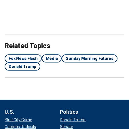
DEM GOVERNOR ISSUES STARK WARNING TO TRUMP:
‘YOU COME FOR MY PEOPLE, YOU COME THROUGH
ME’
Related Topics
Fox News Flash
Media
Sunday Morning Futures
Donald Trump
Illinois Gov. J.B. Pritzker speaks on stage during the second day of the
Democratic National Convention at the United Center on August 20,
2024, in Chicago, Illinois.
(Andrew Harnik/Getty Images)
U.S.
Politics
Blue City Crime
Donald Trump
Illinois Democratic Gov. JB Pritzker said during a press
Campus Radicals
Senate