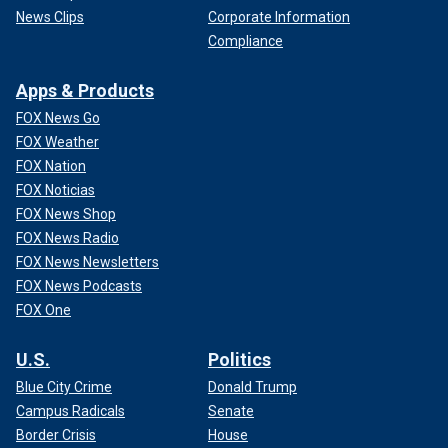
News Clips
Corporate Information
Compliance
Apps & Products
FOX News Go
FOX Weather
FOX Nation
FOX Noticias
FOX News Shop
FOX News Radio
FOX News Newsletters
FOX News Podcasts
FOX One
U.S.
Politics
Blue City Crime
Donald Trump
Campus Radicals
Senate
Border Crisis
House