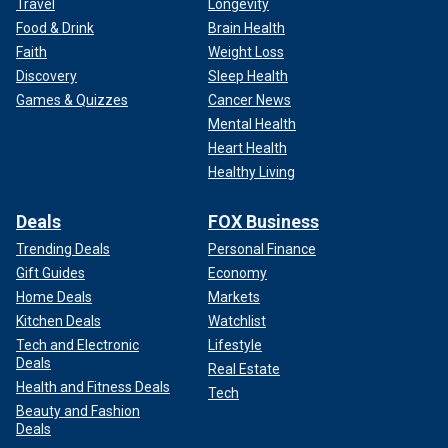
Travel
Longevity
Food & Drink
Brain Health
Faith
Weight Loss
Discovery
Sleep Health
Games & Quizzes
Cancer News
Mental Health
Heart Health
Healthy Living
Deals
FOX Business
Trending Deals
Personal Finance
Gift Guides
Economy
Home Deals
Markets
Kitchen Deals
Watchlist
Tech and Electronic
Lifestyle
Deals
Real Estate
Health and Fitness Deals
Tech
Beauty and Fashion
Deals