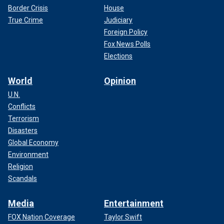
conference last Thursday, "You come for my people, you
Border Crisis
House
come through me."
True Crime
Judiciary
Foreign Policy
Other blue state governors pushing back after Trump's
victory include
Gov. Gavin Newsom, D-Calif.,
who set out on
Fox News Polls
a quest to "Trump-proof" the Golden State.
Elections
World
Opinion
U.N.
Conflicts
Terrorism
Disasters
Global Economy
Environment
Religion
Scandals
Media
Entertainment
Trump walked away from the 2024 campaign cycle with a
FOX Nation Coverage
Taylor Swift