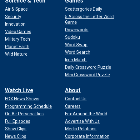
Science & Tech
Games
Air & Space
Scattergories Daily
Security
5 Across the Letter Word
Game
Innovation
Downwords
Video Games
Sudoku
Military Tech
Word Swap
Planet Earth
Word Search
Wild Nature
Icon Match
Daily Crossword Puzzle
Mini Crossword Puzzle
Watch Live
About
FOX News Shows
Contact Us
Programming Schedule
Careers
On Air Personalities
Fox Around the World
Full Episodes
Advertise With Us
Show Clips
Media Relations
News Clips
Corporate Information