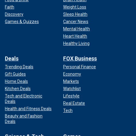
Faith
Weight Loss
Discovery
Sleep Health
Games & Quizzes
Cancer News
Mental Health
Heart Health
Healthy Living
Deals
FOX Business
Trending Deals
Personal Finance
Gift Guides
Economy
Home Deals
Markets
Kitchen Deals
Watchlist
Tech and Electronic
Lifestyle
Deals
Real Estate
Health and Fitness Deals
Tech
Beauty and Fashion
Deals