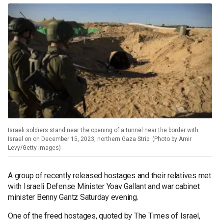
Israeli soldiers stand near the opening of a tunnel near the border with
Israel on on December 15, 2023, northern Gaza Strip. (Photo by Amir
Levy/Getty Images)
A group of recently released hostages and their relatives met
with Israeli Defense Minister Yoav Gallant and war cabinet
minister Benny Gantz Saturday evening.
One of the freed hostages, quoted by The Times of Israel,