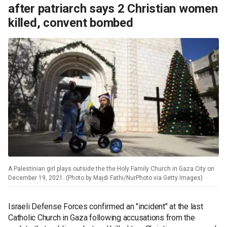
after patriarch says 2 Christian women
killed, convent bombed
A Palestinian girl plays outside the the Holy Family Church in Gaza City on
December 19, 2021. (Photo by Majdi Fathi/NurPhoto via Getty Images)
Israeli Defense Forces confirmed an "incident" at the last
Catholic Church in Gaza following accusations from the