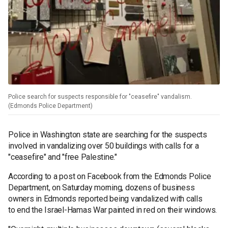
Police search for suspects responsible for "ceasefire" vandalism.
(Edmonds Police Department)
Police in Washington state are searching for the suspects
involved in vandalizing over 50 buildings with calls for a
"ceasefire" and "free Palestine."
According to a post on Facebook from the Edmonds Police
Department, on Saturday morning, dozens of business
owners in Edmonds reported being vandalized with calls
to end the Israel-Hamas War painted in red on their windows.