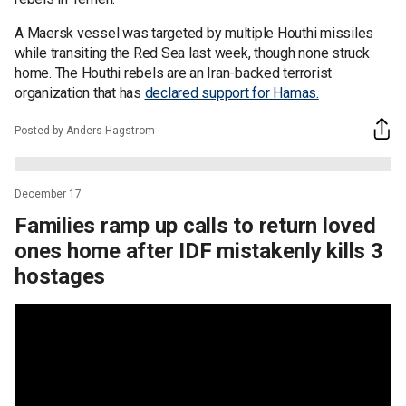
A Maersk vessel was targeted by multiple Houthi missiles
while transiting the Red Sea last week, though none struck
home. The Houthi rebels are an Iran-backed terrorist
organization that has
declared support for Hamas.
Posted by Anders Hagstrom
December 17
Families ramp up calls to return loved
ones home after IDF mistakenly kills 3
hostages