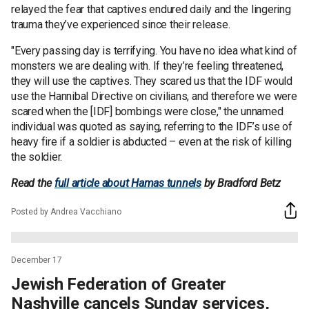
relayed the fear that captives endured daily and the lingering
trauma they’ve experienced since their release.
"Every passing day is terrifying. You have no idea what kind of
monsters we are dealing with. If they’re feeling threatened,
they will use the captives. They scared us that the IDF would
use the Hannibal Directive on civilians, and therefore we were
scared when the [IDF] bombings were close," the unnamed
individual was quoted as saying, referring to the IDF’s use of
heavy fire if a soldier is abducted – even at the risk of killing
the soldier.
Read the
full article about Hamas tunnels
by Bradford Betz
Posted by Andrea Vacchiano
December 17
Jewish Federation of Greater
Nashville cancels Sunday services,