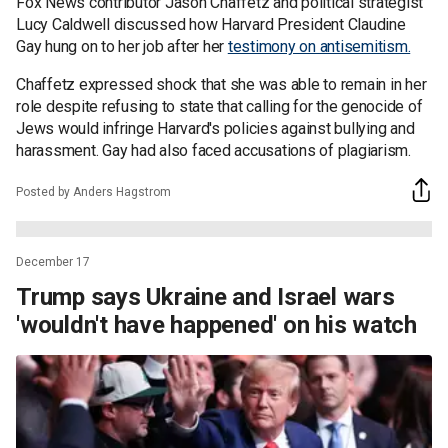
Fox News contributor Jason Chaffetz and political strategist
Lucy Caldwell discussed how Harvard President Claudine
Gay hung on to her job after her
testimony on antisemitism.
Chaffetz expressed shock that she was able to remain in her
role despite refusing to state that calling for the genocide of
Jews would infringe Harvard's policies against bullying and
harassment. Gay had also faced accusations of plagiarism.
Posted by Anders Hagstrom
December 17
Trump says Ukraine and Israel wars
'wouldn't have happened' on his watch