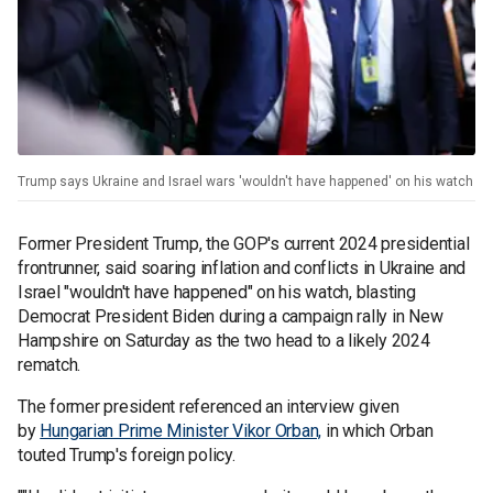
Trump says Ukraine and Israel wars 'wouldn't have happened' on his watch
Former President Trump, the GOP's current 2024 presidential
frontrunner, said soaring inflation and conflicts in Ukraine and
Israel "wouldn't have happened" on his watch, blasting
Democrat President Biden during a campaign rally in New
Hampshire on Saturday as the two head to a likely 2024
rematch.
The former president referenced an interview given
by
Hungarian Prime Minister Vikor Orban,
in which Orban
touted Trump's foreign policy.