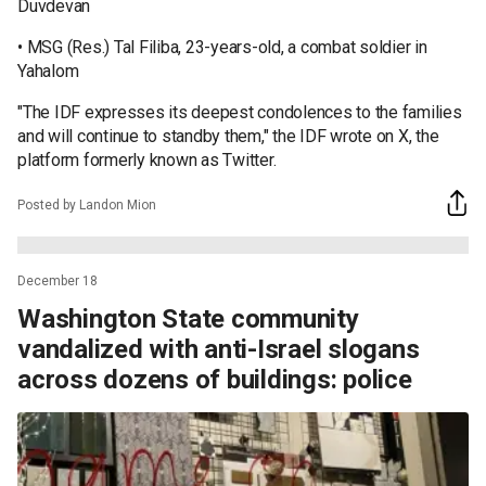
Duvdevan
• MSG (Res.) Tal Filiba, 23-years-old, a combat soldier in
Yahalom
"The IDF expresses its deepest condolences to the families
and will continue to standby them," the IDF wrote on X, the
platform formerly known as Twitter.
Posted by Landon Mion
December 18
Washington State community
vandalized with anti-Israel slogans
across dozens of buildings: police