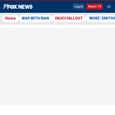
Log In
Watch TV
Home
WAR WITH IRAN
FAUCI FALLOUT
'WOKE' SMITH