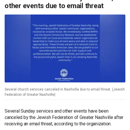
other events due to email threat
Several church services canceled in Nashville due to email threat. (Jewish
Federation of Greater Nashville)
Several Sunday services and other events have been
canceled by the Jewish Federation of Greater Nashville after
receiving an email threat, according to the organization.