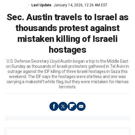
Last Update
January 14, 2026, 12:26 AM EST
Sec. Austin travels to Israel as
thousands protest against
mistaken killing of Israeli
hostages
U.S. Defense Secretary Lloyd Austin began a trip to the Middle East
on Sunday as thousands of Israeli protesters gathered in Tel Avivi in
outrage against the IDF killing of three Israeli hostages in Gaza this
weekend. The IDF says the hostages were shirtless and one was
carrying a makeshift white flag, but they were mistaken for Hamas
terrorists.