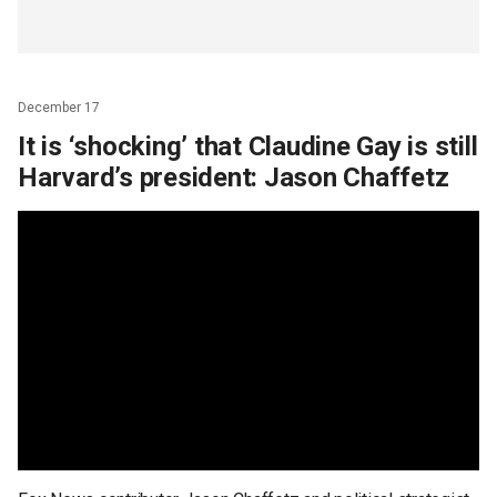
December 17
It is ‘shocking’ that Claudine Gay is still
Harvard’s president: Jason Chaffetz