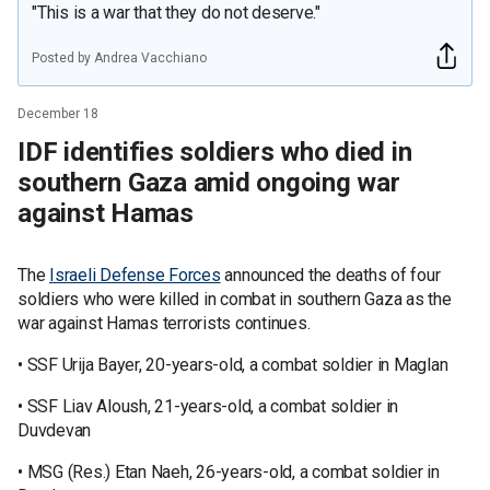
"This is a war that they do not deserve."
Posted by Andrea Vacchiano
December 18
IDF identifies soldiers who died in
southern Gaza amid ongoing war
against Hamas
The
Israeli Defense Forces
announced the deaths of four
soldiers who were killed in combat in southern Gaza as the
war against Hamas terrorists continues.
• SSF Urija Bayer, 20-years-old, a combat soldier in Maglan
• SSF Liav Aloush, 21-years-old, a combat soldier in
Duvdevan
• MSG (Res.) Etan Naeh, 26-years-old, a combat soldier in