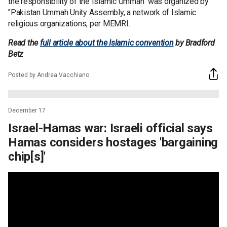
the responsibility of the Islamic Ummah" was organized by
"Pakistan Ummah Unity Assembly, a network of Islamic
religious organizations, per MEMRI.
Read the
full article about the Islamic convention
by Bradford
Betz
Posted by Andrea Vacchiano
December 17
Israel-Hamas war: Israeli official says
Hamas considers hostages 'bargaining
chip[s]'