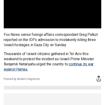
Fox News senior foreign affairs correspondent Greg Palkot
reported on the IDF's admission to mistakenly killing three
Israeli hostages in Gaza City on Sunday.
Thousands of Israeli citizens gathered in Tel Aviv this
weekend to protest the incident as Israeli Prime Minister
Benjamin Netanyahu urged the country to
continue its war
against Hamas.
Posted by Anders Hagstrom