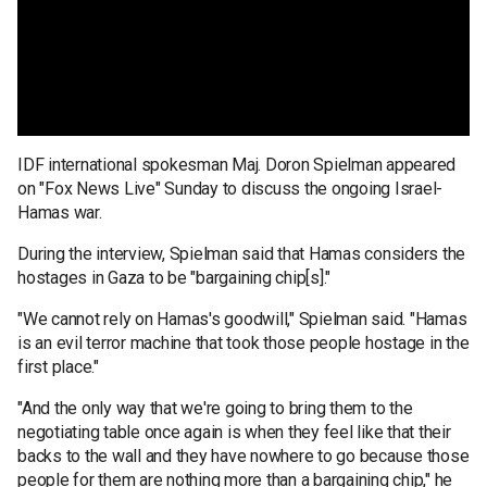
IDF international spokesman Maj. Doron Spielman appeared
on "Fox News Live" Sunday to discuss the ongoing Israel-
Hamas war.
During the interview, Spielman said that Hamas considers the
hostages in Gaza to be "bargaining chip[s]."
"We cannot rely on Hamas's goodwill," Spielman said. "Hamas
is an evil terror machine that took those people hostage in the
first place."
"And the only way that we're going to bring them to the
negotiating table once again is when they feel like that their
backs to the wall and they have nowhere to go because those
people for them are nothing more than a bargaining chip," he