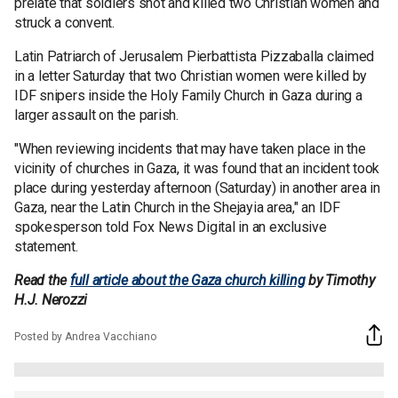
prelate that soldiers shot and killed two Christian women and
struck a convent.
Latin Patriarch of Jerusalem Pierbattista Pizzaballa claimed
in a letter Saturday that two Christian women were killed by
IDF snipers inside the Holy Family Church in Gaza during a
larger assault on the parish.
"When reviewing incidents that may have taken place in the
vicinity of churches in Gaza, it was found that an incident took
place during yesterday afternoon (Saturday) in another area in
Gaza, near the Latin Church in the Shejayia area," an IDF
spokesperson told Fox News Digital in an exclusive
statement.
Read the
full article about the Gaza church killing
by Timothy
H.J. Nerozzi
Posted by Andrea Vacchiano