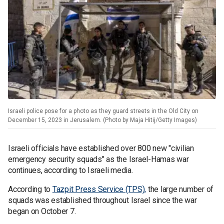
Israeli police pose for a photo as they guard streets in the Old City on
December 15, 2023 in Jerusalem. (Photo by Maja Hitij/Getty Images)
Israeli officials have established over 800 new "civilian
emergency security squads" as the Israel-Hamas war
continues, according to Israeli media.
According to
Tazpit Press Service (TPS),
the large number of
squads was established throughout Israel since the war
began on October 7.