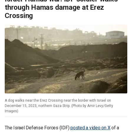
through Hamas damage at Erez
Crossing
A dog walks near the Erez Crossing near the border with Israel on
December 15, 2023, northern Gaza Strip. (Photo by Amir Levy/Getty
Images)
The Israel Defense Forces (IDF)
posted a video on X
of a