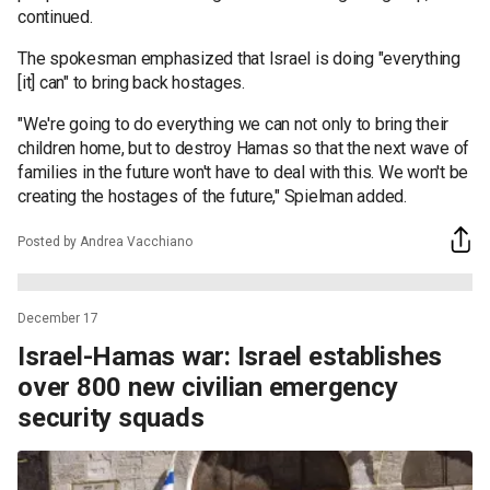
continued.
The spokesman emphasized that Israel is doing "everything
[it] can" to bring back hostages.
"We're going to do everything we can not only to bring their
children home, but to destroy Hamas so that the next wave of
families in the future won't have to deal with this. We won't be
creating the hostages of the future," Spielman added.
Posted by Andrea Vacchiano
December 17
Israel-Hamas war: Israel establishes
over 800 new civilian emergency
security squads