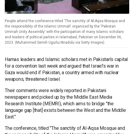
People attend the conference titled 'The sanctity of Al-Aqsa Mosque and
the responsibility of the Islamic Ummah' organized by the 'Pakistan
Ummah Unity Assembly' with the participation of many Islamic scholars
and leaders of political parties in Islamabad, Pakistan on December 06,
2023. (Muhammed Semih Ugurlu/Anadolu via Getty Images)
Hamas leaders and Islamic scholars met in Pakistan’s capital
for a convention last week and argued that Israel’s war in
Gaza would end if Pakistan, a country armed with nuclear
weapons, threatened Israel.
Their comments were widely reported in Pakistani
newspapers and picked up by the Middle East Media
Research Institute (MEMRI), which aims to bridge "the
language gap [that] exists between the West and the Middle
East."
The conference, titled "The sanctity of Al-Aqsa Mosque and