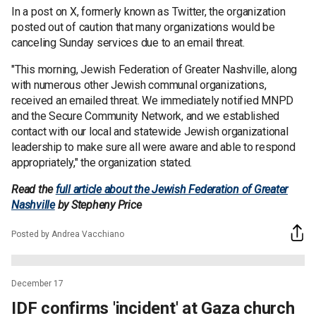
In a post on X, formerly known as Twitter, the organization
posted out of caution that many organizations would be
canceling Sunday services due to an email threat.
"This morning, Jewish Federation of Greater Nashville, along
with numerous other Jewish communal organizations,
received an emailed threat. We immediately notified MNPD
and the Secure Community Network, and we established
contact with our local and statewide Jewish organizational
leadership to make sure all were aware and able to respond
appropriately," the organization stated.
Read the
full article about the Jewish Federation of Greater
Nashville
by Stepheny Price
Posted by Andrea Vacchiano
December 17
IDF confirms 'incident' at Gaza church