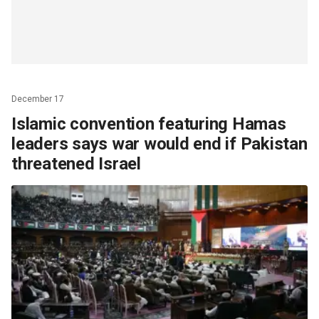
December 17
Islamic convention featuring Hamas
leaders says war would end if Pakistan
threatened Israel