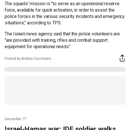
The squads' mission is "to serve as an operational reserve
force, available for quick activation, in order to assist the
police forces in the various security incidents and emergency
situations," according to TPS.
The Israeli news agency said that the police volunteers are
"are provided with training, rifles and combat support
equipment for operational needs."
Posted by Andrea Vacchiano
December 17
Israel-Hamas war: IDF soldier walks