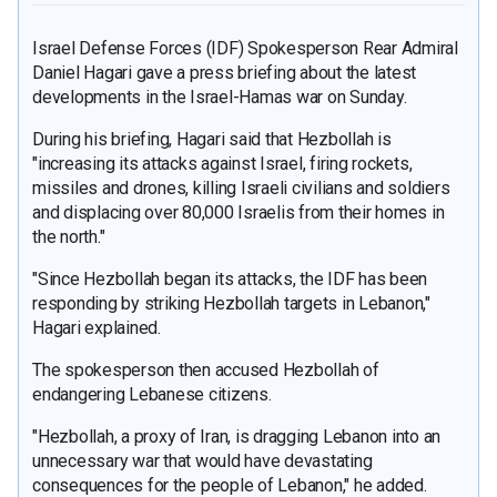
Israel Defense Forces (IDF) Spokesperson Rear Admiral
Daniel Hagari gave a press briefing about the latest
developments in the Israel-Hamas war on Sunday.
During his briefing, Hagari said that Hezbollah is
"increasing its attacks against Israel, firing rockets,
missiles and drones, killing Israeli civilians and soldiers
and displacing over 80,000 Israelis from their homes in
the north."
"Since Hezbollah began its attacks, the IDF has been
responding by striking Hezbollah targets in Lebanon,"
Hagari explained.
The spokesperson then accused Hezbollah of
endangering Lebanese citizens.
"Hezbollah, a proxy of Iran, is dragging Lebanon into an
unnecessary war that would have devastating
consequences for the people of Lebanon," he added.