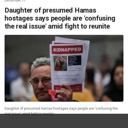
December 17
Daughter of presumed Hamas
hostages says people are 'confusing
the real issue' amid fight to reunite
Daughter of presumed Hamas hostages says people are 'confusing the
real issue' amid fight to reunite