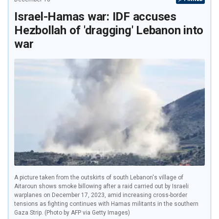
Israel-Hamas war: IDF accuses
Hezbollah of 'dragging' Lebanon into
war
A picture taken from the outskirts of south Lebanon's village of
Aitaroun shows smoke billowing after a raid carried out by Israeli
warplanes on December 17, 2023, amid increasing cross-border
tensions as fighting continues with Hamas militants in the southern
Gaza Strip. (Photo by AFP via Getty Images)