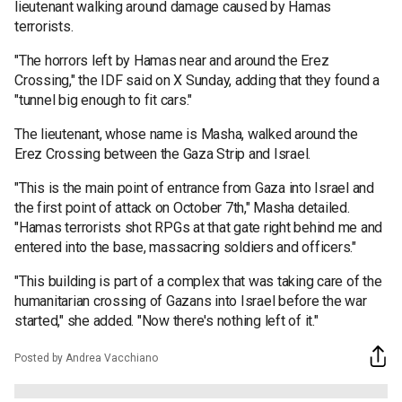
lieutenant walking around damage caused by Hamas
terrorists.
"The horrors left by Hamas near and around the Erez
Crossing," the IDF said on X Sunday, adding that they found a
"tunnel big enough to fit cars."
The lieutenant, whose name is Masha, walked around the
Erez Crossing between the Gaza Strip and Israel.
"This is the main point of entrance from Gaza into Israel and
the first point of attack on October 7th," Masha detailed.
"Hamas terrorists shot RPGs at that gate right behind me and
entered into the base, massacring soldiers and officers."
"This building is part of a complex that was taking care of the
humanitarian crossing of Gazans into Israel before the war
started," she added. "Now there's nothing left of it."
Posted by Andrea Vacchiano