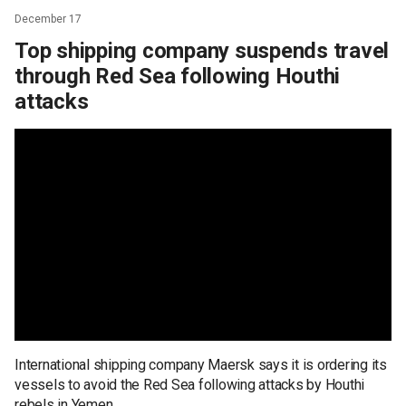
December 17
Top shipping company suspends travel
through Red Sea following Houthi
attacks
International shipping company Maersk says it is ordering its
vessels to avoid the Red Sea following attacks by Houthi
rebels in Yemen.