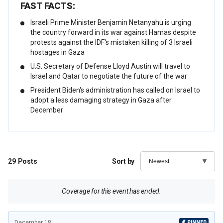
FAST FACTS:
Israeli Prime Minister Benjamin Netanyahu is urging
the country forward in its war against Hamas despite
protests against the IDF's mistaken killing of 3 Israeli
hostages in Gaza
U.S. Secretary of Defense Lloyd Austin will travel to
Israel and Qatar to negotiate the future of the war
President Biden's administration has called on Israel to
adopt a less damaging strategy in Gaza after
December
29
Posts
Sort by
Coverage for this event has ended.
December 18
PINNED