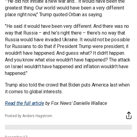
""He did not initiate a new war and… it would have been the
greatest thing. Our world would have been a very different
place right now," Trump quoted Orban as saying.
"He said it would have been very different. And there was no
way that Russia – and he's right there – there's no way that
Russia would have invaded Ukraine. It would not be possible
for Russians to do that if President Trump were president, it
wouldn't have happened. And guess what? It didn't happen.
And you know what else wouldn't have happened? The attack
on Israel wouldn't have happened and inflation wouldn't have
happened."
Trump also told the crowd that Biden puts America last when
it comes to global interests.
Read the full article
by Fox News' Danielle Wallace
Posted by Anders Hagstrom