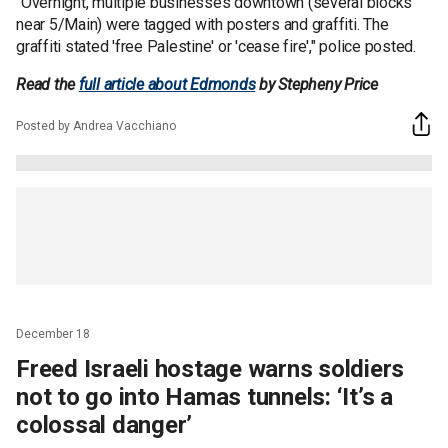
"Overnight, multiple businesses downtown (several blocks
near 5/Main) were tagged with posters and graffiti. The
graffiti stated 'free Palestine' or 'cease fire'," police posted.
Read the
full article about Edmonds
by Stepheny Price
Posted by Andrea Vacchiano
December 18
Freed Israeli hostage warns soldiers
not to go into Hamas tunnels: ‘It’s a
colossal danger’