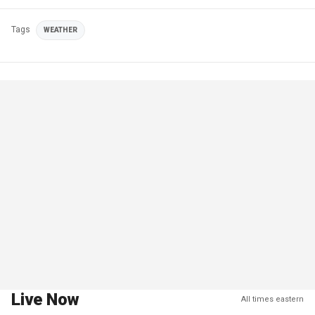
Tags
WEATHER
Live Now
All times eastern