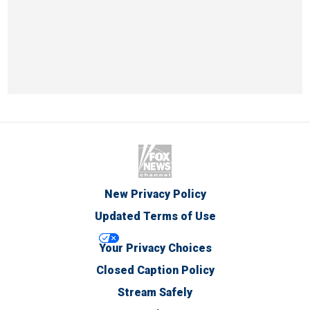
New Privacy Policy
Updated Terms of Use
Your Privacy Choices
Closed Caption Policy
Stream Safely