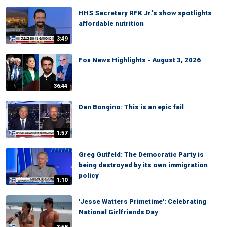
HHS Secretary RFK Jr.’s show spotlights
affordable nutrition
3:49
Fox News Highlights - August 3, 2026
36:44
Dan Bongino: This is an epic fail
1:57
Greg Gutfeld: The Democratic Party is
being destroyed by its own immigration
policy
1:10
'Jesse Watters Primetime': Celebrating
National Girlfriends Day