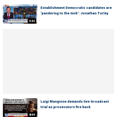
Establishment Democratic candidates are
‘pandering to the mob’: Jonathan Turley
5:42
Luigi Mangione demands live-broadcast
trial as prosecutors fire back
8:59