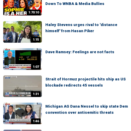
Down To WNBA & Media Bullies
1:70:10
Haley Stevens urges rival to 'distance
himself' from Hasan Piker
1:15
Dave Ramsey: Feelings are not facts
1:07
Strait of Hormuz projectile hits ship as US
blockade redirects 45 vessels
1:31
Michigan AG Dana Nessel to skip state Dem
convention over antisemitic threats
1:46