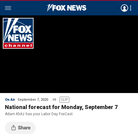
On Air
September 7, 2020
:48
CLIP
National forecast for Monday, September 7
Adam Klotz has your Labor Day FoxCast.