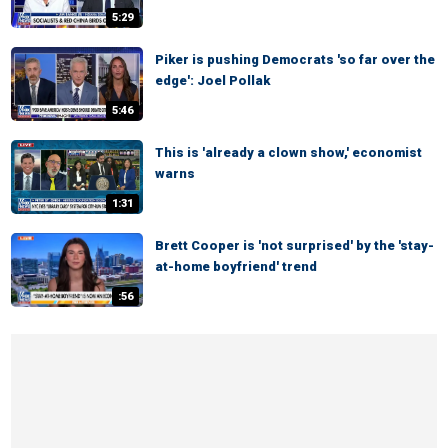
5:29
Piker is pushing Democrats 'so far over the
edge': Joel Pollak
5:46
This is 'already a clown show,' economist
warns
1:31
Brett Cooper is 'not surprised' by the 'stay-
at-home boyfriend' trend
:56