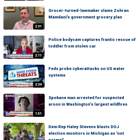
Grocer-turned-lawmaker slams Zohran
Mamdani's government grocery plan
2:31
Police bodycam captures frantic rescue of
toddler from stolen car
2:11
Feds probe cyberattacks on US water
systems
2:39
Spokane man arrested for suspected
arson in Washington’s largest wildfires
1:51
Dem Rep Haley Stevens blasts DOJ
election monitors in Michigan as 'not
normal'