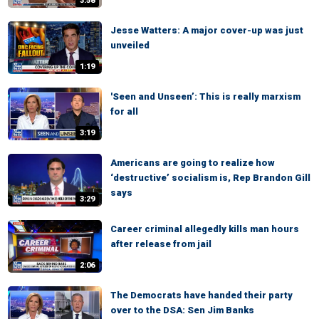
3:58
Jesse Watters: A major cover-up was just
unveiled
1:19
'Seen and Unseen’: This is really marxism
for all
3:19
Americans are going to realize how
‘destructive’ socialism is, Rep Brandon Gill
says
3:29
Career criminal allegedly kills man hours
after release from jail
2:06
The Democrats have handed their party
over to the DSA: Sen Jim Banks