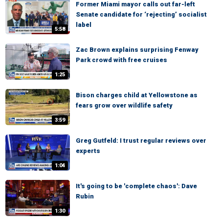
Former Miami mayor calls out far-left
Senate candidate for ‘rejecting’ socialist
label
5:58
Zac Brown explains surprising Fenway
Park crowd with free cruises
1:25
Bison charges child at Yellowstone as
fears grow over wildlife safety
3:59
Greg Gutfeld: I trust regular reviews over
experts
1:04
It's going to be 'complete chaos': Dave
Rubin
1:30