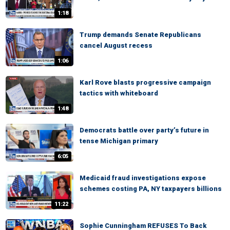
1:18
Trump demands Senate Republicans
cancel August recess
1:06
Karl Rove blasts progressive campaign
tactics with whiteboard
1:48
Democrats battle over party’s future in
tense Michigan primary
6:05
Medicaid fraud investigations expose
schemes costing PA, NY taxpayers billions
11:22
Sophie Cunningham REFUSES To Back