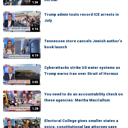
1:34
Trump admin touts record ICE arrests in
July
4:16
Tennessee store cancels Jewish author’s
book launch
4:19
Cyberattacks strike US water systems as
Trump warns Iran over Strait of Hormuz
3:55
You need to do an accountability check on
these agencies: Martha MacCallum
1:28
Electoral College gives smaller states a
voice, constitutional law attorney says