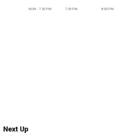
NOW - 7:30 PM
7:30 PM
8:00 PM
Next Up