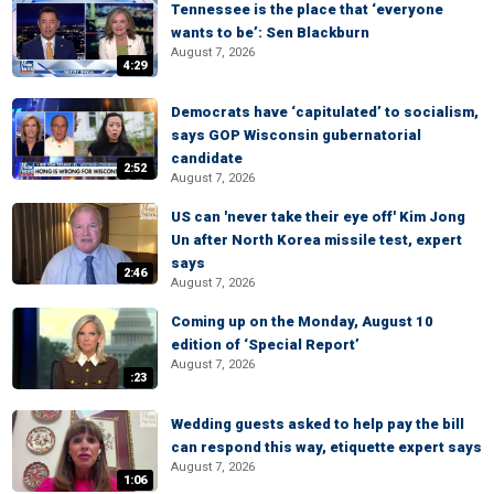
Tennessee is the place that ‘everyone
wants to be’: Sen Blackburn
August 7, 2026
4:29
Democrats have ‘capitulated’ to socialism,
says GOP Wisconsin gubernatorial
candidate
2:52
August 7, 2026
US can 'never take their eye off' Kim Jong
Un after North Korea missile test, expert
says
2:46
August 7, 2026
Coming up on the Monday, August 10
edition of ‘Special Report’
August 7, 2026
:23
Wedding guests asked to help pay the bill
can respond this way, etiquette expert says
August 7, 2026
1:06