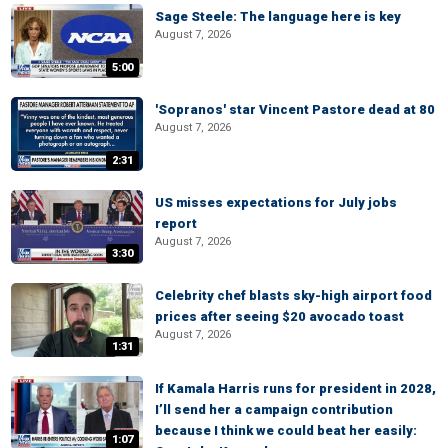
Sage Steele: The language here is key
August 7, 2026
5:00
'Sopranos' star Vincent Pastore dead at 80
August 7, 2026
2:31
US misses expectations for July jobs
report
August 7, 2026
3:30
Celebrity chef blasts sky-high airport food
prices after seeing $20 avocado toast
August 7, 2026
1:31
If Kamala Harris runs for president in 2028,
I’ll send her a campaign contribution
because I think we could beat her easily:
1:07