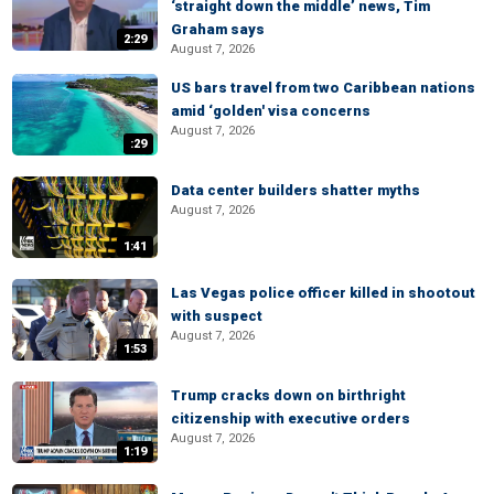
‘straight down the middle’ news, Tim
Graham says
2:29
August 7, 2026
US bars travel from two Caribbean nations
amid ‘golden' visa concerns
August 7, 2026
:29
Data center builders shatter myths
August 7, 2026
1:41
Las Vegas police officer killed in shootout
with suspect
August 7, 2026
1:53
Trump cracks down on birthright
citizenship with executive orders
August 7, 2026
1:19