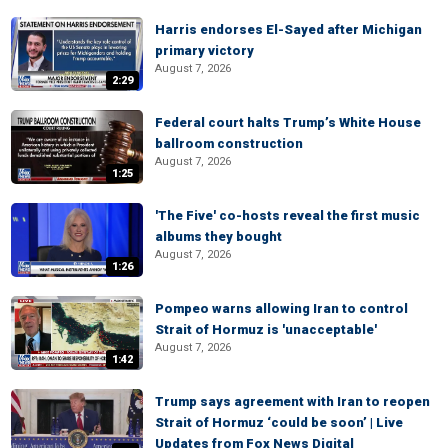
Harris endorses El-Sayed after Michigan
primary victory
August 7, 2026
2:29
Federal court halts Trump’s White House
ballroom construction
August 7, 2026
1:25
'The Five' co-hosts reveal the first music
albums they bought
August 7, 2026
1:26
Pompeo warns allowing Iran to control
Strait of Hormuz is 'unacceptable'
August 7, 2026
1:42
Trump says agreement with Iran to reopen
Strait of Hormuz ‘could be soon’ | Live
Updates from Fox News Digital