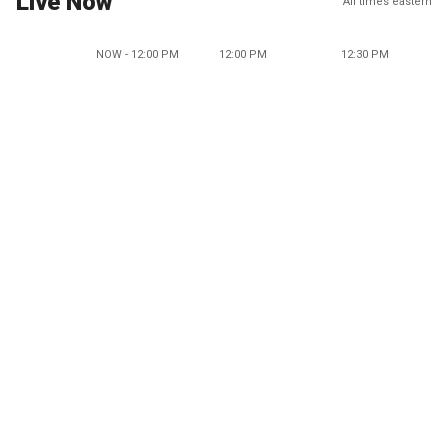
Live Now
All times eastern
NOW - 12:00 PM
12:00 PM
12:30 PM