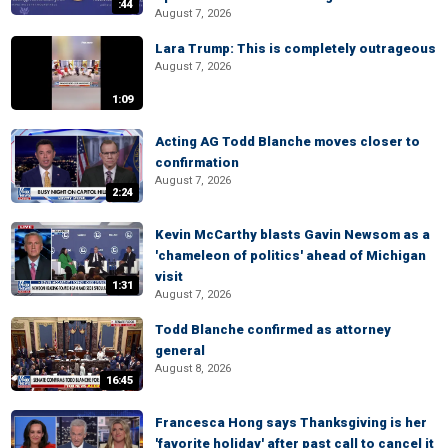
:44
August 7, 2026
Lara Trump: This is completely outrageous
August 7, 2026
1:09
Acting AG Todd Blanche moves closer to
confirmation
August 7, 2026
2:24
Kevin McCarthy blasts Gavin Newsom as a
'chameleon of politics' ahead of Michigan
visit
1:31
August 7, 2026
Todd Blanche confirmed as attorney
general
August 8, 2026
16:45
Francesca Hong says Thanksgiving is her
'favorite holiday' after past call to cancel it