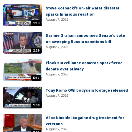
Steve Kornacki's on-air water disaster
sparks hilarious reaction
August 7, 2026
1:10
Darline Graham announces Senate’s vote
on sweeping Russia sanctions bill
August 7, 2026
2:29
Flock surveillance cameras spark fierce
debate over privacy
August 7, 2026
5:42
Tony Romo OWI bodycam footage released
August 7, 2026
1:38
A look inside ibogaine drug treatment for
veterans
August 7, 2026