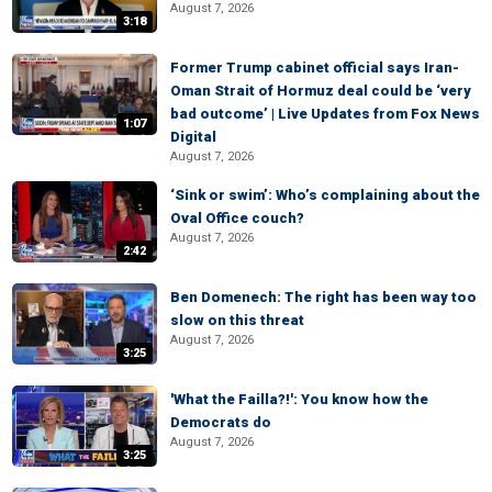
August 7, 2026
3:18
Former Trump cabinet official says Iran-
Oman Strait of Hormuz deal could be ‘very
bad outcome’ | Live Updates from Fox News
1:07
Digital
August 7, 2026
‘Sink or swim’: Who’s complaining about the
Oval Office couch?
August 7, 2026
2:42
Ben Domenech: The right has been way too
slow on this threat
August 7, 2026
3:25
'What the Failla?!': You know how the
Democrats do
August 7, 2026
3:25