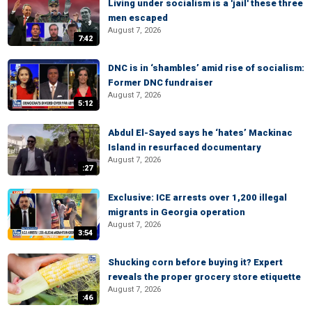
Living under socialism is a 'jail' these three
men escaped
August 7, 2026
7:42
DNC is in ‘shambles’ amid rise of socialism:
Former DNC fundraiser
August 7, 2026
5:12
Abdul El-Sayed says he ‘hates’ Mackinac
Island in resurfaced documentary
August 7, 2026
:27
Exclusive: ICE arrests over 1,200 illegal
migrants in Georgia operation
August 7, 2026
3:54
Shucking corn before buying it? Expert
reveals the proper grocery store etiquette
August 7, 2026
:46