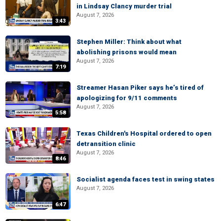
in Lindsay Clancy murder trial
August 7, 2026
3:43
Stephen Miller: Think about what
abolishing prisons would mean
August 7, 2026
7:19
Streamer Hasan Piker says he’s tired of
apologizing for 9/11 comments
August 7, 2026
5:58
Texas Children's Hospital ordered to open
detransition clinic
August 7, 2026
8:46
Socialist agenda faces test in swing states
August 7, 2026
6:47