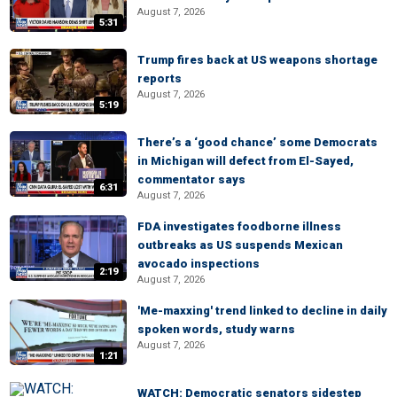
August 7, 2026
5:31
Trump fires back at US weapons shortage
reports
August 7, 2026
5:19
There’s a ‘good chance’ some Democrats
in Michigan will defect from El-Sayed,
commentator says
6:31
August 7, 2026
FDA investigates foodborne illness
outbreaks as US suspends Mexican
avocado inspections
2:19
August 7, 2026
'Me-maxxing' trend linked to decline in daily
spoken words, study warns
August 7, 2026
1:21
WATCH: Democratic senators sidestep