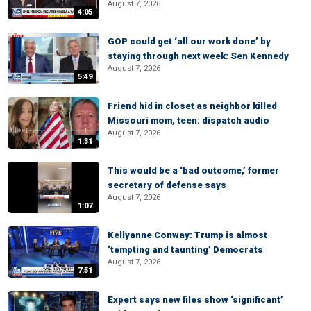
August 7, 2026
4:05
GOP could get ‘all our work done’ by
staying through next week: Sen Kennedy
August 7, 2026
5:49
Friend hid in closet as neighbor killed
Missouri mom, teen: dispatch audio
August 7, 2026
1:31
This would be a ‘bad outcome,’ former
secretary of defense says
August 7, 2026
1:07
Kellyanne Conway: Trump is almost
‘tempting and taunting’ Democrats
August 7, 2026
7:51
Expert says new files show ‘significant’