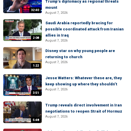
Trump’s diplomacy as regional threats
mount
32:40
August 7, 2026
Saudi Arabia reportedly bracing for
possible coordinated attack from Iranian
allies in Iraq
2:08
August 7, 2026
Disney star on why young people are
returning to church
August 7, 2026
1:22
Jesse Watters: Whatever these are, they
keep showing up where they shouldn’t
August 7, 2026
3:51
Trump reveals direct involvement in Iran
negotiations to reopen Strait of Hormuz
August 7, 2026
5:48