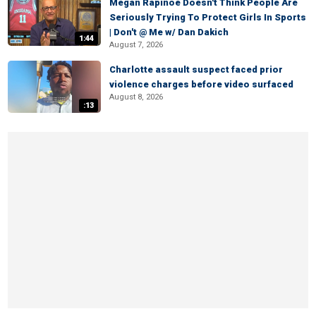
Megan Rapinoe Doesn't Think People Are
Seriously Trying To Protect Girls In Sports
| Don't @ Me w/ Dan Dakich
1:44
August 7, 2026
Charlotte assault suspect faced prior
violence charges before video surfaced
August 8, 2026
:13