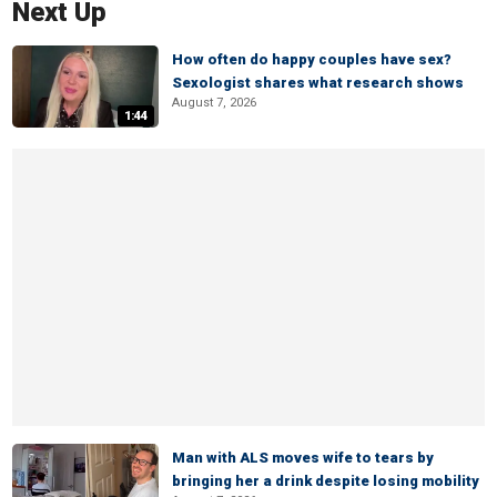
Next Up
How often do happy couples have sex?
Sexologist shares what research shows
August 7, 2026
1:44
Man with ALS moves wife to tears by
bringing her a drink despite losing mobility