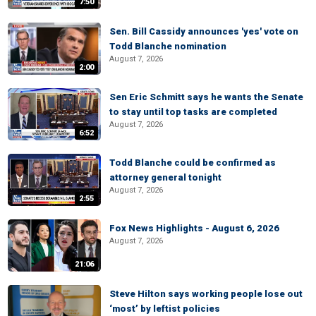
7:50
Sen. Bill Cassidy announces 'yes' vote on
Todd Blanche nomination
August 7, 2026
2:00
Sen Eric Schmitt says he wants the Senate
to stay until top tasks are completed
August 7, 2026
6:52
Todd Blanche could be confirmed as
attorney general tonight
August 7, 2026
2:55
Fox News Highlights - August 6, 2026
August 7, 2026
21:06
Steve Hilton says working people lose out
‘most’ by leftist policies