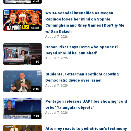
2:03
WNBA scandal intensifies as Megan
Rapinoe loses her mind on Sophie
Cunningham and Riley Gaines | Don't @ Me
43:58
w/ Dan Dakich
August 7, 2026
Hasan Piker says Dems who oppose El-
Sayed should be 'punished'
August 7, 2026
1:19
Students, Fetterman spotlight growing
Democratic divide over Israel
August 7, 2026
2:10
Pentagon releases UAP files showing ‘cold
orbs,’ ‘triangular objects’
August 7, 2026
7:13
Attorney reacts to pediatrician's testimony