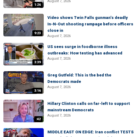
August 7, 2026
1:26
Video shows Twin Falls gunman’s deadly
In-N-Out shooting rampage before officers
close in
9:23
August 7, 2026
US sees surge in foodborne illness
outbreaks: How testing has advanced
August 7, 2026
3:39
Greg Gutfeld: This is the bed the
Democrats made
August 7, 2026
3:16
Hillary Clinton calls on far-left to support
mainstream Democrats
August 7, 2026
:42
MIDDLE EAST ON EDGE: Iran conflict TESTS