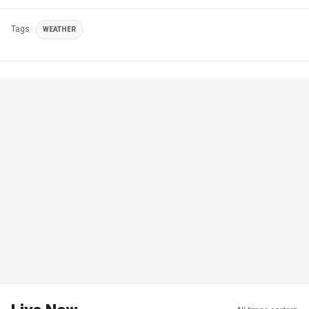
Tags
WEATHER