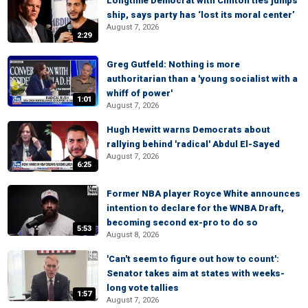
Longtime Democrat with Clinton ties jumps
ship, says party has ‘lost its moral center’
August 7, 2026
2:29
Greg Gutfeld: Nothing is more
authoritarian than a 'young socialist with a
whiff of power'
1:01
August 7, 2026
Hugh Hewitt warns Democrats about
rallying behind 'radical' Abdul El-Sayed
August 7, 2026
6:25
Former NBA player Royce White announces
intention to declare for the WNBA Draft,
becoming second ex-pro to do so
5:53
August 8, 2026
'Can't seem to figure out how to count':
Senator takes aim at states with weeks-
long vote tallies
1:57
August 7, 2026