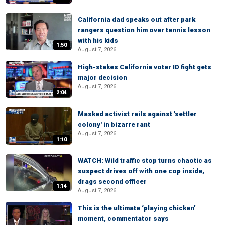
California dad speaks out after park
rangers question him over tennis lesson
with his kids
1:50
August 7, 2026
High-stakes California voter ID fight gets
major decision
August 7, 2026
2:04
Masked activist rails against 'settler
colony' in bizarre rant
August 7, 2026
1:10
WATCH: Wild traffic stop turns chaotic as
suspect drives off with one cop inside,
drags second officer
1:14
August 7, 2026
This is the ultimate ‘playing chicken’
moment, commentator says