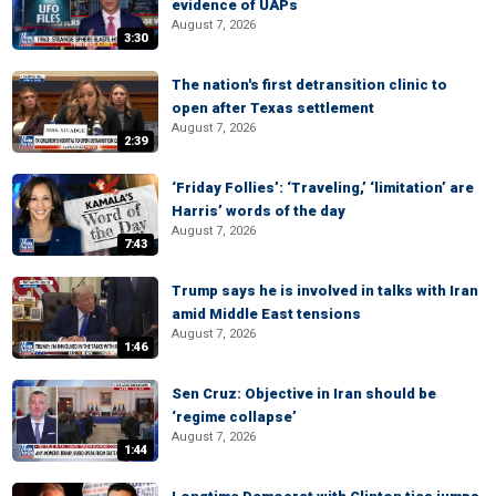
evidence of UAPs
August 7, 2026
3:30
The nation's first detransition clinic to
open after Texas settlement
August 7, 2026
2:39
‘Friday Follies’: ‘Traveling,’ ‘limitation’ are
Harris’ words of the day
August 7, 2026
7:43
Trump says he is involved in talks with Iran
amid Middle East tensions
August 7, 2026
1:46
Sen Cruz: Objective in Iran should be
‘regime collapse’
August 7, 2026
1:44