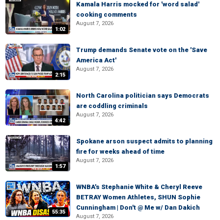
Kamala Harris mocked for 'word salad'
cooking comments
August 7, 2026
1:02
Trump demands Senate vote on the 'Save
America Act'
August 7, 2026
2:15
North Carolina politician says Democrats
are coddling criminals
August 7, 2026
4:42
Spokane arson suspect admits to planning
fire for weeks ahead of time
August 7, 2026
1:57
WNBA's Stephanie White & Cheryl Reeve
BETRAY Women Athletes, SHUN Sophie
Cunningham | Don't @ Me w/ Dan Dakich
55:35
August 7, 2026