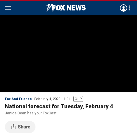
Fox And Friends
February 4, 2020
1:01
CLIP
National forecast for Tuesday, February 4
Janice Dean has your FoxCast.