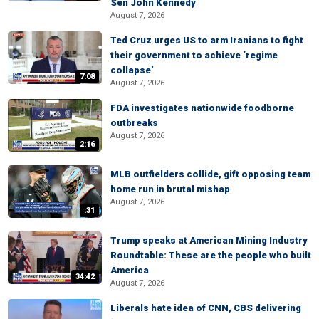
Sen John Kennedy
August 7, 2026
Ted Cruz urges US to arm Iranians to fight
their government to achieve ‘regime
collapse’
7:08
August 7, 2026
FDA investigates nationwide foodborne
outbreaks
August 7, 2026
2:16
MLB outfielders collide, gift opposing team
home run in brutal mishap
August 7, 2026
:31
Trump speaks at American Mining Industry
Roundtable: These are the people who built
America
34:42
August 7, 2026
Liberals hate idea of CNN, CBS delivering