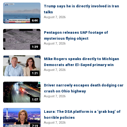
Trump says he is directly involved in Iran
talks
August 7, 2026
6:44
Pentagon releases UAP footage of
mysterious flying object
August 7, 2026
1:39
Mike Rogers speaks directly to Michigan
Democrats after El-Sayed primary win
August 7, 2026
1:21
Driver narrowly escapes death dodging car
crash on Ohio highway
August 7, 2026
1:07
Laura: The DSA platform is a ‘grab bag’ of
horrible policies
August 7, 2026
7:19