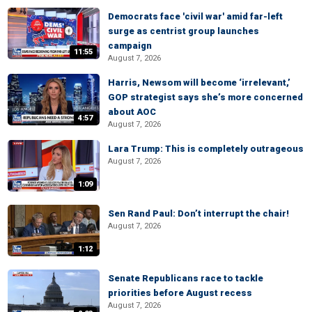
Democrats face 'civil war' amid far-left
surge as centrist group launches
campaign
11:55
August 7, 2026
Harris, Newsom will become ‘irrelevant,’
GOP strategist says she’s more concerned
about AOC
4:57
August 7, 2026
Lara Trump: This is completely outrageous
August 7, 2026
1:09
Sen Rand Paul: Don’t interrupt the chair!
August 7, 2026
1:12
Senate Republicans race to tackle
priorities before August recess
August 7, 2026