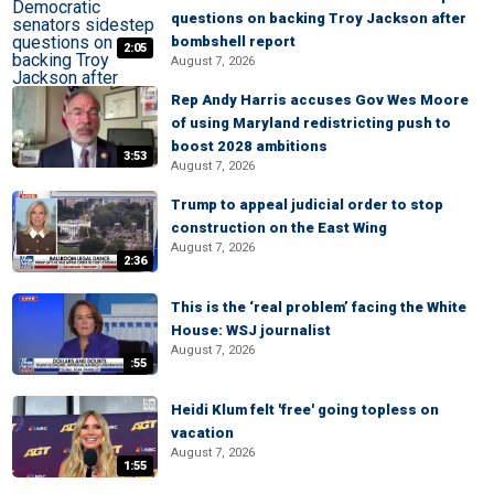
questions on backing Troy Jackson after
bombshell report
2:05
August 7, 2026
Rep Andy Harris accuses Gov Wes Moore
of using Maryland redistricting push to
boost 2028 ambitions
3:53
August 7, 2026
Trump to appeal judicial order to stop
construction on the East Wing
August 7, 2026
2:36
This is the ‘real problem’ facing the White
House: WSJ journalist
August 7, 2026
:55
Heidi Klum felt 'free' going topless on
vacation
August 7, 2026
1:55