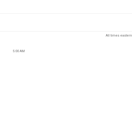
All times eastern
5:00 AM