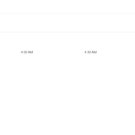
4:00 AM
4:30 AM