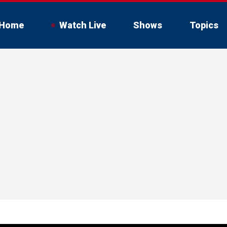
Home
Watch Live
Shows
Topics