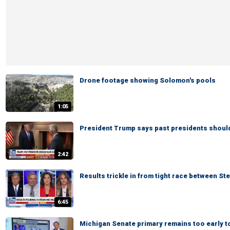
Drone footage showing Solomon's pools
1:05
President Trump says past presidents shoul
2:42
Results trickle in from tight race between St
6:45
Michigan Senate primary remains too early to