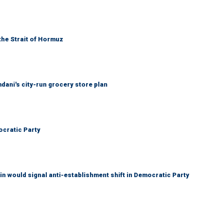
the Strait of Hormuz
mdani's city-run grocery store plan
cratic Party
n would signal anti-establishment shift in Democratic Party