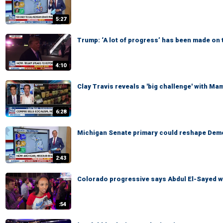
5:27
Trump: ‘A lot of progress’ has been made on 
4:10
Clay Travis reveals a 'big challenge' with Ma
6:28
Michigan Senate primary could reshape Demo
2:43
Colorado progressive says Abdul El-Sayed wi
:54