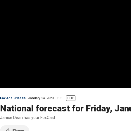
Fox And Friends
January 24, 2020
1:31
CLIP
National forecast for Friday, Jan
Janice Dean has your FoxCast.