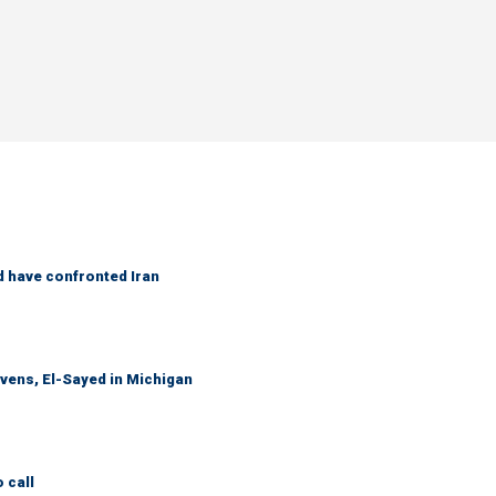
d have confronted Iran
evens, El-Sayed in Michigan
 call