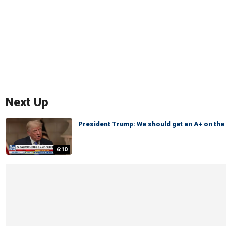
Next Up
President Trump: We should get an A+ on th
6:10