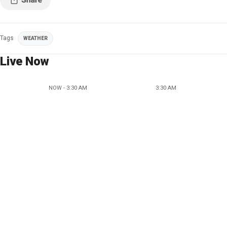
Tags
WEATHER
Live Now
NOW - 3:30 AM
3:30 AM