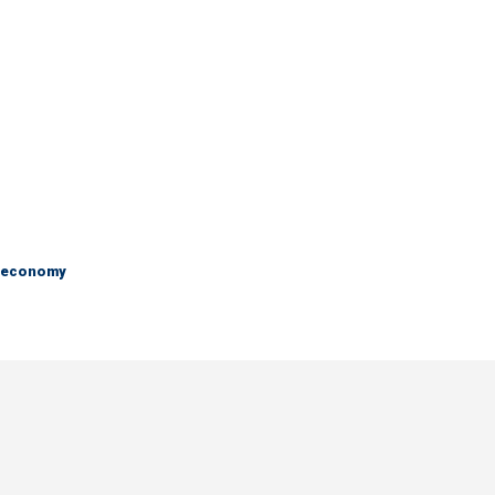
e economy