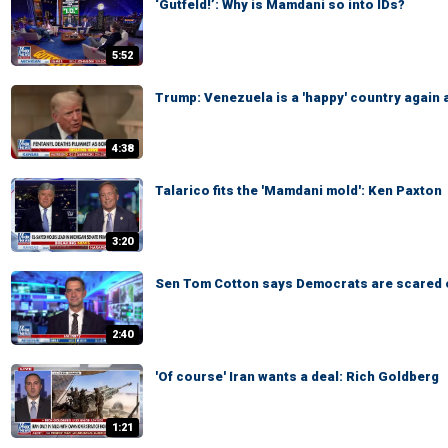
‘Gutfeld!’: Why is Mamdani so into IDs?
5:52
Trump: Venezuela is a 'happy' country again 
4:38
Talarico fits the 'Mamdani mold': Ken Paxton
3:20
Sen Tom Cotton says Democrats are scared 
2:40
'Of course' Iran wants a deal: Rich Goldberg
1:21