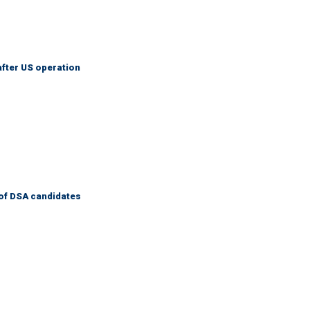
after US operation
of DSA candidates