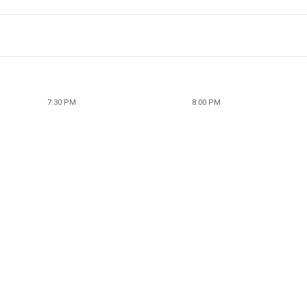
7:30 PM
8:00 PM