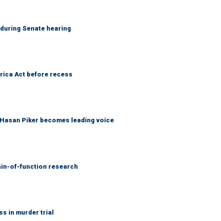
h during Senate hearing
rica Act before recess
f Hasan Piker becomes leading voice
ain-of-function research
 in murder trial