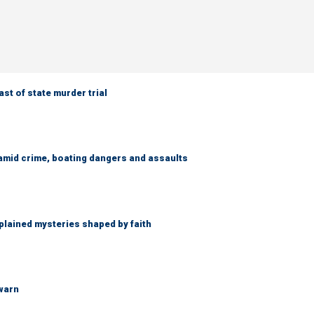
t of state murder trial
amid crime, boating dangers and assaults
lained mysteries shaped by faith
 warn