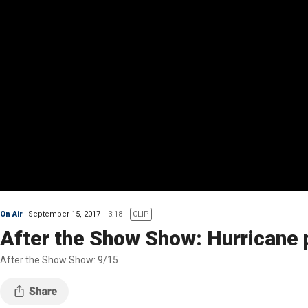
On Air
September 15, 2017
3:18
CLIP
After the Show Show: Hurricane 
After the Show Show: 9/15