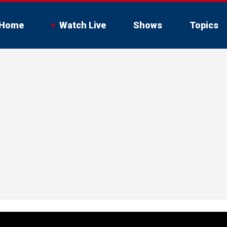
Home
Watch Live
Shows
Topics