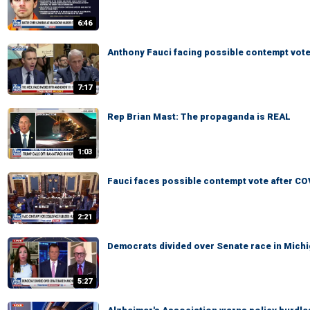
6:46
Anthony Fauci facing possible contempt vote
7:17
Rep Brian Mast: The propaganda is REAL
1:03
Fauci faces possible contempt vote after CO
2:21
Democrats divided over Senate race in Mich
5:27