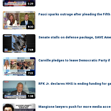
5:29
Fauci sparks outrage after pleading the Fift
8:30
Senate stalls on defense package, SAVE Ame
7:48
Carville pledges to leave Democratic Party i
7:22
RFK Jr. declares HHS is ending funding for g
1:38
Mangione lawyers push for more media access