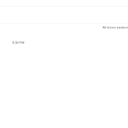
All times eastern
8:30 PM