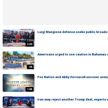
Luigi Mangione defense seeks public broadcas
2:30
Americans urged to use caution in Bahamas 
:26
Fox Nation and Abby Hornacek uncover unexp
1:04
Iran may reject another Trump deal, experts