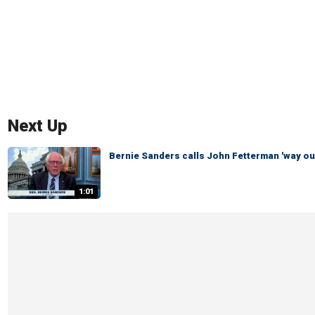
Next Up
Bernie Sanders calls John Fetterman 'way out
1:01