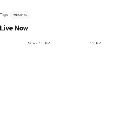
Tags
WEATHER
Live Now
NOW - 7:00 PM
7:00 PM