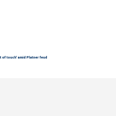
 of touch' amid Platner feud