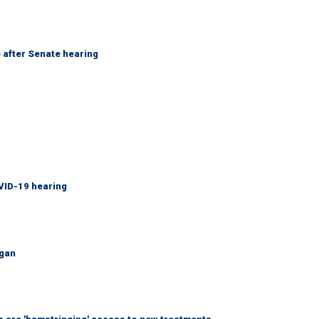
 after Senate hearing
VID-19 hearing
igan