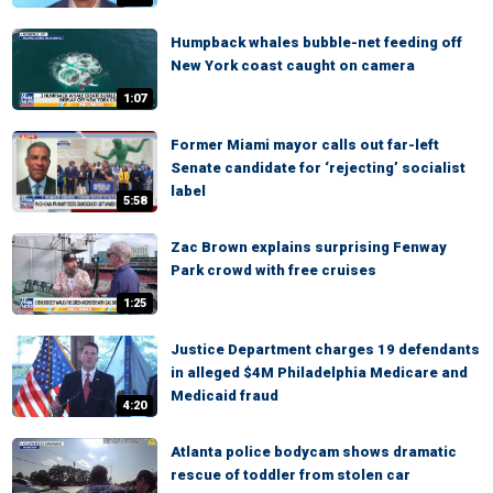
Humpback whales bubble-net feeding off
New York coast caught on camera
1:07
Former Miami mayor calls out far-left
Senate candidate for ‘rejecting’ socialist
label
5:58
Zac Brown explains surprising Fenway
Park crowd with free cruises
1:25
Justice Department charges 19 defendants
in alleged $4M Philadelphia Medicare and
Medicaid fraud
4:20
Atlanta police bodycam shows dramatic
rescue of toddler from stolen car