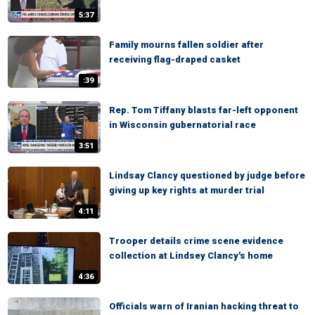
5:37
Family mourns fallen soldier after
receiving flag-draped casket
:39
Rep. Tom Tiffany blasts far-left opponent
in Wisconsin gubernatorial race
3:51
Lindsay Clancy questioned by judge before
giving up key rights at murder trial
4:11
Trooper details crime scene evidence
collection at Lindsey Clancy's home
4:36
Officials warn of Iranian hacking threat to