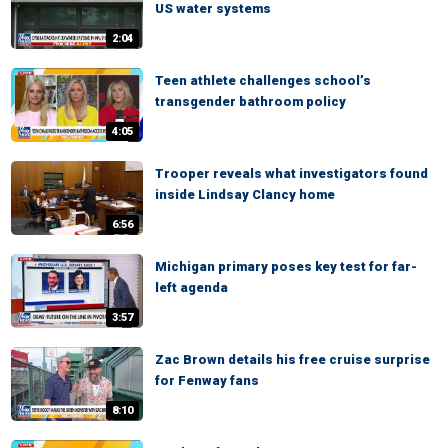
US water systems
2:04
Teen athlete challenges school’s
transgender bathroom policy
4:05
Trooper reveals what investigators found
inside Lindsay Clancy home
6:56
Michigan primary poses key test for far-
left agenda
3:57
Zac Brown details his free cruise surprise
for Fenway fans
8:10