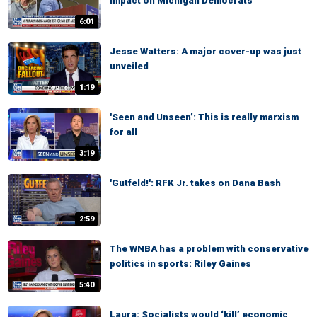
impact on Michigan Democrats
6:01
Jesse Watters: A major cover-up was just
unveiled
1:19
'Seen and Unseen’: This is really marxism
for all
3:19
'Gutfeld!': RFK Jr. takes on Dana Bash
2:59
The WNBA has a problem with conservative
politics in sports: Riley Gaines
5:40
Laura: Socialists would ‘kill’ economic