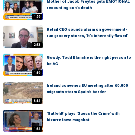
Mother of Jacob Freytes gets EMOTIONAL
recounting son’s death
1:29
Retail CEO sounds alarm on government-
run grocery stores, 'It's inherently flawed'
2:53
Gowdy: Todd Blanche is the right person to
be AG
1:49
Ireland convenes EU meeting after 60,000
migrants storm Spain's border
3:42
'Gutfeld!' plays 'Guess the Crime' with
bizarre Iowa mugshot
1:52