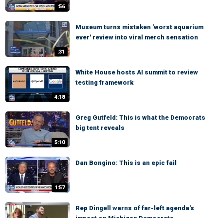
:56
Museum turns mistaken 'worst aquarium
ever' review into viral merch sensation
:31
White House hosts AI summit to review
testing framework
4:18
Greg Gutfeld: This is what the Democrats
big tent reveals
5:10
Dan Bongino: This is an epic fail
1:57
Rep Dingell warns of far-left agenda's