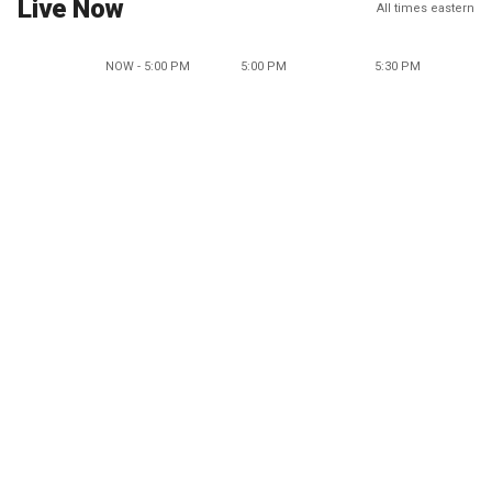
Live Now
All times eastern
NOW - 5:00 PM
5:00 PM
5:30 PM