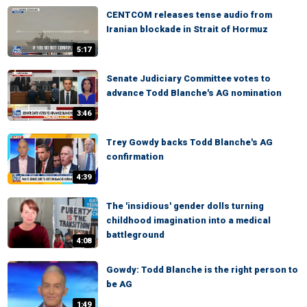
CENTCOM releases tense audio from
Iranian blockade in Strait of Hormuz
5:17
Senate Judiciary Committee votes to
advance Todd Blanche's AG nomination
3:46
Trey Gowdy backs Todd Blanche's AG
confirmation
4:39
The 'insidious' gender dolls turning
childhood imagination into a medical
battleground
4:08
Gowdy: Todd Blanche is the right person to
be AG
1:49