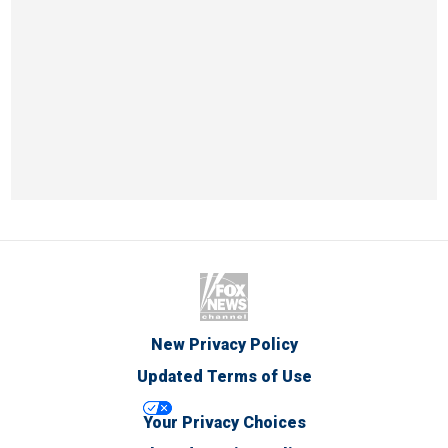
New Privacy Policy
Updated Terms of Use
Your Privacy Choices