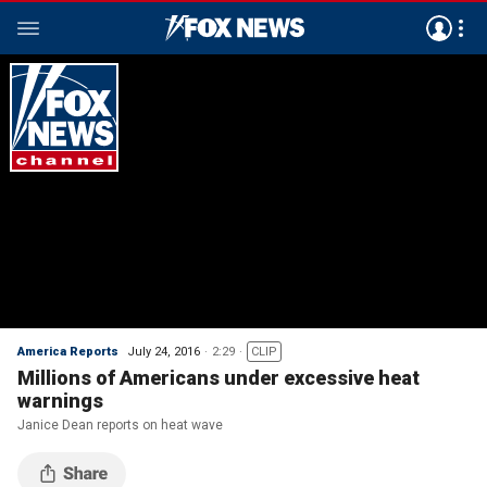
America Reports
July 24, 2016
2:29
CLIP
Millions of Americans under excessive heat
warnings
Janice Dean reports on heat wave