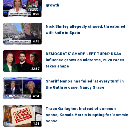
growth
8:25
Nick Shirley allegedly chased, threatened
with knife in Spain
4:45
DEMOCRATS' SHARP LEFT TURN? DSA's
influence grows as midterms, 2028 races
takes shape
22:37
Sheriff Nanos has failed ‘at every turn’ in
the Guthrie case: Nancy Grace
4:34
Trace Gallagher: Instead of common
sense, Kamala Harris is opting for 'commie
sense'
1:31