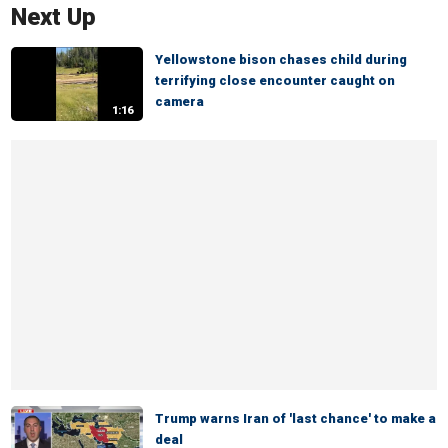
Next Up
Yellowstone bison chases child during
terrifying close encounter caught on
camera
1:16
Trump warns Iran of 'last chance' to make a
deal