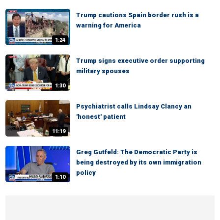
Trump cautions Spain border rush is a
warning for America
1:24
Trump signs executive order supporting
military spouses
1:30
Psychiatrist calls Lindsay Clancy an
'honest' patient
11:19
Greg Gutfeld: The Democratic Party is
being destroyed by its own immigration
policy
1:10