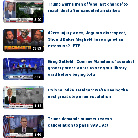
Trump warns Iran of 'one last chance' to
reach deal after canceled airstrikes
3:20
49ers injury woes, Jaguars disrespect,
Should Baker Mayfield have signed an
extension? | FTF
23:53
Greg Gutfeld: 'Commie Mamdani's' socialist
grocery store wants to see your library
card before buying tofu
3:56
Colonel Mike Jernigan: We're seeing the
next great step in an escalation
1:11
Trump demands summer recess
cancellation to pass SAVE Act
2:46