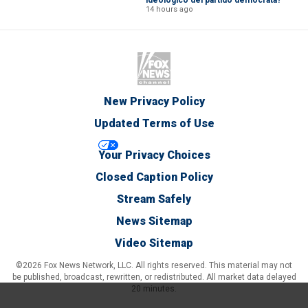
14 hours ago
New Privacy Policy
Updated Terms of Use
Your Privacy Choices
Closed Caption Policy
Stream Safely
News Sitemap
Video Sitemap
©2026 Fox News Network, LLC. All rights reserved. This material may not
be published, broadcast, rewritten, or redistributed. All market data delayed
20 minutes.