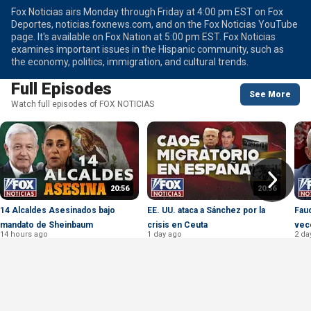
Fox Noticias airs Monday through Friday at 4:00 pm EST on Fox
Deportes, noticias.foxnews.com, and on the Fox Noticias YouTube
page. It's available on Fox Nation at 5:00 pm EST. Fox Noticias
examines important issues in the Hispanic community, such as
the economy, politics, immigration, and cultural trends.
Full Episodes
See More
Watch full episodes of FOX NOTICIAS
20:56
20:56
14 Alcaldes Asesinados bajo
EE. UU. ataca a Sánchez por la
Fauc
mandato de Sheinbaum
crisis en Ceuta
vec
14 hours ago
1 day ago
2 da