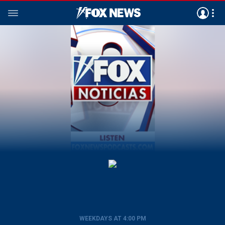
WEEKDAYS AT 4:00 PM