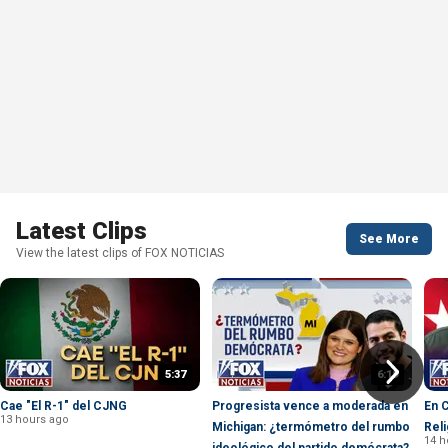
Latest Clips
See More
View the latest clips of FOX NOTICIAS
5:37
6:19
Cae "El R-1" del CJNG
Progresista vence a moderada en
En 
13 hours ago
Michigan: ¿termómetro del rumbo
Reli
14 h
ideológico del partido demócrata?