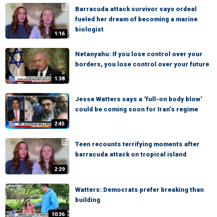
Barracuda attack survivor says ordeal
fueled her dream of becoming a marine
biologist
1:16
Netanyahu: If you lose control over your
borders, you lose control over your future
1:38
Jesse Watters says a ‘full-on body blow’
could be coming soon for Iran’s regime
2:45
Teen recounts terrifying moments after
barracuda attack on tropical island
2:29
Watters: Democrats prefer breaking than
building
10:36