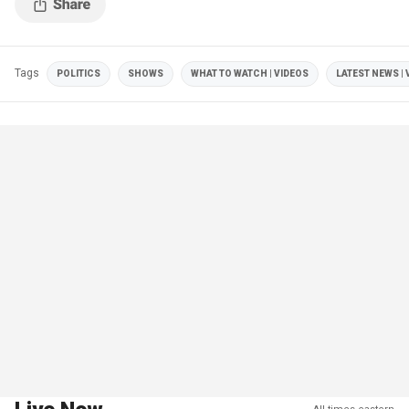
Tags
POLITICS
SHOWS
WHAT TO WATCH | VIDEOS
LATEST NEWS | 