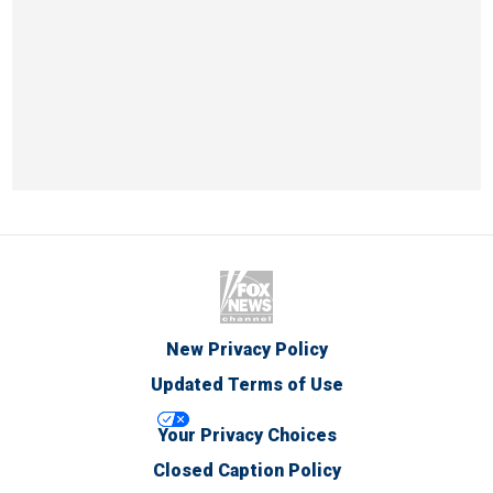
New Privacy Policy
Updated Terms of Use
Your Privacy Choices
Closed Caption Policy