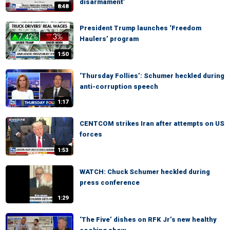
disarmament’
8:48
President Trump launches ‘Freedom
Haulers’ program
1:50
‘Thursday Follies’: Schumer heckled during
anti-corruption speech
1:17
CENTCOM strikes Iran after attempts on US
forces
1:53
WATCH: Chuck Schumer heckled during
press conference
1:29
‘The Five’ dishes on RFK Jr’s new healthy