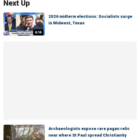
Next Up
2026 midterm elections: Socialists surge
in Midwest, Texas
6:14
Archaeologists expose rare pagan relic
near where St Paul spread Christianity