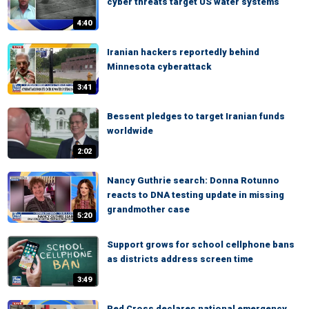
cyber threats target US water systems
4:40
Iranian hackers reportedly behind
Minnesota cyberattack
3:41
Bessent pledges to target Iranian funds
worldwide
2:02
Nancy Guthrie search: Donna Rotunno
reacts to DNA testing update in missing
grandmother case
5:20
Support grows for school cellphone bans
as districts address screen time
3:49
Red Cross declares national emergency