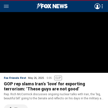
Fox Friends First
May 26, 2025
5:05
CLIP
GOP rep slams Iran’s ‘love’ for exporting
terrorism: ‘These guys are not good’
Rep. Rich McCormick discusses ongoing nuclear talks with Iran, the 'big,
beautiful bill' going to the Senate and reflects on his days in the military as
he shares his Memorial Day message.