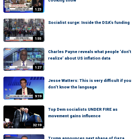
cooking show
1:23
Socialist surge: Inside the DSA’s funding
1:55
Charles Payne reveals what people ‘don’t
realize’ about US inflation data
1:27
Jesse Watters: This is very difficult if you
don’t know the language
9:19
Top Dem socialists UNDER FIRE as
movement gains influence
32:19
Trump announces next phase of Gaza