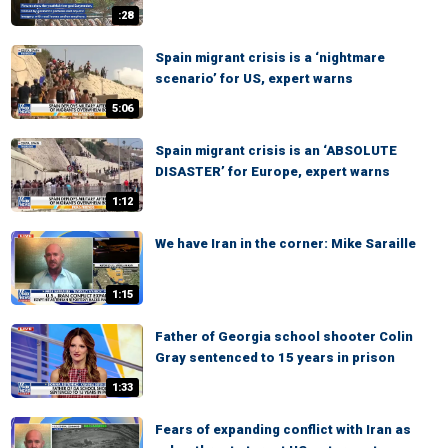
:28
Spain migrant crisis is a ‘nightmare
scenario’ for US, expert warns
5:06
Spain migrant crisis is an ‘ABSOLUTE
DISASTER’ for Europe, expert warns
1:12
We have Iran in the corner: Mike Saraille
1:15
Father of Georgia school shooter Colin
Gray sentenced to 15 years in prison
1:33
Fears of expanding conflict with Iran as