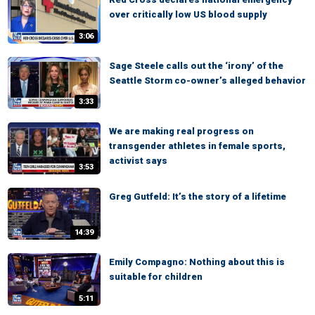
over critically low US blood supply
3:06
Sage Steele calls out the ‘irony’ of the
Seattle Storm co-owner’s alleged behavior
3:33
We are making real progress on
transgender athletes in female sports,
activist says
3:53
Greg Gutfeld: It’s the story of a lifetime
14:39
Emily Compagno: Nothing about this is
suitable for children
5:11