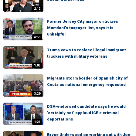
2:12
Former Jersey City mayor criticizes
Mamdani’s taxpayer list, says it is
unhelpful
4:53
Trump vows to replace illegal immigrant
truckers with military veterans
1:05
Migrants storm border of Spanish city of
Ceuta as national emergency requested
3:29
DSA-endorsed candidate says he would
'certainly not’ applaud ICE’s criminal
deportations
1:21
Bryce Underwood on working out with Joe