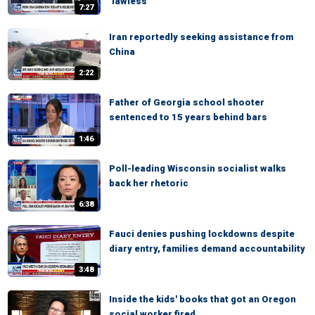
‘lawless’
7:27
Iran reportedly seeking assistance from
China
2:22
Father of Georgia school shooter
sentenced to 15 years behind bars
1:46
Poll-leading Wisconsin socialist walks
back her rhetoric
6:38
Fauci denies pushing lockdowns despite
diary entry, families demand accountability
3:48
Inside the kids' books that got an Oregon
social worker fired