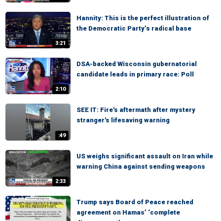
Hannity: This is the perfect illustration of
the Democratic Party’s radical base
3:21
DSA-backed Wisconsin gubernatorial
candidate leads in primary race: Poll
2:10
SEE IT: Fire's aftermath after mystery
stranger's lifesaving warning
:49
US weighs significant assault on Iran while
warning China against sending weapons
2:33
Trump says Board of Peace reached
agreement on Hamas’ ‘complete