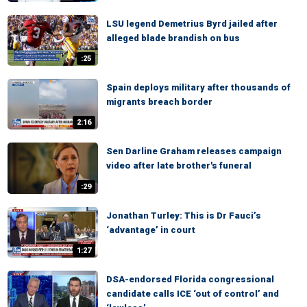
LSU legend Demetrius Byrd jailed after
alleged blade brandish on bus
:25
Spain deploys military after thousands of
migrants breach border
2:16
Sen Darline Graham releases campaign
video after late brother's funeral
:29
Jonathan Turley: This is Dr Fauci’s
‘advantage’ in court
1:27
DSA-endorsed Florida congressional
candidate calls ICE ‘out of control’ and