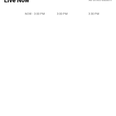
Live Now
All times eastern
NOW - 3:00 PM
3:00 PM
3:30 PM