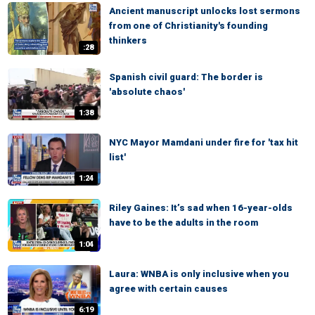
Ancient manuscript unlocks lost sermons
from one of Christianity's founding
thinkers
:28
Spanish civil guard: The border is
'absolute chaos'
1:38
NYC Mayor Mamdani under fire for 'tax hit
list'
1:24
Riley Gaines: It’s sad when 16-year-olds
have to be the adults in the room
1:04
Laura: WNBA is only inclusive when you
agree with certain causes
6:19