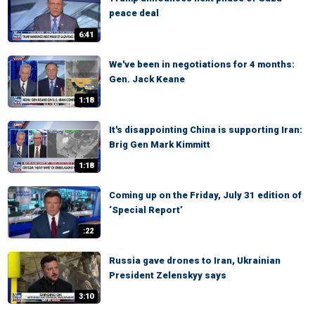
peace deal
6:41
We've been in negotiations for 4 months:
Gen. Jack Keane
1:18
It's disappointing China is supporting Iran:
Brig Gen Mark Kimmitt
1:18
Coming up on the Friday, July 31 edition of
‘Special Report’
:22
Russia gave drones to Iran, Ukrainian
President Zelenskyy says
3:10