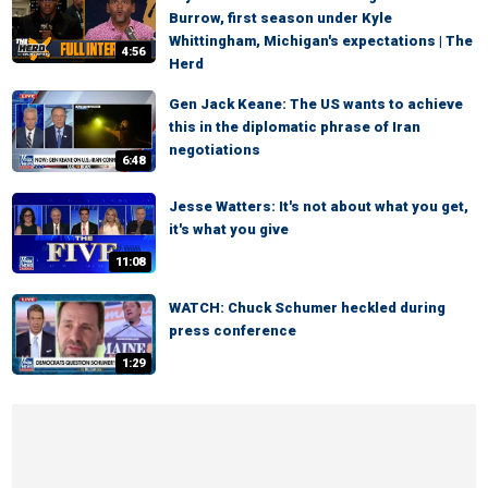
Burrow, first season under Kyle
Whittingham, Michigan's expectations | The
4:56
Herd
Gen Jack Keane: The US wants to achieve
this in the diplomatic phrase of Iran
negotiations
6:48
Jesse Watters: It's not about what you get,
it's what you give
11:08
WATCH: Chuck Schumer heckled during
press conference
1:29