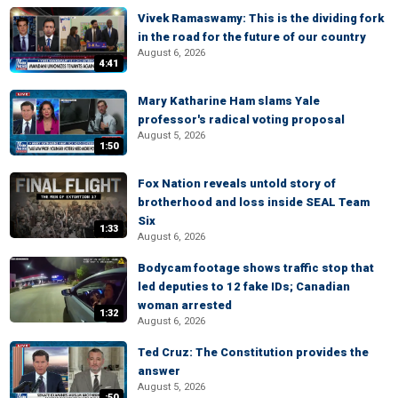
Vivek Ramaswamy: This is the dividing fork
in the road for the future of our country
August 6, 2026
4:41
Mary Katharine Ham slams Yale
professor's radical voting proposal
August 5, 2026
1:50
Fox Nation reveals untold story of
brotherhood and loss inside SEAL Team
Six
1:33
August 6, 2026
Bodycam footage shows traffic stop that
led deputies to 12 fake IDs; Canadian
woman arrested
1:32
August 6, 2026
Ted Cruz: The Constitution provides the
answer
August 5, 2026
:50