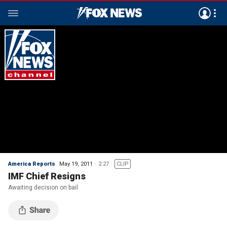
America Reports
May 19, 2011
2:27
CLIP
IMF Chief Resigns
Awaiting decision on bail