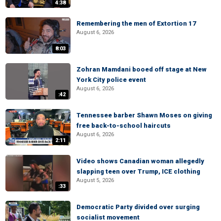
4:38
Remembering the men of Extortion 17
August 6, 2026
8:03
Zohran Mamdani booed off stage at New
York City police event
August 6, 2026
:42
Tennessee barber Shawn Moses on giving
free back-to-school haircuts
August 6, 2026
2:11
Video shows Canadian woman allegedly
slapping teen over Trump, ICE clothing
August 5, 2026
:33
Democratic Party divided over surging
socialist movement