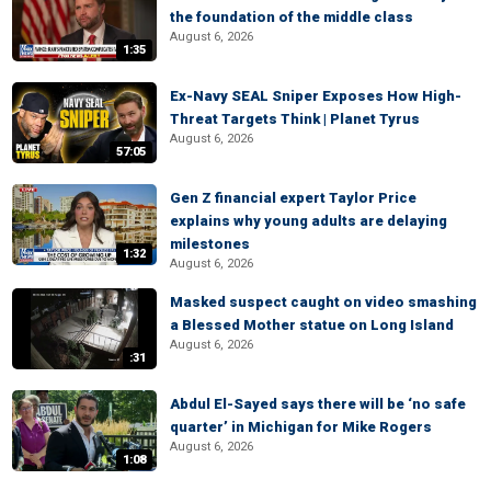
the foundation of the middle class
August 6, 2026
1:35
Ex-Navy SEAL Sniper Exposes How High-
Threat Targets Think | Planet Tyrus
August 6, 2026
57:05
Gen Z financial expert Taylor Price
explains why young adults are delaying
milestones
1:32
August 6, 2026
Masked suspect caught on video smashing
a Blessed Mother statue on Long Island
August 6, 2026
:31
Abdul El-Sayed says there will be ‘no safe
quarter’ in Michigan for Mike Rogers
August 6, 2026
1:08