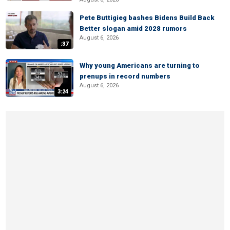
Pete Buttigieg bashes Bidens Build Back
Better slogan amid 2028 rumors
August 6, 2026
:37
Why young Americans are turning to
prenups in record numbers
August 6, 2026
3:24