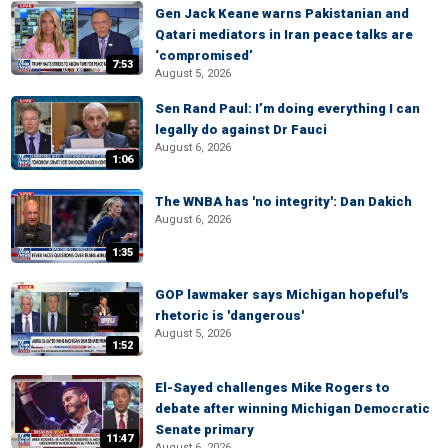
Gen Jack Keane warns Pakistanian and
Qatari mediators in Iran peace talks are
‘compromised’
7:53
August 5, 2026
Sen Rand Paul: I’m doing everything I can
legally do against Dr Fauci
August 6, 2026
1:06
The WNBA has 'no integrity': Dan Dakich
August 6, 2026
1:35
GOP lawmaker says Michigan hopeful's
rhetoric is 'dangerous'
August 5, 2026
1:52
El-Sayed challenges Mike Rogers to
debate after winning Michigan Democratic
Senate primary
11:47
August 6, 2026