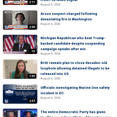
2:11
August 6, 2026
Arson suspect charged following
devastating fire in Washington
August 6, 2026
2:30
Michigan Republican who beat Trump-
backed candidate despite suspending
campaign speaks after win
:13
August 6, 2026
Britt reveals plan to close decades-old
loophole allowing detained illegals to be
released into US
1:33
August 6, 2026
Officials investigating Marine One safety
incident in DC
August 6, 2026
2:37
The entire Democratic Party has given