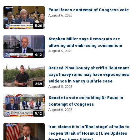
Fauci faces contempt of Congress vote
August 6, 2026
5:26
Stephen Miller says Democrats are
allowing and embracing communism
August 5, 2026
4:12
Retired Pima County sheriff's lieutenant
says heavy rains may have exposed new
evidence in Nancy Guthrie case
2:39
August 5, 2026
Senate to vote on holding Dr Fauci in
contempt of Congress
August 6, 2026
5:12
Iran claims it is in 'final stage' of talks to
reopen Strait of Hormuz | Live Updates
from Fox News Digital