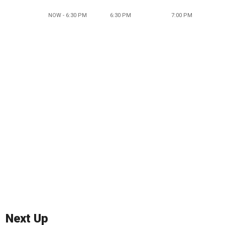
NOW - 6:30 PM
6:30 PM
7:00 PM
Next Up