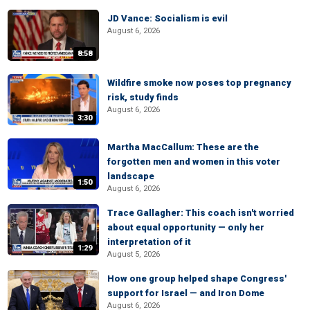
JD Vance: Socialism is evil
August 6, 2026
8:58
Wildfire smoke now poses top pregnancy
risk, study finds
August 6, 2026
3:30
Martha MacCallum: These are the
forgotten men and women in this voter
landscape
1:50
August 6, 2026
Trace Gallagher: This coach isn't worried
about equal opportunity — only her
interpretation of it
1:29
August 5, 2026
How one group helped shape Congress'
support for Israel — and Iron Dome
August 6, 2026