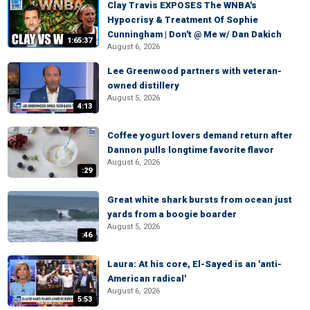
Clay Travis EXPOSES The WNBA's
Hypocrisy & Treatment Of Sophie
Cunningham | Don't @ Me w/ Dan Dakich
1:65:37
August 6, 2026
Lee Greenwood partners with veteran-
owned distillery
August 5, 2026
4:13
Coffee yogurt lovers demand return after
Dannon pulls longtime favorite flavor
August 6, 2026
:29
Great white shark bursts from ocean just
yards from a boogie boarder
August 5, 2026
:46
Laura: At his core, El-Sayed is an 'anti-
American radical'
August 6, 2026
5:53