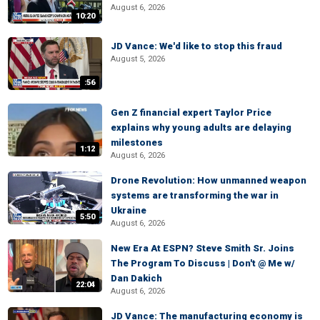
August 6, 2026
10:20
JD Vance: We'd like to stop this fraud
August 5, 2026
:56
Gen Z financial expert Taylor Price
explains why young adults are delaying
milestones
1:12
August 6, 2026
Drone Revolution: How unmanned weapon
systems are transforming the war in
Ukraine
5:50
August 6, 2026
New Era At ESPN? Steve Smith Sr. Joins
The Program To Discuss | Don't @ Me w/
Dan Dakich
22:04
August 6, 2026
JD Vance: The manufacturing economy is