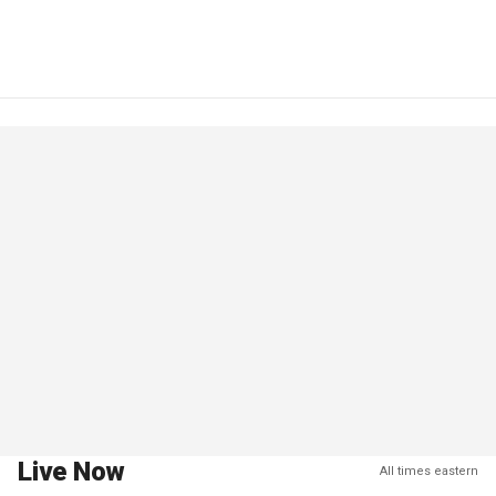
Live Now
All times eastern