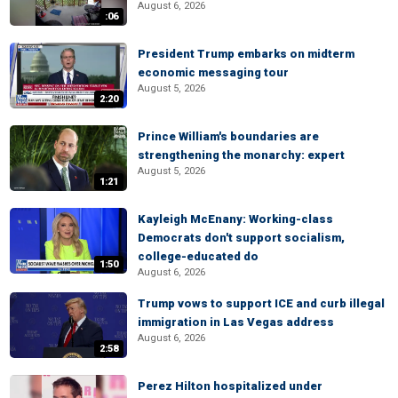
August 6, 2026
:06
President Trump embarks on midterm
economic messaging tour
August 5, 2026
2:20
Prince William's boundaries are
strengthening the monarchy: expert
August 5, 2026
1:21
Kayleigh McEnany: Working-class
Democrats don't support socialism,
college-educated do
1:50
August 6, 2026
Trump vows to support ICE and curb illegal
immigration in Las Vegas address
August 6, 2026
2:58
Perez Hilton hospitalized under