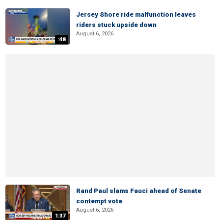
Jersey Shore ride malfunction leaves
riders stuck upside down
August 6, 2026
:48
Rand Paul slams Fauci ahead of Senate
contempt vote
August 6, 2026
1:37