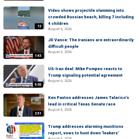
Video shows projectile slamming into
crowded Russian beach, killing 7 including
4 children
:12
August 6, 2026
JD Vance: The Iranians are extraordinarily
difficult people
August 6, 2026
1:43
US-Iran deal: Mike Pompeo reacts to
Trump signaling potential agreement
August 6, 2026
5:02
Ken Paxton addresses James Talarico’s
lead in critical Texas Senate race
August 6, 2026
2:51
Trump addresses alarming munitions
report, vows to hunt down 'leakers'
August 6, 2026