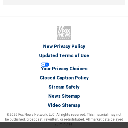
New Privacy Policy
Updated Terms of Use
Your Privacy Choices
Closed Caption Policy
Stream Safely
News Sitemap
Video Sitemap
©2026 Fox News Network, LLC. All rights reserved. This material may not
be published, broadcast, rewritten, or redistributed. All market data delayed
20 minutes.