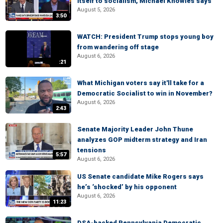
itself to socialism, Michael Knowles says
August 5, 2026
3:50
WATCH: President Trump stops young boy
from wandering off stage
August 6, 2026
:21
What Michigan voters say it'll take for a
Democratic Socialist to win in November?
August 6, 2026
2:43
Senate Majority Leader John Thune
analyzes GOP midterm strategy and Iran
tensions
5:57
August 6, 2026
US Senate candidate Mike Rogers says
he’s ‘shocked’ by his opponent
August 6, 2026
11:23
DSA-backed Pennsylvania Democratic