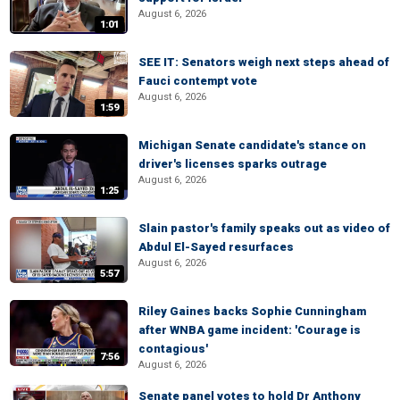
August 6, 2026
1:01
SEE IT: Senators weigh next steps ahead of
Fauci contempt vote
August 6, 2026
1:59
Michigan Senate candidate's stance on
driver's licenses sparks outrage
August 6, 2026
1:25
Slain pastor's family speaks out as video of
Abdul El-Sayed resurfaces
August 6, 2026
5:57
Riley Gaines backs Sophie Cunningham
after WNBA game incident: 'Courage is
contagious'
7:56
August 6, 2026
Senate panel votes to hold Dr Anthony