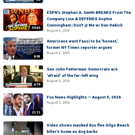
ESPN's Stephen A. Smith BREAKS From The
Company Line & DEFENDS Sophie
Cunningham | Don't @ Me w/ Dan Dakich
59:49
August 6, 2026
Americans want Fauci to be 'honest,'
former NY Times reporter argues
August 6, 2026
6:04
Sen John Fetterman: Democrats are
‘afraid’ of the far-left wing
August 6, 2026
6:19
Fox News Highlights — August 5, 2026
August 5, 2026
21:11
Video shows masked duo flee Gilgo Beach
killer's home as dog barks