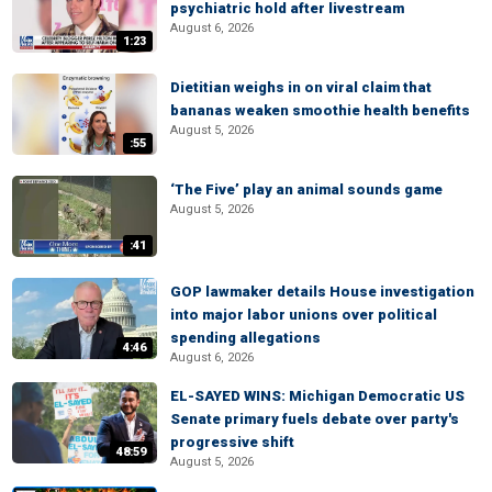
psychiatric hold after livestream
August 6, 2026
1:23
Dietitian weighs in on viral claim that
bananas weaken smoothie health benefits
August 5, 2026
:55
‘The Five’ play an animal sounds game
August 5, 2026
:41
GOP lawmaker details House investigation
into major labor unions over political
spending allegations
4:46
August 6, 2026
EL-SAYED WINS: Michigan Democratic US
Senate primary fuels debate over party's
progressive shift
48:59
August 5, 2026