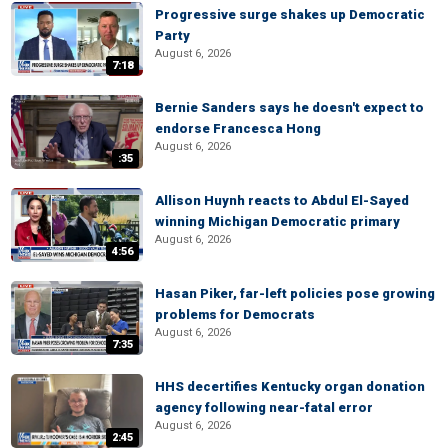
Progressive surge shakes up Democratic
Party
August 6, 2026
7:18
Bernie Sanders says he doesn't expect to
endorse Francesca Hong
August 6, 2026
:35
Allison Huynh reacts to Abdul El-Sayed
winning Michigan Democratic primary
August 6, 2026
4:56
Hasan Piker, far-left policies pose growing
problems for Democrats
August 6, 2026
7:35
HHS decertifies Kentucky organ donation
agency following near-fatal error
August 6, 2026
2:45