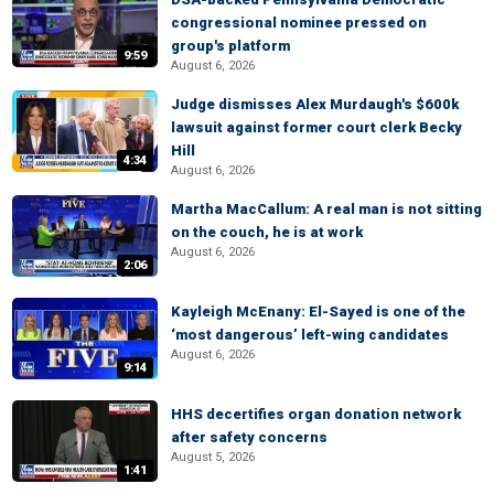
congressional nominee pressed on
group's platform
9:59
August 6, 2026
Judge dismisses Alex Murdaugh's $600k
lawsuit against former court clerk Becky
Hill
4:34
August 6, 2026
Martha MacCallum: A real man is not sitting
on the couch, he is at work
August 6, 2026
2:06
Kayleigh McEnany: El-Sayed is one of the
‘most dangerous’ left-wing candidates
August 6, 2026
9:14
HHS decertifies organ donation network
after safety concerns
August 5, 2026
1:41