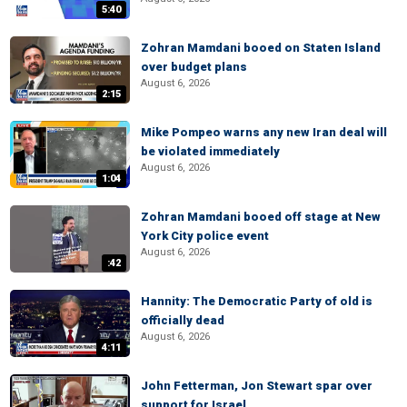
5:40
Zohran Mamdani booed on Staten Island
over budget plans
August 6, 2026
2:15
Mike Pompeo warns any new Iran deal will
be violated immediately
August 6, 2026
1:04
Zohran Mamdani booed off stage at New
York City police event
August 6, 2026
:42
Hannity: The Democratic Party of old is
officially dead
August 6, 2026
4:11
John Fetterman, Jon Stewart spar over
support for Israel