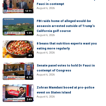
Fauci in contempt
August 6, 2026
12:11
FBI raids home of alleged would-be
assassin arrested outside of Trump’s
California golf course
1:39
August 6, 2026
8 beans that nutrition experts want you
eating more regularly
August 6, 2026
:49
Senate panel votes to hold Dr Fauci in
contempt of Congress
August 6, 2026
4:13
Zohran Mamdani booed at pro-police
event on Staten Island
August 6, 2026
2:49