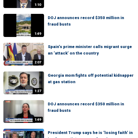
1:10
DOJ announces record $350 million in
fraud busts
1:49
Spain’s prime minister calls migrant surge
an ‘attack’ on the country
2:07
Georgia mom fights off potential kidnapper
at gas station
1:27
DOJ announces record $350 million in
fraud busts
1:49
President Trump says he is ‘losing faith’ in