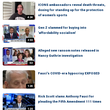
ICONS ambassadors reveal death threats,
doxing for standing up for the protection
of women's sports
4:24
Gen Z slammed for buying into
'affordability socialism'
2:33
Alleged new ransom notes released in
Nancy Guthrie investigation
:53
Fauci’s COVID-era hypocrisy EXPOSED
1:24
Rick Scott slams Anthony Fauci for
pleading the Fifth Amendment 111 times
1:20