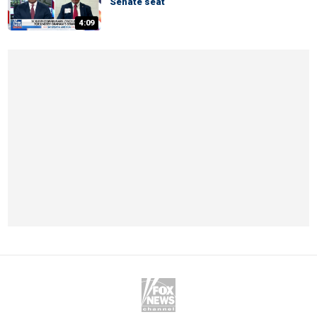
Senate seat
4:09