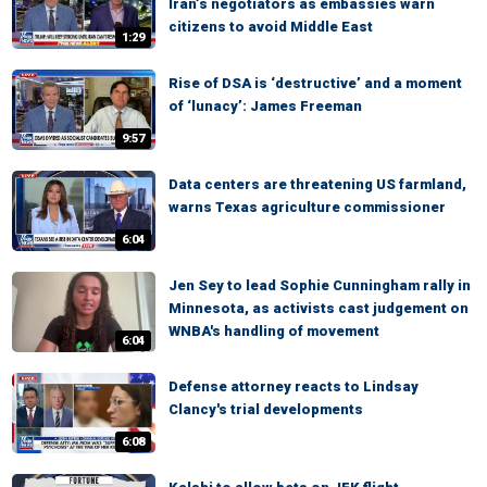
Iran’s negotiators as embassies warn
citizens to avoid Middle East
1:29
Rise of DSA is ‘destructive’ and a moment
of ‘lunacy’: James Freeman
9:57
Data centers are threatening US farmland,
warns Texas agriculture commissioner
6:04
Jen Sey to lead Sophie Cunningham rally in
Minnesota, as activists cast judgement on
WNBA's handling of movement
6:04
Defense attorney reacts to Lindsay
Clancy's trial developments
6:08