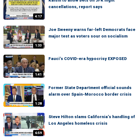
Kalshi to allow bets on JFK flight
cancellations, report says
4:17
Joe Sweeny warns far-left Democrats face
major test as voters sour on socialism
1:33
Fauci’s COVID-era hypocrisy EXPOSED
1:41
Former State Department official sounds
alarm over Spain-Morocco border crisis
1:28
Steve Hilton slams California’s handling of
Los Angeles homeless crisis
6:59