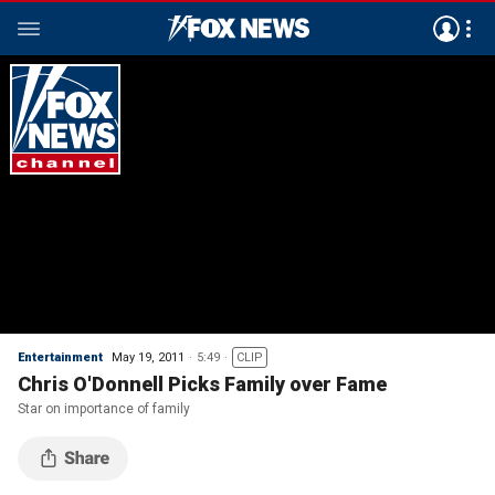
Entertainment
May 19, 2011
5:49
CLIP
Chris O'Donnell Picks Family over Fame
Star on importance of family