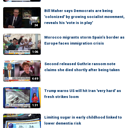
Bill Maher says Democrats are being
'colonized' by growing socialist movement,
reveals his 'vote is in play'
:34
Morocco migrants storm Spain’s border as
Europe faces immigration crisis
1:06
Second released Guthrie ransom note
claims she died shortly after being taken
4:49
Trump warns US will hit Iran 'very hard' as
fresh strikes loom
1:31
Limiting sugar in early childhood linked to
lower dementia risk