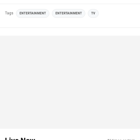
Tags
ENTERTAINMENT
ENTERTAINMENT
TV