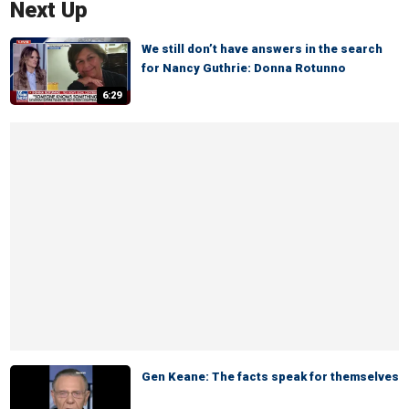
Next Up
We still don’t have answers in the search
for Nancy Guthrie: Donna Rotunno
6:29
Gen Keane: The facts speak for themselves