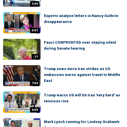
3:49
Experts analyze letters in Nancy Guthrie
disappearance
4:47
Fauci CONFRONTED over staying silent
during Senate hearing
:17
Trump vows more Iran strikes as US
embassies warns against travel in Middle
East
7:59
Trump warns US will hit Iran 'very hard' as
tensions rise
6:49
Mark Lynch running for Lindsey Graham's