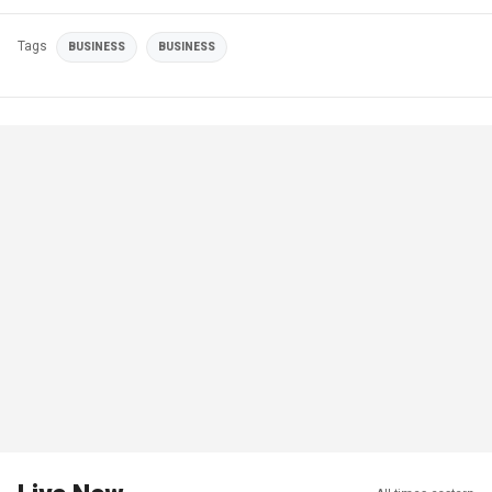
Tags
BUSINESS
BUSINESS