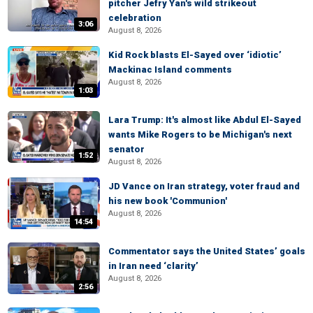
pitcher Jefry Yan's wild strikeout
celebration
3:06
August 8, 2026
Kid Rock blasts El-Sayed over ‘idiotic’
Mackinac Island comments
August 8, 2026
1:03
Lara Trump: It's almost like Abdul El-Sayed
wants Mike Rogers to be Michigan's next
senator
1:52
August 8, 2026
JD Vance on Iran strategy, voter fraud and
his new book 'Communion'
August 8, 2026
14:54
Commentator says the United States’ goals
in Iran need ‘clarity’
August 8, 2026
2:56