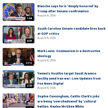
Blanche says he is ‘deeply honored’ by
Trump after Senate confirmation
August 8, 2026
1:54
South Carolina Senate candidate fires back
at GOP critics
August 8, 2026
6:01
Mark Levin: Communism is a destructive
ideology
August 8, 2026
17:11
Yemen’s Houthis target Saudi Aramco
facility amid Iran war | Live Updates from
Fox News Digital
2:33
August 8, 2026
Sophie Cunningham, Caitlin Clark’s jobs
are being ‘overshadowed’ by ‘cultural
battles: Kaylee McGhee White