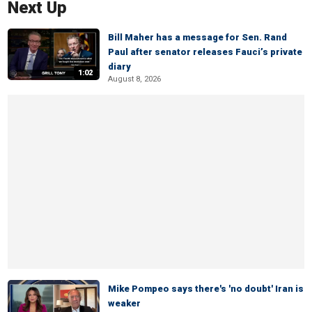
Next Up
Bill Maher has a message for Sen. Rand
Paul after senator releases Fauci’s private
diary
1:02
August 8, 2026
Mike Pompeo says there's 'no doubt' Iran is
weaker