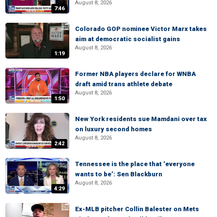
August 8, 2026
7:46
Colorado GOP nominee Victor Marx takes
aim at democratic socialist gains
August 8, 2026
1:19
Former NBA players declare for WNBA
draft amid trans athlete debate
August 8, 2026
1:50
New York residents sue Mamdani over tax
on luxury second homes
August 8, 2026
2:42
Tennessee is the place that ‘everyone
wants to be’: Sen Blackburn
August 8, 2026
4:29
Ex-MLB pitcher Collin Balester on Mets