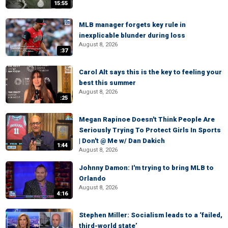
15:55
MLB manager forgets key rule in
inexplicable blunder during loss
August 8, 2026
:37
Carol Alt says this is the key to feeling your
best this summer
August 8, 2026
:25
Megan Rapinoe Doesn't Think People Are
Seriously Trying To Protect Girls In Sports
| Don't @ Me w/ Dan Dakich
1:44
August 8, 2026
Johnny Damon: I'm trying to bring MLB to
Orlando
August 8, 2026
4:16
Stephen Miller: Socialism leads to a ‘failed,
third-world state’