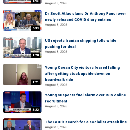
1:43
August 8, 2026
Dr Scott Atlas slams Dr Anthony Fauci over
newly released COVID diary entries
August 8, 2026
6:33
US rejects Iranian shipping tolls while
pushing for deal
August 8, 2026
1:20
Young Ocean City visitors feared falling
after getting stuck upside down on
boardwalk ride
1:21
August 8, 2026
Young suspects fuel alarm over ISIS online
recruitment
August 8, 2026
3:22
The GOP's search for a socialist attack line
August 8, 2026