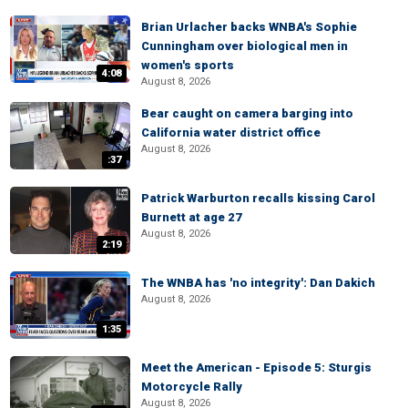
Brian Urlacher backs WNBA's Sophie
Cunningham over biological men in
women's sports
4:08
August 8, 2026
Bear caught on camera barging into
California water district office
August 8, 2026
:37
Patrick Warburton recalls kissing Carol
Burnett at age 27
August 8, 2026
2:19
The WNBA has 'no integrity': Dan Dakich
August 8, 2026
1:35
Meet the American - Episode 5: Sturgis
Motorcycle Rally
August 8, 2026