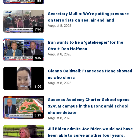
:58
Secretary Mullin: We're putting pressure
on terrorists on sea, air and land
August 8, 2026
7:56
Iran wants to be a 'gatekeeper' for the
Strait: Dan Hoffman
August 8, 2026
8:35
Gianno Caldwell: Francesca Hong showed
us who she is
August 8, 2026
1:09
Success Academy Charter School opens
$245M campus in the Bronx amid school
choice debate
5:29
August 8, 2026
Jill Biden admits Joe Biden would not have
been able to serve another four years,