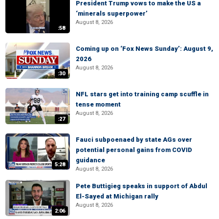
President Trump vows to make the US a
‘minerals superpower’
August 8, 2026
:58
Coming up on ‘Fox News Sunday’: August 9,
2026
August 8, 2026
:30
NFL stars get into training camp scuffle in
tense moment
August 8, 2026
:27
Fauci subpoenaed by state AGs over
potential personal gains from COVID
guidance
5:28
August 8, 2026
Pete Buttigieg speaks in support of Abdul
El-Sayed at Michigan rally
August 8, 2026
2:06