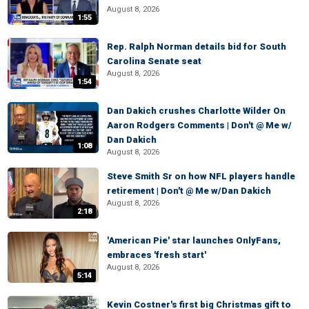
August 8, 2026
1:55
Rep. Ralph Norman details bid for South
Carolina Senate seat
August 8, 2026
1:54
Dan Dakich crushes Charlotte Wilder On
Aaron Rodgers Comments | Don't @ Me w/
Dan Dakich
1:08
August 8, 2026
Steve Smith Sr on how NFL players handle
retirement | Don't @ Me w/Dan Dakich
August 8, 2026
2:18
'American Pie' star launches OnlyFans,
embraces 'fresh start'
August 8, 2026
5:14
Kevin Costner's first big Christmas gift to