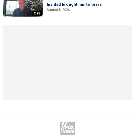
his dad brought him to tears
August 8, 2026
2:25