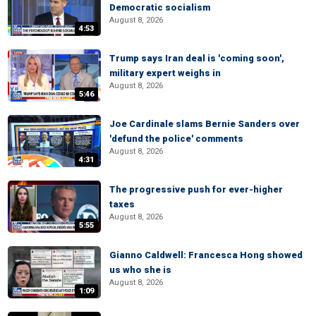
Democratic socialism
August 8, 2026
4:53
Trump says Iran deal is 'coming soon',
military expert weighs in
August 8, 2026
5:46
Joe Cardinale slams Bernie Sanders over
'defund the police' comments
August 8, 2026
4:31
The progressive push for ever-higher
taxes
August 8, 2026
5:55
Gianno Caldwell: Francesca Hong showed
us who she is
August 8, 2026
1:09