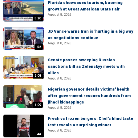
Florida showcases tourism, booming
growth at Great American State Fair
August 8, 2026
5:20
JD Vance warns Iran is 'hurting in a big way'
as negotiations continue
August 8, 2026
:52
Senate passes sweeping Russian
sanctions bill as Zelenskyy meets with
allies
2:08
August 8, 2026
Nigerian governor details victims' health
after government rescues hundreds from
jihadi kidnappings
1:09
August 8, 2026
Fresh vs frozen burgers: Chef's blind taste
test reveals a surprising winner
August 8, 2026
:44