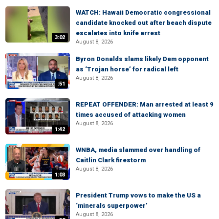
WATCH: Hawaii Democratic congressional
candidate knocked out after beach dispute
escalates into knife arrest
3:02
August 8, 2026
Byron Donalds slams likely Dem opponent
as ‘Trojan horse’ for radical left
August 8, 2026
:51
REPEAT OFFENDER: Man arrested at least 9
times accused of attacking women
August 8, 2026
1:42
WNBA, media slammed over handling of
Caitlin Clark firestorm
August 8, 2026
1:03
President Trump vows to make the US a
‘minerals superpower’
August 8, 2026