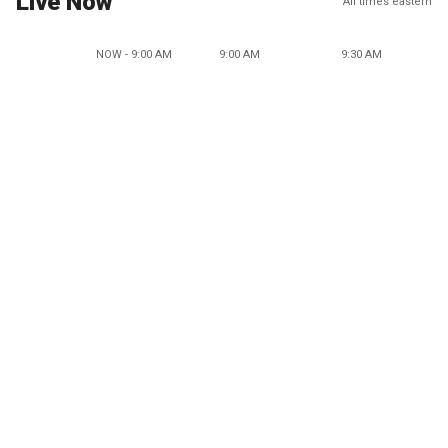
Live Now
All times eastern
NOW - 9:00 AM
9:00 AM
9:30 AM