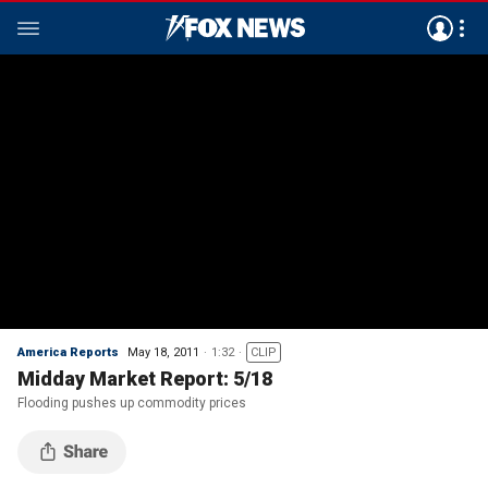
America Reports
May 18, 2011
1:32
CLIP
Midday Market Report: 5/18
Flooding pushes up commodity prices