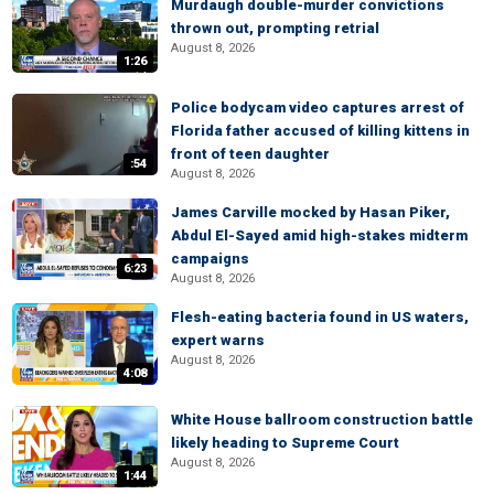
Murdaugh double-murder convictions
thrown out, prompting retrial
August 8, 2026
1:26
Police bodycam video captures arrest of
Florida father accused of killing kittens in
front of teen daughter
:54
August 8, 2026
James Carville mocked by Hasan Piker,
Abdul El-Sayed amid high-stakes midterm
campaigns
6:23
August 8, 2026
Flesh-eating bacteria found in US waters,
expert warns
August 8, 2026
4:08
White House ballroom construction battle
likely heading to Supreme Court
August 8, 2026
1:44