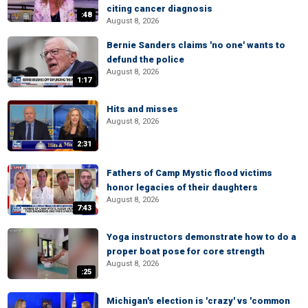
citing cancer diagnosis
:48
August 8, 2026
Bernie Sanders claims 'no one' wants to
defund the police
August 8, 2026
1:17
Hits and misses
August 8, 2026
2:31
Fathers of Camp Mystic flood victims
honor legacies of their daughters
August 8, 2026
7:43
Yoga instructors demonstrate how to do a
proper boat pose for core strength
August 8, 2026
:25
Michigan's election is 'crazy' vs 'common