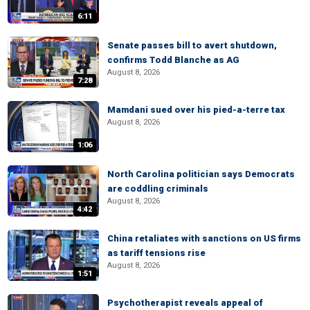
6:11
Senate passes bill to avert shutdown,
confirms Todd Blanche as AG
August 8, 2026
7:28
Mamdani sued over his pied-a-terre tax
August 8, 2026
1:06
North Carolina politician says Democrats
are coddling criminals
August 8, 2026
4:42
China retaliates with sanctions on US firms
as tariff tensions rise
August 8, 2026
1:51
Psychotherapist reveals appeal of