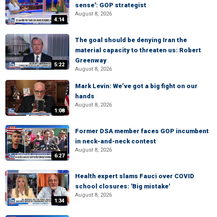
sense': GOP strategist
August 8, 2026
4:14
The goal should be denying Iran the
material capacity to threaten us: Robert
Greenway
5:22
August 8, 2026
Mark Levin: We’ve got a big fight on our
hands
August 8, 2026
1:08
Former DSA member faces GOP incumbent
in neck-and-neck contest
August 8, 2026
6:27
Health expert slams Fauci over COVID
school closures: 'Big mistake'
August 8, 2026
1:34