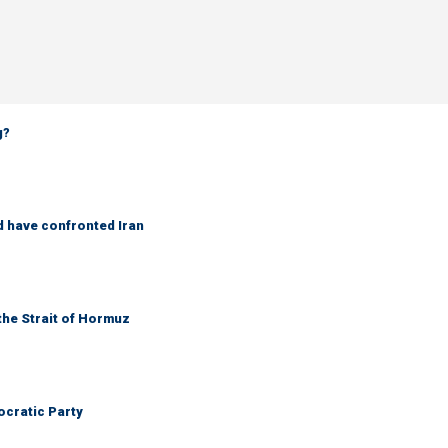
g?
d have confronted Iran
the Strait of Hormuz
cratic Party