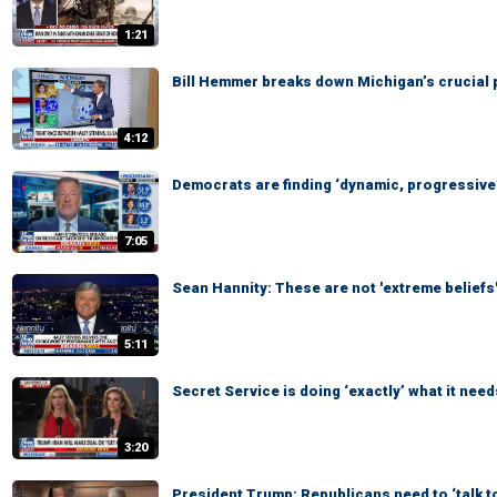
1:21
Bill Hemmer breaks down Michigan’s crucial 
4:12
Democrats are finding ‘dynamic, progressive’
7:05
Sean Hannity: These are not 'extreme beliefs
5:11
Secret Service is doing ‘exactly’ what it need
3:20
President Trump: Republicans need to ‘talk t