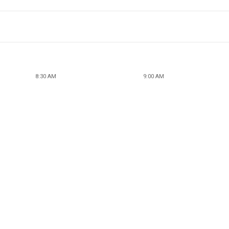
8:30 AM
9:00 AM