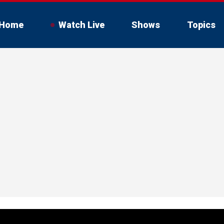
Home
Watch Live
Shows
Topics