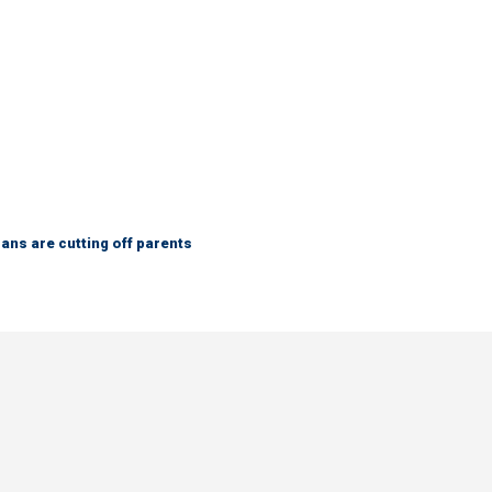
ns are cutting off parents