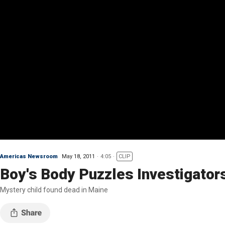
Americas Newsroom
May 18, 2011
4:05
CLIP
Boy's Body Puzzles Investigator
Mystery child found dead in Maine