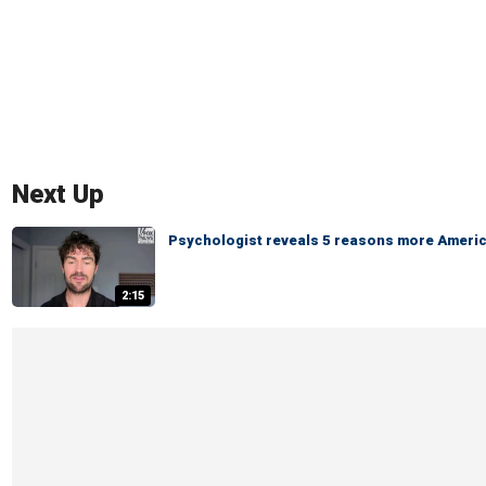
Next Up
Psychologist reveals 5 reasons more America
2:15