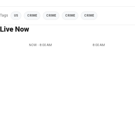
Tags
US
CRIME
CRIME
CRIME
CRIME
Live Now
NOW - 8:00 AM
8:00 AM