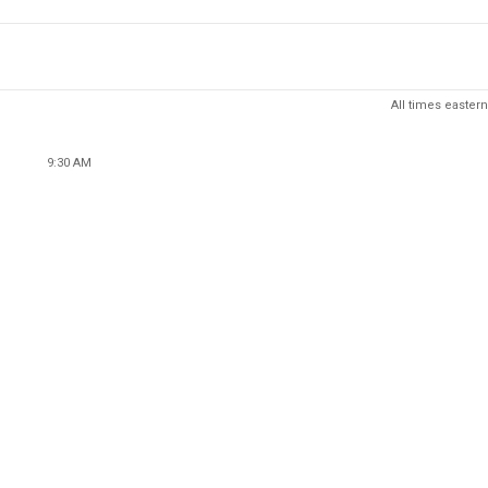
All times eastern
9:30 AM