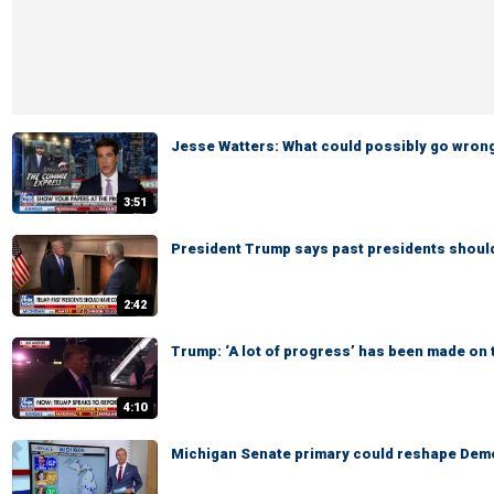
Jesse Watters: What could possibly go wron
3:51
President Trump says past presidents shoul
2:42
Trump: ‘A lot of progress’ has been made on 
4:10
Michigan Senate primary could reshape Demo