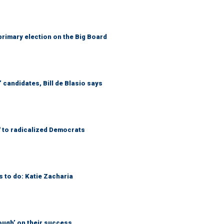
primary election on the Big Board
 candidates, Bill de Blasio says
' to radicalized Democrats
s to do: Katie Zacharia
ough’ on their success