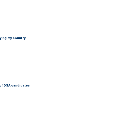
ying my country
of DSA candidates