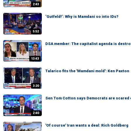
2:43
‘Gutfeld!’: Why is Mamdani so into IDs?
5:52
DSA member: The capitalist agenda is destro
13:43
Talarico fits the 'Mamdani mold': Ken Paxton
3:20
Sen Tom Cotton says Democrats are scared 
2:40
'Of course' Iran wants a deal: Rich Goldberg