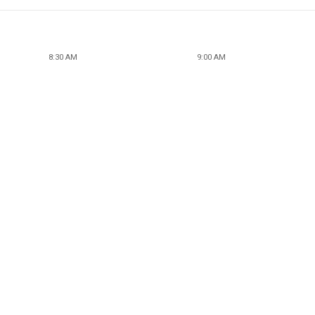
8:30 AM
9:00 AM