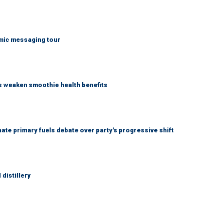
mic messaging tour
as weaken smoothie health benefits
e primary fuels debate over party's progressive shift
distillery