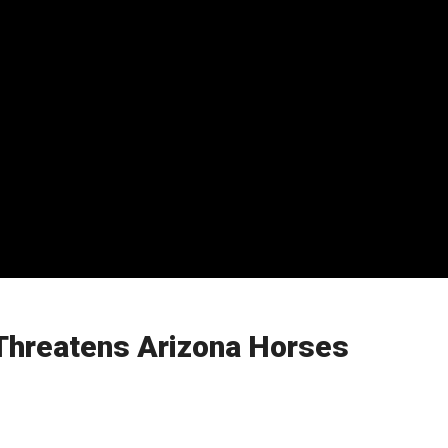
Threatens Arizona Horses