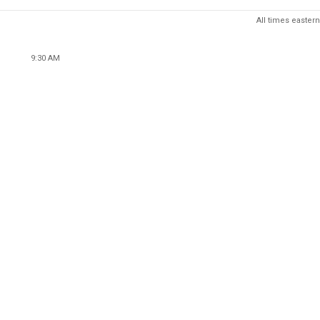
All times eastern
9:30 AM