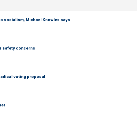
 to socialism, Michael Knowles says
r safety concerns
adical voting proposal
wer