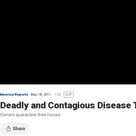
America Reports
May 18, 2011
1:15
CLIP
Deadly and Contagious Disease 
Owners quarantine their horses