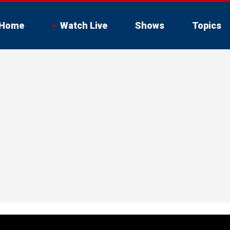
Home
Watch Live
Shows
Topics