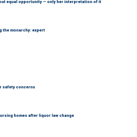
ut equal opportunity — only her interpretation of it
ng the monarchy: expert
r safety concerns
ursing homes after liquor law change