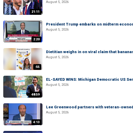
August 5, 2026
21:11
President Trump embarks on midterm econo
August 5, 2026
2:20
Dietitian weighs in on viral claim that banan
August 5, 2026
:55
EL-SAYED WINS: Michigan Democratic US Senat
August 5, 2026
48:59
Lee Greenwood partners with veteran-owned 
August 5, 2026
4:13