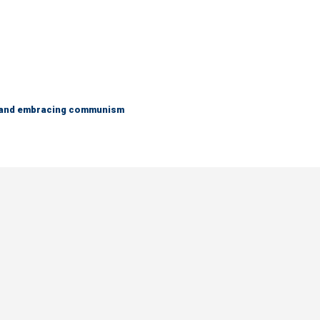
g and embracing communism