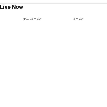
Live Now
NOW - 8:00 AM
8:00 AM