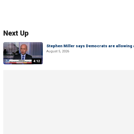
Next Up
Stephen Miller says Democrats are allowin
August 5, 2026
4:12