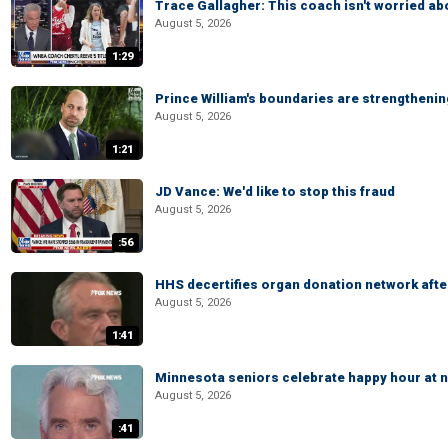
Trace Gallagher: This coach isn't worried abo
August 5, 2026
1:29
Prince William's boundaries are strengtheni
August 5, 2026
1:21
JD Vance: We'd like to stop this fraud
August 5, 2026
:56
HHS decertifies organ donation network afte
August 5, 2026
1:41
Minnesota seniors celebrate happy hour at n
August 5, 2026
:41