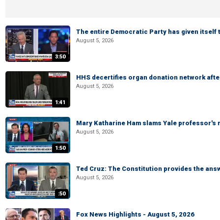
The entire Democratic Party has given itself
August 5, 2026
3:50
HHS decertifies organ donation network afte
August 5, 2026
1:41
Mary Katharine Ham slams Yale professor's r
August 5, 2026
1:50
Ted Cruz: The Constitution provides the ans
August 5, 2026
:50
Fox News Highlights - August 5, 2026