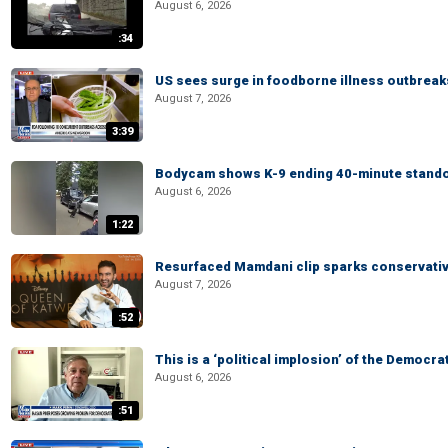
August 6, 2026
:34
US sees surge in foodborne illness outbrea
August 7, 2026
3:39
Bodycam shows K-9 ending 40-minute standof
August 6, 2026
1:22
Resurfaced Mamdani clip sparks conservativ
August 7, 2026
:52
This is a ‘political implosion’ of the Democra
August 6, 2026
:51