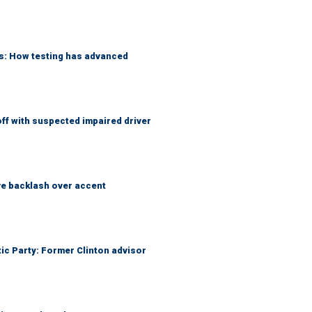
ks: How testing has advanced
f with suspected impaired driver
e backlash over accent
tic Party: Former Clinton advisor