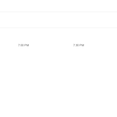
7:00 PM
7:30 PM