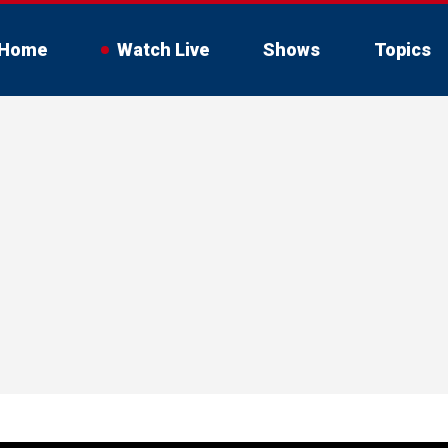
Home
Watch Live
Shows
Topics