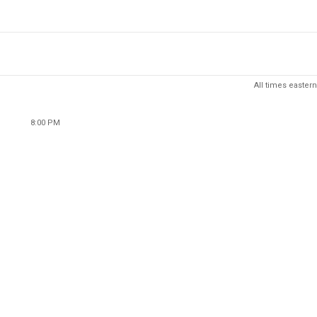
All times eastern
8:00 PM