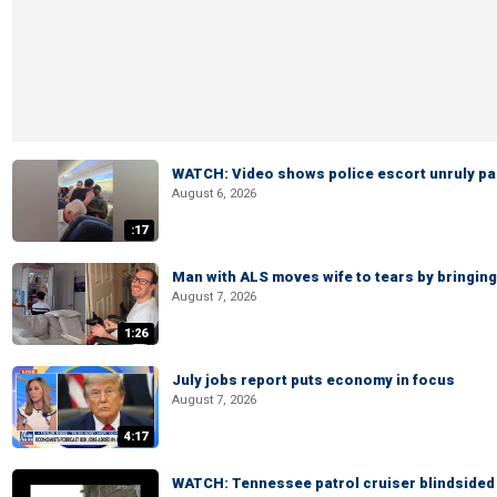
WATCH: Video shows police escort unruly pas
August 6, 2026
:17
Man with ALS moves wife to tears by bringing 
August 7, 2026
1:26
July jobs report puts economy in focus
August 7, 2026
4:17
WATCH: Tennessee patrol cruiser blindsided d