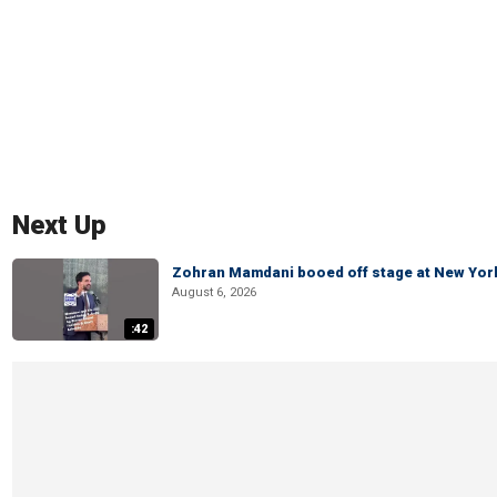
Next Up
Zohran Mamdani booed off stage at New York 
August 6, 2026
:42