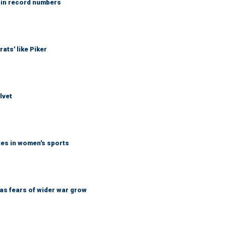
 in record numbers
ats' like Piker
lvet
tes in women's sports
d as fears of wider war grow