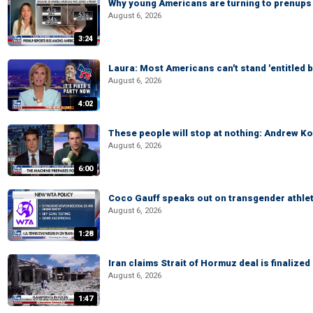
Why young Americans are turning to prenups
August 6, 2026
3:24
Laura: Most Americans can't stand 'entitled br
August 6, 2026
4:02
These people will stop at nothing: Andrew Ko
August 6, 2026
6:00
Coco Gauff speaks out on transgender athle
August 6, 2026
1:28
Iran claims Strait of Hormuz deal is finalize
August 6, 2026
1:47