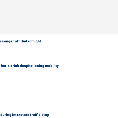
senger off United flight
her a drink despite losing mobility
uring interstate traffic stop