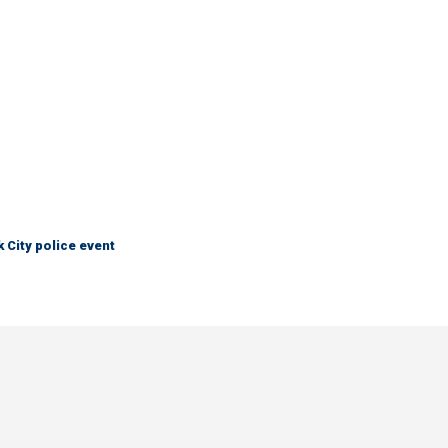
City police event