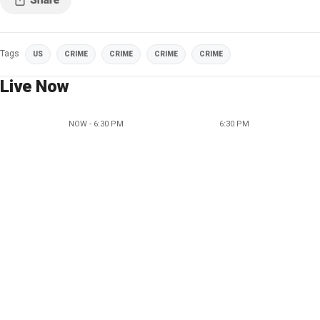
Tags
US
CRIME
CRIME
CRIME
CRIME
Live Now
NOW - 6:30 PM
6:30 PM