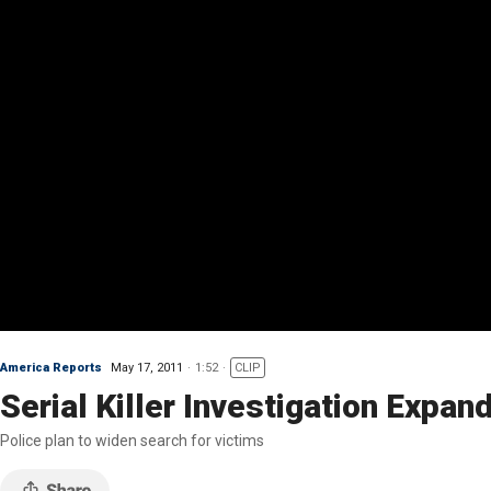
America Reports
May 17, 2011
1:52
CLIP
Serial Killer Investigation Expan
Police plan to widen search for victims