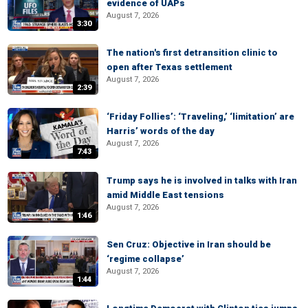
evidence of UAPs
August 7, 2026
3:30
The nation's first detransition clinic to
open after Texas settlement
August 7, 2026
2:39
‘Friday Follies’: ‘Traveling,’ ‘limitation’ are
Harris’ words of the day
August 7, 2026
7:43
Trump says he is involved in talks with Iran
amid Middle East tensions
August 7, 2026
1:46
Sen Cruz: Objective in Iran should be
‘regime collapse’
August 7, 2026
1:44