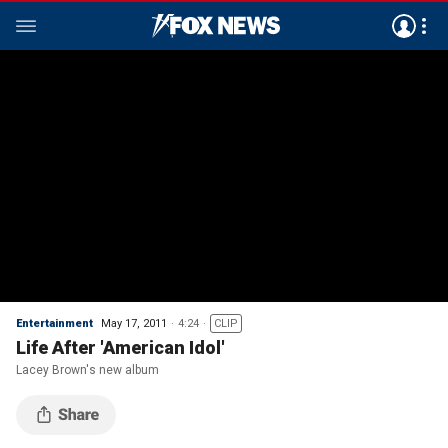
Entertainment
May 17, 2011
4:24
CLIP
Life After 'American Idol'
Lacey Brown's new album