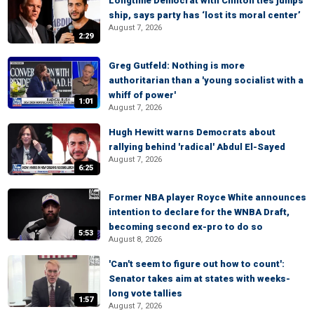
Longtime Democrat with Clinton ties jumps
ship, says party has ‘lost its moral center’
August 7, 2026
2:29
Greg Gutfeld: Nothing is more
authoritarian than a 'young socialist with a
whiff of power'
1:01
August 7, 2026
Hugh Hewitt warns Democrats about
rallying behind 'radical' Abdul El-Sayed
August 7, 2026
6:25
Former NBA player Royce White announces
intention to declare for the WNBA Draft,
becoming second ex-pro to do so
5:53
August 8, 2026
'Can't seem to figure out how to count':
Senator takes aim at states with weeks-
long vote tallies
1:57
August 7, 2026