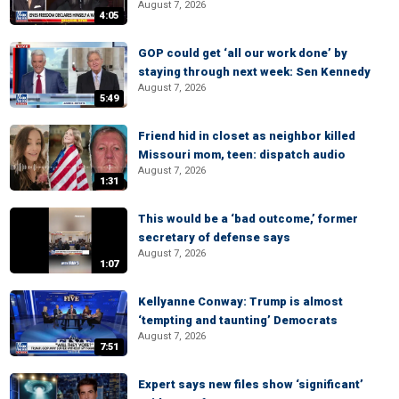
August 7, 2026
4:05
GOP could get ‘all our work done’ by
staying through next week: Sen Kennedy
August 7, 2026
5:49
Friend hid in closet as neighbor killed
Missouri mom, teen: dispatch audio
August 7, 2026
1:31
This would be a ‘bad outcome,’ former
secretary of defense says
August 7, 2026
1:07
Kellyanne Conway: Trump is almost
‘tempting and taunting’ Democrats
August 7, 2026
7:51
Expert says new files show ‘significant’