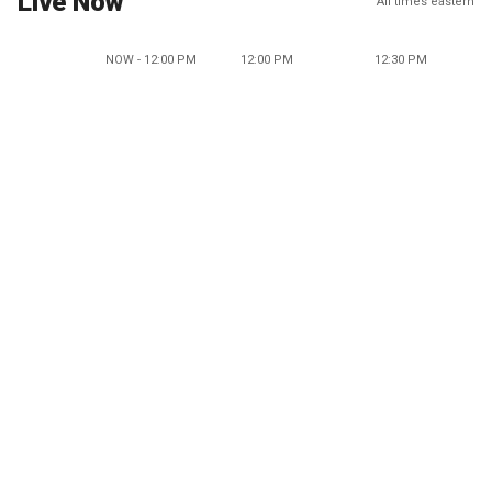
Live Now
All times eastern
NOW - 12:00 PM
12:00 PM
12:30 PM