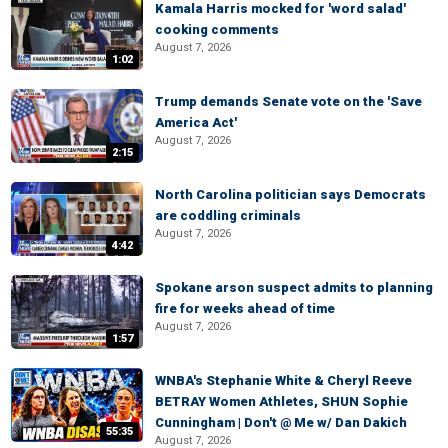
Kamala Harris mocked for 'word salad'
cooking comments
August 7, 2026
1:02
Trump demands Senate vote on the 'Save
America Act'
August 7, 2026
2:15
North Carolina politician says Democrats
are coddling criminals
August 7, 2026
4:42
Spokane arson suspect admits to planning
fire for weeks ahead of time
August 7, 2026
1:57
WNBA's Stephanie White & Cheryl Reeve
BETRAY Women Athletes, SHUN Sophie
Cunningham | Don't @ Me w/ Dan Dakich
55:35
August 7, 2026