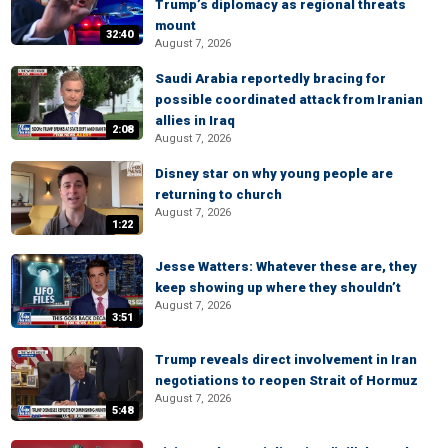
Trump’s diplomacy as regional threats
mount
32:40
August 7, 2026
Saudi Arabia reportedly bracing for
possible coordinated attack from Iranian
allies in Iraq
2:08
August 7, 2026
Disney star on why young people are
returning to church
August 7, 2026
1:22
Jesse Watters: Whatever these are, they
keep showing up where they shouldn’t
August 7, 2026
3:51
Trump reveals direct involvement in Iran
negotiations to reopen Strait of Hormuz
August 7, 2026
5:48