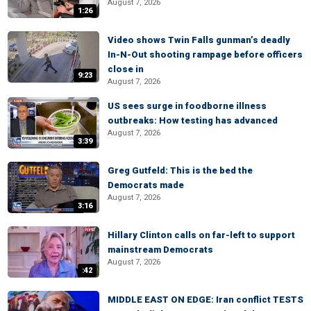
August 7, 2026
1:26
Video shows Twin Falls gunman’s deadly
In-N-Out shooting rampage before officers
close in
9:23
August 7, 2026
US sees surge in foodborne illness
outbreaks: How testing has advanced
August 7, 2026
3:39
Greg Gutfeld: This is the bed the
Democrats made
August 7, 2026
3:16
Hillary Clinton calls on far-left to support
mainstream Democrats
August 7, 2026
:42
MIDDLE EAST ON EDGE: Iran conflict TESTS