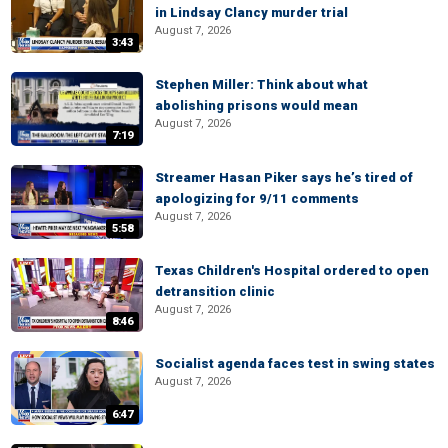
in Lindsay Clancy murder trial
August 7, 2026
3:43
Stephen Miller: Think about what
abolishing prisons would mean
August 7, 2026
7:19
Streamer Hasan Piker says he’s tired of
apologizing for 9/11 comments
August 7, 2026
5:58
Texas Children's Hospital ordered to open
detransition clinic
August 7, 2026
8:46
Socialist agenda faces test in swing states
August 7, 2026
6:47