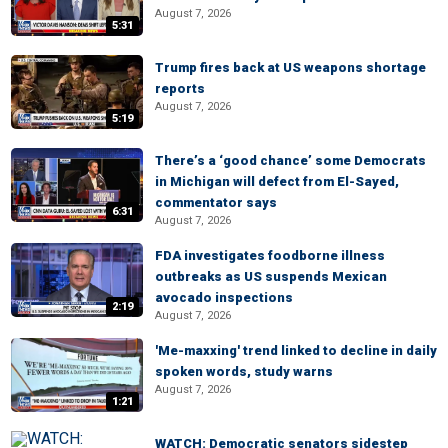
August 7, 2026
5:31
Trump fires back at US weapons shortage
reports
August 7, 2026
5:19
There’s a ‘good chance’ some Democrats
in Michigan will defect from El-Sayed,
commentator says
6:31
August 7, 2026
FDA investigates foodborne illness
outbreaks as US suspends Mexican
avocado inspections
2:19
August 7, 2026
'Me-maxxing' trend linked to decline in daily
spoken words, study warns
August 7, 2026
1:21
WATCH: Democratic senators sidestep