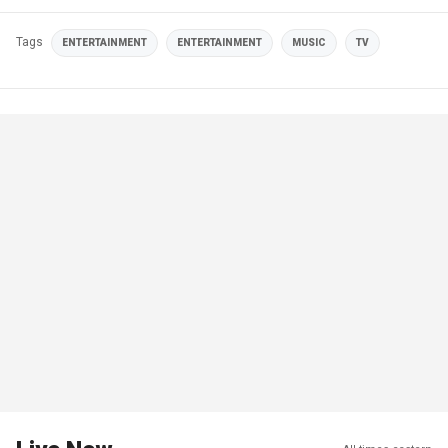
Tags
ENTERTAINMENT
ENTERTAINMENT
MUSIC
TV