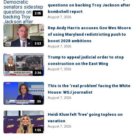
questions on backing Troy Jackson after
bombshell report
2:05
August 7, 2026
Rep Andy Harris accuses Gov Wes Moore
of using Maryland redistricting push to
boost 2028 ambitions
3:53
August 7, 2026
Trump to appeal judicial order to stop
construction on the East Wing
August 7, 2026
2:36
This is the ‘real problem’ facing the White
House: WSJ journalist
August 7, 2026
:55
Heidi Klum felt 'free' going topless on
vacation
August 7, 2026
1:55