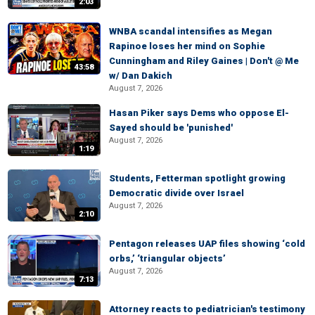
2:03
WNBA scandal intensifies as Megan
Rapinoe loses her mind on Sophie
Cunningham and Riley Gaines | Don't @ Me
43:58
w/ Dan Dakich
August 7, 2026
Hasan Piker says Dems who oppose El-
Sayed should be 'punished'
August 7, 2026
1:19
Students, Fetterman spotlight growing
Democratic divide over Israel
August 7, 2026
2:10
Pentagon releases UAP files showing ‘cold
orbs,’ ‘triangular objects’
August 7, 2026
7:13
Attorney reacts to pediatrician's testimony