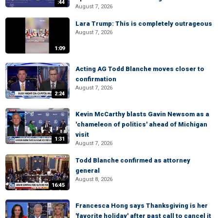
:44
August 7, 2026
Lara Trump: This is completely outrageous
August 7, 2026
1:09
Acting AG Todd Blanche moves closer to
confirmation
August 7, 2026
2:24
Kevin McCarthy blasts Gavin Newsom as a
'chameleon of politics' ahead of Michigan
visit
1:31
August 7, 2026
Todd Blanche confirmed as attorney
general
August 8, 2026
16:45
Francesca Hong says Thanksgiving is her
'favorite holiday' after past call to cancel it