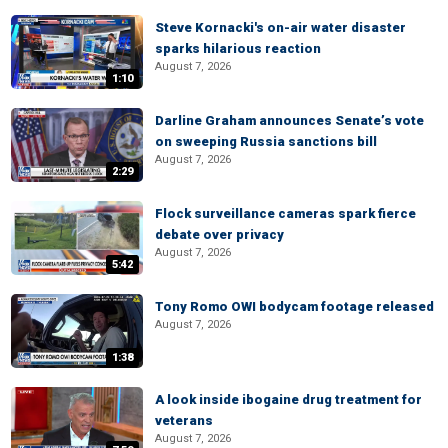
Steve Kornacki's on-air water disaster
sparks hilarious reaction
August 7, 2026
1:10
Darline Graham announces Senate’s vote
on sweeping Russia sanctions bill
August 7, 2026
2:29
Flock surveillance cameras spark fierce
debate over privacy
August 7, 2026
5:42
Tony Romo OWI bodycam footage released
August 7, 2026
1:38
A look inside ibogaine drug treatment for
veterans
August 7, 2026