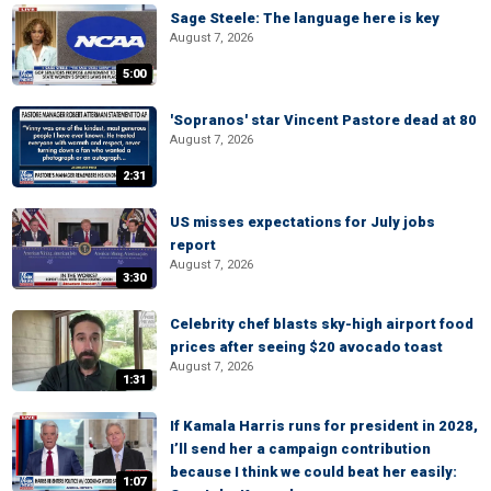
Sage Steele: The language here is key
August 7, 2026
5:00
'Sopranos' star Vincent Pastore dead at 80
August 7, 2026
2:31
US misses expectations for July jobs
report
August 7, 2026
3:30
Celebrity chef blasts sky-high airport food
prices after seeing $20 avocado toast
August 7, 2026
1:31
If Kamala Harris runs for president in 2028,
I’ll send her a campaign contribution
because I think we could beat her easily:
1:07