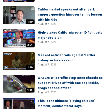
California dad speaks out after park
rangers question him over tennis lesson
with his kids
1:50
August 7, 2026
High-stakes California voter ID fight gets
major decision
August 7, 2026
2:04
Masked activist rails against 'settler
colony' in bizarre rant
August 7, 2026
1:10
WATCH: Wild traffic stop turns chaotic as
suspect drives off with one cop inside,
drags second officer
1:14
August 7, 2026
This is the ultimate ‘playing chicken’
moment, commentator says