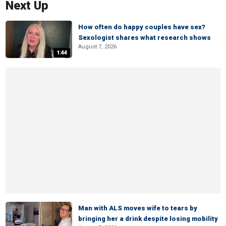
Next Up
How often do happy couples have sex?
Sexologist shares what research shows
August 7, 2026
1:44
Man with ALS moves wife to tears by
bringing her a drink despite losing mobility