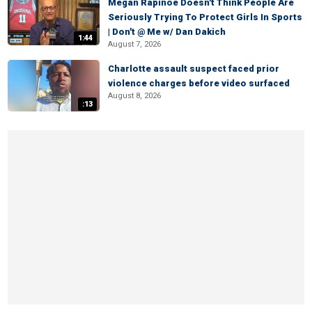
Megan Rapinoe Doesn't Think People Are
Seriously Trying To Protect Girls In Sports
| Don't @ Me w/ Dan Dakich
1:44
August 7, 2026
Charlotte assault suspect faced prior
violence charges before video surfaced
August 8, 2026
:13