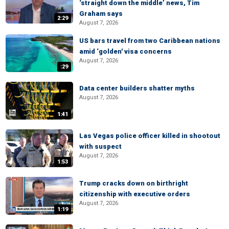
‘straight down the middle’ news, Tim
Graham says
2:29
August 7, 2026
US bars travel from two Caribbean nations
amid ‘golden' visa concerns
August 7, 2026
:29
Data center builders shatter myths
August 7, 2026
1:41
Las Vegas police officer killed in shootout
with suspect
August 7, 2026
1:53
Trump cracks down on birthright
citizenship with executive orders
August 7, 2026
1:19