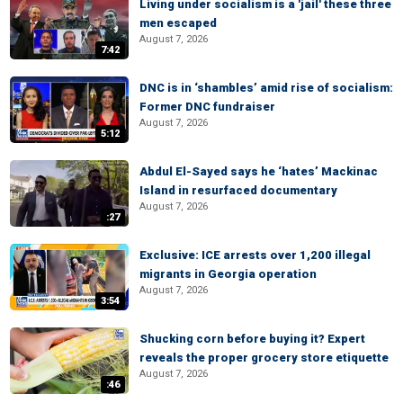
Living under socialism is a 'jail' these three
men escaped
August 7, 2026
7:42
DNC is in ‘shambles’ amid rise of socialism:
Former DNC fundraiser
August 7, 2026
5:12
Abdul El-Sayed says he ‘hates’ Mackinac
Island in resurfaced documentary
August 7, 2026
:27
Exclusive: ICE arrests over 1,200 illegal
migrants in Georgia operation
August 7, 2026
3:54
Shucking corn before buying it? Expert
reveals the proper grocery store etiquette
August 7, 2026
:46