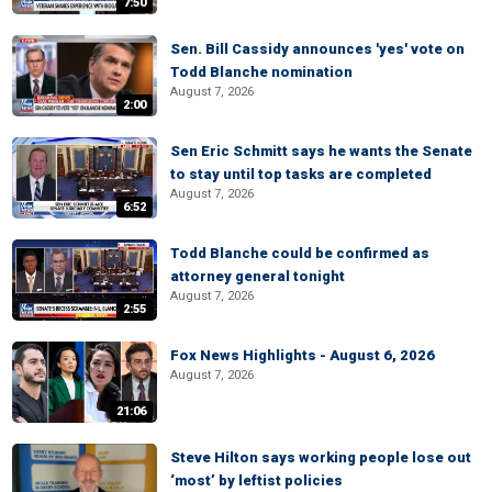
7:50
Sen. Bill Cassidy announces 'yes' vote on
Todd Blanche nomination
August 7, 2026
2:00
Sen Eric Schmitt says he wants the Senate
to stay until top tasks are completed
August 7, 2026
6:52
Todd Blanche could be confirmed as
attorney general tonight
August 7, 2026
2:55
Fox News Highlights - August 6, 2026
August 7, 2026
21:06
Steve Hilton says working people lose out
‘most’ by leftist policies