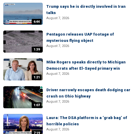
Trump says he is directly involved in Iran
talks
August 7, 2026
6:44
Pentagon releases UAP footage of
mysterious flying object
August 7, 2026
1:39
Mike Rogers speaks directly to Michigan
Democrats after El-Sayed primary win
August 7, 2026
1:21
Driver narrowly escapes death dodging car
crash on Ohio highway
August 7, 2026
1:07
Laura: The DSA platform is a ‘grab bag’ of
horrible policies
August 7, 2026
7:19