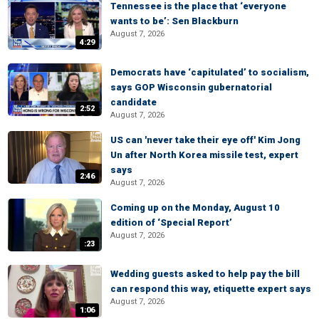
Tennessee is the place that ‘everyone
wants to be’: Sen Blackburn
August 7, 2026
4:29
Democrats have ‘capitulated’ to socialism,
says GOP Wisconsin gubernatorial
candidate
2:52
August 7, 2026
US can 'never take their eye off' Kim Jong
Un after North Korea missile test, expert
says
2:46
August 7, 2026
Coming up on the Monday, August 10
edition of ‘Special Report’
August 7, 2026
:23
Wedding guests asked to help pay the bill
can respond this way, etiquette expert says
August 7, 2026
1:06