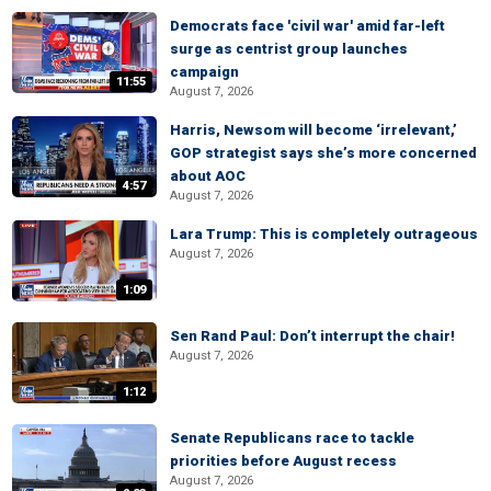
Democrats face 'civil war' amid far-left
surge as centrist group launches
campaign
11:55
August 7, 2026
Harris, Newsom will become ‘irrelevant,’
GOP strategist says she’s more concerned
about AOC
4:57
August 7, 2026
Lara Trump: This is completely outrageous
August 7, 2026
1:09
Sen Rand Paul: Don’t interrupt the chair!
August 7, 2026
1:12
Senate Republicans race to tackle
priorities before August recess
August 7, 2026