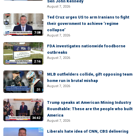
Sen John Kennedy
August 7, 2026
Ted Cruz urges US to arm Iranians to fight
their government to achieve ‘regime
collapse’
7:08
August 7, 2026
FDA investigates nationwide foodborne
outbreaks
August 7, 2026
2:16
MLB outfielders collide, gift opposing team
home run in brutal mishap
August 7, 2026
:31
Trump speaks at American Mining Industry
Roundtable: These are the people who built
America
34:42
August 7, 2026
Liberals hate idea of CNN, CBS delivering