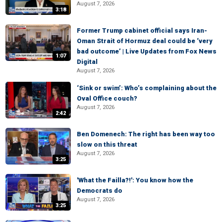
August 7, 2026
3:18
Former Trump cabinet official says Iran-
Oman Strait of Hormuz deal could be ‘very
bad outcome’ | Live Updates from Fox News
1:07
Digital
August 7, 2026
‘Sink or swim’: Who’s complaining about the
Oval Office couch?
August 7, 2026
2:42
Ben Domenech: The right has been way too
slow on this threat
August 7, 2026
3:25
'What the Failla?!': You know how the
Democrats do
August 7, 2026
3:25