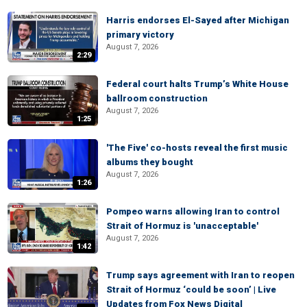
Harris endorses El-Sayed after Michigan
primary victory
August 7, 2026
2:29
Federal court halts Trump’s White House
ballroom construction
August 7, 2026
1:25
'The Five' co-hosts reveal the first music
albums they bought
August 7, 2026
1:26
Pompeo warns allowing Iran to control
Strait of Hormuz is 'unacceptable'
August 7, 2026
1:42
Trump says agreement with Iran to reopen
Strait of Hormuz ‘could be soon’ | Live
Updates from Fox News Digital