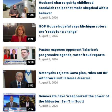
Husband shares quirky childhood
sandwich recipe that made skeptical wife a
believer
1:08
August 9, 2026
GOP House hopeful says Michigan voters
are ‘ready for a change’
August 9, 2026
2:24
Paxton exposes opponent Talarico's
progressive agenda, voter fraud reports
August 9, 2026
9:18
Netanyahu rejects Gaza plan, rules out IDF
withdrawal until Hamas disarms
August 9, 2026
3:52
Democrats have ‘weaponized’ the power of
the filibuster: Sen Tim Scott
August 9, 2026
7:12