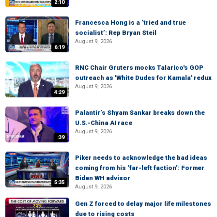
2:10
Francesca Hong is a ‘tried and true
socialist’: Rep Bryan Steil
August 9, 2026
6:19
RNC Chair Gruters mocks Talarico's GOP
outreach as 'White Dudes for Kamala' redux
August 9, 2026
4:29
Palantir’s Shyam Sankar breaks down the
U.S.-China AI race
August 9, 2026
:39
Piker needs to acknowledge the bad ideas
coming from his ‘far-left faction’: Former
Biden WH advisor
5:35
August 9, 2026
Gen Z forced to delay major life milestones
due to rising costs