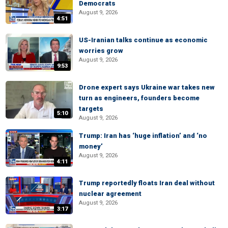
Democrats
August 9, 2026
4:51
US-Iranian talks continue as economic
worries grow
August 9, 2026
9:53
Drone expert says Ukraine war takes new
turn as engineers, founders become
targets
5:10
August 9, 2026
Trump: Iran has ‘huge inflation’ and ‘no
money’
August 9, 2026
4:11
Trump reportedly floats Iran deal without
nuclear agreement
August 9, 2026
3:17