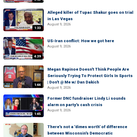
Alleged killer of Tupac Shakur goes on trial
in Las Vegas
August 9, 2026
1:33
US-Iran conflict: How we got here
August 9, 2026
4:39
Megan Rapinoe Doesn't Think People Are
Seriously Trying To Protect Girls In Sports
| Don't @ Me w/ Dan Dakich
1:44
August 9, 2026
Former DNC fundraiser Lindy Li sounds
alarm on party's cash crisis
August 9, 2026
1:45
There's not a 'dimes worth' of difference
between Wisconsin's Democratic