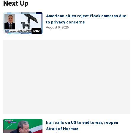
Next Up
American cities reject Flock cameras due
to privacy concerns
August 9, 2026
5:02
Iran calls on US to end to war, reopen
Strait of Hormuz