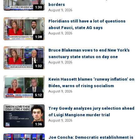
borders
1:30
August 9, 2026
Floridians still have a lot of questions
about Fauci, state AG says
August 9, 2026
1:38
Bruce Blakeman vows to end New York's
sanctuary state status on day one
August 9, 2026
1:32
Kevin Hassett blames ‘runway inflation’ on
Biden, warns of rising socialism
August 9, 2026
5:12
Trey Gowdy analyzes jury selection ahead
of Luigi Mangione murder trial
August 9, 2026
1:36
Joe Concha: Democratic establishment is