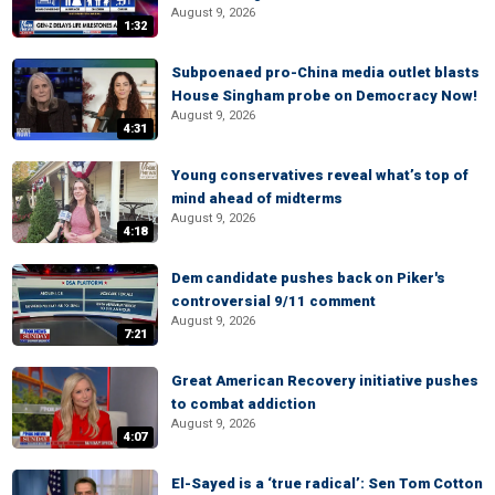
August 9, 2026
1:32
Subpoenaed pro-China media outlet blasts
House Singham probe on Democracy Now!
August 9, 2026
4:31
Young conservatives reveal what’s top of
mind ahead of midterms
August 9, 2026
4:18
Dem candidate pushes back on Piker's
controversial 9/11 comment
August 9, 2026
7:21
Great American Recovery initiative pushes
to combat addiction
August 9, 2026
4:07
El-Sayed is a ‘true radical’: Sen Tom Cotton