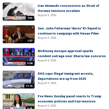
Iran demands concessions as Strait of
Hormuz tensions escalate
August 9, 2026
7:53
Sen. John Fetterman 'dares' El-Sayed to
continue to campaign with Hasan Piker
August 9, 2026
1:07
McKinney mosque approval sparks
resident outrage over Sharia law concerns
August 9, 2026
5:58
DHS says illegal immigrant arrests,
deportations are up from 2025
August 9, 2026
11:16
Fox News Sunday panel reacts to Trump
economic policies and Iran tensions
August 9, 2026
5:05