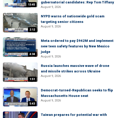
gubernatorial candidates: Rep Tom Tiffany
13:45
August 9, 2026
NYPD warns of nationwide gold scam
targeting senior citizens
August 9, 2026
2:12
Meta ordered to pay $942M and implement
new teen safety features by New Mexico
judge
4:34
August 9, 2026
Russia launches massive wave of drone
and missile strikes across Ukraine
August 9, 2026
1:51
Democrat-turned-Republican seeks to flip
Massachusetts House seat
August 9, 2026
5:43
Taiwan prepares for potential war with