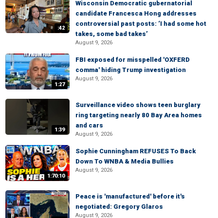
Wisconsin Democratic gubernatorial
candidate Francesca Hong addresses
controversial past posts: ‘I had some hot
:42
takes, some bad takes’
August 9, 2026
FBI exposed for misspelled 'OXFERD
comma' hiding Trump investigation
August 9, 2026
1:27
Surveillance video shows teen burglary
ring targeting nearly 80 Bay Area homes
and cars
1:39
August 9, 2026
Sophie Cunningham REFUSES To Back
Down To WNBA & Media Bullies
August 9, 2026
1:70:10
Peace is 'manufactured' before it's
negotiated: Gregory Glaros
August 9, 2026