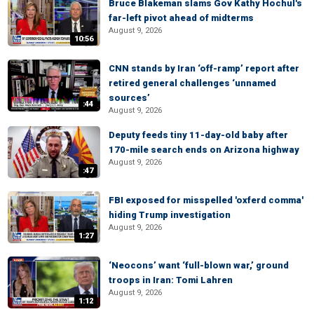
Bruce Blakeman slams Gov Kathy Hochul's
far-left pivot ahead of midterms
August 9, 2026
10:56
CNN stands by Iran ‘off-ramp’ report after
retired general challenges ‘unnamed
sources’
:44
August 9, 2026
Deputy feeds tiny 11-day-old baby after
170-mile search ends on Arizona highway
August 9, 2026
:47
FBI exposed for misspelled 'oxferd comma'
hiding Trump investigation
August 9, 2026
1:27
‘Neocons’ want ‘full-blown war,’ ground
troops in Iran: Tomi Lahren
August 9, 2026
1:12