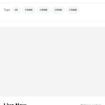
Tags
US
CRIME
CRIME
CRIME
CRIME