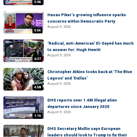
5:06
Hasan Piker’s growing influence sparks
concerns within Democratic Party
August 9, 2026
5:54
‘Radical, anti-American’ El-Sayed has much
to answer for: Hugh Hewitt
August 9, 2026
6:37
Christopher Atkins looks back at ‘The Blue
Lagoon’ and ‘Dallas’
August 9, 2026
4:58
DHS reports over 1.4M illegal alien
departures since January 2025
August 9, 2026
1:16
DHS Secretary Mullin says European
leaders should look to Trump to fix their