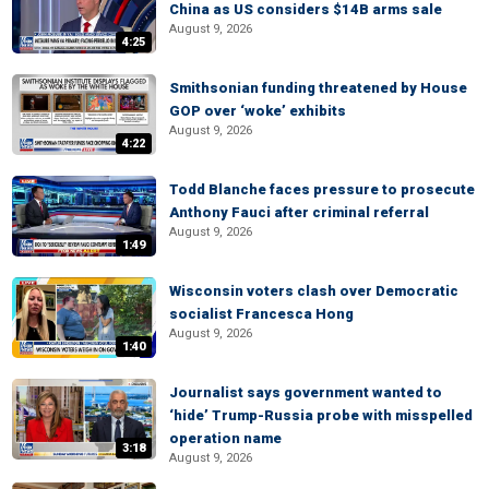
China as US considers $14B arms sale
August 9, 2026
4:25
Smithsonian funding threatened by House
GOP over ‘woke’ exhibits
August 9, 2026
4:22
Todd Blanche faces pressure to prosecute
Anthony Fauci after criminal referral
August 9, 2026
1:49
Wisconsin voters clash over Democratic
socialist Francesca Hong
August 9, 2026
1:40
Journalist says government wanted to
‘hide’ Trump-Russia probe with misspelled
operation name
3:18
August 9, 2026