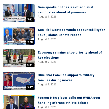
Dem speaks on the rise of socialist
candidates ahead of primaries
August 9, 2026
7:42
Sen Rick Scott demands accountability for
Fauci, slams Senate recess
August 9, 2026
7:28
Economy remains a top priority ahead of
key elections
August 9, 2026
5:34
Blue Star Families supports military
families during moves
August 9, 2026
3:57
Former NBA player calls out WNBA over
handling of trans athlete debate
August 9, 2026