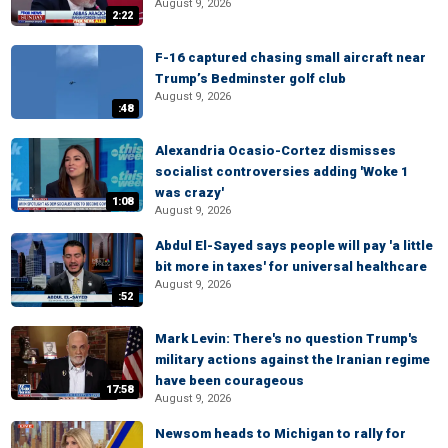
August 9, 2026
2:22
F-16 captured chasing small aircraft near
Trump’s Bedminster golf club
August 9, 2026
:48
Alexandria Ocasio-Cortez dismisses
socialist controversies adding 'Woke 1
was crazy'
1:08
August 9, 2026
Abdul El-Sayed says people will pay 'a little
bit more in taxes' for universal healthcare
August 9, 2026
:52
Mark Levin: There's no question Trump's
military actions against the Iranian regime
have been courageous
17:58
August 9, 2026
Newsom heads to Michigan to rally for