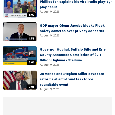
Phillies fan explains his viral radio play-by-
play debut
August 9, 2026
3:07
GOP mayor Glenn Jacobs blocks Flock
safety cameras over privacy concerns
August 9, 2026
1:58
Governor Hochul, Buffalo Bills and Erie
County Announce Completion of $2.1
Billion Highmark Stadium
2:06
August 9, 2026
JD Vance and Stephen Miller advocate
reforms at anti-fraud task force
roundtable event
2:04
August 9, 2026