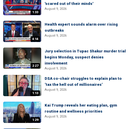
'scared out of their minds'
August 9, 2026
1:33
Health expert sounds alarm over rising
outbreaks
August 9, 2026
4:14
Jury selection in Tupac Shakur murder trial
begins Monday, suspect denies
involvement
2:27
August 9, 2026
DSA co-chair struggles to explain plan to
‘tax the hell out of millionaires’
August 9, 2026
1:13
Kai Trump reveals her eating plan, gym
routine and wellness priorities
August 9, 2026
1:29