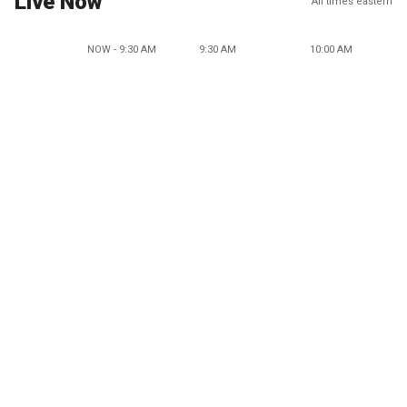
Live Now
All times eastern
NOW - 9:30 AM
9:30 AM
10:00 AM