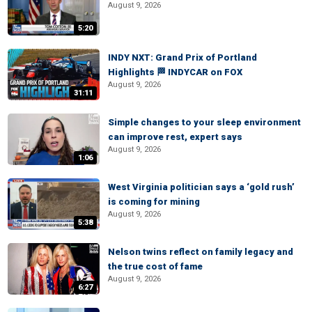
August 9, 2026
5:20
INDY NXT: Grand Prix of Portland
Highlights 🏁 INDYCAR on FOX
August 9, 2026
31:11
Simple changes to your sleep environment
can improve rest, expert says
August 9, 2026
1:06
West Virginia politician says a ‘gold rush’
is coming for mining
August 9, 2026
5:38
Nelson twins reflect on family legacy and
the true cost of fame
August 9, 2026
6:27