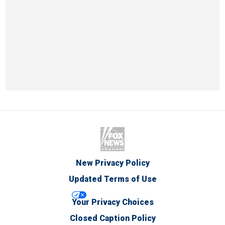
New Privacy Policy
Updated Terms of Use
Your Privacy Choices
Closed Caption Policy