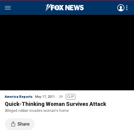
America Reports
May 17, 2011
:59
CLIP
Quick-Thinking Woman Survives Attack
Alleged robber invades woman's home