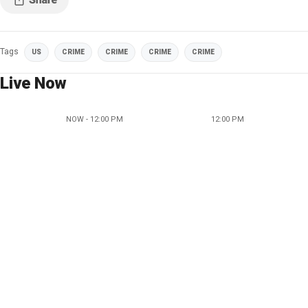
Tags
US
CRIME
CRIME
CRIME
CRIME
Live Now
NOW - 12:00 PM
12:00 PM