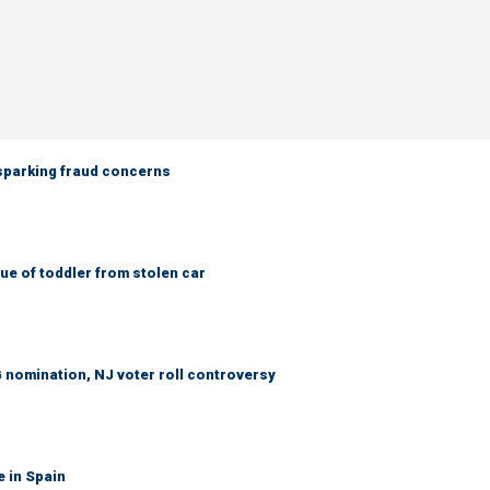
 sparking fraud concerns
e of toddler from stolen car
 nomination, NJ voter roll controversy
e in Spain