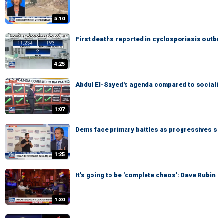
5:10
First deaths reported in cyclosporiasis outb
4:25
Abdul El-Sayed's agenda compared to sociali
1:07
Dems face primary battles as progressives s
1:25
It's going to be 'complete chaos': Dave Rubin
1:30