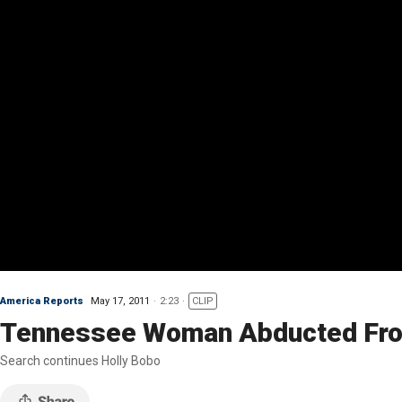
America Reports
May 17, 2011
2:23
CLIP
Tennessee Woman Abducted Fr
Search continues Holly Bobo