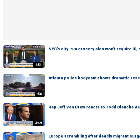
NYC's city-run grocery plan won't require ID,
1:54
Atlanta police bodycam shows dramatic rescu
:56
Rep Jeff Van Drew reacts to Todd Blanche AG
3:49
Europe scrambling after deadly migrant surg