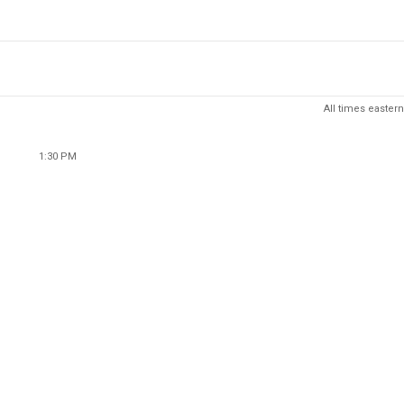
All times eastern
1:30 PM