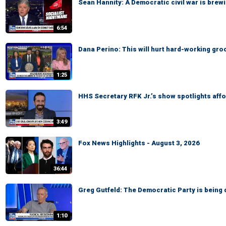
Sean Hannity: A Democratic civil war is brewi
6:54
Dana Perino: This will hurt hard-working gr
1:25
HHS Secretary RFK Jr.’s show spotlights affo
3:49
Fox News Highlights - August 3, 2026
36:44
Greg Gutfeld: The Democratic Party is being 
1:10