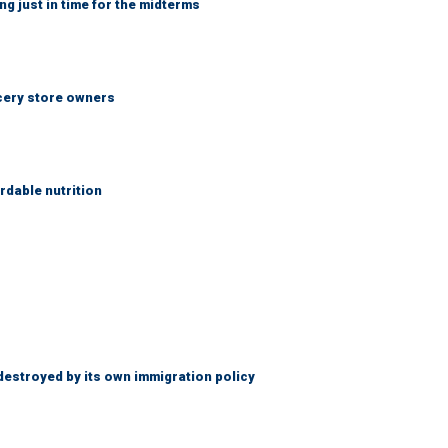
ng just in time for the midterms
ocery store owners
rdable nutrition
destroyed by its own immigration policy