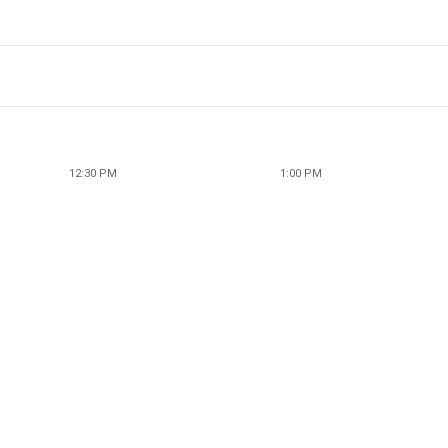
12:30 PM
1:00 PM