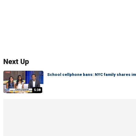
Next Up
School cellphone bans: NYC family shares i
5:38