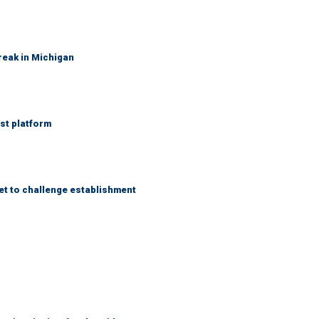
reak in Michigan
st platform
et to challenge establishment