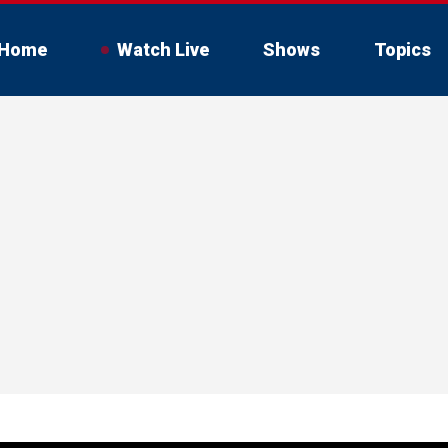
Home
Watch Live
Shows
Topics