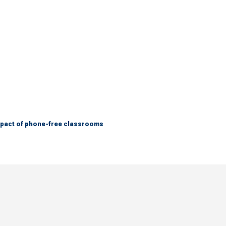
mpact of phone-free classrooms