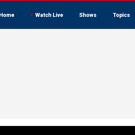
Home
Watch Live
Shows
Topics