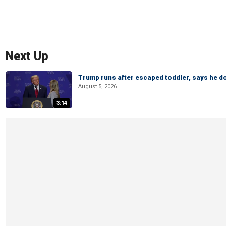
Next Up
Trump runs after escaped toddler, says he doe
August 5, 2026
3:14