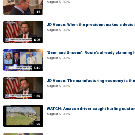
August 5, 2026
:16
JD Vance: When the president makes a decisio
August 5, 2026
6:08
'Seen and Unseen’: Rosie's already planning 
August 5, 2026
5:40
JD Vance: The manufacturing economy is the 
August 5, 2026
1:35
WATCH: Amazon driver caught hurling custom
August 5, 2026
:25