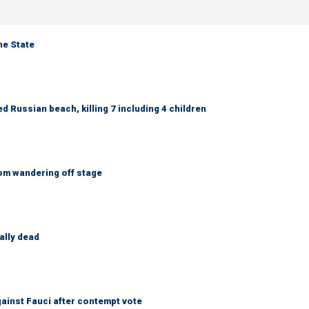
ne State
 Russian beach, killing 7 including 4 children
om wandering off stage
ally dead
ainst Fauci after contempt vote