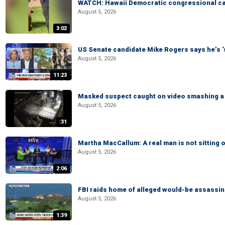
WATCH: Hawaii Democratic congressional cand
August 5, 2026
3:02
US Senate candidate Mike Rogers says he’s 
August 5, 2026
11:23
Masked suspect caught on video smashing a 
August 5, 2026
:31
Martha MacCallum: A real man is not sitting o
August 5, 2026
2:06
FBI raids home of alleged would-be assassin 
August 5, 2026
1:39