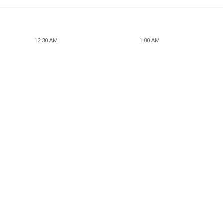
12:30 AM
1:00 AM