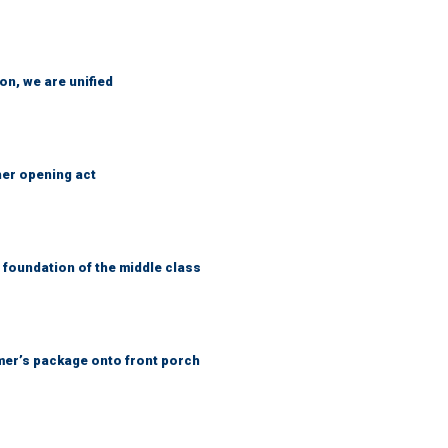
n, we are unified
her opening act
foundation of the middle class
er’s package onto front porch