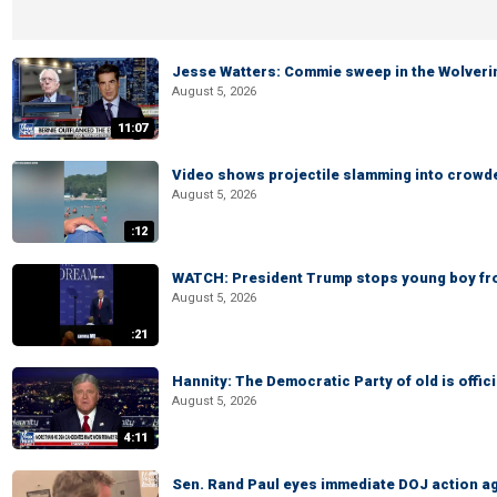
Jesse Watters: Commie sweep in the Wolveri
August 5, 2026
11:07
Video shows projectile slamming into crowded
August 5, 2026
:12
WATCH: President Trump stops young boy fr
August 5, 2026
:21
Hannity: The Democratic Party of old is offici
August 5, 2026
4:11
Sen. Rand Paul eyes immediate DOJ action ag