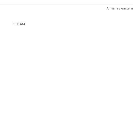
All times eastern
1:30 AM