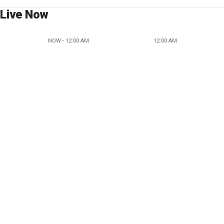
Live Now
NOW - 12:00 AM
12:00 AM