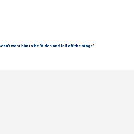
sn't want him to be 'Biden and fall off the stage'