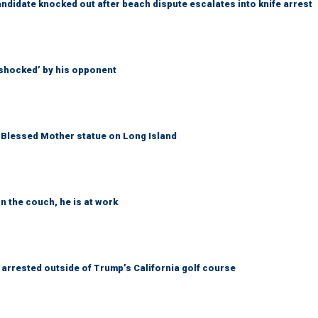
idate knocked out after beach dispute escalates into knife arrest
‘shocked’ by his opponent
Blessed Mother statue on Long Island
n the couch, he is at work
arrested outside of Trump’s California golf course