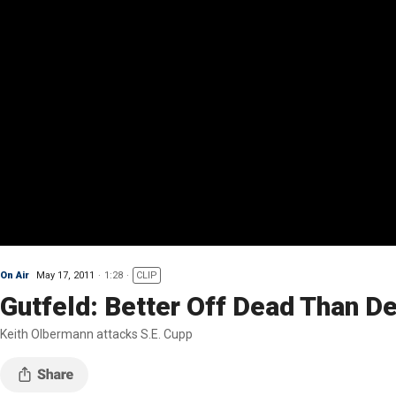
On Air
May 17, 2011
1:28
CLIP
Gutfeld: Better Off Dead Than D
Keith Olbermann attacks S.E. Cupp