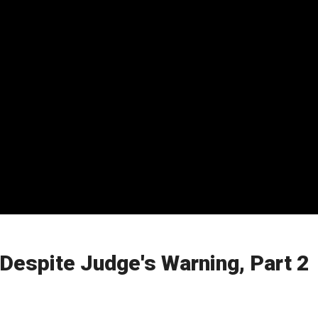
espite Judge's Warning, Part 2