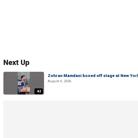
Next Up
Zohran Mamdani booed off stage at New York 
August 6, 2026
:42