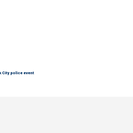
City police event