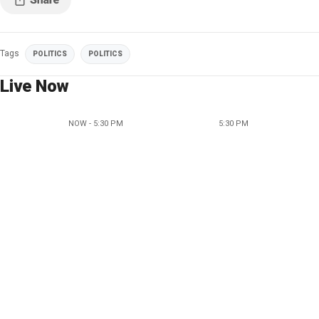
Tags
POLITICS
POLITICS
Live Now
NOW - 5:30 PM
5:30 PM