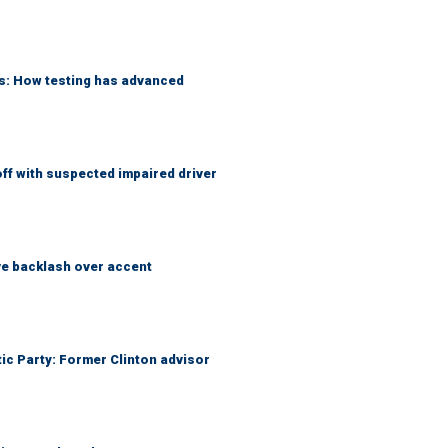
ks: How testing has advanced
f with suspected impaired driver
e backlash over accent
tic Party: Former Clinton advisor