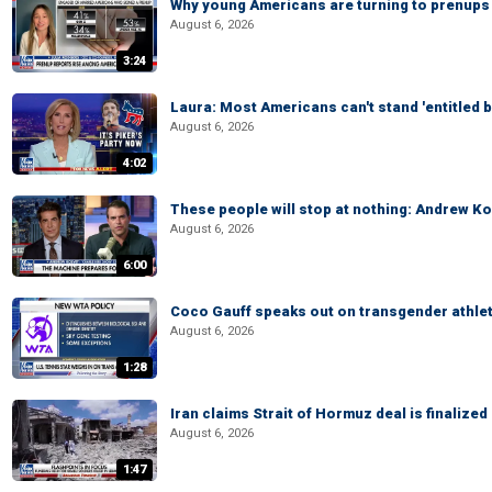
Why young Americans are turning to prenups
August 6, 2026
3:24
Laura: Most Americans can't stand 'entitled br
August 6, 2026
4:02
These people will stop at nothing: Andrew Ko
August 6, 2026
6:00
Coco Gauff speaks out on transgender athle
August 6, 2026
1:28
Iran claims Strait of Hormuz deal is finalize
August 6, 2026
1:47