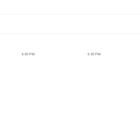
6:00 PM
6:30 PM