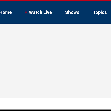
Home
Watch Live
Shows
Topics