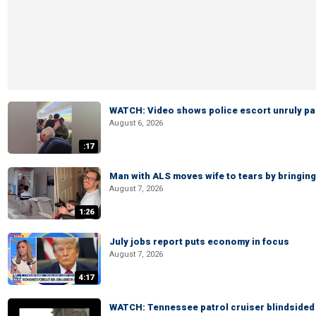
WATCH: Video shows police escort unruly pas
August 6, 2026
:17
Man with ALS moves wife to tears by bringing 
August 7, 2026
1:26
July jobs report puts economy in focus
August 7, 2026
4:17
WATCH: Tennessee patrol cruiser blindsided d