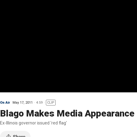
On Air
May 17, 2011
4:59
CLIP
Blago Makes Media Appearance D
Ex-Illinois governor issued 'red flag'