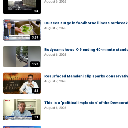
August 6, 2026
:34
US sees surge in foodborne illness outbrea
August 7, 2026
3:39
Bodycam shows K-9 ending 40-minute standof
August 6, 2026
1:22
Resurfaced Mamdani clip sparks conservativ
August 7, 2026
:52
This is a ‘political implosion’ of the Democra
August 6, 2026
:51