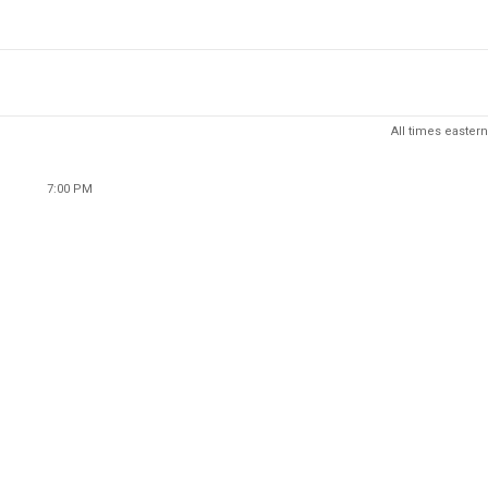
All times eastern
7:00 PM