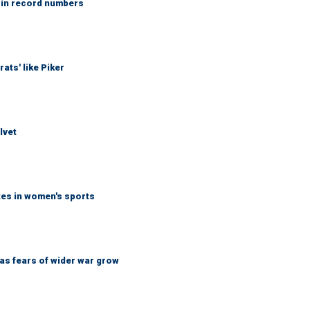
 in record numbers
ats' like Piker
lvet
tes in women's sports
d as fears of wider war grow