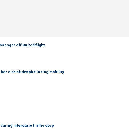
senger off United flight
her a drink despite losing mobility
uring interstate traffic stop