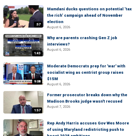
Mamdani ducks questions on potential ‘tax
the rich’ campaign ahead of November
election
:57
August 6, 2026
Why are parents crashing Gen Z job
interviews?
August 6, 2026
1:43
Moderate Democrats prep for 'war' with
socialist wing as centrist group raises
$15M
9:08
August 6, 2026
Former prosecutor breaks down why the
Madison Brooks judge wasn't recused
August 7, 2026
1:57
Rep Andy Harris accuses Gov Wes Moore
of using Maryland redistricting push to
boost 2028 ambitions