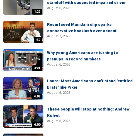
standoff with suspected impaired driver
August 6, 2026
1:22
Resurfaced Mamdani clip sparks
conservative backlash over accent
August 7, 2026
:52
Why young Americans are turning to
prenups in record numbers
August 6, 2026
3:24
Laura: Most Americans can't stand 'entitled
brats' like Piker
August 6, 2026
4:02
These people will stop at nothing: Andrew
Kolvet
August 6, 2026
6:00