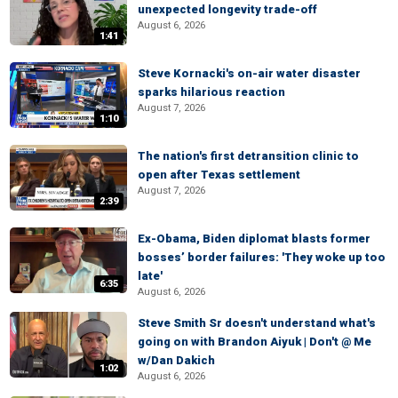
unexpected longevity trade-off
August 6, 2026
1:41
Steve Kornacki's on-air water disaster
sparks hilarious reaction
August 7, 2026
1:10
The nation's first detransition clinic to
open after Texas settlement
August 7, 2026
2:39
Ex-Obama, Biden diplomat blasts former
bosses’ border failures: 'They woke up too
late'
6:35
August 6, 2026
Steve Smith Sr doesn't understand what's
going on with Brandon Aiyuk | Don't @ Me
w/Dan Dakich
1:02
August 6, 2026