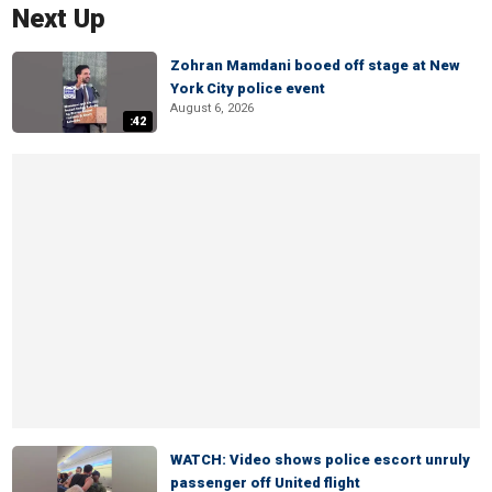
Next Up
Zohran Mamdani booed off stage at New
York City police event
August 6, 2026
:42
WATCH: Video shows police escort unruly
passenger off United flight