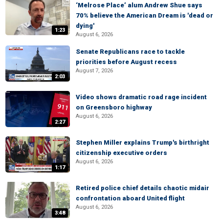
‘Melrose Place’ alum Andrew Shue says
70% believe the American Dream is 'dead or
dying'
1:23
August 6, 2026
Senate Republicans race to tackle
priorities before August recess
August 7, 2026
2:03
Video shows dramatic road rage incident
on Greensboro highway
August 6, 2026
2:27
Stephen Miller explains Trump's birthright
citizenship executive orders
August 6, 2026
1:17
Retired police chief details chaotic midair
confrontation aboard United flight
August 6, 2026
3:48