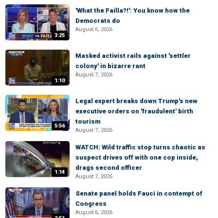
'What the Failla?!': You know how the
Democrats do
August 6, 2026
3:25
Masked activist rails against 'settler
colony' in bizarre rant
August 7, 2026
1:10
Legal expert breaks down Trump's new
executive orders on 'fraudulent' birth
tourism
5:56
August 7, 2026
WATCH: Wild traffic stop turns chaotic as
suspect drives off with one cop inside,
drags second officer
1:14
August 7, 2026
Senate panel holds Fauci in contempt of
Congress
August 6, 2026