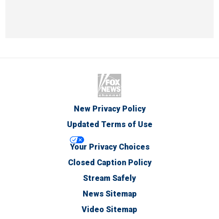
New Privacy Policy
Updated Terms of Use
Your Privacy Choices
Closed Caption Policy
Stream Safely
News Sitemap
Video Sitemap