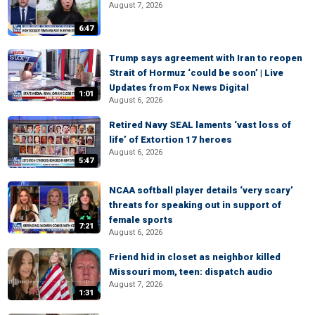
August 7, 2026
6:47
Trump says agreement with Iran to reopen
Strait of Hormuz ‘could be soon’ | Live
Updates from Fox News Digital
1:01
August 6, 2026
Retired Navy SEAL laments ‘vast loss of
life’ of Extortion 17 heroes
August 6, 2026
5:47
NCAA softball player details ‘very scary’
threats for speaking out in support of
female sports
7:21
August 6, 2026
Friend hid in closet as neighbor killed
Missouri mom, teen: dispatch audio
August 7, 2026
1:31