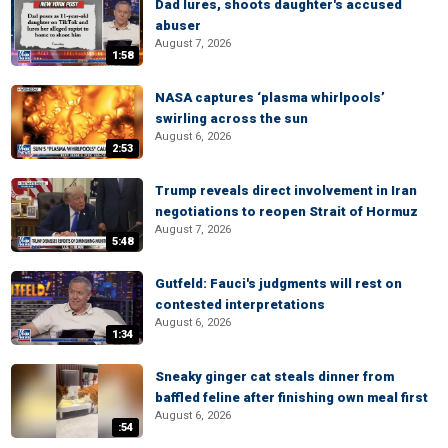
Dad lures, shoots daughter's accused
abuser
August 7, 2026
1:58
NASA captures ‘plasma whirlpools’
swirling across the sun
August 6, 2026
2:53
Trump reveals direct involvement in Iran
negotiations to reopen Strait of Hormuz
August 7, 2026
5:48
Gutfeld: Fauci's judgments will rest on
contested interpretations
August 6, 2026
1:34
Sneaky ginger cat steals dinner from
baffled feline after finishing own meal first
August 6, 2026
:54