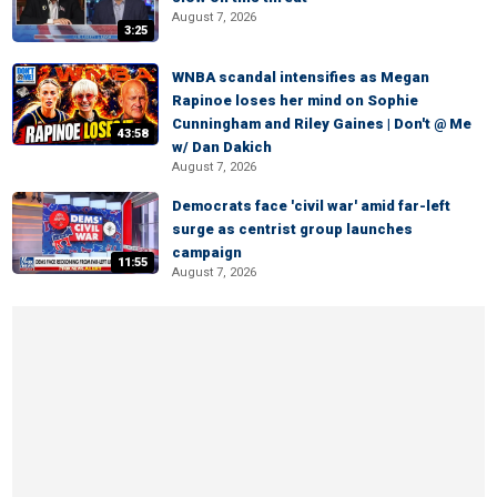
August 7, 2026
3:25
WNBA scandal intensifies as Megan
Rapinoe loses her mind on Sophie
Cunningham and Riley Gaines | Don't @ Me
43:58
w/ Dan Dakich
August 7, 2026
Democrats face 'civil war' amid far-left
surge as centrist group launches
campaign
11:55
August 7, 2026