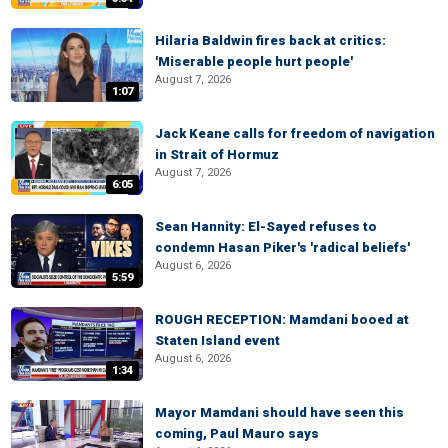
Hilaria Baldwin fires back at critics:
'Miserable people hurt people'
August 7, 2026
1:07
Jack Keane calls for freedom of navigation
in Strait of Hormuz
August 7, 2026
6:05
Sean Hannity: El-Sayed refuses to
condemn Hasan Piker's 'radical beliefs'
August 6, 2026
5:59
ROUGH RECEPTION: Mamdani booed at
Staten Island event
August 6, 2026
1:34
Mayor Mamdani should have seen this
coming, Paul Mauro says