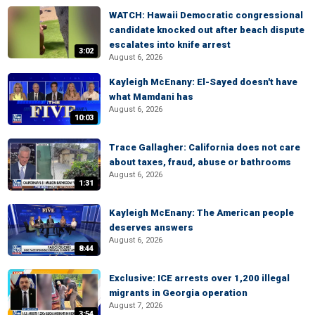
WATCH: Hawaii Democratic congressional
candidate knocked out after beach dispute
escalates into knife arrest
3:02
August 6, 2026
Kayleigh McEnany: El-Sayed doesn't have
what Mamdani has
August 6, 2026
10:03
Trace Gallagher: California does not care
about taxes, fraud, abuse or bathrooms
August 6, 2026
1:31
Kayleigh McEnany: The American people
deserves answers
August 6, 2026
8:44
Exclusive: ICE arrests over 1,200 illegal
migrants in Georgia operation
August 7, 2026
3:54