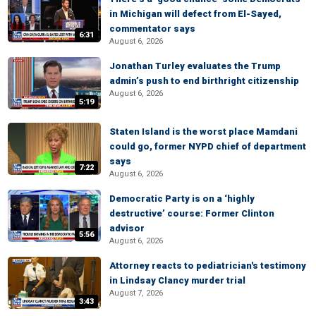
in Michigan will defect from El-Sayed,
commentator says
6:31
August 6, 2026
Jonathan Turley evaluates the Trump
admin’s push to end birthright citizenship
August 6, 2026
5:19
Staten Island is the worst place Mamdani
could go, former NYPD chief of department
says
7:22
August 6, 2026
Democratic Party is on a ‘highly
destructive’ course: Former Clinton
advisor
5:56
August 6, 2026
Attorney reacts to pediatrician's testimony
in Lindsay Clancy murder trial
August 7, 2026
3:43