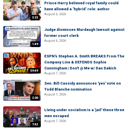
Prince Harry believed royal family could
have allowed a ‘hybrid’ role: author
August 6, 2026
3:33
Judge dismisses Murdaugh lawsuit against
former court clerk
August 6, 2026
1:49
ESPN's Stephen A. Smith BREAKS From The
Company Line & DEFENDS Sophie
Cunningham | Don't @ Me w/ Dan Dakich
59:49
August 7, 2026
Sen. Bill Cassidy announces 'yes' vote on
Todd Blanche nomination
August 7, 2026
2:00
Living under socialism is a 'jail' these three
men escaped
August 7, 2026
7:42