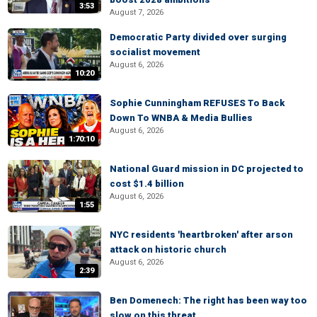
3:53
August 7, 2026
Democratic Party divided over surging
socialist movement
August 6, 2026
10:20
Sophie Cunningham REFUSES To Back
Down To WNBA & Media Bullies
August 6, 2026
1:70:10
National Guard mission in DC projected to
cost $1.4 billion
August 6, 2026
1:55
NYC residents 'heartbroken' after arson
attack on historic church
August 6, 2026
2:39
Ben Domenech: The right has been way too
slow on this threat