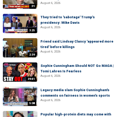
August 6, 2026
:31
They tried to 'sabotage' Trump's
presidency: Mike Davis
August 6, 2026
3:25
Friend said Lindsay Clancy 'appeared more
tired' before killings
August 6, 2026
2:39
Sophie Cunningham Should NOT Go MAGA |
Tomi Lahren Is Fearless
August 6, 2026
39:41
Legacy media slam Sophie Cunningham's
comments on fairness in women's sports
August 6, 2026
5:08
Popular high-protein diets may come with