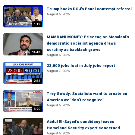
Trump backs DOJ's Fauci contempt referral
August 6, 2026
1:19
MAMDANI MONEY: Price tag on Mamdani's
democratic socialist agenda draws
scrutiny as backlash grows
14:48
August 6, 2026
23,000 jobs lost in July jobs report
August 7, 2026
2:52
Trey Gowdy: Socialists want to create an
America we ‘don’t recognize’
August 6, 2026
3:20
Abdul El-Sayed's candidacy leaves
Homeland Security expert concerned
August 6, 2026