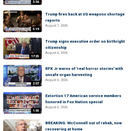
3:36
Trump fires back at US weapons shortage
reports
August 7, 2026
5:19
Trump signs executive order on birthright
citizenship
August 6, 2026
17:25
RFK Jr warns of 'real horror stories' with
unsafe organ harvesting
August 6, 2026
2:07
Extortion 17 American service members
honored in Fox Nation special
August 6, 2026
1:35
BREAKING: McConnell out of rehab, now
recovering at home