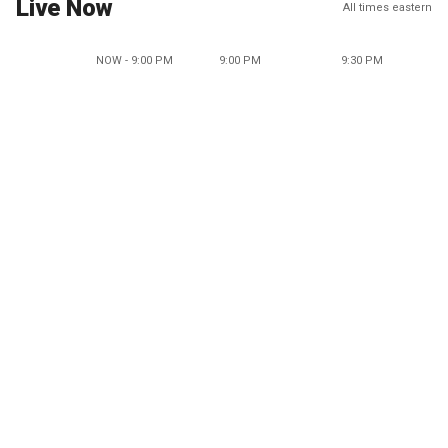
Live Now
All times eastern
NOW - 9:00 PM
9:00 PM
9:30 PM