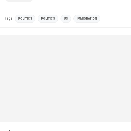
Tags
POLITICS
POLITICS
US
IMMIGRATION