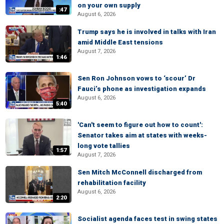
on your own supply
:47
August 6, 2026
Trump says he is involved in talks with Iran
amid Middle East tensions
August 7, 2026
1:46
Sen Ron Johnson vows to ‘scour’ Dr
Fauci’s phone as investigation expands
August 6, 2026
5:40
'Can't seem to figure out how to count':
Senator takes aim at states with weeks-
long vote tallies
1:57
August 7, 2026
Sen Mitch McConnell discharged from
rehabilitation facility
August 6, 2026
2:20
Socialist agenda faces test in swing states