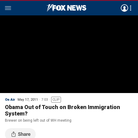
On Air
May 17, 2011
7:03
CLIP
Obama Out of Touch on Broken Immigration
System?
Brewer on being left out of WH meeting