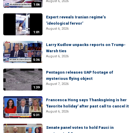
August 6, 2026
1:06
Expert reveals Iranian regime’s
‘ideological fervor’
August 6, 2026
1:01
Larry Kudlow unpacks reports on Trump-
Warsh ties
August 6, 2026
5:36
Pentagon releases UAP footage of
mysterious flying object
August 7, 2026
1:39
Francesca Hong says Thanksgiving is her
'favorite holiday' after past call to cancel it
August 6, 2026
5:31
Senate panel votes to hold Fauci in