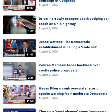
contempt of Congress
August 6, 2026
12:37
Driver narrowly escapes death dodging car
crash on Ohio highway
August 7, 2026
1:07
Jesse Watters: The Democratic
establishment is calling a 'code red'
August 6, 2026
11:04
Zohran Mamdani faces backlash over
costly policy proposals
August 6, 2026
2:24
Hasan Piker's controversial rhetoric
sparks warning from moderate Democrats
August 6, 2026
11:50
There’s a ‘good chance’ some Democrats