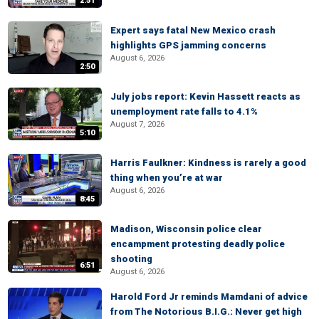
2:51
Expert says fatal New Mexico crash
highlights GPS jamming concerns
August 6, 2026
2:50
July jobs report: Kevin Hassett reacts as
unemployment rate falls to 4.1%
August 7, 2026
5:10
Harris Faulkner: Kindness is rarely a good
thing when you’re at war
August 6, 2026
8:45
Madison, Wisconsin police clear
encampment protesting deadly police
shooting
6:51
August 6, 2026
Harold Ford Jr reminds Mamdani of advice
from The Notorious B.I.G.: Never get high