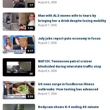
August 6, 2026
:17
Man with ALS moves wife to tears by
bringing her a drink despite losing mobility
August 7, 2026
1:26
July jobs report puts economy in focus
August 7, 2026
4:17
WATCH: Tennessee patrol cruiser
blindsided during interstate traffic stop
August 6, 2026
:34
US sees surge in foodborne illness
outbreaks: How testing has advanced
August 7, 2026
3:39
Bodycam shows K-9 ending 40-minute