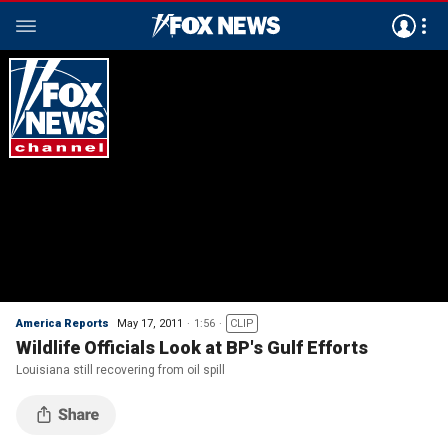
America Reports
May 17, 2011
1:56
CLIP
Wildlife Officials Look at BP's Gulf Efforts
Louisiana still recovering from oil spill