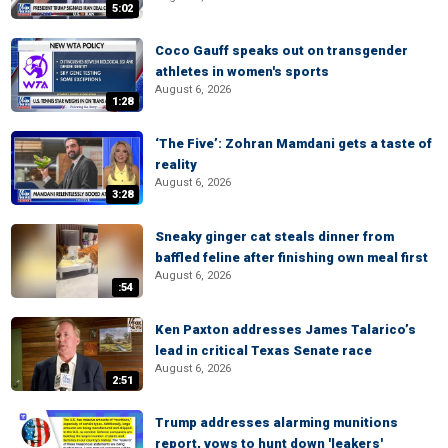
5:02
Coco Gauff speaks out on transgender
athletes in women's sports
August 6, 2026
1:28
‘The Five’: Zohran Mamdani gets a taste of
reality
August 6, 2026
3:28
Sneaky ginger cat steals dinner from
baffled feline after finishing own meal first
August 6, 2026
:54
Ken Paxton addresses James Talarico’s
lead in critical Texas Senate race
August 6, 2026
2:51
Trump addresses alarming munitions
report, vows to hunt down 'leakers'