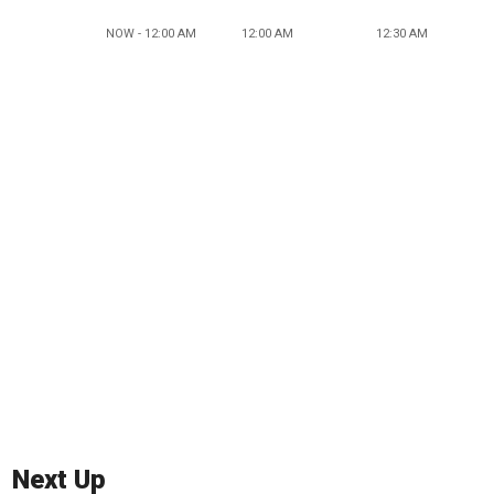
NOW - 12:00 AM
12:00 AM
12:30 AM
Next Up