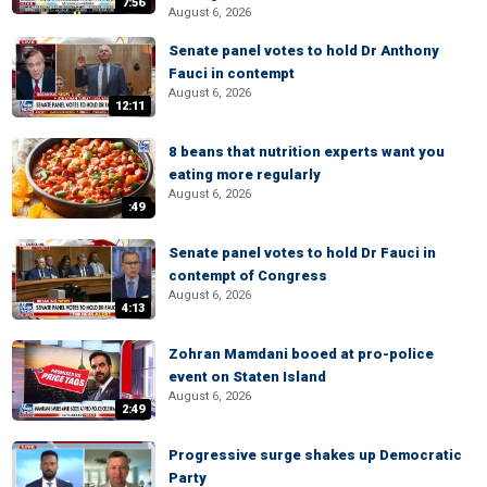
7:56
August 6, 2026
Senate panel votes to hold Dr Anthony
Fauci in contempt
August 6, 2026
12:11
8 beans that nutrition experts want you
eating more regularly
August 6, 2026
:49
Senate panel votes to hold Dr Fauci in
contempt of Congress
August 6, 2026
4:13
Zohran Mamdani booed at pro-police
event on Staten Island
August 6, 2026
2:49
Progressive surge shakes up Democratic
Party