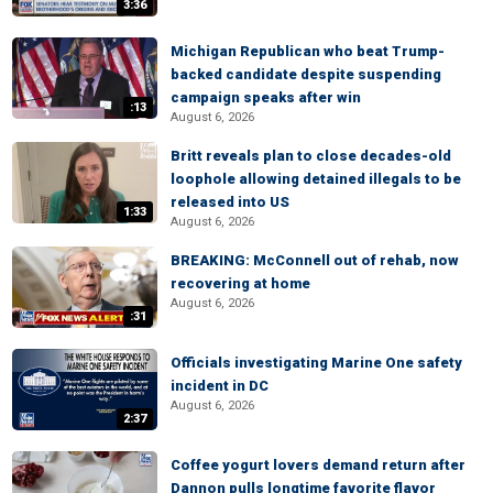
3:36
Michigan Republican who beat Trump-
backed candidate despite suspending
campaign speaks after win
:13
August 6, 2026
Britt reveals plan to close decades-old
loophole allowing detained illegals to be
released into US
1:33
August 6, 2026
BREAKING: McConnell out of rehab, now
recovering at home
August 6, 2026
:31
Officials investigating Marine One safety
incident in DC
August 6, 2026
2:37
Coffee yogurt lovers demand return after
Dannon pulls longtime favorite flavor