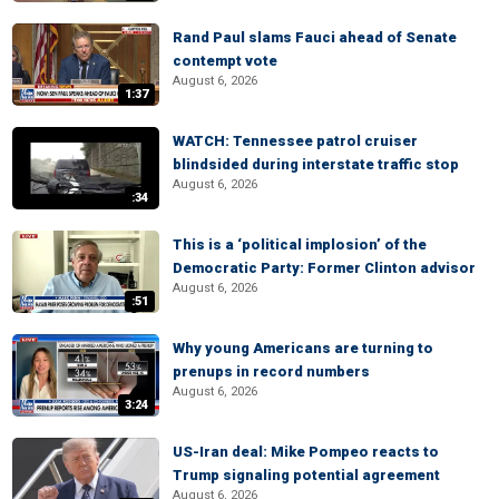
Rand Paul slams Fauci ahead of Senate
contempt vote
August 6, 2026
1:37
WATCH: Tennessee patrol cruiser
blindsided during interstate traffic stop
August 6, 2026
:34
This is a ‘political implosion’ of the
Democratic Party: Former Clinton advisor
August 6, 2026
:51
Why young Americans are turning to
prenups in record numbers
August 6, 2026
3:24
US-Iran deal: Mike Pompeo reacts to
Trump signaling potential agreement
August 6, 2026