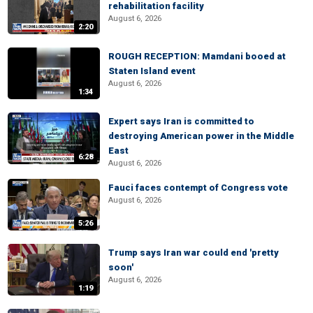
rehabilitation facility
August 6, 2026
2:20
ROUGH RECEPTION: Mamdani booed at
Staten Island event
August 6, 2026
1:34
Expert says Iran is committed to
destroying American power in the Middle
East
6:28
August 6, 2026
Fauci faces contempt of Congress vote
August 6, 2026
5:26
Trump says Iran war could end 'pretty
soon'
August 6, 2026
1:19