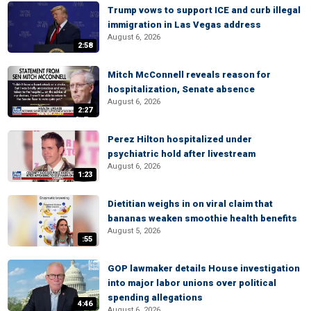
Trump vows to support ICE and curb illegal
immigration in Las Vegas address
August 6, 2026
2:58
Mitch McConnell reveals reason for
hospitalization, Senate absence
August 6, 2026
2:27
Perez Hilton hospitalized under
psychiatric hold after livestream
August 6, 2026
1:23
Dietitian weighs in on viral claim that
bananas weaken smoothie health benefits
August 5, 2026
:55
GOP lawmaker details House investigation
into major labor unions over political
spending allegations
4:46
August 6, 2026