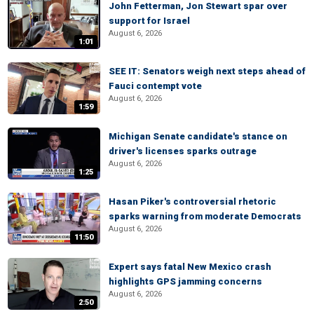
John Fetterman, Jon Stewart spar over
support for Israel
August 6, 2026
1:01
SEE IT: Senators weigh next steps ahead of
Fauci contempt vote
August 6, 2026
1:59
Michigan Senate candidate's stance on
driver's licenses sparks outrage
August 6, 2026
1:25
Hasan Piker's controversial rhetoric
sparks warning from moderate Democrats
August 6, 2026
11:50
Expert says fatal New Mexico crash
highlights GPS jamming concerns
August 6, 2026
2:50