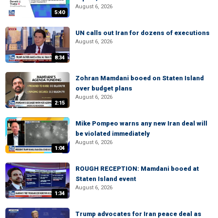
August 6, 2026
5:40
UN calls out Iran for dozens of executions
August 6, 2026
8:34
Zohran Mamdani booed on Staten Island
over budget plans
August 6, 2026
2:15
Mike Pompeo warns any new Iran deal will
be violated immediately
August 6, 2026
1:04
ROUGH RECEPTION: Mamdani booed at
Staten Island event
August 6, 2026
1:34
Trump advocates for Iran peace deal as