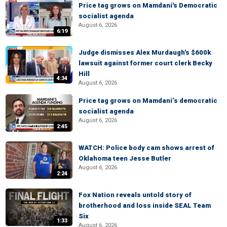
Price tag grows on Mamdani's Democratic
socialist agenda
August 6, 2026
6:19
Judge dismisses Alex Murdaugh's $600k
lawsuit against former court clerk Becky
Hill
4:34
August 6, 2026
Price tag grows on Mamdani’s democratic
socialist agenda
August 6, 2026
2:45
WATCH: Police body cam shows arrest of
Oklahoma teen Jesse Butler
August 6, 2026
2:24
Fox Nation reveals untold story of
brotherhood and loss inside SEAL Team
Six
1:33
August 6, 2026