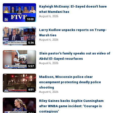
Kayleigh McEnany: El-Sayed doesn't have
what Mamdani has
August 6, 2026
10:03
Larry Kudlow unpacks reports on Trump-
Warsh ties
August 6, 2026
5:36
Slain pastor's family speaks out as video of
Abdul El-Sayed resurfaces
August 6, 2026
5:57
Madison, Wisconsin police clear
encampment protesting deadly police
shooting
6:51
August 6, 2026
Riley Gaines backs Sophie Cunningham
after WNBA game incident: 'Courage is
contagious'