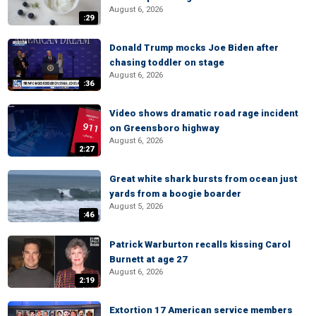
August 6, 2026
:29
Donald Trump mocks Joe Biden after
chasing toddler on stage
August 6, 2026
:36
Video shows dramatic road rage incident
on Greensboro highway
August 6, 2026
2:27
Great white shark bursts from ocean just
yards from a boogie boarder
August 5, 2026
:46
Patrick Warburton recalls kissing Carol
Burnett at age 27
August 6, 2026
2:19
Extortion 17 American service members