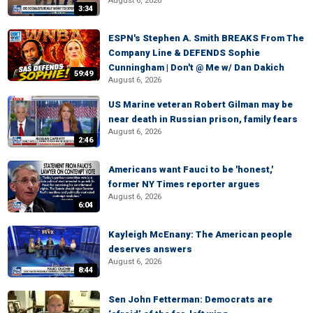
August 6, 2026
3:34
ESPN's Stephen A. Smith BREAKS From The
Company Line & DEFENDS Sophie
Cunningham | Don't @ Me w/ Dan Dakich
59:49
August 6, 2026
US Marine veteran Robert Gilman may be
near death in Russian prison, family fears
August 6, 2026
2:46
Americans want Fauci to be 'honest,'
former NY Times reporter argues
August 6, 2026
6:04
Kayleigh McEnany: The American people
deserves answers
August 6, 2026
8:44
Sen John Fetterman: Democrats are