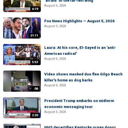
‘afraid’ of the far-left wing
August 6, 2026
6:19
Fox News Highlights — August 5, 2026
August 5, 2026
21:11
Laura: At his core, El-Sayed is an 'anti-
American radical'
August 6, 2026
5:53
Video shows masked duo flee Gilgo Beach
killer's home as dog barks
August 6, 2026
:06
President Trump embarks on midterm
economic messaging tour
August 5, 2026
2:20
HHS decertifies Kentucky organ donor