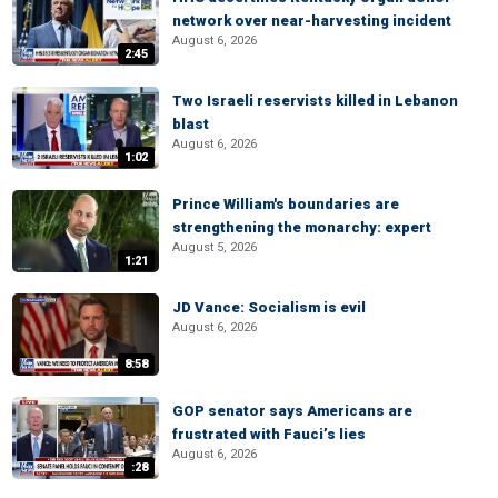
network over near-harvesting incident
August 6, 2026
2:45
Two Israeli reservists killed in Lebanon
blast
August 6, 2026
1:02
Prince William's boundaries are
strengthening the monarchy: expert
August 5, 2026
1:21
JD Vance: Socialism is evil
August 6, 2026
8:58
GOP senator says Americans are
frustrated with Fauci’s lies
August 6, 2026
:28