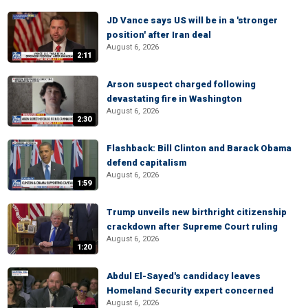
JD Vance says US will be in a 'stronger
position' after Iran deal
August 6, 2026
2:11
Arson suspect charged following
devastating fire in Washington
August 6, 2026
2:30
Flashback: Bill Clinton and Barack Obama
defend capitalism
August 6, 2026
1:59
Trump unveils new birthright citizenship
crackdown after Supreme Court ruling
August 6, 2026
1:20
Abdul El-Sayed's candidacy leaves
Homeland Security expert concerned
August 6, 2026