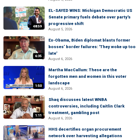
EL-SAYED WINS: Michigan Democratic US
Senate primary fuels debate over party's
progressive shift
48:59
August 5, 2026
Ex-Obama, Biden diplomat blasts former
bosses’ border failures: 'They woke up too
late'
6:35
August 6, 2026
Martha MacCallum: These are the
forgotten men and women in this voter
landscape
1:50
August 6, 2026
Shaq discusses latest WNBA
controversies, including Caitlin Clark
treatment, gambling post
1:11
August 6, 2026
HHS decertifies organ procurement
network over harvesting allegations