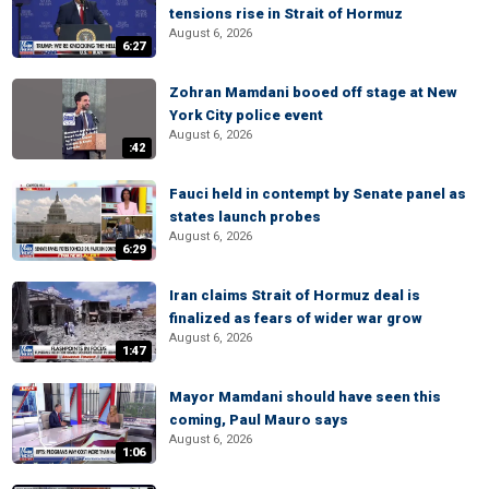
tensions rise in Strait of Hormuz
August 6, 2026
6:27
Zohran Mamdani booed off stage at New
York City police event
August 6, 2026
:42
Fauci held in contempt by Senate panel as
states launch probes
August 6, 2026
6:29
Iran claims Strait of Hormuz deal is
finalized as fears of wider war grow
August 6, 2026
1:47
Mayor Mamdani should have seen this
coming, Paul Mauro says
August 6, 2026
1:06