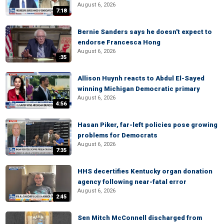
August 6, 2026
7:18
Bernie Sanders says he doesn't expect to
endorse Francesca Hong
August 6, 2026
:35
Allison Huynh reacts to Abdul El-Sayed
winning Michigan Democratic primary
August 6, 2026
4:56
Hasan Piker, far-left policies pose growing
problems for Democrats
August 6, 2026
7:35
HHS decertifies Kentucky organ donation
agency following near-fatal error
August 6, 2026
2:45
Sen Mitch McConnell discharged from