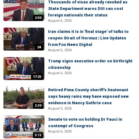
Thousands of visas already revoked as
State Department warns DUI can cost
foreign nationals their status
2:50
August 6, 2026
Iran claims it is in 'final stage' of talks to
reopen Strait of Hormuz | Live Updates
from Fox News Digital
:34
August 6, 2026
Trump signs executive order on birthright
citizenship
August 6, 2026
17:25
Retired Pima County sheriff's lieutenant
says heavy rains may have exposed new
evidence in Nancy Guthrie case
2:39
August 5, 2026
Senate to vote on holding Dr Fauci in
contempt of Congress
August 6, 2026
5:12