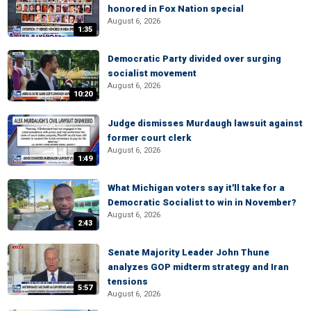
honored in Fox Nation special
August 6, 2026
1:35
Democratic Party divided over surging
socialist movement
August 6, 2026
10:20
Judge dismisses Murdaugh lawsuit against
former court clerk
August 6, 2026
1:49
What Michigan voters say it'll take for a
Democratic Socialist to win in November?
August 6, 2026
2:43
Senate Majority Leader John Thune
analyzes GOP midterm strategy and Iran
tensions
5:57
August 6, 2026