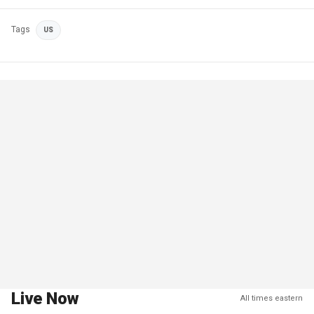
Tags
US
Live Now
All times eastern