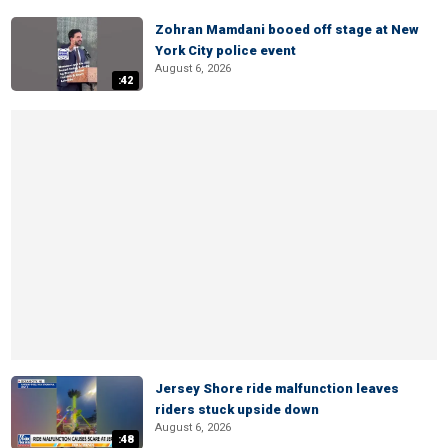
Zohran Mamdani booed off stage at New
York City police event
August 6, 2026
:42
Jersey Shore ride malfunction leaves
riders stuck upside down
August 6, 2026
:48