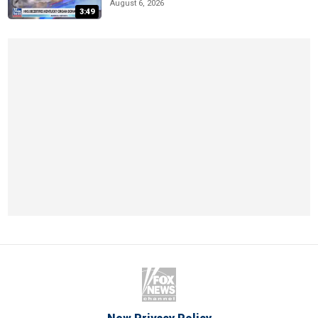
August 6, 2026
3:49