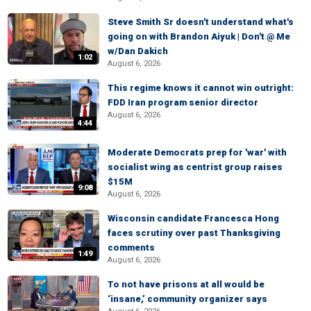
Steve Smith Sr doesn't understand what's
going on with Brandon Aiyuk | Don't @ Me
w/Dan Dakich
1:02
August 6, 2026
This regime knows it cannot win outright:
FDD Iran program senior director
August 6, 2026
4:44
Moderate Democrats prep for 'war' with
socialist wing as centrist group raises
$15M
9:08
August 6, 2026
Wisconsin candidate Francesca Hong
faces scrutiny over past Thanksgiving
comments
1:49
August 6, 2026
To not have prisons at all would be
‘insane,’ community organizer says