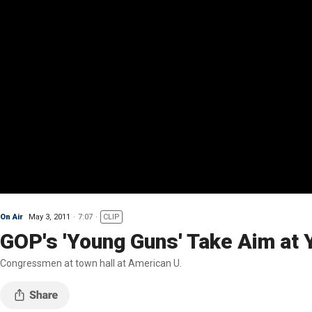
On Air
May 3, 2011
7:07
CLIP
GOP's 'Young Guns' Take Aim at 
Congressmen at town hall at American U.