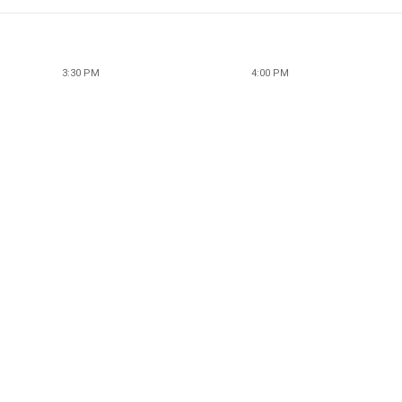
3:30 PM
4:00 PM