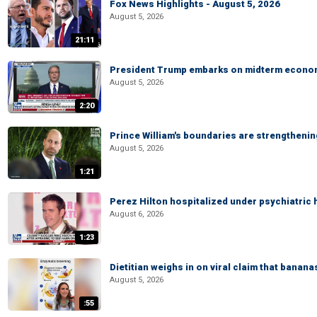
Fox News Highlights - August 5, 2026
August 5, 2026
21:11
President Trump embarks on midterm econo
August 5, 2026
2:20
Prince William's boundaries are strengtheni
August 5, 2026
1:21
Perez Hilton hospitalized under psychiatric 
August 6, 2026
1:23
Dietitian weighs in on viral claim that banan
August 5, 2026
:55