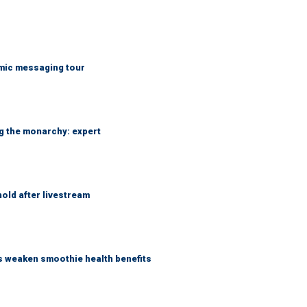
mic messaging tour
ng the monarchy: expert
hold after livestream
as weaken smoothie health benefits