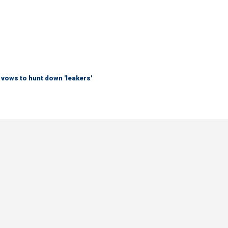
vows to hunt down 'leakers'