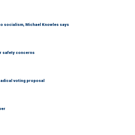
 to socialism, Michael Knowles says
r safety concerns
adical voting proposal
wer