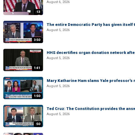
August 6, 2026
:13
The entire Democratic Party has given itself
August 5, 2026
3:50
HHS decertifies organ donation network afte
August 5, 2026
1:41
Mary Katharine Ham slams Yale professor's r
August 5, 2026
1:50
Ted Cruz: The Constitution provides the ans
August 5, 2026
:50