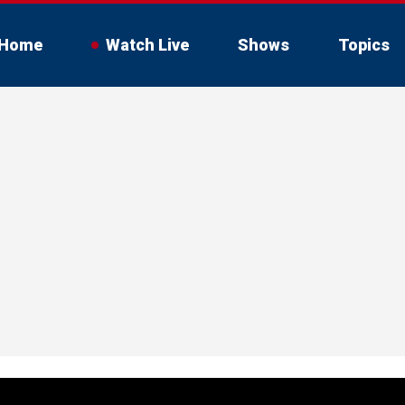
Home
Watch Live
Shows
Topics