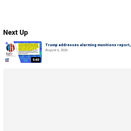
Next Up
Trump addresses alarming munitions report, 
August 6, 2026
5:40