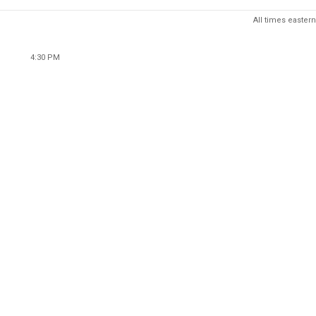
All times eastern
4:30 PM