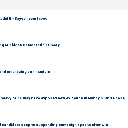
 Abdul El-Sayed resurfaces
ing Michigan Democratic primary
g and embracing communism
ys heavy rains may have exposed new evidence in Nancy Guthrie case
 candidate despite suspending campaign speaks after win