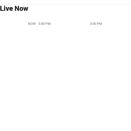
Live Now
NOW - 3:00 PM
3:00 PM