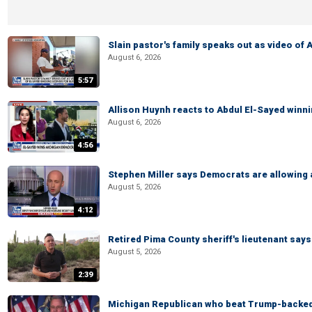
Slain pastor's family speaks out as video of
August 6, 2026
5:57
Allison Huynh reacts to Abdul El-Sayed winn
August 6, 2026
4:56
Stephen Miller says Democrats are allowin
August 5, 2026
4:12
Retired Pima County sheriff's lieutenant sa
August 5, 2026
2:39
Michigan Republican who beat Trump-backed