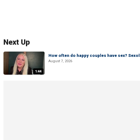
Next Up
How often do happy couples have sex? Sexo
August 7, 2026
1:44