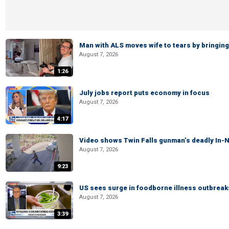
Man with ALS moves wife to tears by bringing 
August 7, 2026
1:26
July jobs report puts economy in focus
August 7, 2026
4:17
Video shows Twin Falls gunman’s deadly In-N
August 7, 2026
9:23
US sees surge in foodborne illness outbrea
August 7, 2026
3:39