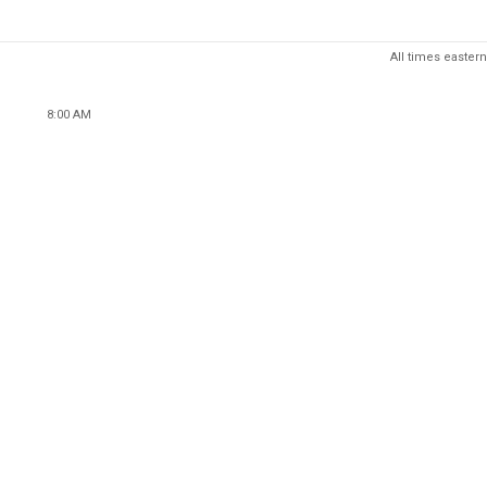
All times eastern
8:00 AM