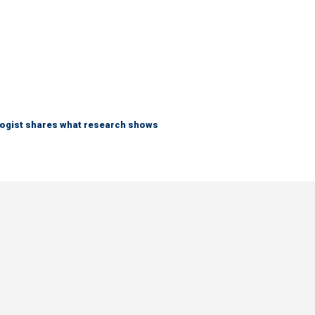
logist shares what research shows