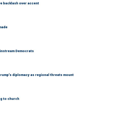
e backlash over accent
 made
 mainstream Democrats
rump’s diplomacy as regional threats mount
ng to church