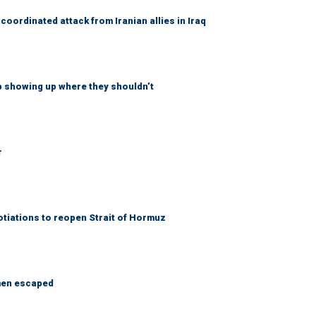
coordinated attack from Iranian allies in Iraq
p showing up where they shouldn’t
r
otiations to reopen Strait of Hormuz
 men escaped