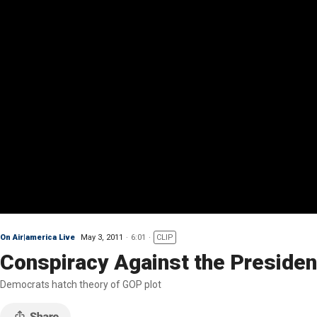
On Air|america Live
May 3, 2011
6:01
CLIP
Conspiracy Against the Presiden
Democrats hatch theory of GOP plot