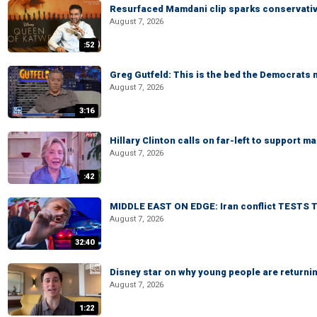
Resurfaced Mamdani clip sparks conservativ
August 7, 2026
:52
Greg Gutfeld: This is the bed the Democrats
August 7, 2026
3:16
Hillary Clinton calls on far-left to support
August 7, 2026
:42
MIDDLE EAST ON EDGE: Iran conflict TESTS T
August 7, 2026
32:40
Disney star on why young people are returni
August 7, 2026
1:22