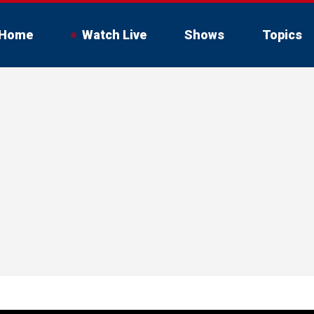
Home
Watch Live
Shows
Topics