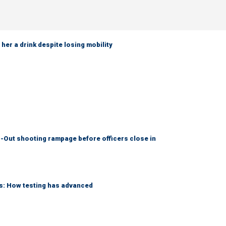
her a drink despite losing mobility
-Out shooting rampage before officers close in
ks: How testing has advanced