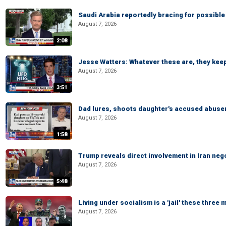
Saudi Arabia reportedly bracing for possible 
August 7, 2026
2:08
Jesse Watters: Whatever these are, they kee
August 7, 2026
3:51
Dad lures, shoots daughter's accused abuse
August 7, 2026
1:58
Trump reveals direct involvement in Iran neg
August 7, 2026
5:48
Living under socialism is a 'jail' these three
August 7, 2026