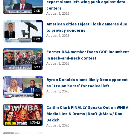
expert slams left-wing push against data
centers
2:05
August 9, 2026
American cities reject Flock cameras due
to privacy concerns
August 9, 2026
5:02
Former DSA member faces GOP incumbent
in neck-and-neck contest
August 8, 2026
6:27
Byron Donalds slams likely Dem opponent
as ‘Trojan horse’ for radical left
August 8, 2026
:51
Caitlin Clark FINALLY Speaks Out on WNBA
Media Lies & Drama | Don't @ Me w/ Dan
Dakich
1:79:42
August 8, 2026