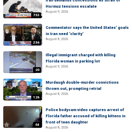
Iran demands concessions as Strait of
Hormuz tensions escalate
August 9, 2026
7:53
Commentator says the United States’ goals
in Iran need ‘clarity’
August 8, 2026
2:56
Illegal immigrant charged with killing
Florida woman in parking lot
August 9, 2026
:20
Murdaugh double-murder convictions
thrown out, prompting retrial
August 8, 2026
1:26
Police bodycam video captures arrest of
Florida father accused of killing kittens in
front of teen daughter
:54
August 8, 2026