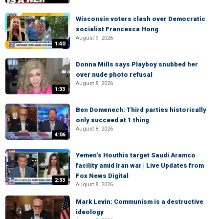
Wisconsin voters clash over Democratic
socialist Francesca Hong
August 9, 2026
1:40
Donna Mills says Playboy snubbed her
over nude photo refusal
August 8, 2026
1:33
Ben Domenech: Third parties historically
only succeed at 1 thing
August 8, 2026
4:06
Yemen’s Houthis target Saudi Aramco
facility amid Iran war | Live Updates from
Fox News Digital
2:33
August 8, 2026
Mark Levin: Communism is a destructive
ideology