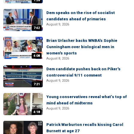
7:28
Dem speaks on the rise of socialist
candidates ahead of primaries
August 9, 2026
7:42
Brian Urlacher backs WNBA's Sophie
Cunningham over biological men in
women's sports
4:08
August 8, 2026
Dem candidate pushes back on Piker's
controversial 9/11 comment
August 9, 2026
7:21
Young conservatives reveal what’s top of
mind ahead of midterms
August 9, 2026
4:18
Patrick Warburton recalls kissing Carol
Burnett at age 27