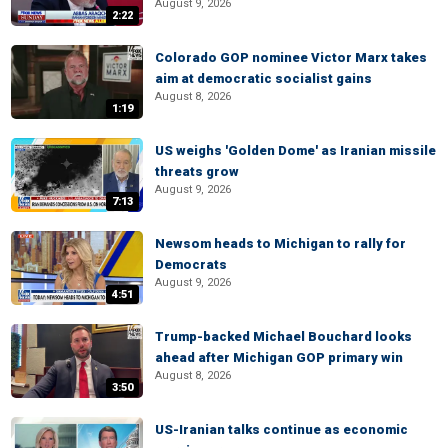
August 9, 2026
2:22
Colorado GOP nominee Victor Marx takes
aim at democratic socialist gains
August 8, 2026
1:19
US weighs 'Golden Dome' as Iranian missile
threats grow
August 9, 2026
7:13
Newsom heads to Michigan to rally for
Democrats
August 9, 2026
4:51
Trump-backed Michael Bouchard looks
ahead after Michigan GOP primary win
August 8, 2026
3:50
US-Iranian talks continue as economic