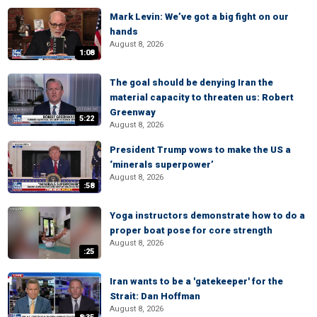
Mark Levin: We’ve got a big fight on our
hands
August 8, 2026
1:08
The goal should be denying Iran the
material capacity to threaten us: Robert
Greenway
5:22
August 8, 2026
President Trump vows to make the US a
‘minerals superpower’
August 8, 2026
:58
Yoga instructors demonstrate how to do a
proper boat pose for core strength
August 8, 2026
:25
Iran wants to be a 'gatekeeper' for the
Strait: Dan Hoffman
August 8, 2026