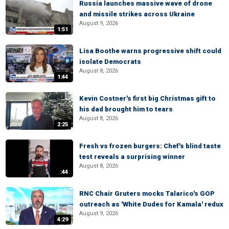
Russia launches massive wave of drone
and missile strikes across Ukraine
August 9, 2026
1:51
Lisa Boothe warns progressive shift could
isolate Democrats
August 8, 2026
1:44
Kevin Costner's first big Christmas gift to
his dad brought him to tears
August 8, 2026
2:25
Fresh vs frozen burgers: Chef's blind taste
test reveals a surprising winner
August 8, 2026
:44
RNC Chair Gruters mocks Talarico's GOP
outreach as 'White Dudes for Kamala' redux
August 9, 2026
4:29