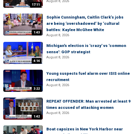
August 8, 2026
17:11
Sophie Cunningham, Caitlin Clark’s jobs
are being ‘overshadowed’ by ‘cultural
battles: Kaylee McGhee White
1:43
August 8, 2026
Michigan's election is 'crazy' vs 'common
sense': GOP strategist
August 8, 2026
4:14
Young suspects fuel alarm over ISIS online
recruitment
August 8, 2026
3:22
REPEAT OFFENDER: Man arrested at least 9
times accused of attacking women
August 8, 2026
1:42
Boat capsizes in New York Harbor near