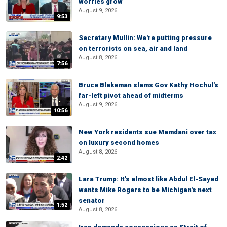
worries grow
August 9, 2026
9:53
Secretary Mullin: We're putting pressure
on terrorists on sea, air and land
August 8, 2026
7:56
Bruce Blakeman slams Gov Kathy Hochul's
far-left pivot ahead of midterms
August 9, 2026
10:56
New York residents sue Mamdani over tax
on luxury second homes
August 8, 2026
2:42
Lara Trump: It's almost like Abdul El-Sayed
wants Mike Rogers to be Michigan's next
senator
1:52
August 8, 2026