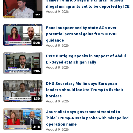
James Talarico says his church housed
illegal immigrants set to be deported by ICE
August 9, 2026
:27
Fauci subpoenaed by state AGs over
potential personal gains from COVID
guidance
5:28
August 8, 2026
Pete Buttigieg speaks in support of Abdul
El-Sayed at Michigan rally
August 8, 2026
2:06
DHS Secretary Mullin says European
leaders should look to Trump to fix their
borders
1:30
August 9, 2026
Journalist says government wanted to
‘hide’ Trump-Russia probe with misspelled
operation name
3:18
August 9, 2026