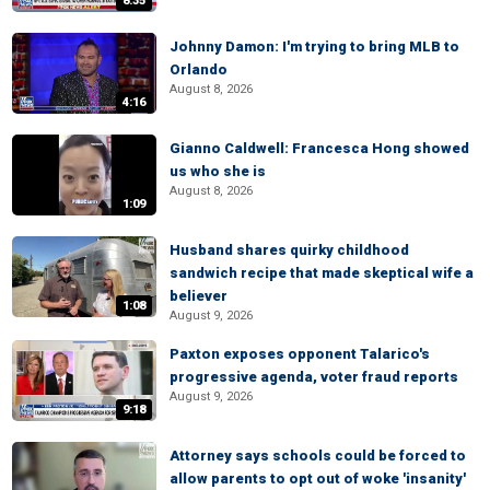
8:35
Johnny Damon: I'm trying to bring MLB to
Orlando
August 8, 2026
4:16
Gianno Caldwell: Francesca Hong showed
us who she is
August 8, 2026
1:09
Husband shares quirky childhood
sandwich recipe that made skeptical wife a
believer
1:08
August 9, 2026
Paxton exposes opponent Talarico's
progressive agenda, voter fraud reports
August 9, 2026
9:18
Attorney says schools could be forced to
allow parents to opt out of woke 'insanity'