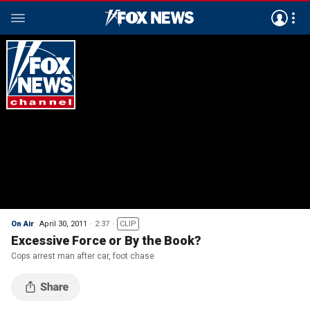
On Air
April 30, 2011
2:37
CLIP
Excessive Force or By the Book?
Cops arrest man after car, foot chase