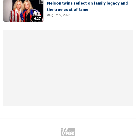
Nelson twins reflect on family legacy and
the true cost of fame
August 9, 2026
6:27