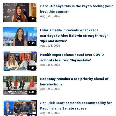
Carol Alt says this is the key to feeling your
best this summer
August 8, 2026
:25
Hilaria Baldwin reveals what keeps
marriage to Alec Baldwin strong through
'ups and downs'
1:15
August 8, 2026
Health expert slams Fauci over COVID
school closures: 'Big mistake'
August 8, 2026
1:34
Economy remains a top priority ahead of
key elections
August 9, 2026
5:34
Sen Rick Scott demands accountability for
Fauci, slams Senate recess
August 9, 2026