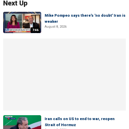
Next Up
Mike Pompeo says there's 'no doubt' Iran is
weaker
August 8, 2026
7:46
Iran calls on US to end to war, reopen
Strait of Hormuz