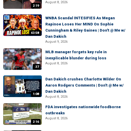
August 8, 2026
2:19
WNBA Scandal INTESIFIES As Megan
Rapinoe Loses Her MIND On Sophie
Cunningham & Riley Gaines | Don't @ Me w/
43:58
Dan Dakich
August 9, 2026
MLB manager forgets key rule in
inexplicable blunder during loss
August 8, 2026
:37
Dan Dakich crushes Charlotte Wilder On
Aaron Rodgers Comments | Don't @ Me w/
Dan Dakich
1:08
August 8, 2026
FDA investigates nationwide foodborne
outbreaks
August 8, 2026
2:16