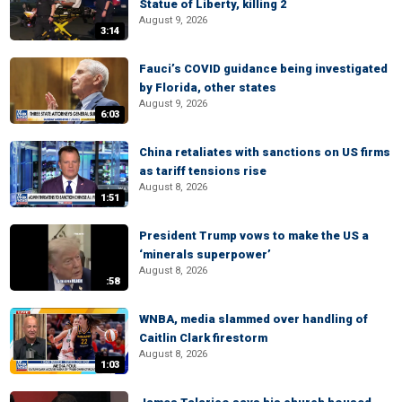
Statue of Liberty, killing 2
August 9, 2026
3:14
Fauci’s COVID guidance being investigated
by Florida, other states
August 9, 2026
6:03
China retaliates with sanctions on US firms
as tariff tensions rise
August 8, 2026
1:51
President Trump vows to make the US a
‘minerals superpower’
August 8, 2026
:58
WNBA, media slammed over handling of
Caitlin Clark firestorm
August 8, 2026
1:03