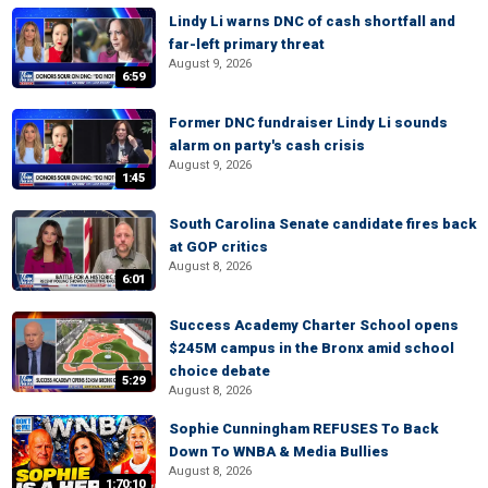
Lindy Li warns DNC of cash shortfall and
far-left primary threat
August 9, 2026
6:59
Former DNC fundraiser Lindy Li sounds
alarm on party's cash crisis
August 9, 2026
1:45
South Carolina Senate candidate fires back
at GOP critics
August 8, 2026
6:01
Success Academy Charter School opens
$245M campus in the Bronx amid school
choice debate
5:29
August 8, 2026
Sophie Cunningham REFUSES To Back
Down To WNBA & Media Bullies
August 8, 2026
1:70:10