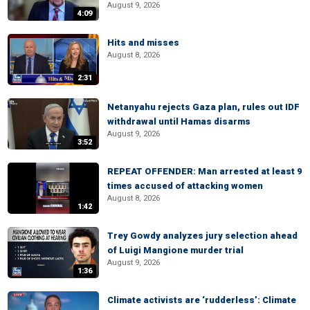
August 9, 2026
4:09
Hits and misses
August 8, 2026
2:31
Netanyahu rejects Gaza plan, rules out IDF
withdrawal until Hamas disarms
August 9, 2026
3:52
REPEAT OFFENDER: Man arrested at least 9
times accused of attacking women
August 8, 2026
1:42
Trey Gowdy analyzes jury selection ahead
of Luigi Mangione murder trial
August 9, 2026
1:36
Climate activists are ‘rudderless’: Climate