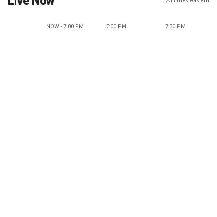
Live Now
All times eastern
NOW - 7:00 PM
7:00 PM
7:30 PM