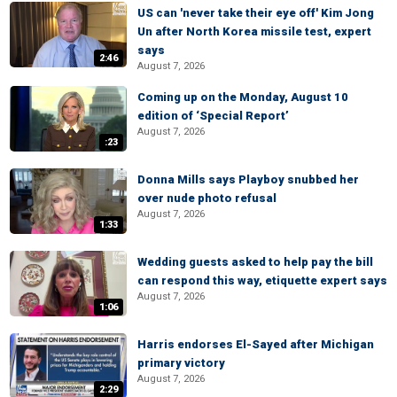
US can 'never take their eye off' Kim Jong
Un after North Korea missile test, expert
says
2:46
August 7, 2026
Coming up on the Monday, August 10
edition of ‘Special Report’
August 7, 2026
:23
Donna Mills says Playboy snubbed her
over nude photo refusal
August 7, 2026
1:33
Wedding guests asked to help pay the bill
can respond this way, etiquette expert says
August 7, 2026
1:06
Harris endorses El-Sayed after Michigan
primary victory
August 7, 2026
2:29