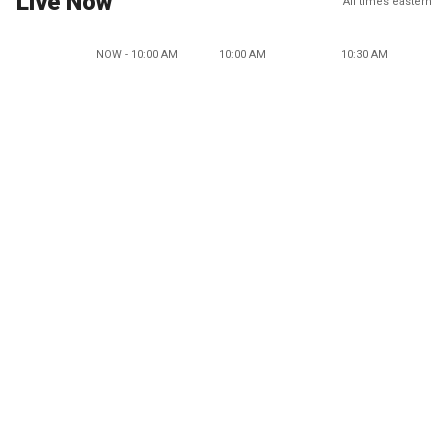
Live Now
All times eastern
NOW - 10:00 AM
10:00 AM
10:30 AM