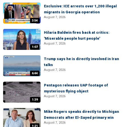
Exclusive: ICE arrests over 1,200 illegal
migrants in Georgia operation
August 7, 2026
3:54
Hilaria Baldwin fires back at critics:
'Miserable people hurt people'
August 7, 2026
1:07
Trump says he is directly involved in Iran
talks
August 7, 2026
6:44
Pentagon releases UAP footage of
mysterious flying object
August 7, 2026
1:39
Mike Rogers speaks directly to Michigan
Democrats after El-Sayed primary win
August 7, 2026
1:21