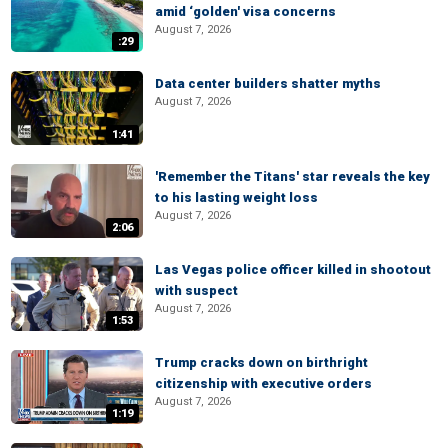
amid ‘golden' visa concerns
August 7, 2026
:29
Data center builders shatter myths
August 7, 2026
1:41
'Remember the Titans' star reveals the key
to his lasting weight loss
August 7, 2026
2:06
Las Vegas police officer killed in shootout
with suspect
August 7, 2026
1:53
Trump cracks down on birthright
citizenship with executive orders
August 7, 2026
1:19