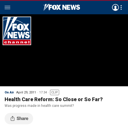
On Air
April 29, 2011
17:34
CLIP
Health Care Reform: So Close or So Far?
Was progress made in health care summit?