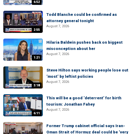
6:52
Todd Blanche could be confirmed as
attorney general tonight
August 7, 2026
2:55
Hilaria Baldwin pushes back on biggest
misconception about her
August 7, 2026
1:21
Steve Hilton says working people lose out
‘most’ by leftist policies
August 7, 2026
3:18
This will be a good ‘deterrent’ for birth
tourism: Jonathan Fahey
August 7, 2026
6:11
Former Trump cabinet official says Iran-
Oman Strait of Hormuz deal could be ‘very