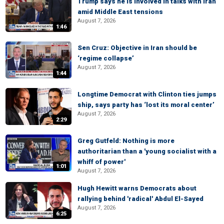
Trump says he is involved in talks with Iran
amid Middle East tensions
August 7, 2026
1:46
Sen Cruz: Objective in Iran should be
‘regime collapse’
August 7, 2026
1:44
Longtime Democrat with Clinton ties jumps
ship, says party has ‘lost its moral center’
August 7, 2026
2:29
Greg Gutfeld: Nothing is more
authoritarian than a 'young socialist with a
whiff of power'
1:01
August 7, 2026
Hugh Hewitt warns Democrats about
rallying behind 'radical' Abdul El-Sayed
August 7, 2026
6:25