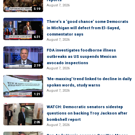
August 7, 2026
5:19
There’s a ‘good chance’ some Democrats
in Michigan will defect from El-Sayed,
commentator says
6:31
August 7, 2026
FDA investigates foodborne illness
outbreaks as US suspends Mexican
avocado inspections
2:19
August 7, 2026
'Me-maxxing' trend linked to decline in daily
spoken words, study warns
August 7, 2026
1:21
WATCH: Democratic senators sidestep
questions on backing Troy Jackson after
bombshell report
2:05
August 7, 2026