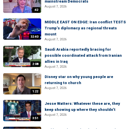
mainstream Democrats
August 7, 2026
:42
MIDDLE EAST ON EDGE: Iran conflict TESTS
Trump’s diplomacy as regional threats
mount
32:40
August 7, 2026
Saudi Arabia reportedly bracing for
possible coordinated attack from Iranian
allies in Iraq
2:08
August 7, 2026
Disney star on why young people are
returning to church
August 7, 2026
1:22
Jesse Watters: Whatever these are, they
keep showing up where they shouldn’t
August 7, 2026
3:51