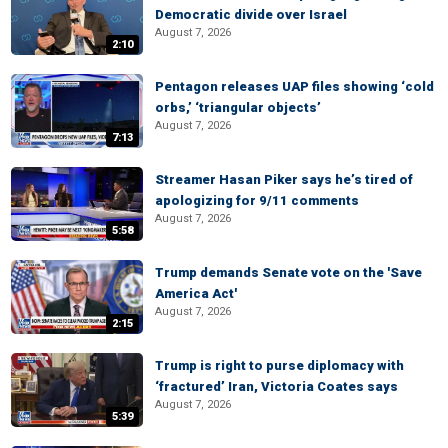
Democratic divide over Israel
August 7, 2026
2:10
Pentagon releases UAP files showing ‘cold
orbs,’ ‘triangular objects’
August 7, 2026
7:13
Streamer Hasan Piker says he’s tired of
apologizing for 9/11 comments
August 7, 2026
5:58
Trump demands Senate vote on the 'Save
America Act'
August 7, 2026
2:15
Trump is right to purse diplomacy with
‘fractured’ Iran, Victoria Coates says
August 7, 2026
5:39