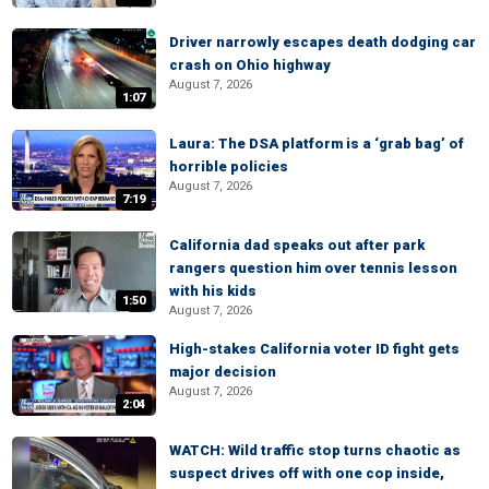
Driver narrowly escapes death dodging car
crash on Ohio highway
August 7, 2026
1:07
Laura: The DSA platform is a ‘grab bag’ of
horrible policies
August 7, 2026
7:19
California dad speaks out after park
rangers question him over tennis lesson
with his kids
1:50
August 7, 2026
High-stakes California voter ID fight gets
major decision
August 7, 2026
2:04
WATCH: Wild traffic stop turns chaotic as
suspect drives off with one cop inside,