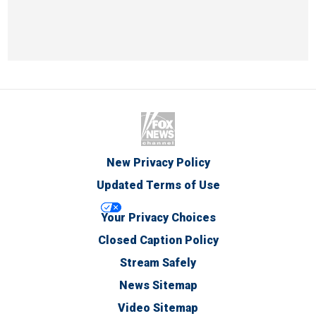
New Privacy Policy
Updated Terms of Use
Your Privacy Choices
Closed Caption Policy
Stream Safely
News Sitemap
Video Sitemap