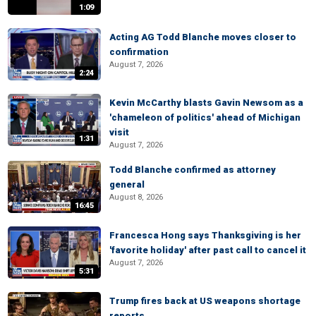
1:09
Acting AG Todd Blanche moves closer to
confirmation
August 7, 2026
2:24
Kevin McCarthy blasts Gavin Newsom as a
'chameleon of politics' ahead of Michigan
visit
1:31
August 7, 2026
Todd Blanche confirmed as attorney
general
August 8, 2026
16:45
Francesca Hong says Thanksgiving is her
'favorite holiday' after past call to cancel it
August 7, 2026
5:31
Trump fires back at US weapons shortage
reports