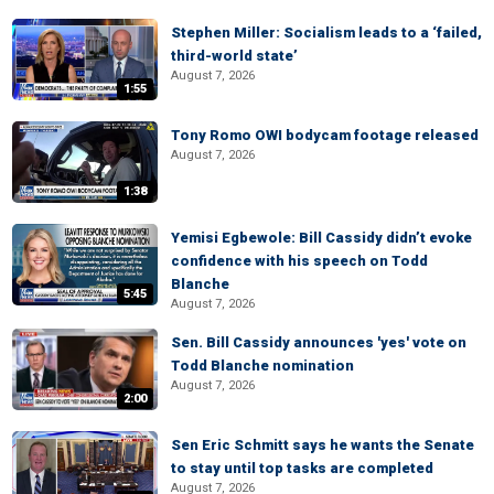
Stephen Miller: Socialism leads to a ‘failed,
third-world state’
August 7, 2026
1:55
Tony Romo OWI bodycam footage released
August 7, 2026
1:38
Yemisi Egbewole: Bill Cassidy didn’t evoke
confidence with his speech on Todd
Blanche
5:45
August 7, 2026
Sen. Bill Cassidy announces 'yes' vote on
Todd Blanche nomination
August 7, 2026
2:00
Sen Eric Schmitt says he wants the Senate
to stay until top tasks are completed
August 7, 2026