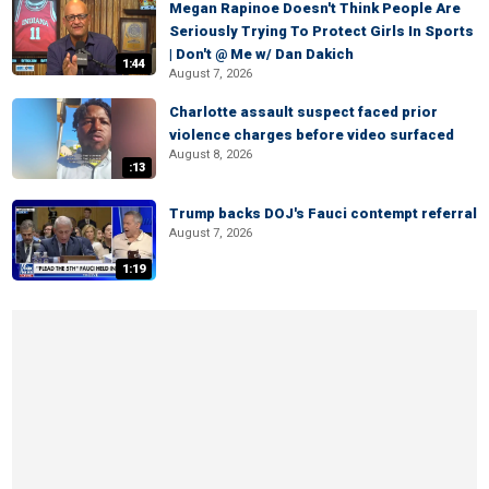
Megan Rapinoe Doesn't Think People Are
Seriously Trying To Protect Girls In Sports
| Don't @ Me w/ Dan Dakich
1:44
August 7, 2026
Charlotte assault suspect faced prior
violence charges before video surfaced
August 8, 2026
:13
Trump backs DOJ's Fauci contempt referral
August 7, 2026
1:19