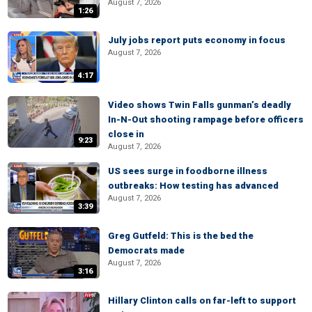
August 7, 2026
1:26
July jobs report puts economy in focus
August 7, 2026
4:17
Video shows Twin Falls gunman’s deadly
In-N-Out shooting rampage before officers
close in
9:23
August 7, 2026
US sees surge in foodborne illness
outbreaks: How testing has advanced
August 7, 2026
3:39
Greg Gutfeld: This is the bed the
Democrats made
August 7, 2026
3:16
Hillary Clinton calls on far-left to support