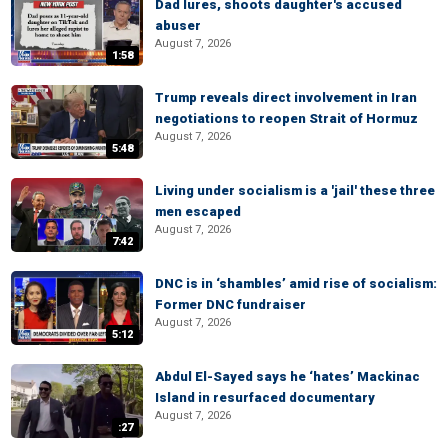
Dad lures, shoots daughter's accused
abuser
August 7, 2026
1:58
Trump reveals direct involvement in Iran
negotiations to reopen Strait of Hormuz
August 7, 2026
5:48
Living under socialism is a 'jail' these three
men escaped
August 7, 2026
7:42
DNC is in ‘shambles’ amid rise of socialism:
Former DNC fundraiser
August 7, 2026
5:12
Abdul El-Sayed says he ‘hates’ Mackinac
Island in resurfaced documentary
August 7, 2026
:27