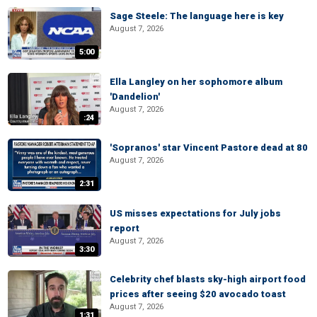
Sage Steele: The language here is key
August 7, 2026
5:00
Ella Langley on her sophomore album
'Dandelion'
August 7, 2026
:24
'Sopranos' star Vincent Pastore dead at 80
August 7, 2026
2:31
US misses expectations for July jobs
report
August 7, 2026
3:30
Celebrity chef blasts sky-high airport food
prices after seeing $20 avocado toast
August 7, 2026
1:31