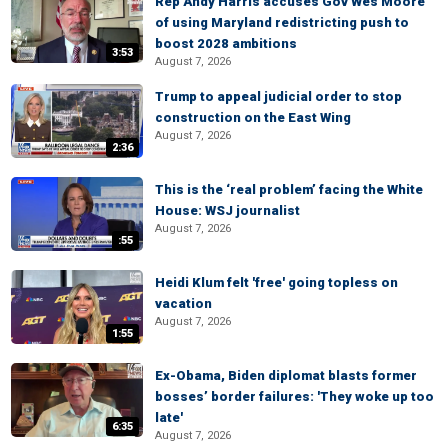
Rep Andy Harris accuses Gov Wes Moore
of using Maryland redistricting push to
boost 2028 ambitions
3:53
August 7, 2026
Trump to appeal judicial order to stop
construction on the East Wing
August 7, 2026
2:36
This is the ‘real problem’ facing the White
House: WSJ journalist
August 7, 2026
:55
Heidi Klum felt 'free' going topless on
vacation
August 7, 2026
1:55
Ex-Obama, Biden diplomat blasts former
bosses’ border failures: 'They woke up too
late'
6:35
August 7, 2026