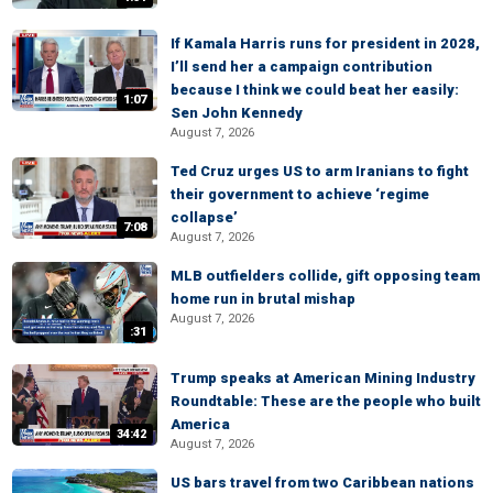
If Kamala Harris runs for president in 2028,
I’ll send her a campaign contribution
because I think we could beat her easily:
1:07
Sen John Kennedy
August 7, 2026
Ted Cruz urges US to arm Iranians to fight
their government to achieve ‘regime
collapse’
7:08
August 7, 2026
MLB outfielders collide, gift opposing team
home run in brutal mishap
August 7, 2026
:31
Trump speaks at American Mining Industry
Roundtable: These are the people who built
America
34:42
August 7, 2026
US bars travel from two Caribbean nations