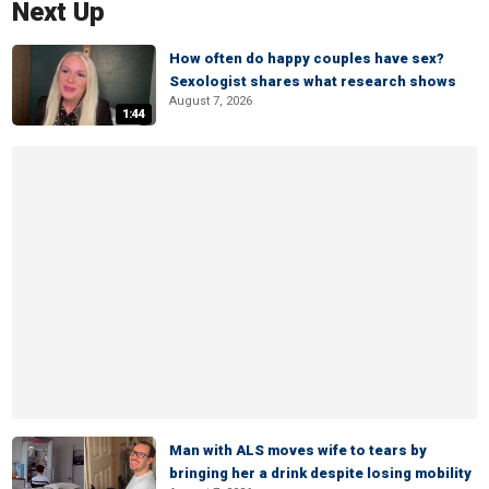
Next Up
How often do happy couples have sex?
Sexologist shares what research shows
August 7, 2026
1:44
Man with ALS moves wife to tears by
bringing her a drink despite losing mobility