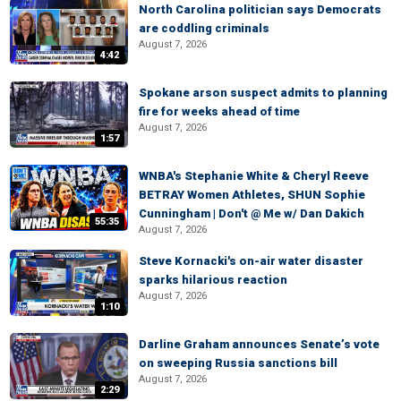
North Carolina politician says Democrats
are coddling criminals
August 7, 2026
4:42
Spokane arson suspect admits to planning
fire for weeks ahead of time
August 7, 2026
1:57
WNBA's Stephanie White & Cheryl Reeve
BETRAY Women Athletes, SHUN Sophie
Cunningham | Don't @ Me w/ Dan Dakich
55:35
August 7, 2026
Steve Kornacki's on-air water disaster
sparks hilarious reaction
August 7, 2026
1:10
Darline Graham announces Senate’s vote
on sweeping Russia sanctions bill
August 7, 2026
2:29