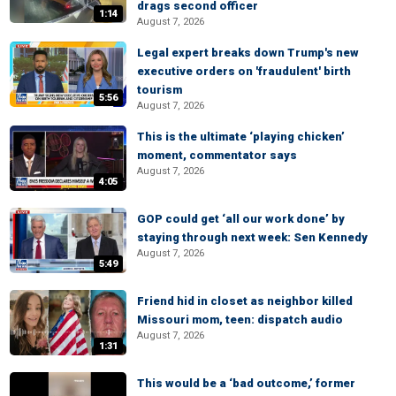
drags second officer
1:14
August 7, 2026
Legal expert breaks down Trump's new
executive orders on 'fraudulent' birth
tourism
5:56
August 7, 2026
This is the ultimate ‘playing chicken’
moment, commentator says
August 7, 2026
4:05
GOP could get ‘all our work done’ by
staying through next week: Sen Kennedy
August 7, 2026
5:49
Friend hid in closet as neighbor killed
Missouri mom, teen: dispatch audio
August 7, 2026
1:31
This would be a ‘bad outcome,’ former