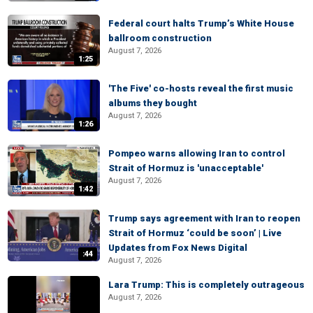
Federal court halts Trump’s White House
ballroom construction
August 7, 2026
1:25
'The Five' co-hosts reveal the first music
albums they bought
August 7, 2026
1:26
Pompeo warns allowing Iran to control
Strait of Hormuz is 'unacceptable'
August 7, 2026
1:42
Trump says agreement with Iran to reopen
Strait of Hormuz ‘could be soon’ | Live
Updates from Fox News Digital
:44
August 7, 2026
Lara Trump: This is completely outrageous
August 7, 2026