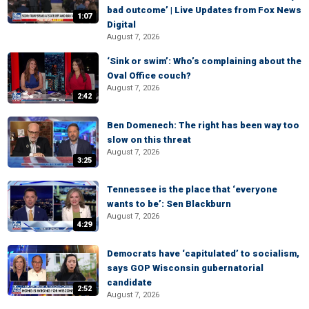
bad outcome’ | Live Updates from Fox News
1:07
Digital
August 7, 2026
‘Sink or swim’: Who’s complaining about the
Oval Office couch?
August 7, 2026
2:42
Ben Domenech: The right has been way too
slow on this threat
August 7, 2026
3:25
Tennessee is the place that ‘everyone
wants to be’: Sen Blackburn
August 7, 2026
4:29
Democrats have ‘capitulated’ to socialism,
says GOP Wisconsin gubernatorial
candidate
2:52
August 7, 2026