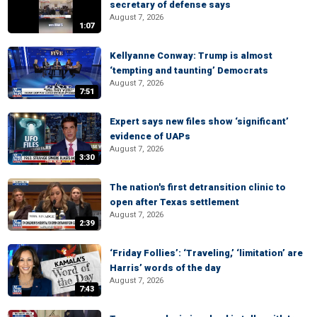
secretary of defense says
August 7, 2026
1:07
Kellyanne Conway: Trump is almost
‘tempting and taunting’ Democrats
August 7, 2026
7:51
Expert says new files show ‘significant’
evidence of UAPs
August 7, 2026
3:30
The nation's first detransition clinic to
open after Texas settlement
August 7, 2026
2:39
‘Friday Follies’: ‘Traveling,’ ‘limitation’ are
Harris’ words of the day
August 7, 2026
7:43