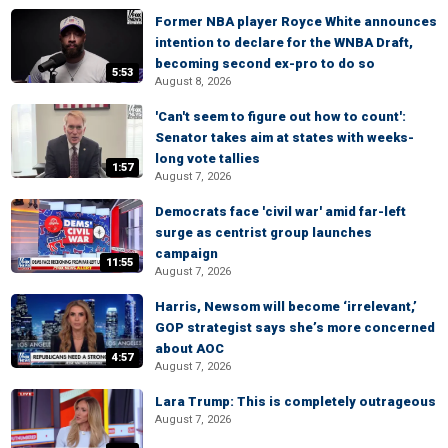
Former NBA player Royce White announces
intention to declare for the WNBA Draft,
becoming second ex-pro to do so
5:53
August 8, 2026
'Can't seem to figure out how to count':
Senator takes aim at states with weeks-
long vote tallies
1:57
August 7, 2026
Democrats face 'civil war' amid far-left
surge as centrist group launches
campaign
11:55
August 7, 2026
Harris, Newsom will become ‘irrelevant,’
GOP strategist says she’s more concerned
about AOC
4:57
August 7, 2026
Lara Trump: This is completely outrageous
August 7, 2026