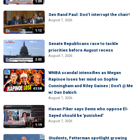
1:09
Sen Rand Paul: Don’t interrupt the chair!
August 7, 2026
1:12
Senate Republicans race to tackle
priorities before August recess
August 7, 2026
2:03
WNBA scandal intensifies as Megan
Rapinoe loses her mind on Sophie
Cunningham and Riley Gaines | Don't @ Me
43:58
w/ Dan Dakich
August 7, 2026
Hasan Piker says Dems who oppose El-
Sayed should be 'punished'
August 7, 2026
1:19
Students, Fetterman spotlight growing