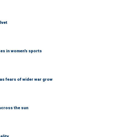
lvet
tes in women's sports
d as fears of wider war grow
across the sun
ality