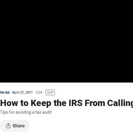
On Air
April 27, 2011
5:04
CLIP
How to Keep the IRS From Callin
Tips for avoiding a tax audit