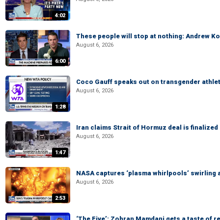
4:02
These people will stop at nothing: Andrew Ko
August 6, 2026
6:00
Coco Gauff speaks out on transgender athle
August 6, 2026
1:28
Iran claims Strait of Hormuz deal is finalize
August 6, 2026
1:47
NASA captures ‘plasma whirlpools’ swirling 
August 6, 2026
2:53
‘The Five’: Zohran Mamdani gets a taste of re