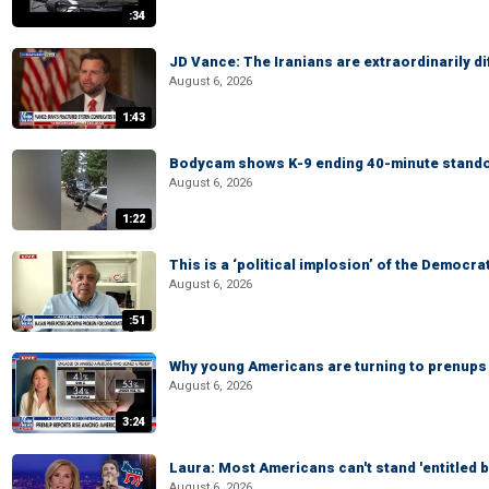
:34
JD Vance: The Iranians are extraordinarily di
August 6, 2026
1:43
Bodycam shows K-9 ending 40-minute standof
August 6, 2026
1:22
This is a ‘political implosion’ of the Democra
August 6, 2026
:51
Why young Americans are turning to prenups
August 6, 2026
3:24
Laura: Most Americans can't stand 'entitled br
August 6, 2026