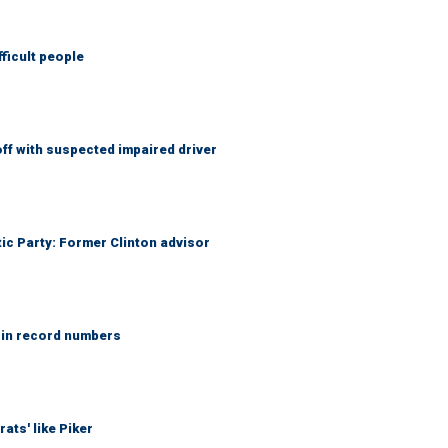
fficult people
f with suspected impaired driver
tic Party: Former Clinton advisor
 in record numbers
ats' like Piker