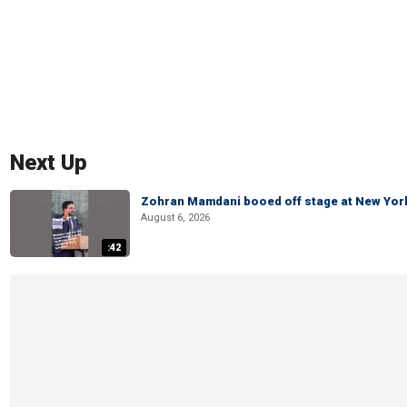
Next Up
Zohran Mamdani booed off stage at New York 
August 6, 2026
:42