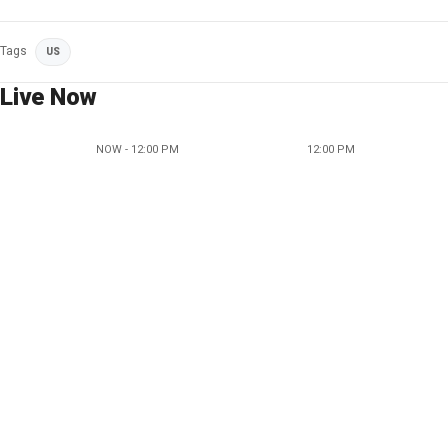
Tags
US
Live Now
NOW - 12:00 PM
12:00 PM