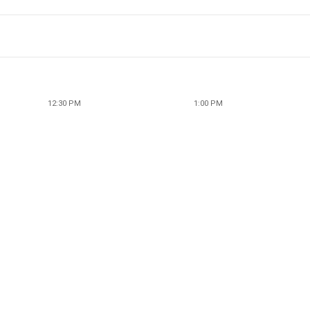
12:30 PM
1:00 PM