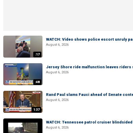
WATCH: Video shows police escort unruly pas
August 6, 2026
:17
Jersey Shore ride malfunction leaves riders
August 6, 2026
:48
Rand Paul slams Fauci ahead of Senate cont
August 6, 2026
1:37
WATCH: Tennessee patrol cruiser blindsided d
August 6, 2026