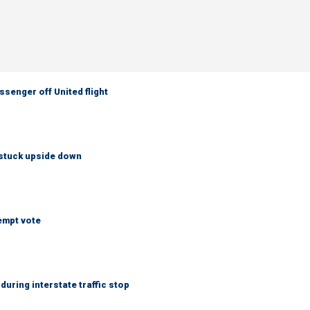
senger off United flight
 stuck upside down
empt vote
uring interstate traffic stop