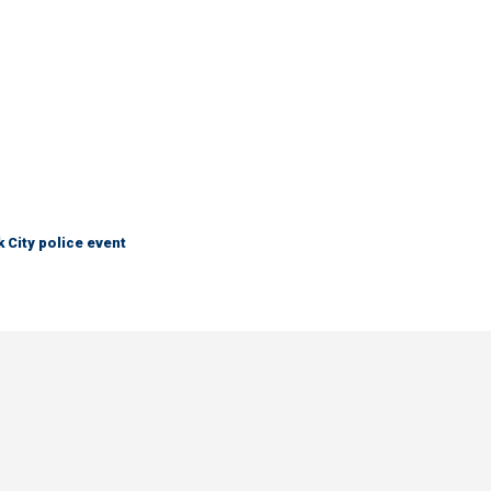
City police event