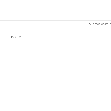
All times eastern
1:30 PM