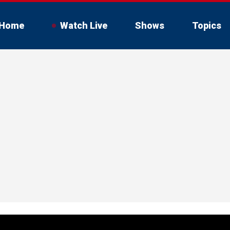
Home
Watch Live
Shows
Topics