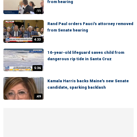
from hearing
:11
Rand Paul orders Fauci's attorney removed
from Senate hearing
4:33
16-year-old lifeguard saves child from
dangerous rip tide in Santa Cruz
5:36
Kamala Harris backs Maine's new Senate
candidate, sparking backlash
:49