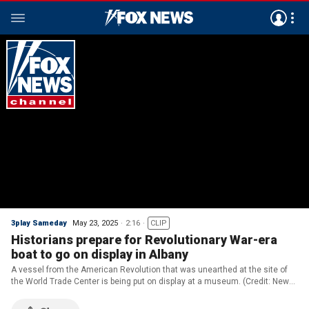
3play Sameday
May 23, 2025
2:16
CLIP
Historians prepare for Revolutionary War-era
boat to go on display in Albany
A vessel from the American Revolution that was unearthed at the site of
the World Trade Center is being put on display at a museum. (Credit: New
York State Museum)