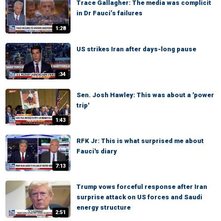
Trace Gallagher: The media was complicit
in Dr Fauci’s failures
1:28
US strikes Iran after days-long pause
:34
Sen. Josh Hawley: This was about a 'power
trip'
1:43
RFK Jr: This is what surprised me about
Fauci's diary
7:13
Trump vows forceful response after Iran
surprise attack on US forces and Saudi
energy structure
2:51