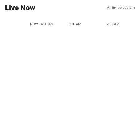
Live Now
All times eastern
NOW - 6:30 AM
6:30 AM
7:00 AM