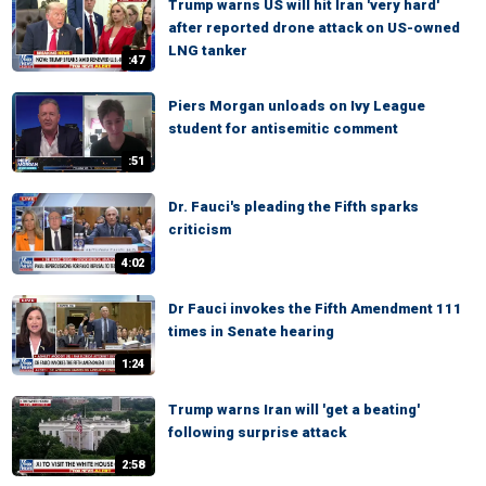
Trump warns US will hit Iran 'very hard'
after reported drone attack on US-owned
LNG tanker
:47
Piers Morgan unloads on Ivy League
student for antisemitic comment
:51
Dr. Fauci's pleading the Fifth sparks
criticism
4:02
Dr Fauci invokes the Fifth Amendment 111
times in Senate hearing
1:24
Trump warns Iran will 'get a beating'
following surprise attack
2:58