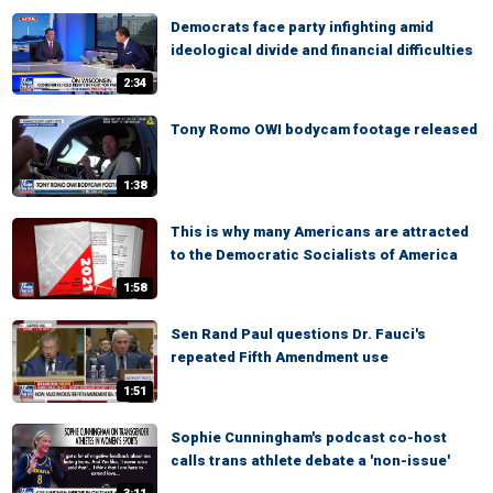
Democrats face party infighting amid
ideological divide and financial difficulties
2:34
Tony Romo OWI bodycam footage released
1:38
This is why many Americans are attracted
to the Democratic Socialists of America
1:58
Sen Rand Paul questions Dr. Fauci's
repeated Fifth Amendment use
1:51
Sophie Cunningham's podcast co-host
calls trans athlete debate a 'non-issue'