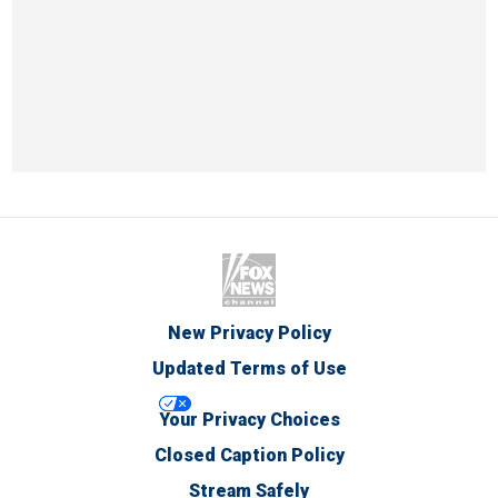
New Privacy Policy
Updated Terms of Use
Your Privacy Choices
Closed Caption Policy
Stream Safely