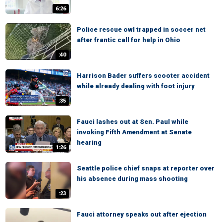
6:26
Police rescue owl trapped in soccer net
after frantic call for help in Ohio
:40
Harrison Bader suffers scooter accident
while already dealing with foot injury
:35
Fauci lashes out at Sen. Paul while
invoking Fifth Amendment at Senate
hearing
1:26
Seattle police chief snaps at reporter over
his absence during mass shooting
:23
Fauci attorney speaks out after ejection