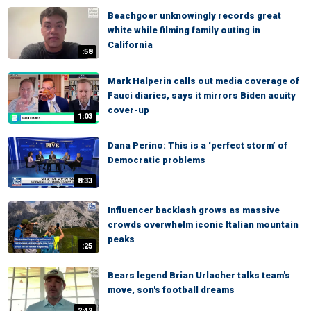
Beachgoer unknowingly records great
white while filming family outing in
California
:58
Mark Halperin calls out media coverage of
Fauci diaries, says it mirrors Biden acuity
cover-up
1:03
Dana Perino: This is a ‘perfect storm’ of
Democratic problems
8:33
Influencer backlash grows as massive
crowds overwhelm iconic Italian mountain
peaks
:25
Bears legend Brian Urlacher talks team's
move, son's football dreams
2:42