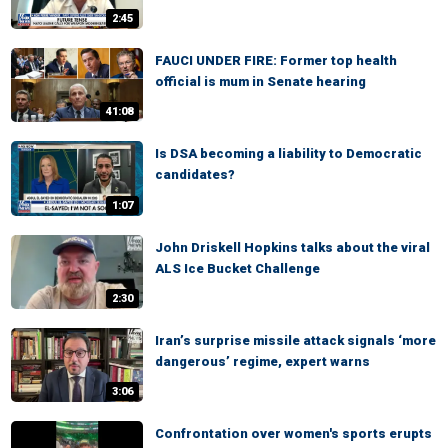
2:45
FAUCI UNDER FIRE: Former top health
official is mum in Senate hearing
41:08
Is DSA becoming a liability to Democratic
candidates?
1:07
John Driskell Hopkins talks about the viral
ALS Ice Bucket Challenge
2:30
Iran’s surprise missile attack signals ‘more
dangerous’ regime, expert warns
3:06
Confrontation over women's sports erupts