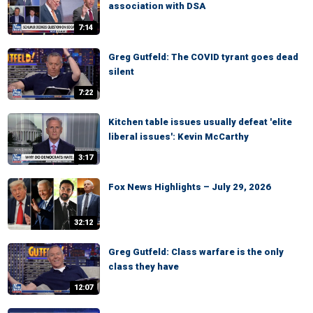
association with DSA
7:14
Greg Gutfeld: The COVID tyrant goes dead
silent
7:22
Kitchen table issues usually defeat 'elite
liberal issues': Kevin McCarthy
3:17
Fox News Highlights – July 29, 2026
32:12
Greg Gutfeld: Class warfare is the only
class they have
12:07