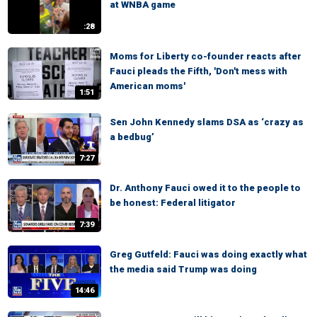
at WNBA game
:28
Moms for Liberty co-founder reacts after
Fauci pleads the Fifth, 'Don't mess with
American moms'
1:51
Sen John Kennedy slams DSA as ‘crazy as
a bedbug’
7:27
Dr. Anthony Fauci owed it to the people to
be honest: Federal litigator
7:39
Greg Gutfeld: Fauci was doing exactly what
the media said Trump was doing
14:46