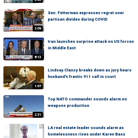
Sen. Fetterman expresses regret over
partisan divides during COVID
2:09
Iran launches surprise attack on US forces
in Middle East
8:13
Lindsay Clancy breaks down as jury hears
husband's frantic 911 call in court
1:07
Top NATO commander sounds alarm on
weapons production
2:31
LA real estate leader sounds alarm as
homelessness rises under Karen Bass