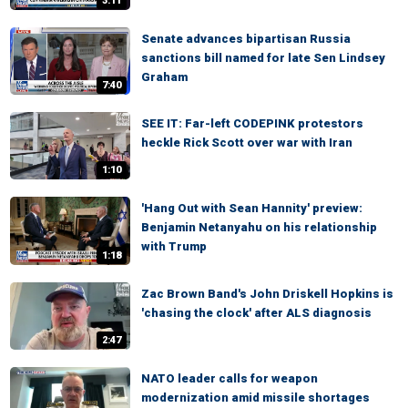
3:11
Senate advances bipartisan Russia
sanctions bill named for late Sen Lindsey
Graham
7:40
SEE IT: Far-left CODEPINK protestors
heckle Rick Scott over war with Iran
1:10
'Hang Out with Sean Hannity' preview:
Benjamin Netanyahu on his relationship
with Trump
1:18
Zac Brown Band's John Driskell Hopkins is
'chasing the clock' after ALS diagnosis
2:47
NATO leader calls for weapon
modernization amid missile shortages