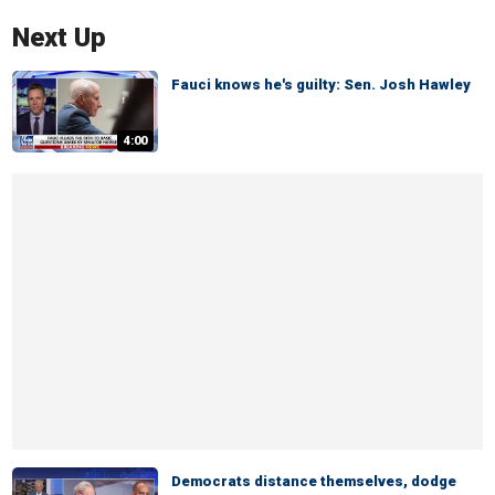
Next Up
Fauci knows he's guilty: Sen. Josh Hawley
4:00
Democrats distance themselves, dodge