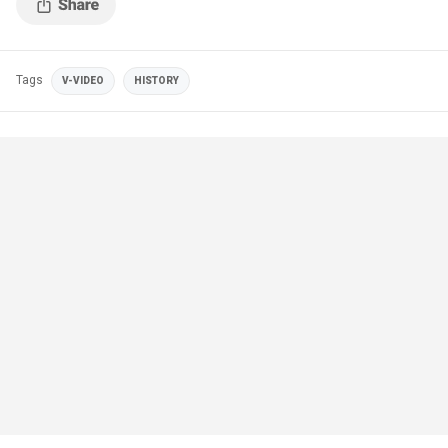
Tags
V-VIDEO
HISTORY