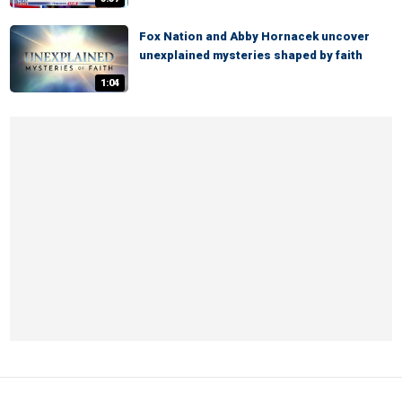
Fox Nation and Abby Hornacek uncover
unexplained mysteries shaped by faith
1:04