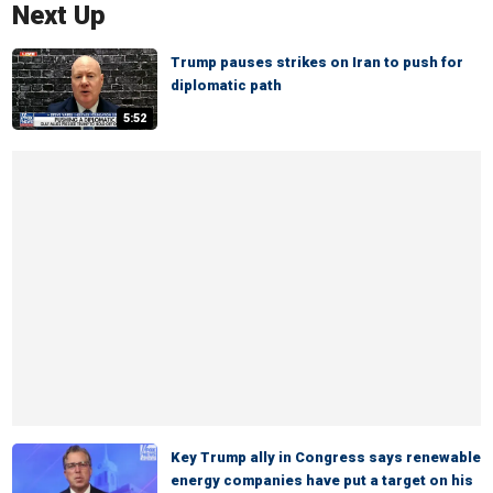
Next Up
Trump pauses strikes on Iran to push for
diplomatic path
5:52
Key Trump ally in Congress says renewable
energy companies have put a target on his