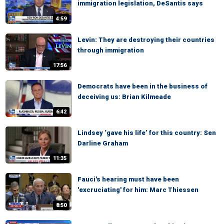
immigration legislation, DeSantis says
4:59
Levin: They are destroying their countries
through immigration
17:56
Democrats have been in the business of
deceiving us: Brian Kilmeade
6:42
Lindsey ‘gave his life’ for this country: Sen
Darline Graham
11:35
Fauci's hearing must have been
'excruciating' for him: Marc Thiessen
8:50