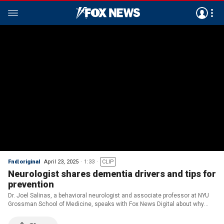
Fnd|original
April 23, 2025
1:33
CLIP
Neurologist shares dementia drivers and tips for
prevention
Dr. Joel Salinas, a behavioral neurologist and associate professor at NYU
Grossman School of Medicine, speaks with Fox News Digital about why
dementia cases are increasing and how people can reduce their risk.