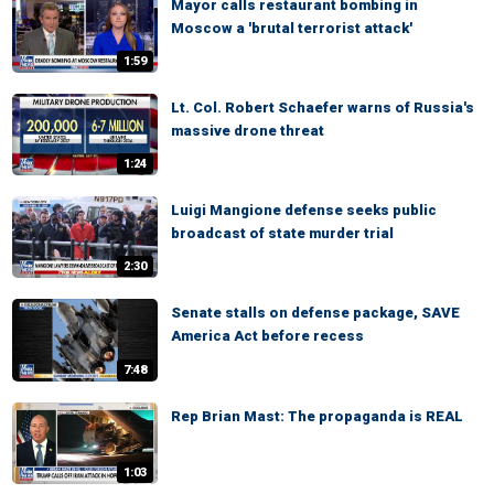
Mayor calls restaurant bombing in
Moscow a 'brutal terrorist attack'
1:59
Lt. Col. Robert Schaefer warns of Russia's
massive drone threat
1:24
Luigi Mangione defense seeks public
broadcast of state murder trial
2:30
Senate stalls on defense package, SAVE
America Act before recess
7:48
Rep Brian Mast: The propaganda is REAL
1:03