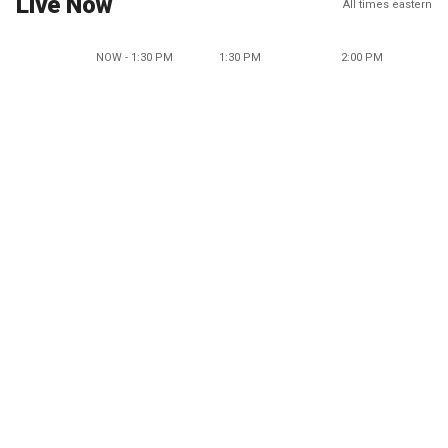
Live Now
All times eastern
NOW - 1:30 PM
1:30 PM
2:00 PM