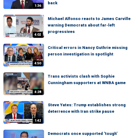
back
1:36
Michael Alfonso reacts to James Carville
warning Democrats about far-left
progressives
4:02
Critical errors in Nancy Guthrie missing
person investigation in spotlight
4:50
Trans activists clash with Sophie
Cunningham supporters at WNBA game
4:28
Steve Yates: Trump establishes strong
deterrence with Iran strike pause
1:42
Democrats once supported ‘tough’