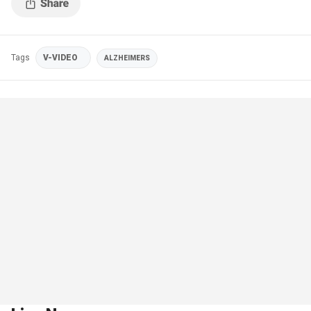
Tags
V-VIDEO
ALZHEIMERS