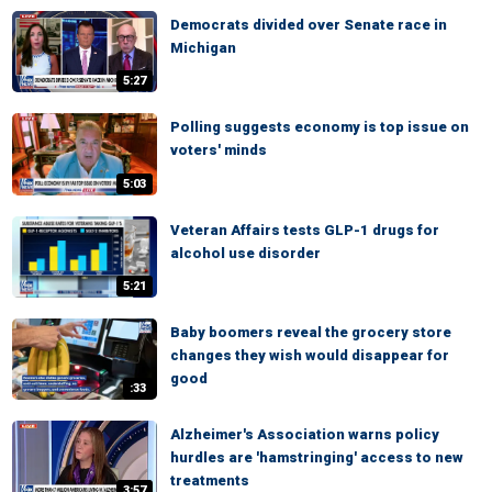
Democrats divided over Senate race in
Michigan
5:27
Polling suggests economy is top issue on
voters' minds
5:03
Veteran Affairs tests GLP-1 drugs for
alcohol use disorder
5:21
Baby boomers reveal the grocery store
changes they wish would disappear for
good
:33
Alzheimer's Association warns policy
hurdles are 'hamstringing' access to new
treatments
3:57