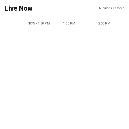
Live Now
All times eastern
NOW - 1:30 PM
1:30 PM
2:00 PM