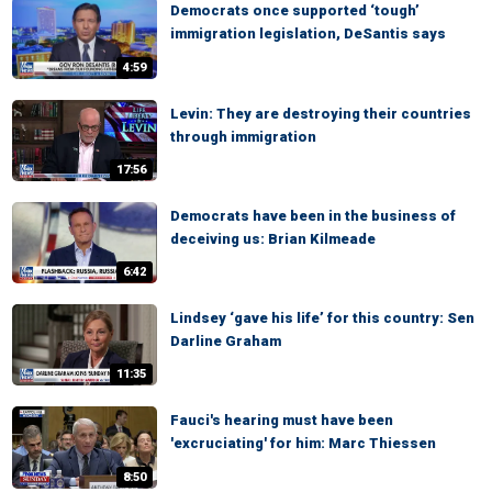
Democrats once supported ‘tough’
immigration legislation, DeSantis says
4:59
Levin: They are destroying their countries
through immigration
17:56
Democrats have been in the business of
deceiving us: Brian Kilmeade
6:42
Lindsey ‘gave his life’ for this country: Sen
Darline Graham
11:35
Fauci's hearing must have been
'excruciating' for him: Marc Thiessen
8:50