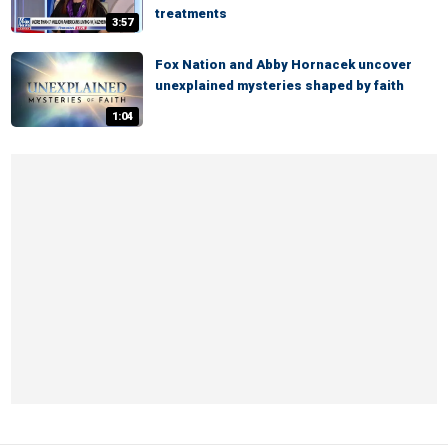
treatments
3:57
Fox Nation and Abby Hornacek uncover
unexplained mysteries shaped by faith
1:04