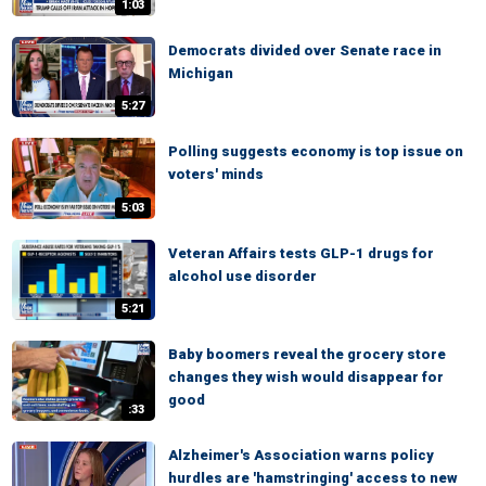
1:03
Democrats divided over Senate race in
Michigan
5:27
Polling suggests economy is top issue on
voters' minds
5:03
Veteran Affairs tests GLP-1 drugs for
alcohol use disorder
5:21
Baby boomers reveal the grocery store
changes they wish would disappear for
good
:33
Alzheimer's Association warns policy
hurdles are 'hamstringing' access to new