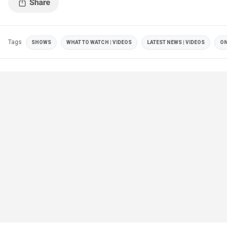
Tags
SHOWS
WHAT TO WATCH | VIDEOS
LATEST NEWS | VIDEOS
ON