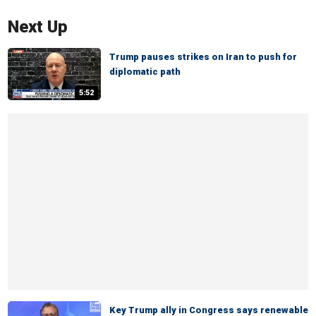
Next Up
Trump pauses strikes on Iran to push for
diplomatic path
5:52
Key Trump ally in Congress says renewable