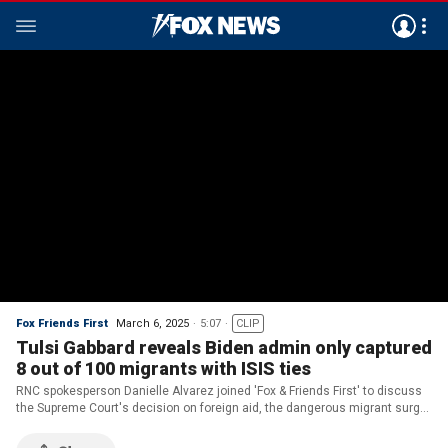
Fox Friends First
March 6, 2025
5:07
CLIP
Tulsi Gabbard reveals Biden admin only captured
8 out of 100 migrants with ISIS ties
RNC spokesperson Danielle Alvarez joined 'Fox & Friends First' to discuss
the Supreme Court's decision on foreign aid, the dangerous migrant surge
under the Biden administration and Trump's meeting with Hamas
hostages at the White House.