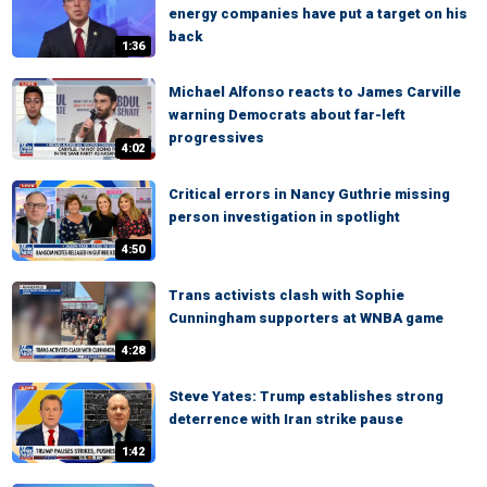
energy companies have put a target on his
back
1:36
Michael Alfonso reacts to James Carville
warning Democrats about far-left
progressives
4:02
Critical errors in Nancy Guthrie missing
person investigation in spotlight
4:50
Trans activists clash with Sophie
Cunningham supporters at WNBA game
4:28
Steve Yates: Trump establishes strong
deterrence with Iran strike pause
1:42