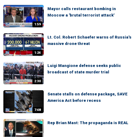
Mayor calls restaurant bombing in
Moscow a 'brutal terrorist attack'
1:59
Lt. Col. Robert Schaefer warns of Russia's
massive drone threat
1:24
Luigi Mangione defense seeks public
broadcast of state murder trial
2:30
Senate stalls on defense package, SAVE
America Act before recess
7:48
Rep Brian Mast: The propaganda is REAL