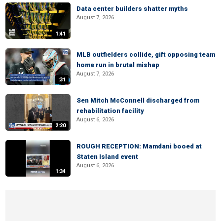
Data center builders shatter myths
August 7, 2026
1:41
MLB outfielders collide, gift opposing team
home run in brutal mishap
August 7, 2026
:31
Sen Mitch McConnell discharged from
rehabilitation facility
August 6, 2026
2:20
ROUGH RECEPTION: Mamdani booed at
Staten Island event
August 6, 2026
1:34