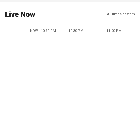
Live Now
All times eastern
NOW - 10:30 PM
10:30 PM
11:00 PM