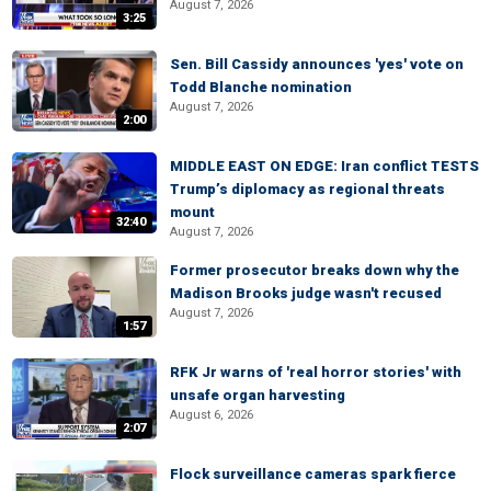
August 7, 2026
3:25
Sen. Bill Cassidy announces 'yes' vote on
Todd Blanche nomination
August 7, 2026
2:00
MIDDLE EAST ON EDGE: Iran conflict TESTS
Trump’s diplomacy as regional threats
mount
32:40
August 7, 2026
Former prosecutor breaks down why the
Madison Brooks judge wasn't recused
August 7, 2026
1:57
RFK Jr warns of 'real horror stories' with
unsafe organ harvesting
August 6, 2026
2:07
Flock surveillance cameras spark fierce