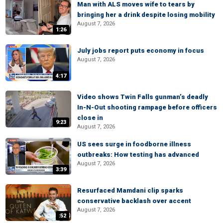
Man with ALS moves wife to tears by
bringing her a drink despite losing mobility
August 7, 2026
1:26
July jobs report puts economy in focus
August 7, 2026
4:17
Video shows Twin Falls gunman’s deadly
In-N-Out shooting rampage before officers
close in
9:23
August 7, 2026
US sees surge in foodborne illness
outbreaks: How testing has advanced
August 7, 2026
3:39
Resurfaced Mamdani clip sparks
conservative backlash over accent
August 7, 2026
:52