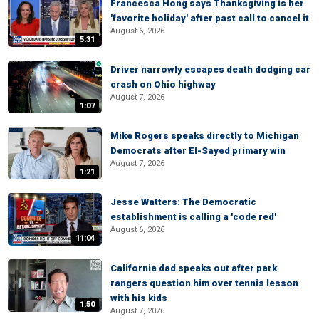
Francesca Hong says Thanksgiving is her
'favorite holiday' after past call to cancel it
August 6, 2026
5:31
Driver narrowly escapes death dodging car
crash on Ohio highway
August 7, 2026
1:07
Mike Rogers speaks directly to Michigan
Democrats after El-Sayed primary win
August 7, 2026
1:21
Jesse Watters: The Democratic
establishment is calling a 'code red'
August 6, 2026
11:04
California dad speaks out after park
rangers question him over tennis lesson
with his kids
1:50
August 7, 2026