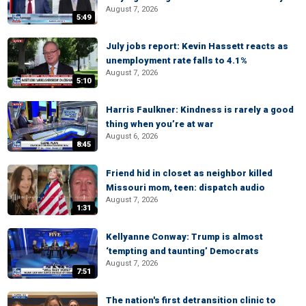
August 7, 2026
5:49
July jobs report: Kevin Hassett reacts as
unemployment rate falls to 4.1%
August 7, 2026
5:10
Harris Faulkner: Kindness is rarely a good
thing when you’re at war
August 6, 2026
8:45
Friend hid in closet as neighbor killed
Missouri mom, teen: dispatch audio
August 7, 2026
1:31
Kellyanne Conway: Trump is almost
‘tempting and taunting’ Democrats
August 7, 2026
7:51
The nation's first detransition clinic to