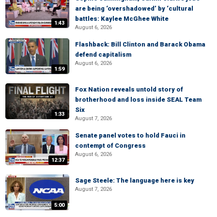
are being ‘overshadowed’ by ‘cultural
battles: Kaylee McGhee White
1:43
August 6, 2026
Flashback: Bill Clinton and Barack Obama
defend capitalism
August 6, 2026
1:59
Fox Nation reveals untold story of
brotherhood and loss inside SEAL Team
Six
1:33
August 7, 2026
Senate panel votes to hold Fauci in
contempt of Congress
August 6, 2026
12:37
Sage Steele: The language here is key
August 7, 2026
5:00