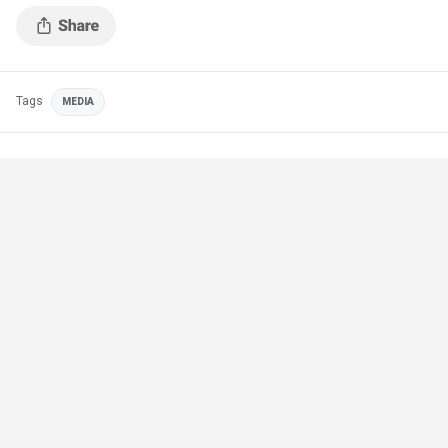
Tags
MEDIA