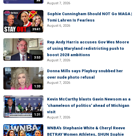
:44
August 7, 2026
Sophie Cunningham Should NOT Go MAGA |
Tomi Lahren Is Fearless
August 6, 2026
39:41
Rep Andy Harris accuses Gov Wes Moore
of using Maryland redistricting push to
boost 2028 ambitions
3:53
August 7, 2026
Donna Mills says Playboy snubbed her
over nude photo refusal
August 7, 2026
1:33
Kevin McCarthy blasts Gavin Newsom as a
'chameleon of politics' ahead of Michigan
visit
1:31
August 7, 2026
WNBA's Stephanie White & Cheryl Reeve
BETRAY Women Athletes, SHUN Sophie