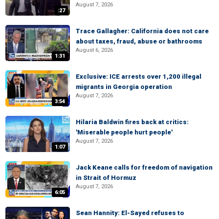
August 7, 2026
:27
Trace Gallagher: California does not care
about taxes, fraud, abuse or bathrooms
August 6, 2026
1:31
Exclusive: ICE arrests over 1,200 illegal
migrants in Georgia operation
August 7, 2026
3:54
Hilaria Baldwin fires back at critics:
'Miserable people hurt people'
August 7, 2026
1:07
Jack Keane calls for freedom of navigation
in Strait of Hormuz
August 7, 2026
6:05
Sean Hannity: El-Sayed refuses to