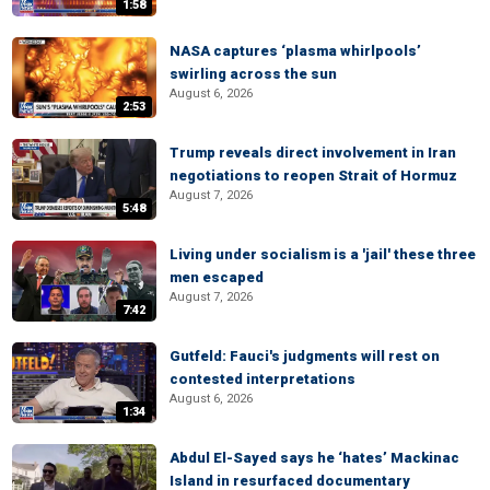
1:58
NASA captures ‘plasma whirlpools’
swirling across the sun
August 6, 2026
2:53
Trump reveals direct involvement in Iran
negotiations to reopen Strait of Hormuz
August 7, 2026
5:48
Living under socialism is a 'jail' these three
men escaped
August 7, 2026
7:42
Gutfeld: Fauci's judgments will rest on
contested interpretations
August 6, 2026
1:34
Abdul El-Sayed says he ‘hates’ Mackinac
Island in resurfaced documentary