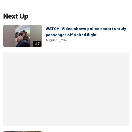
Next Up
WATCH: Video shows police escort unruly
passenger off United flight
August 6, 2026
:17