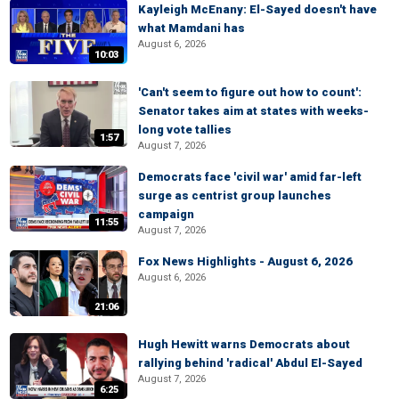
Kayleigh McEnany: El-Sayed doesn't have
what Mamdani has
August 6, 2026
10:03
'Can't seem to figure out how to count':
Senator takes aim at states with weeks-
long vote tallies
1:57
August 7, 2026
Democrats face 'civil war' amid far-left
surge as centrist group launches
campaign
11:55
August 7, 2026
Fox News Highlights - August 6, 2026
August 6, 2026
21:06
Hugh Hewitt warns Democrats about
rallying behind 'radical' Abdul El-Sayed
August 7, 2026
6:25