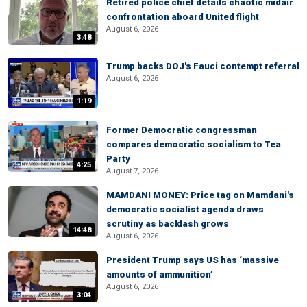
Retired police chief details chaotic midair
confrontation aboard United flight
August 6, 2026
3:48
Trump backs DOJ's Fauci contempt referral
August 6, 2026
1:19
Former Democratic congressman
compares democratic socialism to Tea
Party
4:25
August 7, 2026
MAMDANI MONEY: Price tag on Mamdani's
democratic socialist agenda draws
scrutiny as backlash grows
14:48
August 6, 2026
President Trump says US has ‘massive
amounts of ammunition’
August 6, 2026
3:04