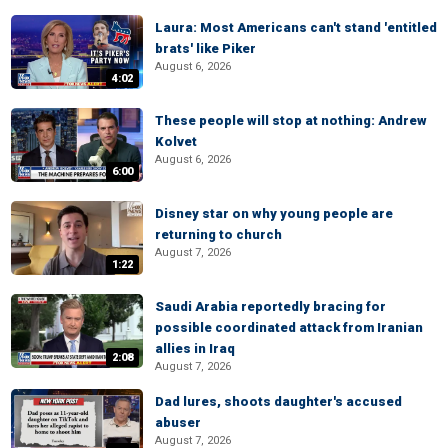
Laura: Most Americans can't stand 'entitled
brats' like Piker
August 6, 2026
4:02
These people will stop at nothing: Andrew
Kolvet
August 6, 2026
6:00
Disney star on why young people are
returning to church
August 7, 2026
1:22
Saudi Arabia reportedly bracing for
possible coordinated attack from Iranian
allies in Iraq
2:08
August 7, 2026
Dad lures, shoots daughter's accused
abuser
August 7, 2026