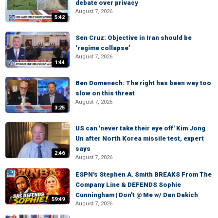
debate over privacy
August 7, 2026
5:42
Sen Cruz: Objective in Iran should be
‘regime collapse’
August 7, 2026
1:44
Ben Domenech: The right has been way too
slow on this threat
August 7, 2026
3:25
US can 'never take their eye off' Kim Jong
Un after North Korea missile test, expert
says
2:46
August 7, 2026
ESPN's Stephen A. Smith BREAKS From The
Company Line & DEFENDS Sophie
Cunningham | Don't @ Me w/ Dan Dakich
59:49
August 7, 2026