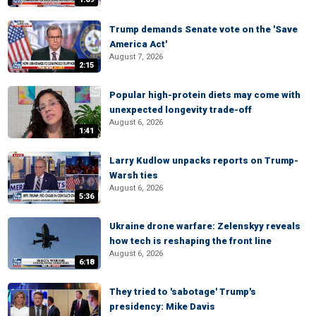
Trump demands Senate vote on the 'Save
America Act'
August 7, 2026
2:15
Popular high-protein diets may come with
unexpected longevity trade-off
August 6, 2026
1:41
Larry Kudlow unpacks reports on Trump-
Warsh ties
August 6, 2026
5:36
Ukraine drone warfare: Zelenskyy reveals
how tech is reshaping the front line
August 6, 2026
6:18
They tried to 'sabotage' Trump's
presidency: Mike Davis