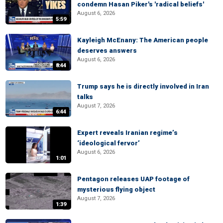
condemn Hasan Piker's 'radical beliefs'
August 6, 2026
5:59
Kayleigh McEnany: The American people
deserves answers
August 6, 2026
8:44
Trump says he is directly involved in Iran
talks
August 7, 2026
6:44
Expert reveals Iranian regime’s
‘ideological fervor’
August 6, 2026
1:01
Pentagon releases UAP footage of
mysterious flying object
August 7, 2026
1:39