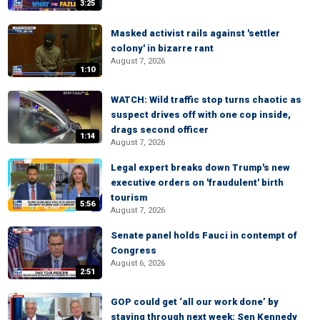
3:25
Masked activist rails against 'settler
colony' in bizarre rant
August 7, 2026
1:10
WATCH: Wild traffic stop turns chaotic as
suspect drives off with one cop inside,
drags second officer
1:14
August 7, 2026
Legal expert breaks down Trump's new
executive orders on 'fraudulent' birth
tourism
5:56
August 7, 2026
Senate panel holds Fauci in contempt of
Congress
August 6, 2026
2:51
GOP could get ‘all our work done’ by
staying through next week: Sen Kennedy