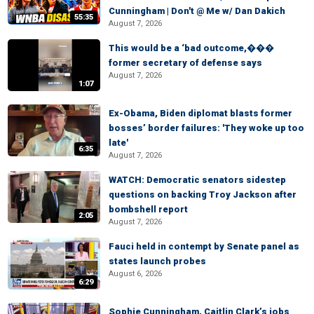
Cunningham | Don't @ Me w/ Dan Dakich
55:35
August 7, 2026
This would be a ‘bad outcome,���
former secretary of defense says
August 7, 2026
1:07
Ex-Obama, Biden diplomat blasts former
bosses’ border failures: 'They woke up too
late'
6:35
August 7, 2026
WATCH: Democratic senators sidestep
questions on backing Troy Jackson after
bombshell report
2:05
August 7, 2026
Fauci held in contempt by Senate panel as
states launch probes
August 6, 2026
6:29
Sophie Cunningham, Caitlin Clark’s jobs