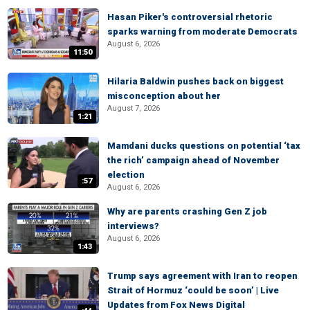
Hasan Piker's controversial rhetoric
sparks warning from moderate Democrats
August 6, 2026
11:50
Hilaria Baldwin pushes back on biggest
misconception about her
August 7, 2026
1:21
Mamdani ducks questions on potential ‘tax
the rich’ campaign ahead of November
election
:57
August 6, 2026
Why are parents crashing Gen Z job
interviews?
August 6, 2026
1:43
Trump says agreement with Iran to reopen
Strait of Hormuz ‘could be soon’ | Live
Updates from Fox News Digital