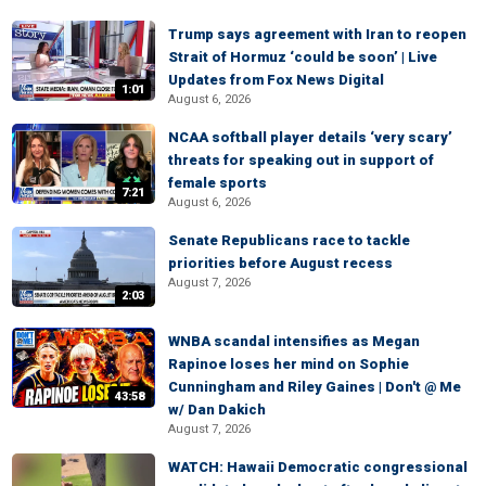
Trump says agreement with Iran to reopen
Strait of Hormuz ‘could be soon’ | Live
Updates from Fox News Digital
1:01
August 6, 2026
NCAA softball player details ‘very scary’
threats for speaking out in support of
female sports
7:21
August 6, 2026
Senate Republicans race to tackle
priorities before August recess
August 7, 2026
2:03
WNBA scandal intensifies as Megan
Rapinoe loses her mind on Sophie
Cunningham and Riley Gaines | Don't @ Me
43:58
w/ Dan Dakich
August 7, 2026
WATCH: Hawaii Democratic congressional