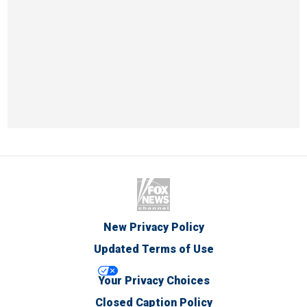
New Privacy Policy
Updated Terms of Use
Your Privacy Choices
Closed Caption Policy