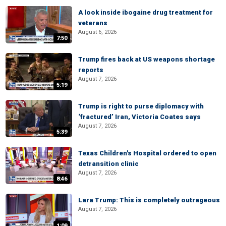
A look inside ibogaine drug treatment for
veterans
August 6, 2026
7:50
Trump fires back at US weapons shortage
reports
August 7, 2026
5:19
Trump is right to purse diplomacy with
‘fractured’ Iran, Victoria Coates says
August 7, 2026
5:39
Texas Children's Hospital ordered to open
detransition clinic
August 7, 2026
8:46
Lara Trump: This is completely outrageous
August 7, 2026
1:09