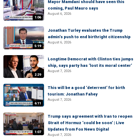
Mayor Mamdani should have seen this
coming, Paul Mauro says
August 6, 2026
1:06
Jonathan Turley evaluates the Trump
admin’s push to end birthright citizenship
August 6, 2026
5:19
Longtime Democrat with Clinton ties jumps
ship, says party has ‘lost its moral center’
August 7, 2026
2:29
This will be a good ‘deterrent’ for birth
tourism: Jonathan Fahey
August 7, 2026
6:11
Trump says agreement with Iran to reopen
Strait of Hormuz ‘could be soon’ | Live
Updates from Fox News Digital
1:07
August 7, 2026