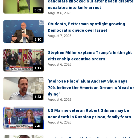
candidate knocked out after beach dispute
escalates into knife arrest
3:02
August 6, 2026
Students, Fetterman spotlight growing
Democratic divide over Israel
August 7, 2026
2:10
Stephen Miller explains Trump's birthright
citizenship executive orders
August 6, 2026
1:17
‘Melrose Place’ alum Andrew Shue says
70% believe the American Dream is 'dead or
dying'
1:23
August 6, 2026
US Marine veteran Robert Gilman may be
near death in Russian prison, family fears
August 6, 2026
2:46