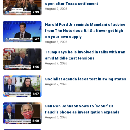
open after Texas settlement
August 7, 2026
2:39
Harold Ford Jr reminds Mamdani of advice
from The Notorious B.I.G.: Never get high
on your own supply
:47
August 6, 2026
Trump says he is involved in talks with Iran
amid Middle East tensions
August 7, 2026
1:46
Socialist agenda faces test in swing states
August 7, 2026
6:47
Sen Ron Johnson vows to ‘scour’ Dr
Fauci’s phone as investigation expands
August 6, 2026
5:40