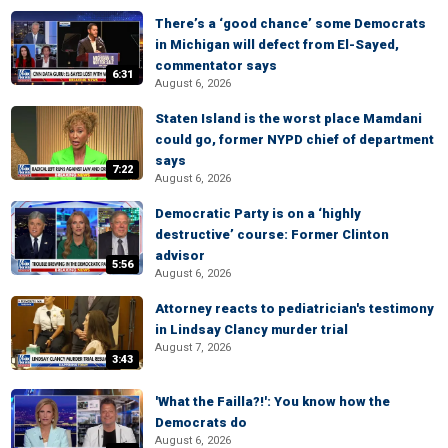
There’s a ‘good chance’ some Democrats
in Michigan will defect from El-Sayed,
commentator says
6:31
August 6, 2026
Staten Island is the worst place Mamdani
could go, former NYPD chief of department
says
7:22
August 6, 2026
Democratic Party is on a ‘highly
destructive’ course: Former Clinton
advisor
5:56
August 6, 2026
Attorney reacts to pediatrician's testimony
in Lindsay Clancy murder trial
August 7, 2026
3:43
'What the Failla?!': You know how the
Democrats do
August 6, 2026