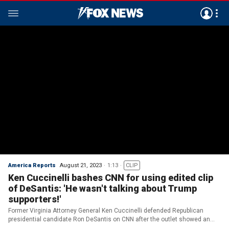
America Reports
August 21, 2023
1:13
CLIP
Ken Cuccinelli bashes CNN for using edited clip
of DeSantis: 'He wasn't talking about Trump
supporters!'
Former Virginia Attorney General Ken Cuccinelli defended Republican
presidential candidate Ron DeSantis on CNN after the outlet showed an
edited clip of the Florida governor.