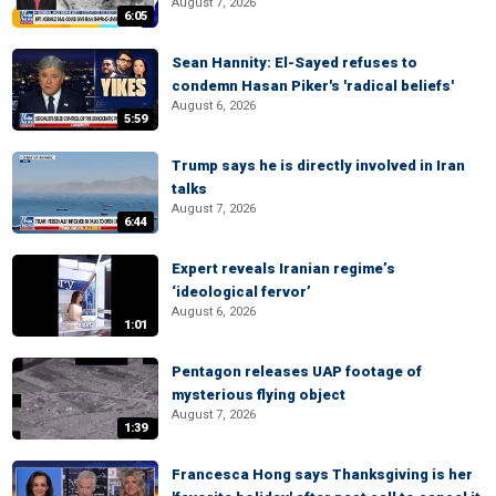
August 7, 2026
6:05
Sean Hannity: El-Sayed refuses to
condemn Hasan Piker's 'radical beliefs'
August 6, 2026
5:59
Trump says he is directly involved in Iran
talks
August 7, 2026
6:44
Expert reveals Iranian regime’s
‘ideological fervor’
August 6, 2026
1:01
Pentagon releases UAP footage of
mysterious flying object
August 7, 2026
1:39
Francesca Hong says Thanksgiving is her