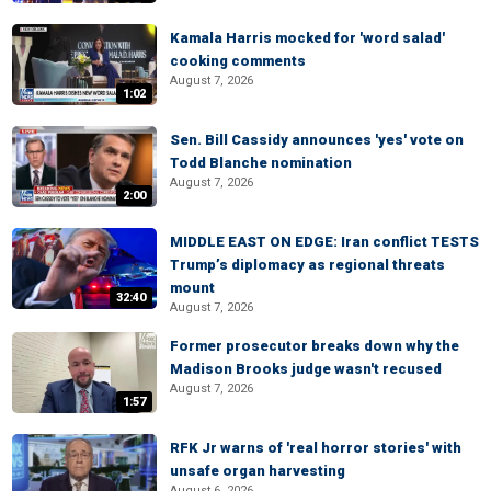
Kamala Harris mocked for 'word salad'
cooking comments
August 7, 2026
1:02
Sen. Bill Cassidy announces 'yes' vote on
Todd Blanche nomination
August 7, 2026
2:00
MIDDLE EAST ON EDGE: Iran conflict TESTS
Trump’s diplomacy as regional threats
mount
32:40
August 7, 2026
Former prosecutor breaks down why the
Madison Brooks judge wasn't recused
August 7, 2026
1:57
RFK Jr warns of 'real horror stories' with
unsafe organ harvesting
August 6, 2026