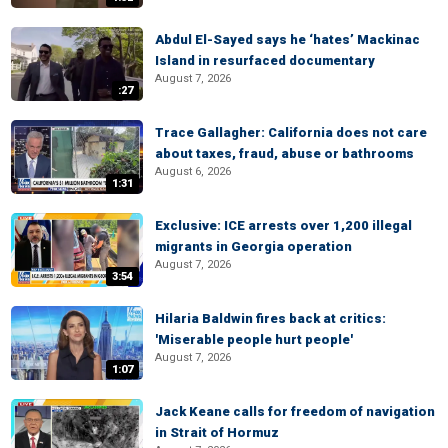
Abdul El-Sayed says he ‘hates’ Mackinac
Island in resurfaced documentary
August 7, 2026
:27
Trace Gallagher: California does not care
about taxes, fraud, abuse or bathrooms
August 6, 2026
1:31
Exclusive: ICE arrests over 1,200 illegal
migrants in Georgia operation
August 7, 2026
3:54
Hilaria Baldwin fires back at critics:
'Miserable people hurt people'
August 7, 2026
1:07
Jack Keane calls for freedom of navigation
in Strait of Hormuz