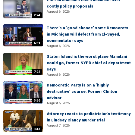
costly policy proposals
August 6, 2026
2:24
There’s a ‘good chance’ some Democrats
in Michigan will defect from El-Sayed,
commentator says
6:31
August 6, 2026
Staten Island is the worst place Mamdani
could go, former NYPD chief of department
says
7:22
August 6, 2026
Democratic Party is on a ‘highly
destructive’ course: Former Clinton
advisor
5:56
August 6, 2026
Attorney reacts to pediatrician's testimony
in Lindsay Clancy murder trial
August 7, 2026
3:43