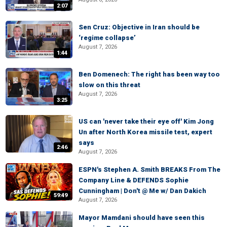
2:07
Sen Cruz: Objective in Iran should be
‘regime collapse’
August 7, 2026
1:44
Ben Domenech: The right has been way too
slow on this threat
August 7, 2026
3:25
US can 'never take their eye off' Kim Jong
Un after North Korea missile test, expert
says
2:46
August 7, 2026
ESPN's Stephen A. Smith BREAKS From The
Company Line & DEFENDS Sophie
Cunningham | Don't @ Me w/ Dan Dakich
59:49
August 7, 2026
Mayor Mamdani should have seen this