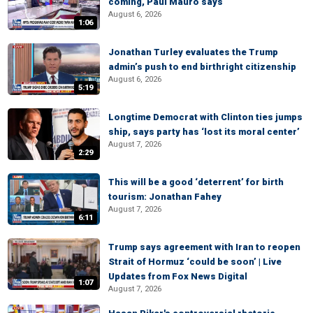
coming, Paul Mauro says
August 6, 2026
1:06
Jonathan Turley evaluates the Trump
admin’s push to end birthright citizenship
August 6, 2026
5:19
Longtime Democrat with Clinton ties jumps
ship, says party has ‘lost its moral center’
August 7, 2026
2:29
This will be a good ‘deterrent’ for birth
tourism: Jonathan Fahey
August 7, 2026
6:11
Trump says agreement with Iran to reopen
Strait of Hormuz ‘could be soon’ | Live
Updates from Fox News Digital
1:07
August 7, 2026