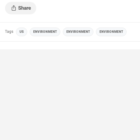
Tags
US
ENVIRONMENT
ENVIRONMENT
ENVIRONMENT