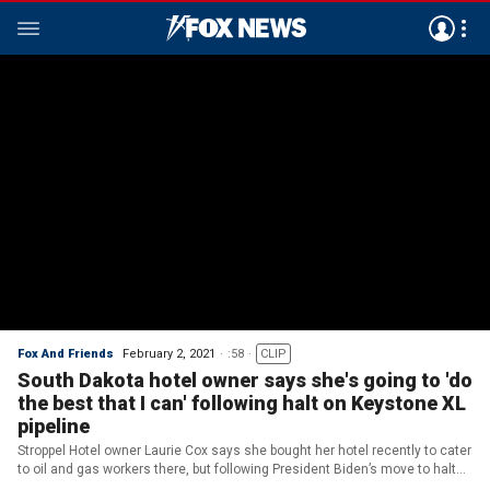
Fox And Friends
February 2, 2021
:58
CLIP
South Dakota hotel owner says she's going to 'do
the best that I can' following halt on Keystone XL
pipeline
Stroppel Hotel owner Laurie Cox says she bought her hotel recently to cater
to oil and gas workers there, but following President Biden’s move to halt
the Keystone XL oil pipeline project, she worries about her business.