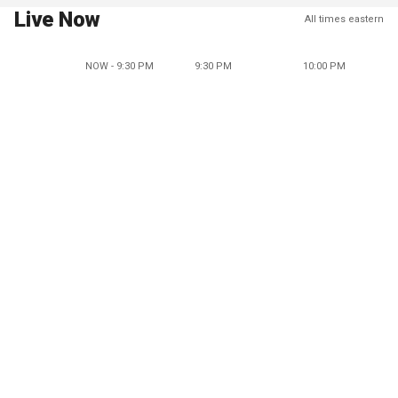
Live Now
All times eastern
NOW - 9:30 PM
9:30 PM
10:00 PM