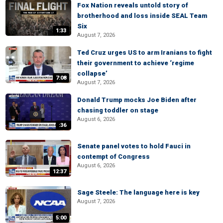
Fox Nation reveals untold story of
brotherhood and loss inside SEAL Team
Six
1:33
August 7, 2026
Ted Cruz urges US to arm Iranians to fight
their government to achieve ‘regime
collapse’
7:08
August 7, 2026
Donald Trump mocks Joe Biden after
chasing toddler on stage
August 6, 2026
:36
Senate panel votes to hold Fauci in
contempt of Congress
August 6, 2026
12:37
Sage Steele: The language here is key
August 7, 2026
5:00