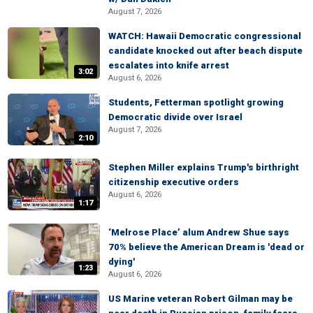
August 7, 2026
WATCH: Hawaii Democratic congressional
candidate knocked out after beach dispute
escalates into knife arrest
3:02
August 6, 2026
Students, Fetterman spotlight growing
Democratic divide over Israel
August 7, 2026
2:10
Stephen Miller explains Trump's birthright
citizenship executive orders
August 6, 2026
1:17
‘Melrose Place’ alum Andrew Shue says
70% believe the American Dream is 'dead or
dying'
1:23
August 6, 2026
US Marine veteran Robert Gilman may be