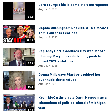
Lara Trump: This is completely outrageous
August 7, 2026
1:09
Sophie Cunningham Should NOT Go MAGA |
Tomi Lahren Is Fearless
August 6, 2026
39:41
Rep Andy Harris accuses Gov Wes Moore
of using Maryland redistricting push to
boost 2028 ambitions
3:53
August 7, 2026
Donna Mills says Playboy snubbed her
over nude photo refusal
August 7, 2026
1:33
Kevin McCarthy blasts Gavin Newsom as a
'chameleon of politics' ahead of Michigan
visit
1:31