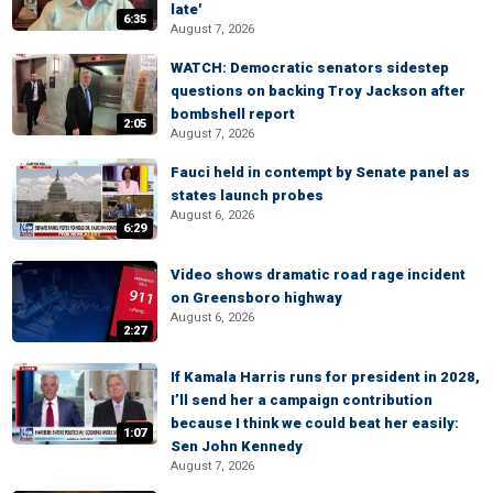
late'
6:35
August 7, 2026
WATCH: Democratic senators sidestep
questions on backing Troy Jackson after
bombshell report
2:05
August 7, 2026
Fauci held in contempt by Senate panel as
states launch probes
August 6, 2026
6:29
Video shows dramatic road rage incident
on Greensboro highway
August 6, 2026
2:27
If Kamala Harris runs for president in 2028,
I’ll send her a campaign contribution
because I think we could beat her easily:
1:07
Sen John Kennedy
August 7, 2026