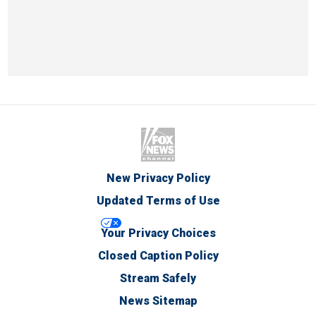
New Privacy Policy
Updated Terms of Use
Your Privacy Choices
Closed Caption Policy
Stream Safely
News Sitemap