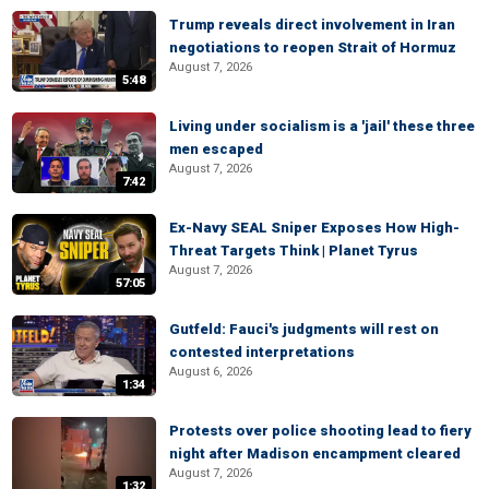
Trump reveals direct involvement in Iran
negotiations to reopen Strait of Hormuz
August 7, 2026
5:48
Living under socialism is a 'jail' these three
men escaped
August 7, 2026
7:42
Ex-Navy SEAL Sniper Exposes How High-
Threat Targets Think | Planet Tyrus
August 7, 2026
57:05
Gutfeld: Fauci's judgments will rest on
contested interpretations
August 6, 2026
1:34
Protests over police shooting lead to fiery
night after Madison encampment cleared
August 7, 2026
1:32