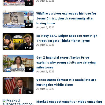
August 5, 2026
1:20
Wildfire survivor expresses his love for
Jesus Christ, church community after
losing home
4:32
August 6, 2026
Ex-Navy SEAL Sniper Exposes How High-
Threat Targets Think | Planet Tyrus
August 6, 2026
57:05
Gen Z financial expert Taylor Price
explains why young adults are delaying
milestones
1:32
August 6, 2026
Vance warns democratic socialists are
hurting the middle class
August 6, 2026
:40
Masked suspect caught on video smashing