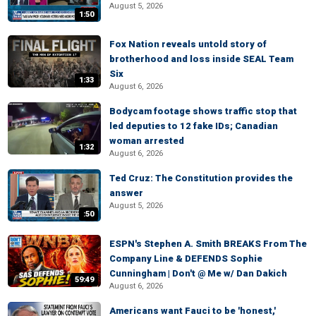
August 5, 2026
1:50
Fox Nation reveals untold story of
brotherhood and loss inside SEAL Team
Six
1:33
August 6, 2026
Bodycam footage shows traffic stop that
led deputies to 12 fake IDs; Canadian
woman arrested
1:32
August 6, 2026
Ted Cruz: The Constitution provides the
answer
August 5, 2026
:50
ESPN's Stephen A. Smith BREAKS From The
Company Line & DEFENDS Sophie
Cunningham | Don't @ Me w/ Dan Dakich
59:49
August 6, 2026
Americans want Fauci to be 'honest,'