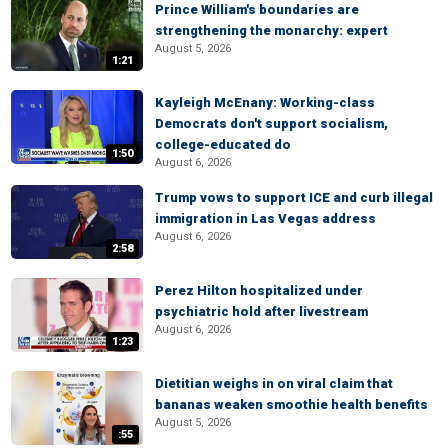
Prince William's boundaries are
strengthening the monarchy: expert
August 5, 2026
1:21
Kayleigh McEnany: Working-class
Democrats don't support socialism,
college-educated do
1:50
August 6, 2026
Trump vows to support ICE and curb illegal
immigration in Las Vegas address
August 6, 2026
2:58
Perez Hilton hospitalized under
psychiatric hold after livestream
August 6, 2026
1:23
Dietitian weighs in on viral claim that
bananas weaken smoothie health benefits
August 5, 2026
:55