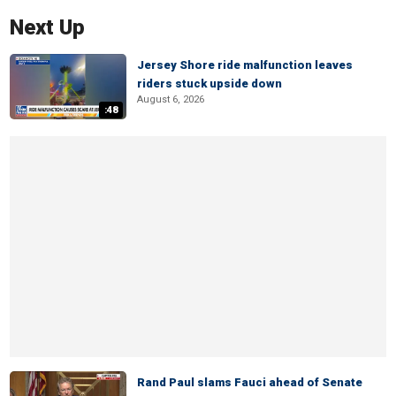
Next Up
Jersey Shore ride malfunction leaves
riders stuck upside down
August 6, 2026
:48
Rand Paul slams Fauci ahead of Senate