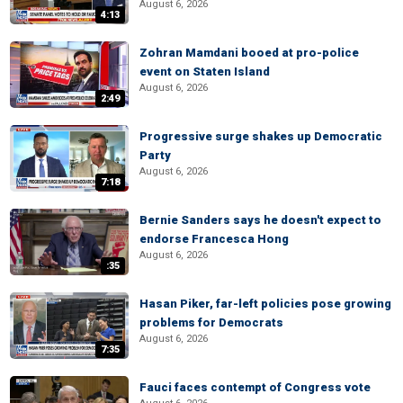
August 6, 2026
4:13
Zohran Mamdani booed at pro-police
event on Staten Island
August 6, 2026
2:49
Progressive surge shakes up Democratic
Party
August 6, 2026
7:18
Bernie Sanders says he doesn't expect to
endorse Francesca Hong
August 6, 2026
:35
Hasan Piker, far-left policies pose growing
problems for Democrats
August 6, 2026
7:35
Fauci faces contempt of Congress vote