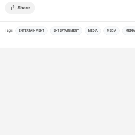
Tags
ENTERTAINMENT
ENTERTAINMENT
MEDIA
MEDIA
MEDIA