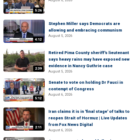
August 6, 2026
5:26
Stephen Miller says Democrats are
allowing and embracing communism
August 5, 2026
4:12
Retired Pima County sheriff's lieutenant
says heavy rains may have exposed new
evidence in Nancy Guthrie case
2:39
August 5, 2026
Senate to vote on holding Dr Fauci in
contempt of Congress
August 6, 2026
5:12
Iran claims it is in 'final stage' of talks to
reopen Strait of Hormuz | Live Updates
from Fox News Digital
2:11
August 6, 2026