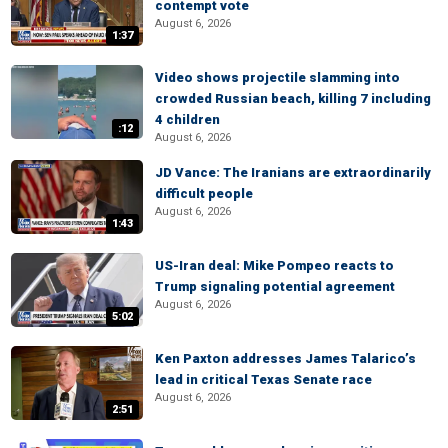
contempt vote
August 6, 2026
1:37
Video shows projectile slamming into
crowded Russian beach, killing 7 including
4 children
:12
August 6, 2026
JD Vance: The Iranians are extraordinarily
difficult people
August 6, 2026
1:43
US-Iran deal: Mike Pompeo reacts to
Trump signaling potential agreement
August 6, 2026
5:02
Ken Paxton addresses James Talarico’s
lead in critical Texas Senate race
August 6, 2026
2:51