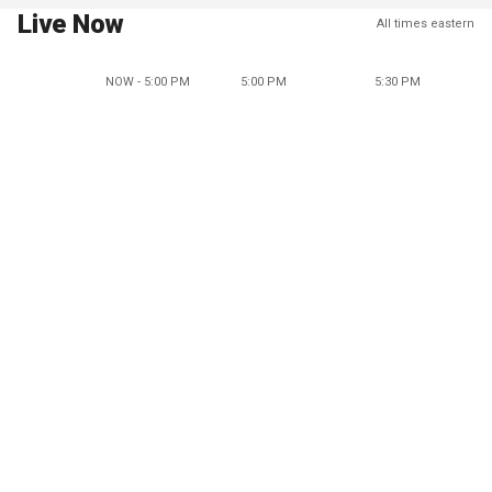
Live Now
All times eastern
NOW - 5:00 PM
5:00 PM
5:30 PM