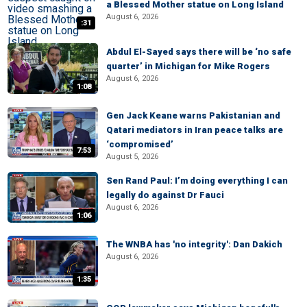
a Blessed Mother statue on Long Island
August 6, 2026
:31
Abdul El-Sayed says there will be ‘no safe
quarter’ in Michigan for Mike Rogers
August 6, 2026
1:08
Gen Jack Keane warns Pakistanian and
Qatari mediators in Iran peace talks are
‘compromised’
7:53
August 5, 2026
Sen Rand Paul: I’m doing everything I can
legally do against Dr Fauci
August 6, 2026
1:06
The WNBA has 'no integrity': Dan Dakich
August 6, 2026
1:35