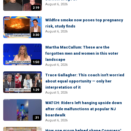
August 6, 2026
2:19
Wildfire smoke now poses top pregnancy
risk, study finds
August 6, 2026
3:30
Martha MacCallum: These are the
forgotten men and women in this voter
landscape
1:50
August 6, 2026
Trace Gallagher: This coach isn't worried
about equal opportunity — only her
interpretation of it
1:29
August 5, 2026
WATCH: Riders left hanging upside down
after ride malfunctions at popular NJ
boardwalk
:31
August 6, 2026
How one group helped shape Congress'