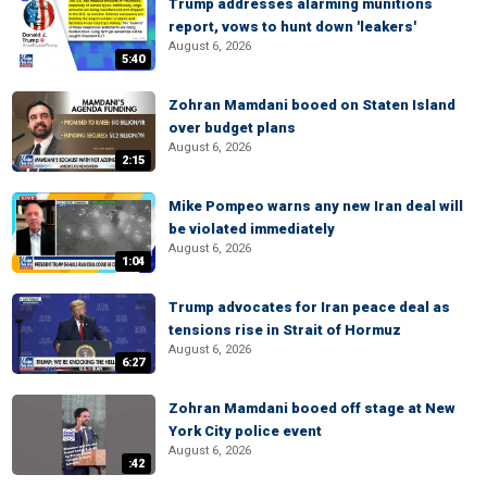
Trump addresses alarming munitions
report, vows to hunt down 'leakers'
August 6, 2026
5:40
Zohran Mamdani booed on Staten Island
over budget plans
August 6, 2026
2:15
Mike Pompeo warns any new Iran deal will
be violated immediately
August 6, 2026
1:04
Trump advocates for Iran peace deal as
tensions rise in Strait of Hormuz
August 6, 2026
6:27
Zohran Mamdani booed off stage at New
York City police event
August 6, 2026
:42