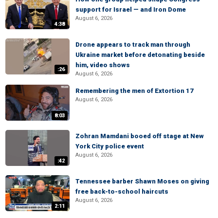
support for Israel — and Iron Dome
August 6, 2026
4:38
Drone appears to track man through
Ukraine market before detonating beside
him, video shows
:26
August 6, 2026
Remembering the men of Extortion 17
August 6, 2026
8:03
Zohran Mamdani booed off stage at New
York City police event
August 6, 2026
:42
Tennessee barber Shawn Moses on giving
free back-to-school haircuts
August 6, 2026
2:11