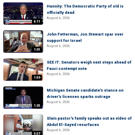
Hannity: The Democratic Party of old is
officially dead
August 6, 2026
4:11
John Fetterman, Jon Stewart spar over
support for Israel
August 6, 2026
1:01
SEE IT: Senators weigh next steps ahead of
Fauci contempt vote
August 6, 2026
1:59
Michigan Senate candidate's stance on
driver's licenses sparks outrage
August 6, 2026
1:25
Slain pastor's family speaks out as video of
Abdul El-Sayed resurfaces
August 6, 2026
5:57