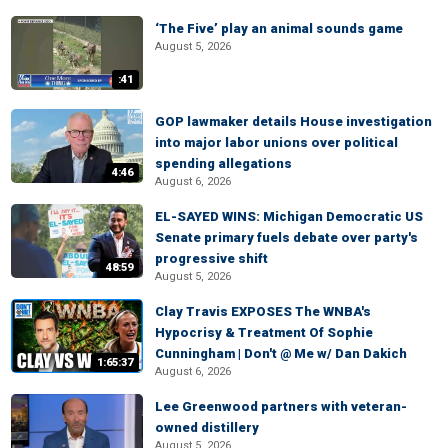
‘The Five’ play an animal sounds game
August 5, 2026
:41
GOP lawmaker details House investigation
into major labor unions over political
spending allegations
4:46
August 6, 2026
EL-SAYED WINS: Michigan Democratic US
Senate primary fuels debate over party's
progressive shift
48:59
August 5, 2026
Clay Travis EXPOSES The WNBA's
Hypocrisy & Treatment Of Sophie
Cunningham | Don't @ Me w/ Dan Dakich
1:65:37
August 6, 2026
Lee Greenwood partners with veteran-
owned distillery
August 5, 2026