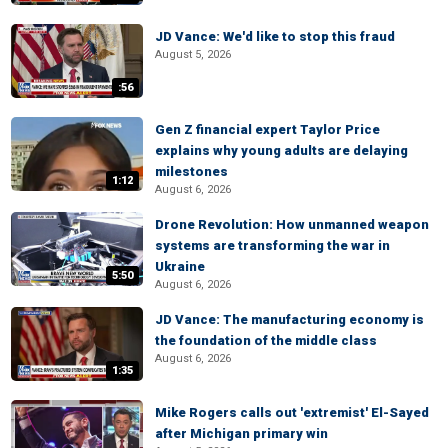
JD Vance: We'd like to stop this fraud
August 5, 2026
:56
Gen Z financial expert Taylor Price
explains why young adults are delaying
milestones
1:12
August 6, 2026
Drone Revolution: How unmanned weapon
systems are transforming the war in
Ukraine
5:50
August 6, 2026
JD Vance: The manufacturing economy is
the foundation of the middle class
August 6, 2026
1:35
Mike Rogers calls out 'extremist' El-Sayed
after Michigan primary win