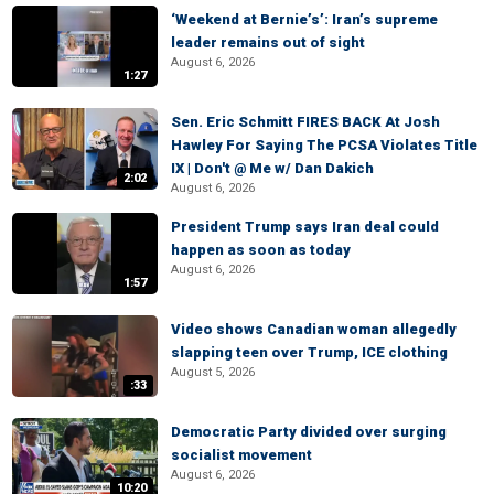
‘Weekend at Bernie’s’: Iran’s supreme
leader remains out of sight
August 6, 2026
1:27
Sen. Eric Schmitt FIRES BACK At Josh
Hawley For Saying The PCSA Violates Title
IX | Don't @ Me w/ Dan Dakich
2:02
August 6, 2026
President Trump says Iran deal could
happen as soon as today
August 6, 2026
1:57
Video shows Canadian woman allegedly
slapping teen over Trump, ICE clothing
August 5, 2026
:33
Democratic Party divided over surging
socialist movement
August 6, 2026
10:20