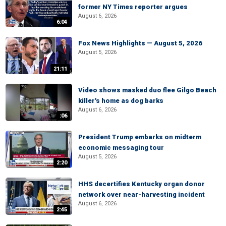
former NY Times reporter argues
August 6, 2026
6:04
Fox News Highlights — August 5, 2026
August 5, 2026
21:11
Video shows masked duo flee Gilgo Beach
killer's home as dog barks
August 6, 2026
:06
President Trump embarks on midterm
economic messaging tour
August 5, 2026
2:20
HHS decertifies Kentucky organ donor
network over near-harvesting incident
August 6, 2026
2:45