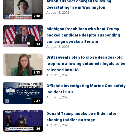
Arson suspect charged following
devastating fire in Washington
August 6, 2026
2:30
Michigan Republican who beat Trump-
backed candidate despite suspending
campaign speaks after win
:13
August 6, 2026
Britt reveals plan to close decades-old
loophole allowing detained illegals to be
released into US
1:33
August 6, 2026
Officials investigating Marine One safety
incident in DC
August 6, 2026
2:37
Donald Trump mocks Joe Biden after
chasing toddler on stage
August 6, 2026
:36