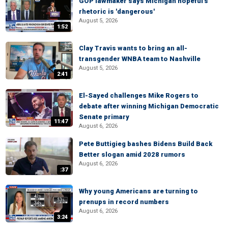
GOP lawmaker says Michigan hopeful's
rhetoric is 'dangerous'
August 5, 2026
1:52
Clay Travis wants to bring an all-
transgender WNBA team to Nashville
August 5, 2026
2:41
El-Sayed challenges Mike Rogers to
debate after winning Michigan Democratic
Senate primary
11:47
August 6, 2026
Pete Buttigieg bashes Bidens Build Back
Better slogan amid 2028 rumors
August 6, 2026
:37
Why young Americans are turning to
prenups in record numbers
August 6, 2026
3:24