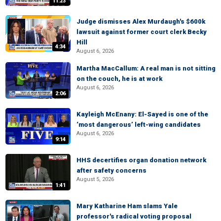
11:23
Judge dismisses Alex Murdaugh's $600k
lawsuit against former court clerk Becky
Hill
4:34
August 6, 2026
Martha MacCallum: A real man is not sitting
on the couch, he is at work
August 6, 2026
2:06
Kayleigh McEnany: El-Sayed is one of the
‘most dangerous’ left-wing candidates
August 6, 2026
9:14
HHS decertifies organ donation network
after safety concerns
August 5, 2026
1:41
Mary Katharine Ham slams Yale
professor's radical voting proposal