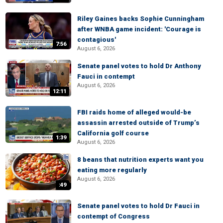
Riley Gaines backs Sophie Cunningham
after WNBA game incident: 'Courage is
contagious'
7:56
August 6, 2026
Senate panel votes to hold Dr Anthony
Fauci in contempt
August 6, 2026
12:11
FBI raids home of alleged would-be
assassin arrested outside of Trump’s
California golf course
1:39
August 6, 2026
8 beans that nutrition experts want you
eating more regularly
August 6, 2026
:49
Senate panel votes to hold Dr Fauci in
contempt of Congress