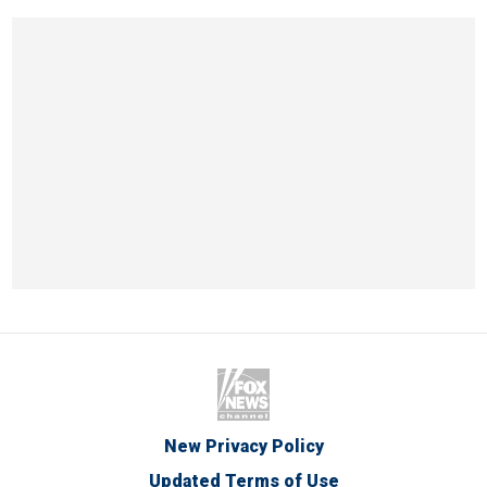
New Privacy Policy
Updated Terms of Use