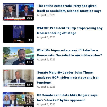
The entire Democratic Party has given
itself to socialism, Michael Knowles says
August 5, 2026
3:50
WATCH: President Trump stops young boy
from wandering off stage
August 6, 2026
:21
What Michigan voters say it'll take for a
Democratic Socialist to win in November?
August 6, 2026
2:43
Senate Majority Leader John Thune
analyzes GOP midterm strategy and Iran
tensions
5:57
August 6, 2026
US Senate candidate Mike Rogers says
he’s ‘shocked’ by his opponent
August 6, 2026