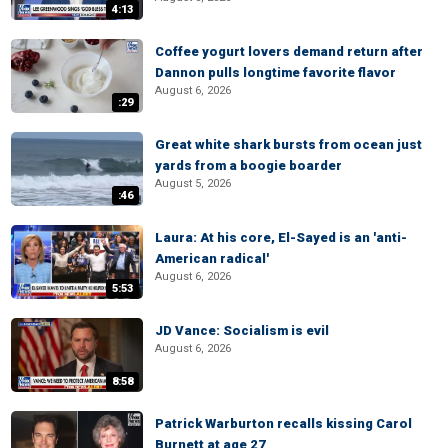
4:13
Coffee yogurt lovers demand return after
Dannon pulls longtime favorite flavor
August 6, 2026
:29
Great white shark bursts from ocean just
yards from a boogie boarder
August 5, 2026
:46
Laura: At his core, El-Sayed is an 'anti-
American radical'
August 6, 2026
5:53
JD Vance: Socialism is evil
August 6, 2026
8:58
Patrick Warburton recalls kissing Carol
Burnett at age 27