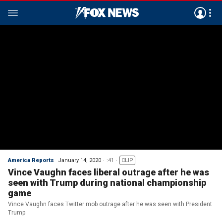
America Reports
January 14, 2020
:41
CLIP
Vince Vaughn faces liberal outrage after he was
seen with Trump during national championship
game
Vince Vaughn faces Twitter mob outrage after he was seen with President
Trump