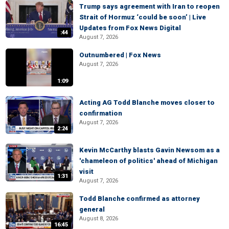
Trump says agreement with Iran to reopen
Strait of Hormuz ‘could be soon’ | Live
Updates from Fox News Digital
:44
August 7, 2026
Outnumbered | Fox News
August 7, 2026
1:09
Acting AG Todd Blanche moves closer to
confirmation
August 7, 2026
2:24
Kevin McCarthy blasts Gavin Newsom as a
'chameleon of politics' ahead of Michigan
visit
1:31
August 7, 2026
Todd Blanche confirmed as attorney
general
August 8, 2026
16:45