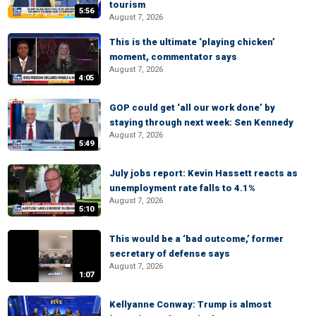
tourism
5:56
August 7, 2026
This is the ultimate ‘playing chicken’
moment, commentator says
August 7, 2026
4:05
GOP could get ‘all our work done’ by
staying through next week: Sen Kennedy
August 7, 2026
5:49
July jobs report: Kevin Hassett reacts as
unemployment rate falls to 4.1%
August 7, 2026
5:10
This would be a ‘bad outcome,’ former
secretary of defense says
August 7, 2026
1:07
Kellyanne Conway: Trump is almost