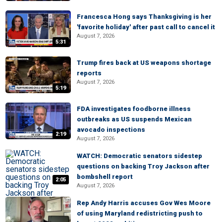
Francesca Hong says Thanksgiving is her
'favorite holiday' after past call to cancel it
August 7, 2026
5:31
Trump fires back at US weapons shortage
reports
August 7, 2026
5:19
FDA investigates foodborne illness
outbreaks as US suspends Mexican
avocado inspections
2:19
August 7, 2026
WATCH: Democratic senators sidestep
questions on backing Troy Jackson after
bombshell report
2:05
August 7, 2026
Rep Andy Harris accuses Gov Wes Moore
of using Maryland redistricting push to