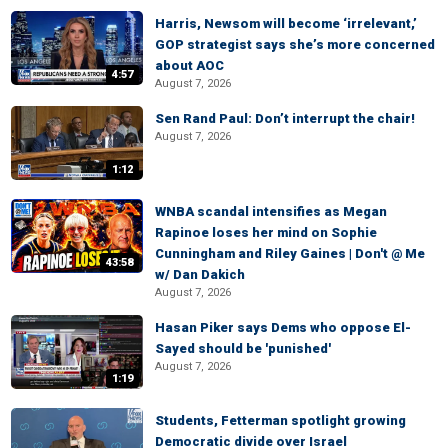
Harris, Newsom will become ‘irrelevant,’
GOP strategist says she’s more concerned
about AOC
4:57
August 7, 2026
Sen Rand Paul: Don’t interrupt the chair!
August 7, 2026
1:12
WNBA scandal intensifies as Megan
Rapinoe loses her mind on Sophie
Cunningham and Riley Gaines | Don't @ Me
43:58
w/ Dan Dakich
August 7, 2026
Hasan Piker says Dems who oppose El-
Sayed should be 'punished'
August 7, 2026
1:19
Students, Fetterman spotlight growing
Democratic divide over Israel