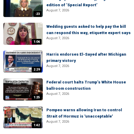
edition of ‘Special Report’
August 7, 2026
:23
Wedding guests asked to help pay the bill
can respond this way, etiquette expert says
August 7, 2026
1:06
Harris endorses El-Sayed after Michigan
primary victory
August 7, 2026
2:29
Federal court halts Trump’s White House
ballroom construction
August 7, 2026
1:25
Pompeo warns allowing Iran to control
Strait of Hormuz is 'unacceptable'
August 7, 2026
1:42