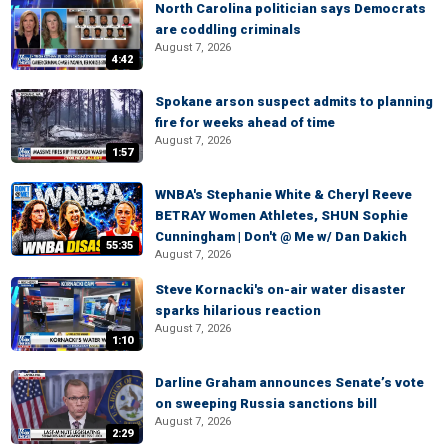
North Carolina politician says Democrats
are coddling criminals
August 7, 2026
4:42
Spokane arson suspect admits to planning
fire for weeks ahead of time
August 7, 2026
1:57
WNBA's Stephanie White & Cheryl Reeve
BETRAY Women Athletes, SHUN Sophie
Cunningham | Don't @ Me w/ Dan Dakich
55:35
August 7, 2026
Steve Kornacki's on-air water disaster
sparks hilarious reaction
August 7, 2026
1:10
Darline Graham announces Senate’s vote
on sweeping Russia sanctions bill
August 7, 2026
2:29