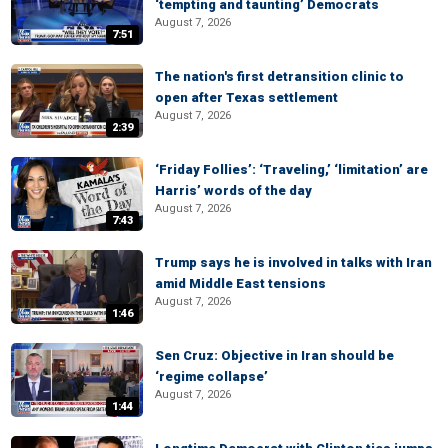
‘tempting and taunting’ Democrats
August 7, 2026
7:51
The nation's first detransition clinic to
open after Texas settlement
August 7, 2026
2:39
‘Friday Follies’: ‘Traveling,’ ‘limitation’ are
Harris’ words of the day
August 7, 2026
7:43
Trump says he is involved in talks with Iran
amid Middle East tensions
August 7, 2026
1:46
Sen Cruz: Objective in Iran should be
‘regime collapse’
August 7, 2026
1:44