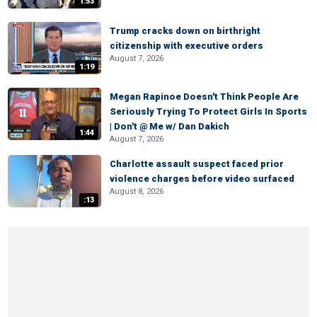
1:53
Trump cracks down on birthright
citizenship with executive orders
August 7, 2026
1:19
Megan Rapinoe Doesn't Think People Are
Seriously Trying To Protect Girls In Sports
| Don't @ Me w/ Dan Dakich
1:44
August 7, 2026
Charlotte assault suspect faced prior
violence charges before video surfaced
August 8, 2026
:13