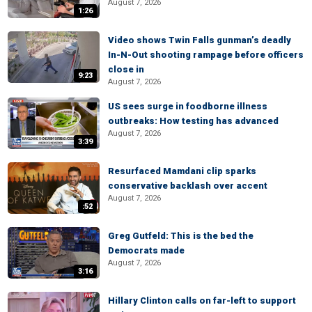
August 7, 2026
1:26
Video shows Twin Falls gunman’s deadly
In-N-Out shooting rampage before officers
close in
9:23
August 7, 2026
US sees surge in foodborne illness
outbreaks: How testing has advanced
August 7, 2026
3:39
Resurfaced Mamdani clip sparks
conservative backlash over accent
August 7, 2026
:52
Greg Gutfeld: This is the bed the
Democrats made
August 7, 2026
3:16
Hillary Clinton calls on far-left to support