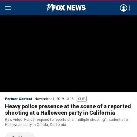
Partner Content
November 1, 2019
3:18
CLIP
Heavy police presence at the scene of a reported
shooting at a Halloween party in California
Raw video: Police respond to reports of a 'multiple shooting' incident at a
Halloween party in Orinda, California.