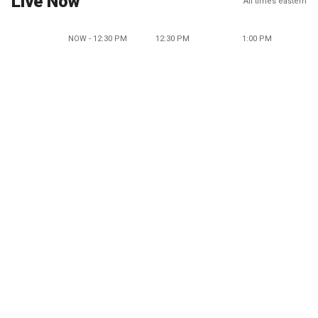
Live Now
All times eastern
NOW - 12:30 PM
12:30 PM
1:00 PM