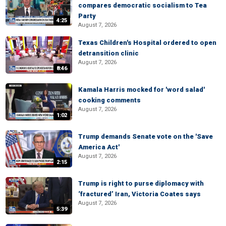
compares democratic socialism to Tea
Party
4:25
August 7, 2026
Texas Children's Hospital ordered to open
detransition clinic
August 7, 2026
8:46
Kamala Harris mocked for 'word salad'
cooking comments
August 7, 2026
1:02
Trump demands Senate vote on the 'Save
America Act'
August 7, 2026
2:15
Trump is right to purse diplomacy with
‘fractured’ Iran, Victoria Coates says
August 7, 2026
5:39