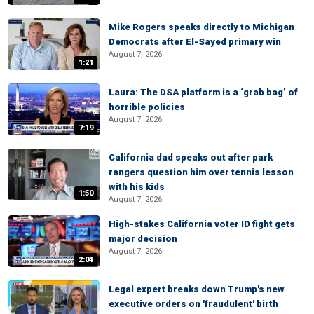
Mike Rogers speaks directly to Michigan
Democrats after El-Sayed primary win
August 7, 2026
1:21
Laura: The DSA platform is a ‘grab bag’ of
horrible policies
August 7, 2026
7:19
California dad speaks out after park
rangers question him over tennis lesson
with his kids
1:50
August 7, 2026
High-stakes California voter ID fight gets
major decision
August 7, 2026
2:04
Legal expert breaks down Trump's new
executive orders on 'fraudulent' birth