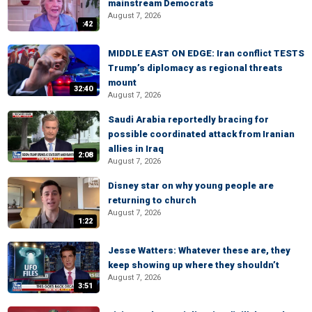
mainstream Democrats
August 7, 2026
:42
MIDDLE EAST ON EDGE: Iran conflict TESTS
Trump’s diplomacy as regional threats
mount
32:40
August 7, 2026
Saudi Arabia reportedly bracing for
possible coordinated attack from Iranian
allies in Iraq
2:08
August 7, 2026
Disney star on why young people are
returning to church
August 7, 2026
1:22
Jesse Watters: Whatever these are, they
keep showing up where they shouldn’t
August 7, 2026
3:51