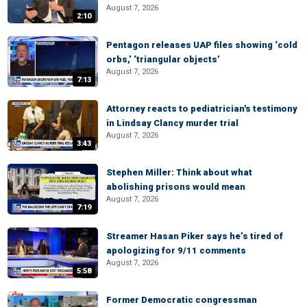
August 7, 2026
2:10
Pentagon releases UAP files showing ‘cold
orbs,’ ‘triangular objects’
August 7, 2026
7:13
Attorney reacts to pediatrician's testimony
in Lindsay Clancy murder trial
August 7, 2026
3:43
Stephen Miller: Think about what
abolishing prisons would mean
August 7, 2026
7:19
Streamer Hasan Piker says he’s tired of
apologizing for 9/11 comments
August 7, 2026
5:58
Former Democratic congressman