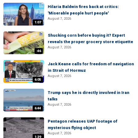
Hilaria Baldwin fires back at critics:
'Miserable people hurt people'
August 7, 2026
1:07
Shucking corn before buying it? Expert
reveals the proper grocery store etiquette
August 7, 2026
:46
Jack Keane calls for freedom of navigation
in Strait of Hormuz
August 7, 2026
6:05
Trump says he is directly involved in Iran
talks
August 7, 2026
6:44
Pentagon releases UAP footage of
mysterious flying object
August 7, 2026
1:39