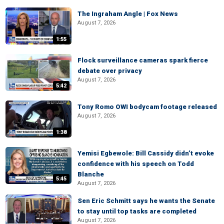
The Ingraham Angle | Fox News
August 7, 2026
1:55
Flock surveillance cameras spark fierce
debate over privacy
August 7, 2026
5:42
Tony Romo OWI bodycam footage released
August 7, 2026
1:38
Yemisi Egbewole: Bill Cassidy didn’t evoke
confidence with his speech on Todd
Blanche
5:45
August 7, 2026
Sen Eric Schmitt says he wants the Senate
to stay until top tasks are completed
August 7, 2026