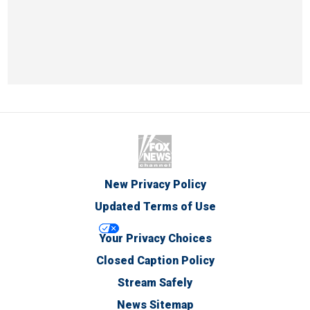
New Privacy Policy
Updated Terms of Use
Your Privacy Choices
Closed Caption Policy
Stream Safely
News Sitemap