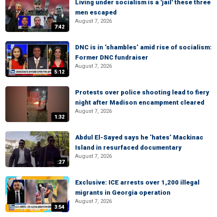
Living under socialism is a 'jail' these three
men escaped
August 7, 2026
7:42
DNC is in ‘shambles’ amid rise of socialism:
Former DNC fundraiser
August 7, 2026
5:12
Protests over police shooting lead to fiery
night after Madison encampment cleared
August 7, 2026
1:32
Abdul El-Sayed says he ‘hates’ Mackinac
Island in resurfaced documentary
August 7, 2026
:27
Exclusive: ICE arrests over 1,200 illegal
migrants in Georgia operation
August 7, 2026
3:54