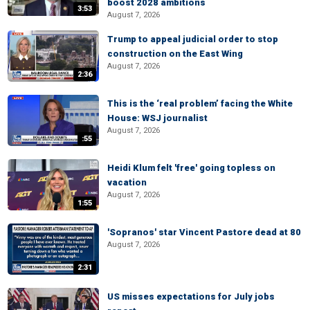
boost 2028 ambitions
3:53
August 7, 2026
Trump to appeal judicial order to stop
construction on the East Wing
August 7, 2026
2:36
This is the ‘real problem’ facing the White
House: WSJ journalist
August 7, 2026
:55
Heidi Klum felt 'free' going topless on
vacation
August 7, 2026
1:55
'Sopranos' star Vincent Pastore dead at 80
August 7, 2026
2:31
US misses expectations for July jobs