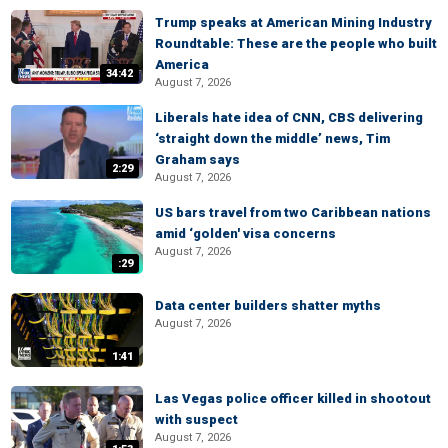
Trump speaks at American Mining Industry
Roundtable: These are the people who built
America
34:42
August 7, 2026
Liberals hate idea of CNN, CBS delivering
‘straight down the middle’ news, Tim
Graham says
2:29
August 7, 2026
US bars travel from two Caribbean nations
amid ‘golden' visa concerns
August 7, 2026
:29
Data center builders shatter myths
August 7, 2026
1:41
Las Vegas police officer killed in shootout
with suspect
August 7, 2026