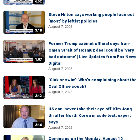
6:52
Steve Hilton says working people lose out
‘most’ by leftist policies
August 7, 2026
3:18
Former Trump cabinet official says Iran-
Oman Strait of Hormuz deal could be ‘very
bad outcome’ | Live Updates from Fox News
1:07
Digital
August 7, 2026
‘Sink or swim’: Who’s complaining about the
Oval Office couch?
August 7, 2026
2:42
US can 'never take their eye off' Kim Jong
Un after North Korea missile test, expert
says
2:46
August 7, 2026
Coming up on the Monday, August 10