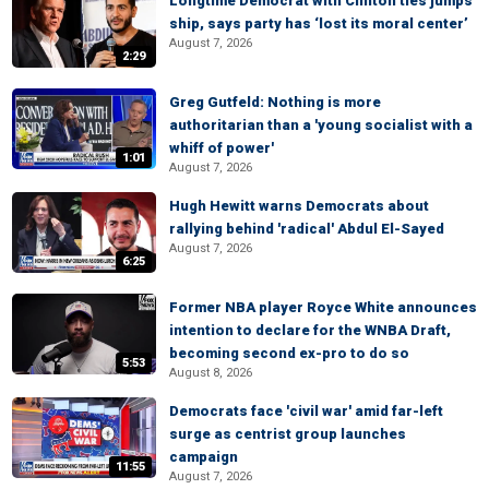
Longtime Democrat with Clinton ties jumps
ship, says party has ‘lost its moral center’
August 7, 2026
2:29
Greg Gutfeld: Nothing is more
authoritarian than a 'young socialist with a
whiff of power'
1:01
August 7, 2026
Hugh Hewitt warns Democrats about
rallying behind 'radical' Abdul El-Sayed
August 7, 2026
6:25
Former NBA player Royce White announces
intention to declare for the WNBA Draft,
becoming second ex-pro to do so
5:53
August 8, 2026
Democrats face 'civil war' amid far-left
surge as centrist group launches
campaign
11:55
August 7, 2026