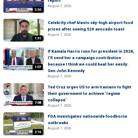
report
August 7, 2026
3:30
Celebrity chef blasts sky-high airport food
prices after seeing $20 avocado toast
August 7, 2026
1:31
If Kamala Harris runs for president in 2028,
I’ll send her a campaign contribution
because I think we could beat her easily:
1:07
Sen John Kennedy
August 7, 2026
Ted Cruz urges US to arm Iranians to fight
their government to achieve ‘regime
collapse’
7:08
August 7, 2026
FDA investigates nationwide foodborne
outbreaks
August 7, 2026
2:16