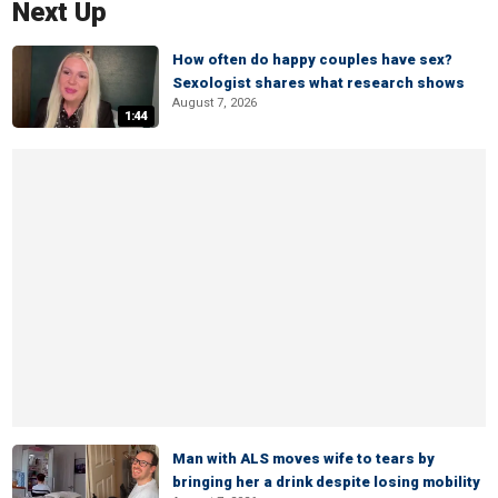
Next Up
How often do happy couples have sex?
Sexologist shares what research shows
August 7, 2026
1:44
Man with ALS moves wife to tears by
bringing her a drink despite losing mobility