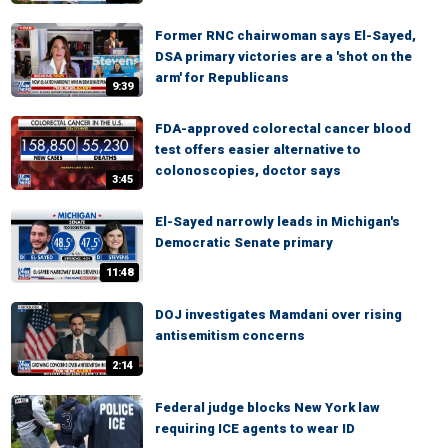
Former RNC chairwoman says El-Sayed,
DSA primary victories are a 'shot on the
arm' for Republicans
9:39
FDA-approved colorectal cancer blood
test offers easier alternative to
colonoscopies, doctor says
3:45
El-Sayed narrowly leads in Michigan's
Democratic Senate primary
11:48
DOJ investigates Mamdani over rising
antisemitism concerns
2:14
Federal judge blocks New York law
requiring ICE agents to wear ID