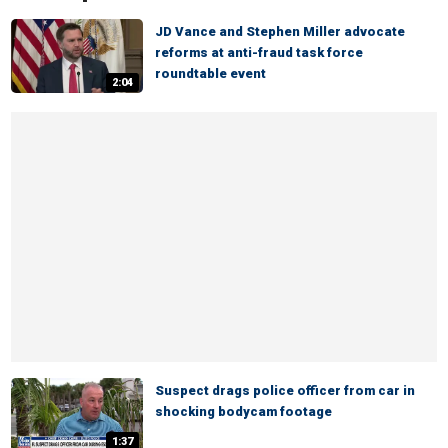
JD Vance and Stephen Miller advocate
reforms at anti-fraud task force
roundtable event
2:04
Suspect drags police officer from car in
shocking bodycam footage
1:37