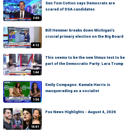
Sen Tom Cotton says Democrats are
scared of DSA candidates
2:40
Bill Hemmer breaks down Michigan’s
crucial primary election on the Big Board
4:12
This seems to be the new litmus test to be
part of the Democratic Party: Lara Trump
1:44
Emily Compagno: Kamala Harris is
masquerading as a socialist
1:56
Fox News Highlights - August 4, 2026
15:41