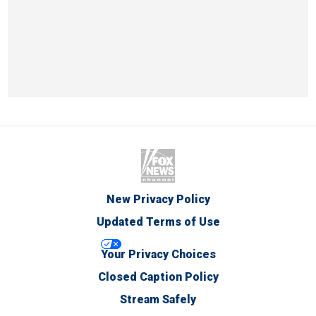
New Privacy Policy
Updated Terms of Use
Your Privacy Choices
Closed Caption Policy
Stream Safely