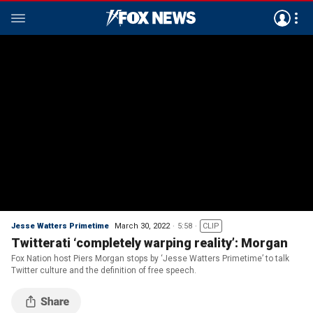
Jesse Watters Primetime
March 30, 2022
5:58
CLIP
Twitterati ‘completely warping reality’: Morgan
Fox Nation host Piers Morgan stops by ‘Jesse Watters Primetime’ to talk
Twitter culture and the definition of free speech.