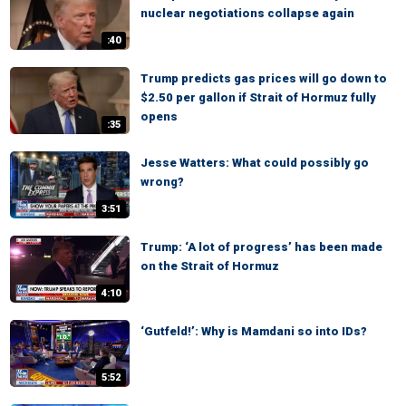
nuclear negotiations collapse again
:40
Trump predicts gas prices will go down to
$2.50 per gallon if Strait of Hormuz fully
opens
:35
Jesse Watters: What could possibly go
wrong?
3:51
Trump: ‘A lot of progress’ has been made
on the Strait of Hormuz
4:10
‘Gutfeld!’: Why is Mamdani so into IDs?
5:52