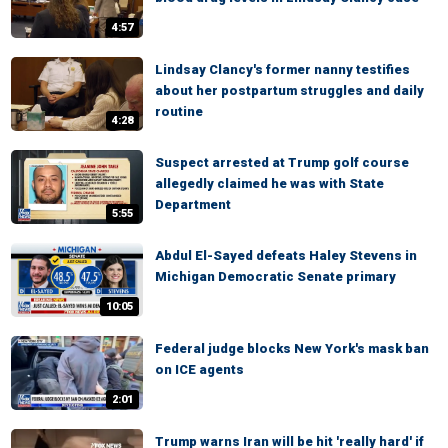
4:57
Lindsay Clancy's former nanny testifies
about her postpartum struggles and daily
routine
4:28
Suspect arrested at Trump golf course
allegedly claimed he was with State
Department
5:55
Abdul El-Sayed defeats Haley Stevens in
Michigan Democratic Senate primary
10:05
Federal judge blocks New York's mask ban
on ICE agents
2:01
Trump warns Iran will be hit 'really hard' if