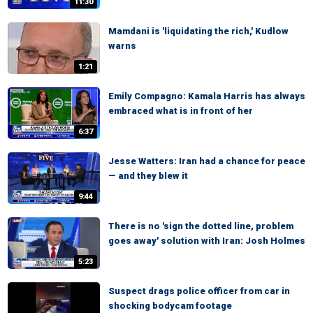
11:30
Mamdani is 'liquidating the rich,' Kudlow
warns
1:21
Emily Compagno: Kamala Harris has always
embraced what is in front of her
6:37
Jesse Watters: Iran had a chance for peace
— and they blew it
9:44
There is no 'sign the dotted line, problem
goes away' solution with Iran: Josh Holmes
5:23
Suspect drags police officer from car in
shocking bodycam footage