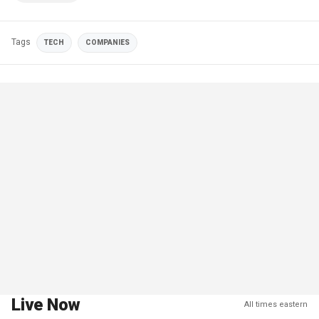
Tags
TECH
COMPANIES
Live Now
All times eastern