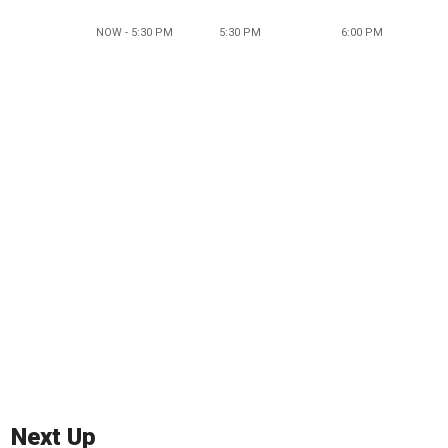
NOW - 5:30 PM
5:30 PM
6:00 PM
Next Up