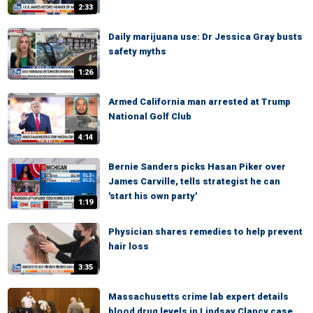
2:33
Daily marijuana use: Dr Jessica Gray busts
safety myths
1:26
Armed California man arrested at Trump
National Golf Club
4:14
Bernie Sanders picks Hasan Piker over
James Carville, tells strategist he can
'start his own party'
1:19
Physician shares remedies to help prevent
hair loss
3:35
Massachusetts crime lab expert details
blood drug levels in Lindsay Clancy case