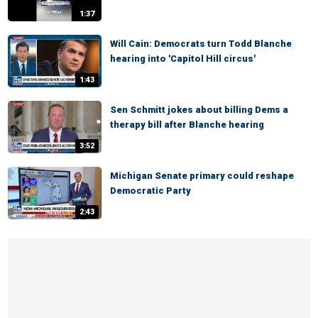
1:37
Will Cain: Democrats turn Todd Blanche
hearing into 'Capitol Hill circus'
1:43
Sen Schmitt jokes about billing Dems a
therapy bill after Blanche hearing
3:52
Michigan Senate primary could reshape
Democratic Party
2:43