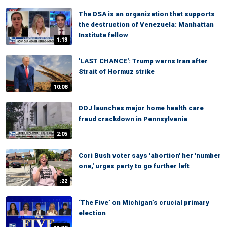
The DSA is an organization that supports
the destruction of Venezuela: Manhattan
Institute fellow
1:13
'LAST CHANCE': Trump warns Iran after
Strait of Hormuz strike
10:08
DOJ launches major home health care
fraud crackdown in Pennsylvania
2:05
Cori Bush voter says 'abortion' her 'number
one,' urges party to go further left
:22
‘The Five’ on Michigan’s crucial primary
election