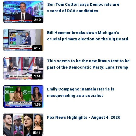
Sen Tom Cotton says Democrats are
scared of DSA candidates
2:40
Bill Hemmer breaks down Michigan’s
crucial primary election on the Big Board
4:12
This seems to be the new litmus test to be
part of the Democratic Party: Lara Trump
1:44
Emily Compagno: Kamala Harris is
masquerading as a socialist
1:56
Fox News Highlights - August 4, 2026
15:41