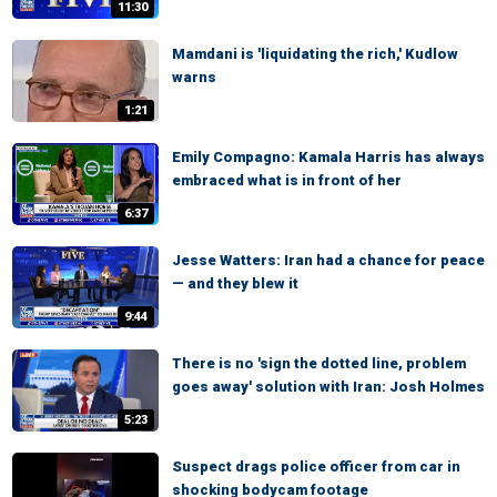
11:30
Mamdani is 'liquidating the rich,' Kudlow
warns
1:21
Emily Compagno: Kamala Harris has always
embraced what is in front of her
6:37
Jesse Watters: Iran had a chance for peace
— and they blew it
9:44
There is no 'sign the dotted line, problem
goes away' solution with Iran: Josh Holmes
5:23
Suspect drags police officer from car in
shocking bodycam footage