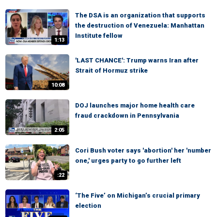
The DSA is an organization that supports
the destruction of Venezuela: Manhattan
Institute fellow
1:13
'LAST CHANCE': Trump warns Iran after
Strait of Hormuz strike
10:08
DOJ launches major home health care
fraud crackdown in Pennsylvania
2:05
Cori Bush voter says 'abortion' her 'number
one,' urges party to go further left
:22
‘The Five’ on Michigan’s crucial primary
election