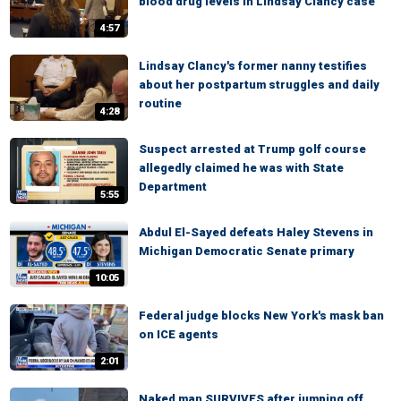
blood drug levels in Lindsay Clancy case
4:57
Lindsay Clancy's former nanny testifies
about her postpartum struggles and daily
routine
4:28
Suspect arrested at Trump golf course
allegedly claimed he was with State
Department
5:55
Abdul El-Sayed defeats Haley Stevens in
Michigan Democratic Senate primary
10:05
Federal judge blocks New York's mask ban
on ICE agents
2:01
Naked man SURVIVES after jumping off