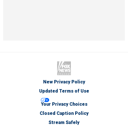
New Privacy Policy
Updated Terms of Use
Your Privacy Choices
Closed Caption Policy
Stream Safely