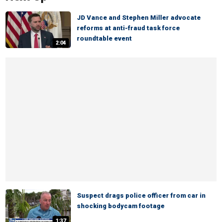
JD Vance and Stephen Miller advocate
reforms at anti-fraud task force
roundtable event
2:04
Suspect drags police officer from car in
shocking bodycam footage
1:37