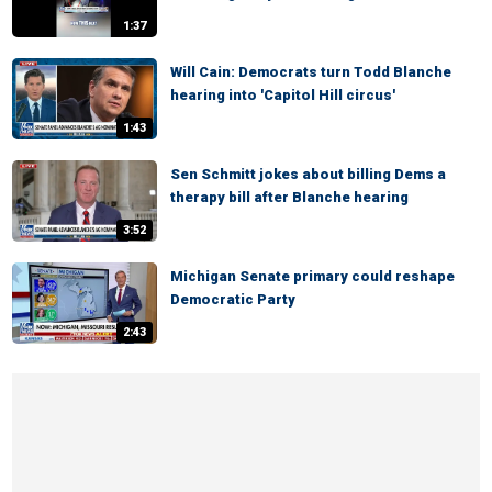
1:37
Will Cain: Democrats turn Todd Blanche
hearing into 'Capitol Hill circus'
1:43
Sen Schmitt jokes about billing Dems a
therapy bill after Blanche hearing
3:52
Michigan Senate primary could reshape
Democratic Party
2:43