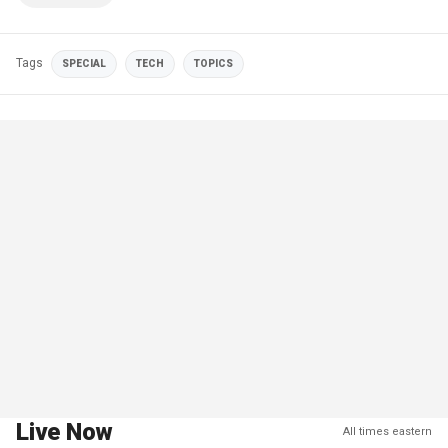
Tags
SPECIAL
TECH
TOPICS
Live Now
All times eastern