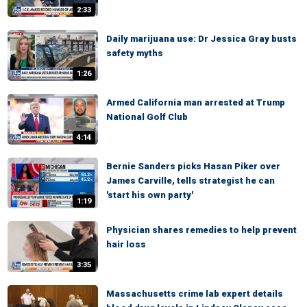
2:33
Daily marijuana use: Dr Jessica Gray busts
safety myths
1:26
Armed California man arrested at Trump
National Golf Club
4:14
Bernie Sanders picks Hasan Piker over
James Carville, tells strategist he can
'start his own party'
1:19
Physician shares remedies to help prevent
hair loss
3:35
Massachusetts crime lab expert details