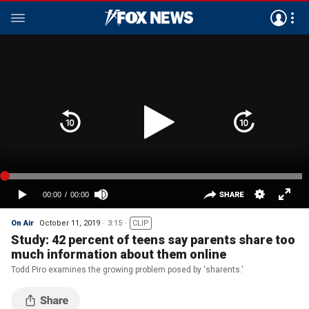
On Air
October 11, 2019
3:15
CLIP
Study: 42 percent of teens say parents share too
much information about them online
Todd Piro examines the growing problem posed by 'sharents.'