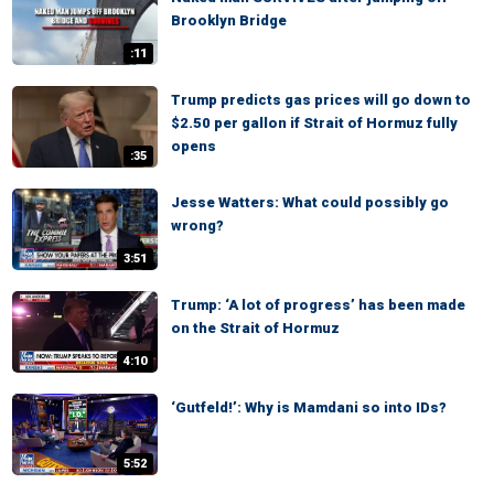
Brooklyn Bridge
:11
Trump predicts gas prices will go down to
$2.50 per gallon if Strait of Hormuz fully
opens
:35
Jesse Watters: What could possibly go
wrong?
3:51
Trump: ‘A lot of progress’ has been made
on the Strait of Hormuz
4:10
‘Gutfeld!’: Why is Mamdani so into IDs?
5:52