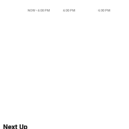
NOW - 6:00 PM
6:00 PM
6:30 PM
Next Up