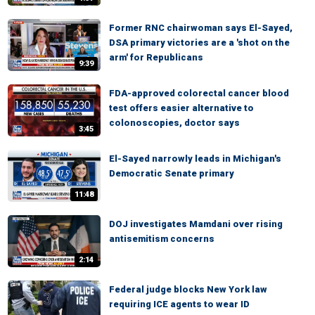
Former RNC chairwoman says El-Sayed,
DSA primary victories are a 'shot on the
arm' for Republicans
9:39
FDA-approved colorectal cancer blood
test offers easier alternative to
colonoscopies, doctor says
3:45
El-Sayed narrowly leads in Michigan's
Democratic Senate primary
11:48
DOJ investigates Mamdani over rising
antisemitism concerns
2:14
Federal judge blocks New York law
requiring ICE agents to wear ID