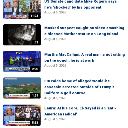
US Senate candidate Mike Rogers says
he’s ‘shocked’ by his opponent
August 5, 2026
11:23
Masked suspect caught on video smashing
a Blessed Mother statue on Long Island
August 5, 2026
:31
Martha MacCallum: A real man is not sitting
on the couch, he is at work
August 5, 2026
2:06
FBI raids home of alleged would-be
assassin arrested outside of Trump’s
California golf course
1:39
August 5, 2026
Laura: At his core, El-Sayed is an 'anti-
American radical'
August 5, 2026
5:53