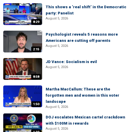
This shows a ‘real shift’ in the Democratic
party: Panelist
August 5, 2026
8:29
Psychologist reveals 5 reasons more
Americans are cutting off parents
August 5, 2026
2:15
JD Vance: Socialism is evil
August 5, 2026
8:58
Martha MacCallum: These are the
forgotten men and women in this voter
landscape
1:50
August 5, 2026
DOJ escalates Mexican cartel crackdown
with $100M in rewards
August 5, 2026