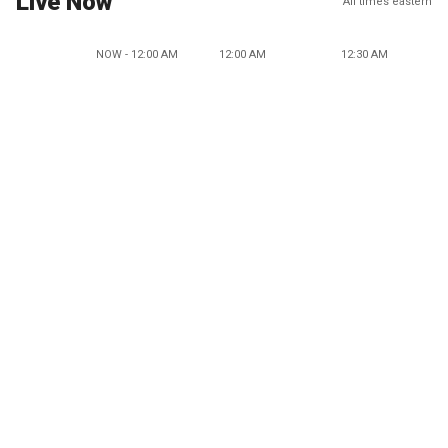
Live Now
All times eastern
NOW - 12:00 AM
12:00 AM
12:30 AM