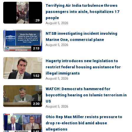
Terrifying Air India turbulence throws
passengers into aisle, hospitalizes 17
people
:29
August 5, 2026
NTSB investigating incident involving
Marine One, commercial plane
August 5, 2026
2:13
Hagerty introduces new legislation to
restrict federal housing assistance for
illegal immigrants
1:52
August 5, 2026
WATCH: Democrats hammered for
boycotting hearing on Islamic terrorism in
US
2:30
August 5, 2026
Ohio Rep Max Miller resists pressure to
drop re-election bid amid abuse
allegations
1:45