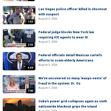
Las Vegas police officer killed in shootout
with suspect
August 5, 2026
1:53
Federal judge blocks New York law
requiring ICE agents to wear ID
August 5, 2026
2:33
Federal officials detail Mexican cartel's
efforts to scam elderly Americans
August 5, 2026
4:59
We've uncovered so many 'wasps nests' of
fraud in the system: Dr. Oz
August 5, 2026
7:00
Cuba's power grid collapses again as sixth
nationwide blackout grips the island
August 5, 2026