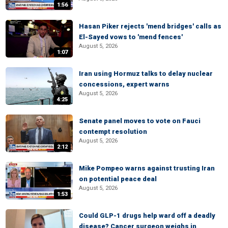
1:56
Hasan Piker rejects 'mend bridges' calls as
El-Sayed vows to 'mend fences'
August 5, 2026
1:07
Iran using Hormuz talks to delay nuclear
concessions, expert warns
August 5, 2026
4:25
Senate panel moves to vote on Fauci
contempt resolution
August 5, 2026
2:12
Mike Pompeo warns against trusting Iran
on potential peace deal
August 5, 2026
1:53
Could GLP-1 drugs help ward off a deadly
disease? Cancer surgeon weighs in