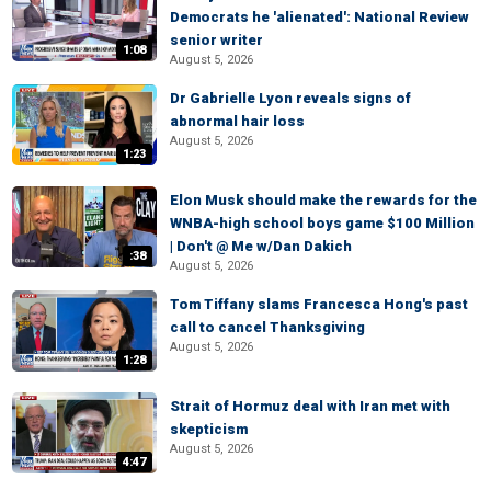
Democrats he 'alienated': National Review
senior writer
1:08
August 5, 2026
Dr Gabrielle Lyon reveals signs of
abnormal hair loss
August 5, 2026
1:23
Elon Musk should make the rewards for the
WNBA-high school boys game $100 Million
| Don't @ Me w/Dan Dakich
:38
August 5, 2026
Tom Tiffany slams Francesca Hong's past
call to cancel Thanksgiving
August 5, 2026
1:28
Strait of Hormuz deal with Iran met with
skepticism
August 5, 2026
4:47