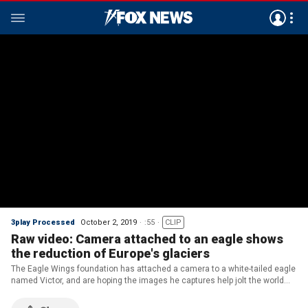
3play Processed
October 2, 2019
:55
CLIP
Raw video: Camera attached to an eagle shows
the reduction of Europe's glaciers
The Eagle Wings foundation has attached a camera to a white-tailed eagle
named Victor, and are hoping the images he captures help jolt the world
out of its climate change apathy.