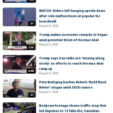
1:39
WATCH: Riders left hanging upside down
after ride malfunctions at popular NJ
boardwalk
:31
August 5, 2026
Trump makes economic remarks in Vegas
amid potential Strait of Hormuz deal
August 5, 2026
2:56
Trump says Iran talks are ‘moving along
nicely’ as efforts to reach Hormuz deal
ramp up
6:48
August 5, 2026
Pete Buttigieg bashes Biden's 'Build Back
Better' slogan amid 2028 rumors
August 5, 2026
:37
Bodycam footage shows traffic stop that
led deputies to 12 fake IDs; Canadian