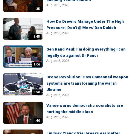
August 5, 2026
:35
How Do Drivers Manage Under The High
Pressure | Don't @ Me w/ Dan Dakich
August 5, 2026
1:45
Sen Rand Paul: I’m doing everything I can
legally do against Dr Fauci
August 5, 2026
1:06
Drone Revolution: How unmanned weapon
systems are transforming the war in
Ukraine
5:50
August 5, 2026
Vance warns democratic socialists are
hurting the middle class
August 5, 2026
:40
Lindsay Clancy trial breaks early after