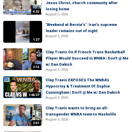
Jesus Christ, church community after
losing home
4:32
August 5, 2026
‘Weekend at Bernie’s’: Iran’s supreme
leader remains out of sight
August 5, 2026
1:27
Clay Travis On If French Trans Basketball
Player Would Succeed In WNBA | Don't @ Me
w/ Dan Dakich
2:12
August 5, 2026
Clay Travis EXPOSES The WNBA's
Hypocrisy & Treatment Of Sophie
Cunningham | Don't @ Me w/ Dan Dakich
1:65:37
August 5, 2026
Clay Travis wants to bring an all-
transgender WNBA team to Nashville
August 5, 2026
2:41