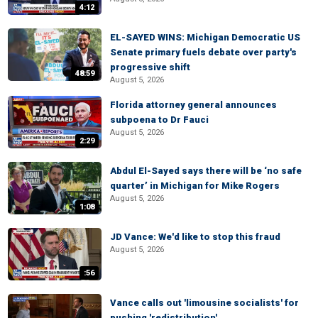
4:12
EL-SAYED WINS: Michigan Democratic US
Senate primary fuels debate over party's
progressive shift
48:59
August 5, 2026
Florida attorney general announces
subpoena to Dr Fauci
August 5, 2026
2:29
Abdul El-Sayed says there will be ‘no safe
quarter’ in Michigan for Mike Rogers
August 5, 2026
1:08
JD Vance: We'd like to stop this fraud
August 5, 2026
:56
Vance calls out 'limousine socialists' for
pushing 'redistribution'