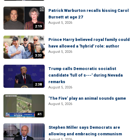
Patrick Warburton recalls kissing Carol
Burnett at age 27
August 5, 2026
2:19
Prince Harry believed royal family could
have allowed a 'hybrid' role: author
August 5, 2026
3:33
Trump calls Democratic socialist
candidate 'full of s---' during Nevada
remarks
2:38
August 5, 2026
‘The Five’ play an animal sounds game
August 5, 2026
:41
Stephen Miller says Democrats are
allowing and embracing communism
August 5, 2026