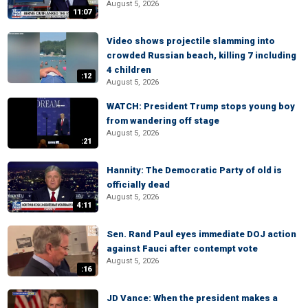
August 5, 2026
11:07
Video shows projectile slamming into
crowded Russian beach, killing 7 including
4 children
:12
August 5, 2026
WATCH: President Trump stops young boy
from wandering off stage
August 5, 2026
:21
Hannity: The Democratic Party of old is
officially dead
August 5, 2026
4:11
Sen. Rand Paul eyes immediate DOJ action
against Fauci after contempt vote
August 5, 2026
:16
JD Vance: When the president makes a