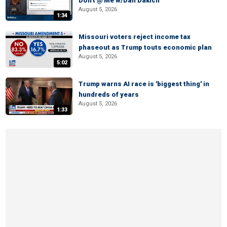
Don't @ Me w/Dan Dakich
August 5, 2026
1:34
Missouri voters reject income tax
phaseout as Trump touts economic plan
August 5, 2026
5:02
Trump warns AI race is 'biggest thing' in
hundreds of years
August 5, 2026
1:33