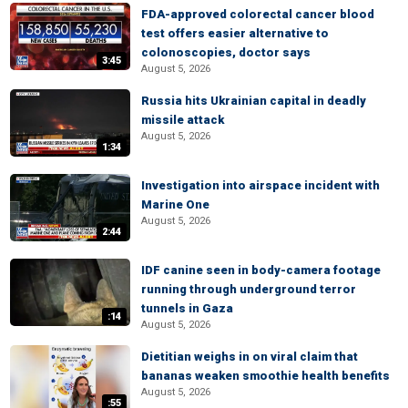
FDA-approved colorectal cancer blood
test offers easier alternative to
colonoscopies, doctor says
3:45
August 5, 2026
Russia hits Ukrainian capital in deadly
missile attack
August 5, 2026
1:34
Investigation into airspace incident with
Marine One
August 5, 2026
2:44
IDF canine seen in body-camera footage
running through underground terror
tunnels in Gaza
:14
August 5, 2026
Dietitian weighs in on viral claim that
bananas weaken smoothie health benefits
August 5, 2026
:55