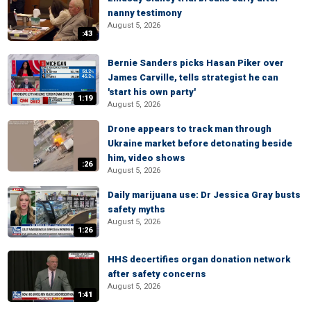
nanny testimony
August 5, 2026
:43
Bernie Sanders picks Hasan Piker over
James Carville, tells strategist he can
'start his own party'
1:19
August 5, 2026
Drone appears to track man through
Ukraine market before detonating beside
him, video shows
:26
August 5, 2026
Daily marijuana use: Dr Jessica Gray busts
safety myths
August 5, 2026
1:26
HHS decertifies organ donation network
after safety concerns
August 5, 2026
1:41