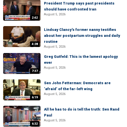
President Trump says past presidents
should have confronted Iran
August 5, 2026
2:42
Lindsay Clancy's former nanny testifies
about her postpartum struggles and daily
routine
4:28
August 5, 2026
Greg Gutfeld: This is the lamest apology
ever
August 5, 2026
7:37
Sen John Fetterman: Democrats are
‘afraid’ of the far-left wing
August 5, 2026
6:19
All he has to do is tell the truth: Sen Rand
Paul
August 5, 2026
6:32