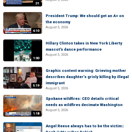
:31
President Trump: We should get an A+ on
the economy
August 5, 2026
6:10
Hillary Clinton takes in New York Liberty
mascot's dance performance
August 5, 2026
1:00
Graphic content warning: Grieving mother
describes daughter’s grisly killing by illegal
immigrant
5:19
August 5, 2026
Spokane wildfires: CEO details critical
needs as wildfires decimate Washington
August 5, 2026
1:18
Angel Reese always has to be the victim |