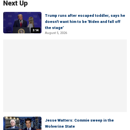
Next Up
Trump runs after escaped toddler, says he
doesn't want him to be 'Biden and fall off
the stage'
3:14
August 5, 2026
Jesse Watters: Commie sweep in the
Wolverine State