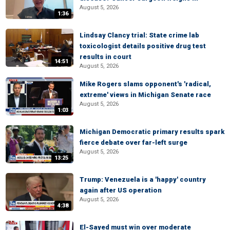
August 5, 2026
1:36
Lindsay Clancy trial: State crime lab
toxicologist details positive drug test
results in court
14:51
August 5, 2026
Mike Rogers slams opponent's 'radical,
extreme' views in Michigan Senate race
August 5, 2026
1:03
Michigan Democratic primary results spark
fierce debate over far-left surge
August 5, 2026
13:25
Trump: Venezuela is a 'happy' country
again after US operation
August 5, 2026
4:38
El-Sayed must win over moderate