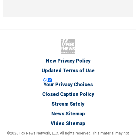
New Privacy Policy
Updated Terms of Use
Your Privacy Choices
Closed Caption Policy
Stream Safely
News Sitemap
Video Sitemap
©2026 Fox News Network, LLC. All rights reserved. This material may not