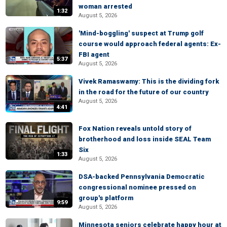
woman arrested
1:32
August 5, 2026
'Mind-boggling' suspect at Trump golf
course would approach federal agents: Ex-
FBI agent
5:37
August 5, 2026
Vivek Ramaswamy: This is the dividing fork
in the road for the future of our country
August 5, 2026
4:41
Fox Nation reveals untold story of
brotherhood and loss inside SEAL Team
Six
1:33
August 5, 2026
DSA-backed Pennsylvania Democratic
congressional nominee pressed on
group's platform
9:59
August 5, 2026
Minnesota seniors celebrate happy hour at