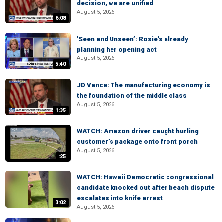
decision, we are unified
August 5, 2026
6:08
'Seen and Unseen’: Rosie's already
planning her opening act
August 5, 2026
5:40
JD Vance: The manufacturing economy is
the foundation of the middle class
August 5, 2026
1:35
WATCH: Amazon driver caught hurling
customer’s package onto front porch
August 5, 2026
:25
WATCH: Hawaii Democratic congressional
candidate knocked out after beach dispute
escalates into knife arrest
3:02
August 5, 2026