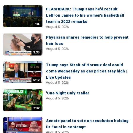
FLASHBACK: Trump says he'd recruit
LeBron James to his women's basketball
team in 2022 remarks
:34
August 5, 2026
Physician shares remedies to help prevent
hair loss
August 5, 2026
3:35
Trump says Strait of Hormuz deal could
come Wednesday as gas prices stay high |
Live Updates
5:12
August 5, 2026
'One Night Only' trailer
August 5, 2026
2:32
Senate panel to vote on resolution holding
Dr Fauci in contempt
August 5, 2026