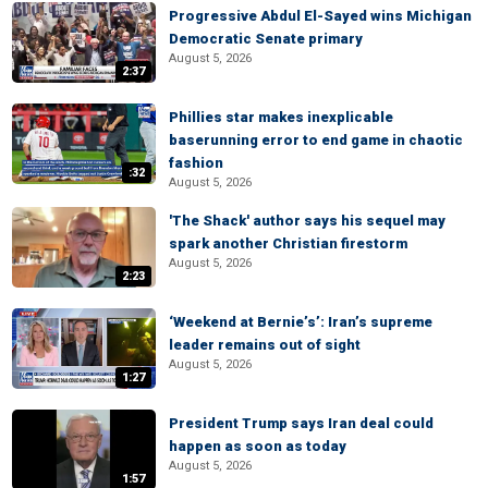
Progressive Abdul El-Sayed wins Michigan
Democratic Senate primary
August 5, 2026
2:37
Phillies star makes inexplicable
baserunning error to end game in chaotic
fashion
:32
August 5, 2026
'The Shack' author says his sequel may
spark another Christian firestorm
August 5, 2026
2:23
‘Weekend at Bernie’s’: Iran’s supreme
leader remains out of sight
August 5, 2026
1:27
President Trump says Iran deal could
happen as soon as today
August 5, 2026
1:57