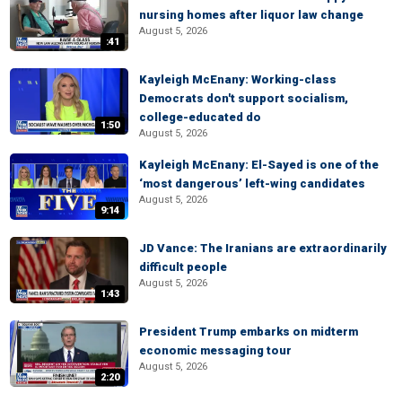
nursing homes after liquor law change
August 5, 2026
:41
Kayleigh McEnany: Working-class
Democrats don't support socialism,
college-educated do
1:50
August 5, 2026
Kayleigh McEnany: El-Sayed is one of the
‘most dangerous’ left-wing candidates
August 5, 2026
9:14
JD Vance: The Iranians are extraordinarily
difficult people
August 5, 2026
1:43
President Trump embarks on midterm
economic messaging tour
August 5, 2026
2:20