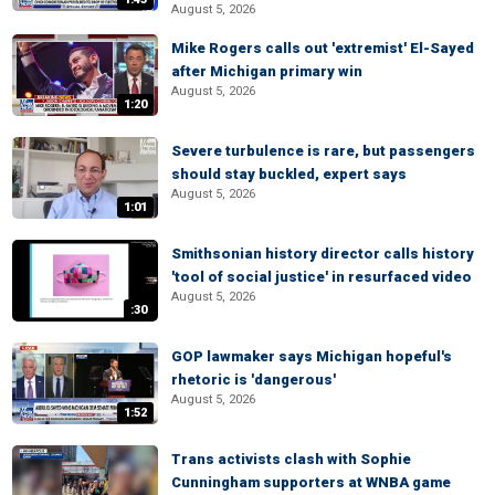
August 5, 2026
Mike Rogers calls out 'extremist' El-Sayed
after Michigan primary win
August 5, 2026
1:20
Severe turbulence is rare, but passengers
should stay buckled, expert says
August 5, 2026
1:01
Smithsonian history director calls history
'tool of social justice' in resurfaced video
August 5, 2026
:30
GOP lawmaker says Michigan hopeful's
rhetoric is 'dangerous'
August 5, 2026
1:52
Trans activists clash with Sophie
Cunningham supporters at WNBA game