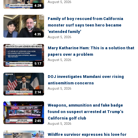
August 5, 2026
4:28
Family of boy rescued from California
monster surf says teen hero became
'extended family'
4:35
August 5, 2026
Mary Katharine Ham: This is a solution that
papers over a problem
August 5, 2026
5:17
DOJ investigates Mamdani over rising
antisemitism concerns
August 5, 2026
2:14
Weapons, ammunition and fake badge
found on suspect arrested at Trump’s
California golf club
2:45
August 5, 2026
Wildfire survivor expresses his love for