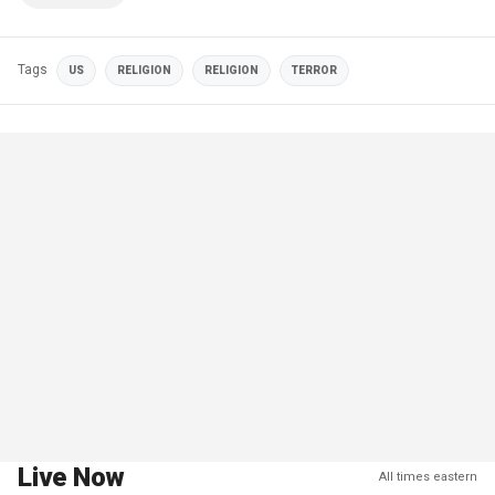
Tags
US
RELIGION
RELIGION
TERROR
Live Now
All times eastern