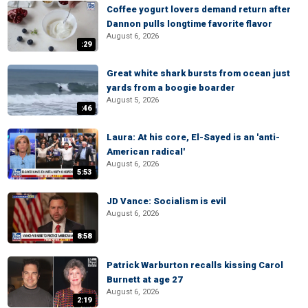
Coffee yogurt lovers demand return after
Dannon pulls longtime favorite flavor
August 6, 2026
:29
Great white shark bursts from ocean just
yards from a boogie boarder
August 5, 2026
:46
Laura: At his core, El-Sayed is an 'anti-
American radical'
August 6, 2026
5:53
JD Vance: Socialism is evil
August 6, 2026
8:58
Patrick Warburton recalls kissing Carol
Burnett at age 27
August 6, 2026
2:19