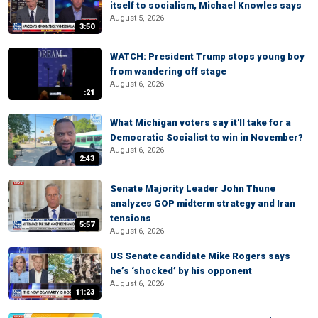
itself to socialism, Michael Knowles says
August 5, 2026
3:50
WATCH: President Trump stops young boy
from wandering off stage
August 6, 2026
:21
What Michigan voters say it'll take for a
Democratic Socialist to win in November?
August 6, 2026
2:43
Senate Majority Leader John Thune
analyzes GOP midterm strategy and Iran
tensions
5:57
August 6, 2026
US Senate candidate Mike Rogers says
he’s ‘shocked’ by his opponent
August 6, 2026
11:23