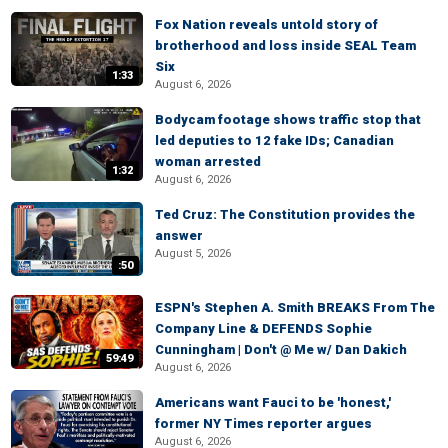
Fox Nation reveals untold story of
brotherhood and loss inside SEAL Team
Six
1:33
August 6, 2026
Bodycam footage shows traffic stop that
led deputies to 12 fake IDs; Canadian
woman arrested
1:32
August 6, 2026
Ted Cruz: The Constitution provides the
answer
August 5, 2026
:50
ESPN's Stephen A. Smith BREAKS From The
Company Line & DEFENDS Sophie
Cunningham | Don't @ Me w/ Dan Dakich
59:49
August 6, 2026
Americans want Fauci to be 'honest,'
former NY Times reporter argues
August 6, 2026