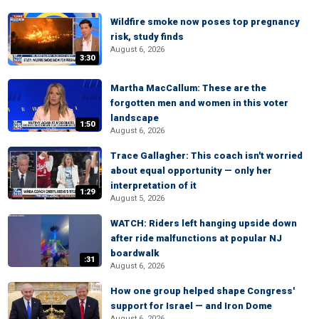
Wildfire smoke now poses top pregnancy
risk, study finds
August 6, 2026
3:30
Martha MacCallum: These are the
forgotten men and women in this voter
landscape
1:50
August 6, 2026
Trace Gallagher: This coach isn't worried
about equal opportunity — only her
interpretation of it
1:29
August 5, 2026
WATCH: Riders left hanging upside down
after ride malfunctions at popular NJ
boardwalk
:31
August 6, 2026
How one group helped shape Congress'
support for Israel — and Iron Dome
August 6, 2026