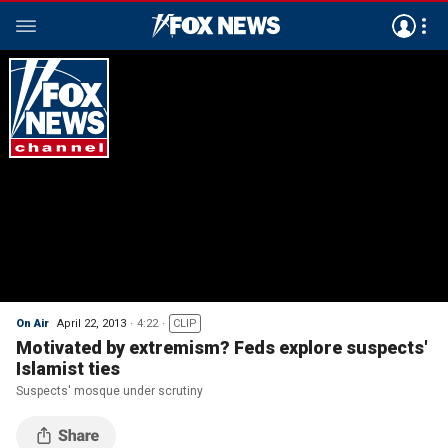
On Air
April 22, 2013
4:22
CLIP
Motivated by extremism? Feds explore suspects'
Islamist ties
Suspects' mosque under scrutiny