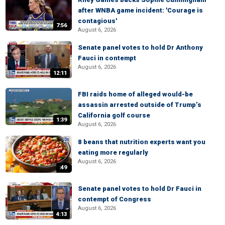
after WNBA game incident: 'Courage is
contagious'
7:56
August 6, 2026
Senate panel votes to hold Dr Anthony
Fauci in contempt
August 6, 2026
12:11
FBI raids home of alleged would-be
assassin arrested outside of Trump’s
California golf course
1:39
August 6, 2026
8 beans that nutrition experts want you
eating more regularly
August 6, 2026
:49
Senate panel votes to hold Dr Fauci in
contempt of Congress
August 6, 2026
4:13