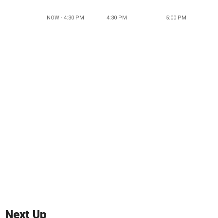
NOW - 4:30 PM
4:30 PM
5:00 PM
Next Up