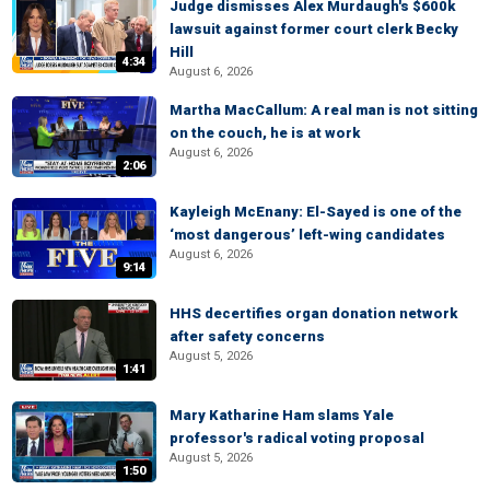
Judge dismisses Alex Murdaugh's $600k
lawsuit against former court clerk Becky
Hill
4:34
August 6, 2026
Martha MacCallum: A real man is not sitting
on the couch, he is at work
August 6, 2026
2:06
Kayleigh McEnany: El-Sayed is one of the
‘most dangerous’ left-wing candidates
August 6, 2026
9:14
HHS decertifies organ donation network
after safety concerns
August 5, 2026
1:41
Mary Katharine Ham slams Yale
professor's radical voting proposal
August 5, 2026
1:50