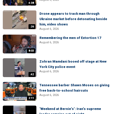
4:38
Drone appears to track man through
Ukraine market before detonating beside
him, video shows
:26
August 6, 2026
Remembering the men of Extortion 17
August 6, 2026
8:03
Zohran Mamdani booed off stage at New
York City police event
August 6, 2026
:42
Tennessee barber Shawn Moses on giving
free back-to-school haircuts
August 6, 2026
2:11
‘Weekend at Bernie’s’: Iran’s supreme