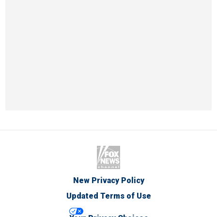
New Privacy Policy
Updated Terms of Use