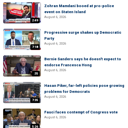
Zohran Mamdani booed at pro-police
event on Staten Island
August 6, 2026
2:49
Progressive surge shakes up Democratic
Party
August 6, 2026
7:18
Bernie Sanders says he doesn't expect to
endorse Francesca Hong
August 6, 2026
:35
Hasan Piker, far-left policies pose growing
problems for Democrats
August 6, 2026
7:35
Fauci faces contempt of Congress vote
August 6, 2026
5:26