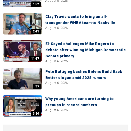
August 5, 2026
1:52
Clay Travis wants to bring an all-
transgender WNBA team to Nashville
August 5, 2026
2:41
El-Sayed challenges Mike Rogers to
debate after winning Michigan Democratic
Senate primary
11:47
August 6, 2026
Pete Buttigieg bashes Bidens Build Back
Better slogan amid 2028 rumors
August 6, 2026
:37
Why young Americans are turning to
prenups in record numbers
August 6, 2026
3:24