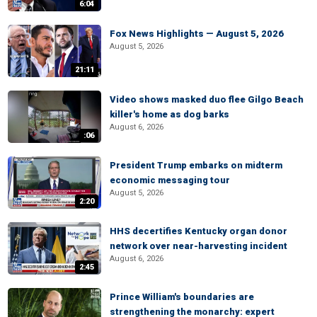
6:04
Fox News Highlights — August 5, 2026
August 5, 2026
21:11
Video shows masked duo flee Gilgo Beach
killer's home as dog barks
August 6, 2026
:06
President Trump embarks on midterm
economic messaging tour
August 5, 2026
2:20
HHS decertifies Kentucky organ donor
network over near-harvesting incident
August 6, 2026
2:45
Prince William's boundaries are
strengthening the monarchy: expert