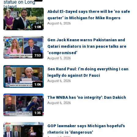
Abdul El-Sayed says there will be ‘no safe
quarter’ in Michigan for Mike Rogers
August 6, 2026
1:08
Gen Jack Keane warns Pakistanian and
Qatari mediators in Iran peace talks are
‘compromised’
7:53
August 5, 2026
Sen Rand Paul: I’m doing everything I can
legally do against Dr Fauci
August 6, 2026
1:06
The WNBA has 'no integrity': Dan Dakich
August 6, 2026
1:35
GOP lawmaker says Michigan hopeful's
rhetoric is 'dangerous'