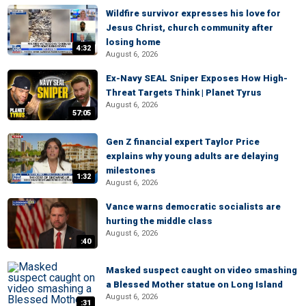
Wildfire survivor expresses his love for
Jesus Christ, church community after
losing home
4:32
August 6, 2026
Ex-Navy SEAL Sniper Exposes How High-
Threat Targets Think | Planet Tyrus
August 6, 2026
57:05
Gen Z financial expert Taylor Price
explains why young adults are delaying
milestones
1:32
August 6, 2026
Vance warns democratic socialists are
hurting the middle class
August 6, 2026
:40
Masked suspect caught on video smashing
a Blessed Mother statue on Long Island
August 6, 2026
:31