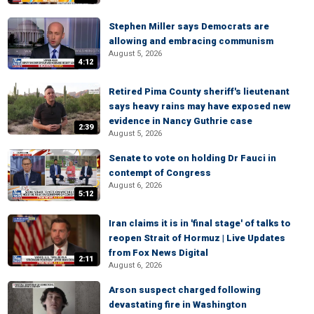
Stephen Miller says Democrats are
allowing and embracing communism
August 5, 2026
4:12
Retired Pima County sheriff's lieutenant
says heavy rains may have exposed new
evidence in Nancy Guthrie case
2:39
August 5, 2026
Senate to vote on holding Dr Fauci in
contempt of Congress
August 6, 2026
5:12
Iran claims it is in 'final stage' of talks to
reopen Strait of Hormuz | Live Updates
from Fox News Digital
2:11
August 6, 2026
Arson suspect charged following
devastating fire in Washington