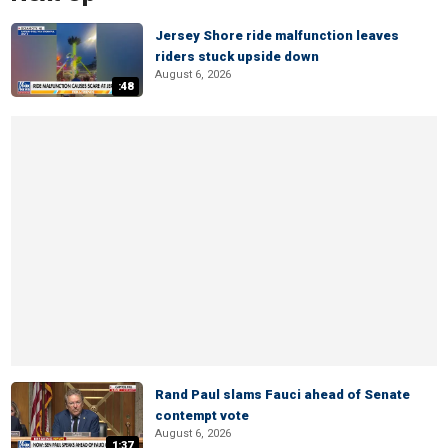
Jersey Shore ride malfunction leaves
riders stuck upside down
August 6, 2026
:48
Rand Paul slams Fauci ahead of Senate
contempt vote
August 6, 2026
1:37