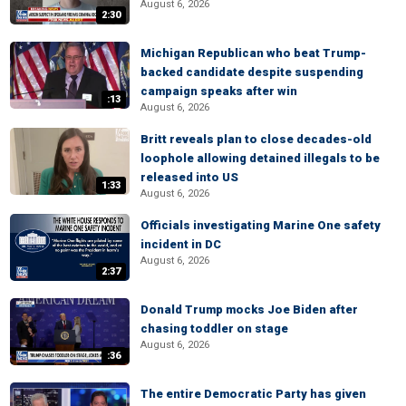
August 6, 2026
2:30
Michigan Republican who beat Trump-
backed candidate despite suspending
campaign speaks after win
:13
August 6, 2026
Britt reveals plan to close decades-old
loophole allowing detained illegals to be
released into US
1:33
August 6, 2026
Officials investigating Marine One safety
incident in DC
August 6, 2026
2:37
Donald Trump mocks Joe Biden after
chasing toddler on stage
August 6, 2026
:36
The entire Democratic Party has given