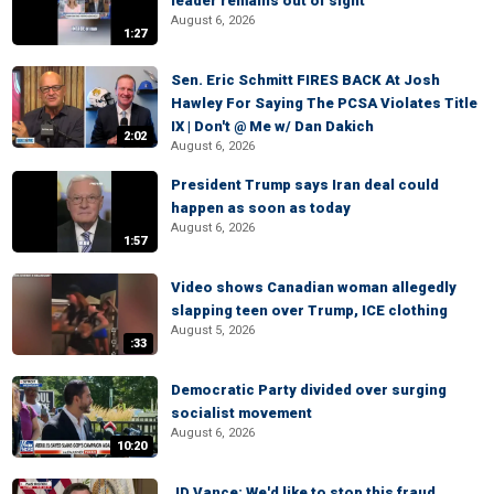
leader remains out of sight
August 6, 2026
1:27
Sen. Eric Schmitt FIRES BACK At Josh
Hawley For Saying The PCSA Violates Title
IX | Don't @ Me w/ Dan Dakich
2:02
August 6, 2026
President Trump says Iran deal could
happen as soon as today
August 6, 2026
1:57
Video shows Canadian woman allegedly
slapping teen over Trump, ICE clothing
August 5, 2026
:33
Democratic Party divided over surging
socialist movement
August 6, 2026
10:20
JD Vance: We'd like to stop this fraud