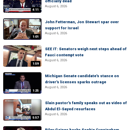
officially dead
August 6, 2026
4:11
John Fetterman, Jon Stewart spar over
support for Israel
August 6, 2026
1:01
SEE IT: Senators weigh next steps ahead of
Fauci contempt vote
August 6, 2026
1:59
Michigan Senate candidate's stance on
driver's licenses sparks outrage
August 6, 2026
1:25
Slain pastor's family speaks out as video of
Abdul El-Sayed resurfaces
August 6, 2026
5:57
Riley Gaines backs Sophie Cunningham