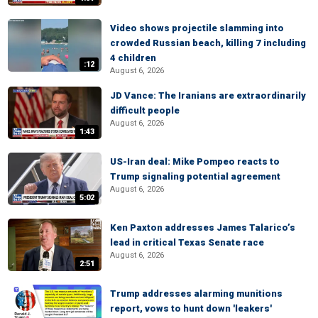
Video shows projectile slamming into
crowded Russian beach, killing 7 including
4 children
:12
August 6, 2026
JD Vance: The Iranians are extraordinarily
difficult people
August 6, 2026
1:43
US-Iran deal: Mike Pompeo reacts to
Trump signaling potential agreement
August 6, 2026
5:02
Ken Paxton addresses James Talarico’s
lead in critical Texas Senate race
August 6, 2026
2:51
Trump addresses alarming munitions
report, vows to hunt down 'leakers'