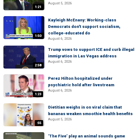
August 5, 2026
1:21
Kayleigh McEnany: Working-class
Democrats don't support socialism,
college-educated do
1:50
August 6, 2026
Trump vows to support ICE and curb illegal
immigration in Las Vegas address
August 6, 2026
2:58
Perez Hilton hospitalized under
psychiatric hold after livestream
August 6, 2026
1:23
Dietitian weighs in on viral claim that
bananas weaken smoothie health benefits
August 5, 2026
:55
‘The Five’ play an animal sounds game