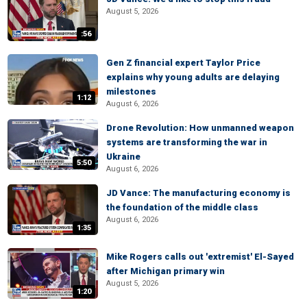
August 5, 2026
:56
Gen Z financial expert Taylor Price
explains why young adults are delaying
milestones
1:12
August 6, 2026
Drone Revolution: How unmanned weapon
systems are transforming the war in
Ukraine
5:50
August 6, 2026
JD Vance: The manufacturing economy is
the foundation of the middle class
August 6, 2026
1:35
Mike Rogers calls out 'extremist' El-Sayed
after Michigan primary win
August 5, 2026
1:20