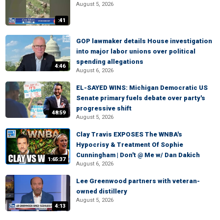
August 5, 2026
:41
GOP lawmaker details House investigation
into major labor unions over political
spending allegations
4:46
August 6, 2026
EL-SAYED WINS: Michigan Democratic US
Senate primary fuels debate over party's
progressive shift
48:59
August 5, 2026
Clay Travis EXPOSES The WNBA's
Hypocrisy & Treatment Of Sophie
Cunningham | Don't @ Me w/ Dan Dakich
1:65:37
August 6, 2026
Lee Greenwood partners with veteran-
owned distillery
August 5, 2026
4:13