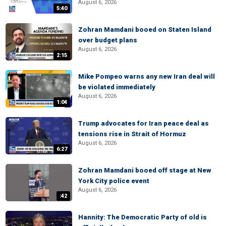
August 6, 2026
5:40
Zohran Mamdani booed on Staten Island
over budget plans
August 6, 2026
2:15
Mike Pompeo warns any new Iran deal will
be violated immediately
August 6, 2026
1:04
Trump advocates for Iran peace deal as
tensions rise in Strait of Hormuz
August 6, 2026
6:27
Zohran Mamdani booed off stage at New
York City police event
August 6, 2026
:42
Hannity: The Democratic Party of old is